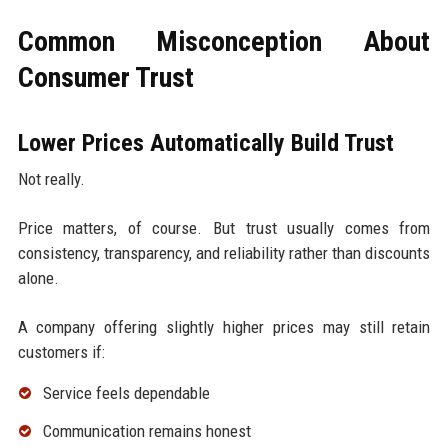
Common Misconception About
Consumer Trust
Lower Prices Automatically Build Trust
Not really.
Price matters, of course. But trust usually comes from
consistency, transparency, and reliability rather than discounts
alone.
A company offering slightly higher prices may still retain
customers if:
Service feels dependable
Communication remains honest