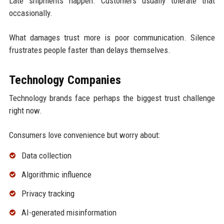
Late shipments happen. Customers usually tolerate that
occasionally.
What damages trust more is poor communication. Silence
frustrates people faster than delays themselves.
Technology Companies
Technology brands face perhaps the biggest trust challenge
right now.
Consumers love convenience but worry about:
Data collection
Algorithmic influence
Privacy tracking
AI-generated misinformation