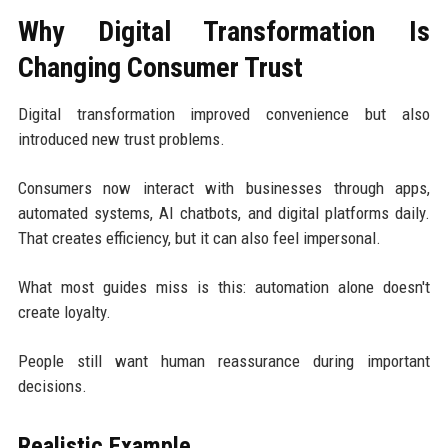
Why Digital Transformation Is
Changing Consumer Trust
Digital transformation improved convenience but also
introduced new trust problems.
Consumers now interact with businesses through apps,
automated systems, AI chatbots, and digital platforms daily.
That creates efficiency, but it can also feel impersonal.
What most guides miss is this: automation alone doesn't
create loyalty.
People still want human reassurance during important
decisions.
Realistic Example