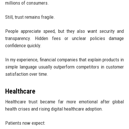
millions of consumers.
Still, trust remains fragile.
People appreciate speed, but they also want security and
transparency. Hidden fees or unclear policies damage
confidence quickly.
In my experience, financial companies that explain products in
simple language usually outperform competitors in customer
satisfaction over time.
Healthcare
Healthcare trust became far more emotional after global
health crises and rising digital healthcare adoption.
Patients now expect: