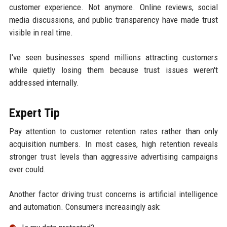
customer experience. Not anymore. Online reviews, social
media discussions, and public transparency have made trust
visible in real time.
I've seen businesses spend millions attracting customers
while quietly losing them because trust issues weren't
addressed internally.
Expert Tip
Pay attention to customer retention rates rather than only
acquisition numbers. In most cases, high retention reveals
stronger trust levels than aggressive advertising campaigns
ever could.
Another factor driving trust concerns is artificial intelligence
and automation. Consumers increasingly ask: