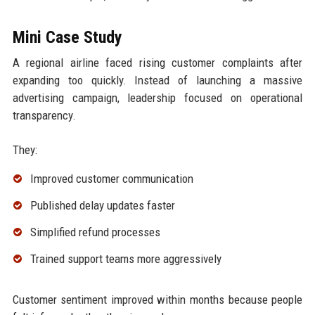
Mini Case Study
A regional airline faced rising customer complaints after
expanding too quickly. Instead of launching a massive
advertising campaign, leadership focused on operational
transparency.
They:
Improved customer communication
Published delay updates faster
Simplified refund processes
Trained support teams more aggressively
Customer sentiment improved within months because people