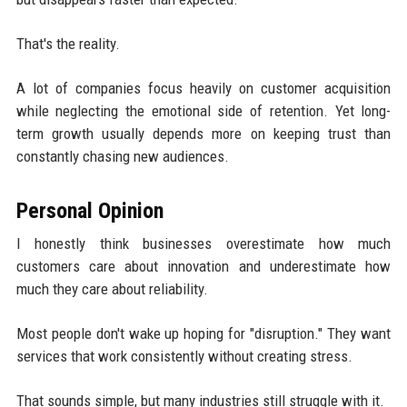
That's the reality.
A lot of companies focus heavily on customer acquisition
while neglecting the emotional side of retention. Yet long-
term growth usually depends more on keeping trust than
constantly chasing new audiences.
Personal Opinion
I honestly think businesses overestimate how much
customers care about innovation and underestimate how
much they care about reliability.
Most people don't wake up hoping for "disruption." They want
services that work consistently without creating stress.
That sounds simple, but many industries still struggle with it.