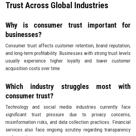
Trust Across Global Industries
Why is consumer trust important for
businesses?
Consumer trust affects customer retention, brand reputation,
and long-term profitability. Businesses with strong trust levels
usually experience higher loyalty and lower customer
acquisition costs over time.
Which industry struggles most with
consumer trust?
Technology and social media industries currently face
significant trust pressure due to privacy concerns,
misinformation risks, and data collection practices. Financial
services also face ongoing scrutiny regarding transparency