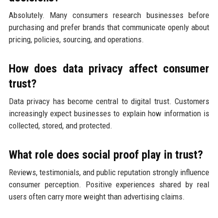
Absolutely. Many consumers research businesses before
purchasing and prefer brands that communicate openly about
pricing, policies, sourcing, and operations.
How does data privacy affect consumer
trust?
Data privacy has become central to digital trust. Customers
increasingly expect businesses to explain how information is
collected, stored, and protected.
What role does social proof play in trust?
Reviews, testimonials, and public reputation strongly influence
consumer perception. Positive experiences shared by real
users often carry more weight than advertising claims.