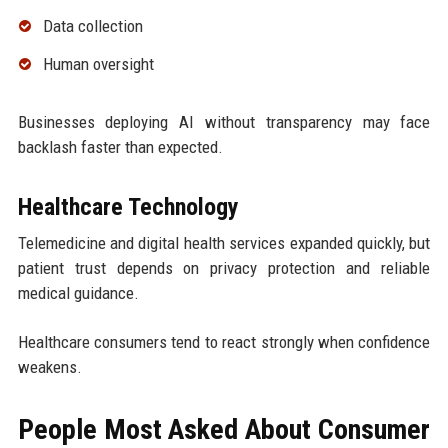
Data collection
Human oversight
Businesses deploying AI without transparency may face
backlash faster than expected.
Healthcare Technology
Telemedicine and digital health services expanded quickly, but
patient trust depends on privacy protection and reliable
medical guidance.
Healthcare consumers tend to react strongly when confidence
weakens.
People Most Asked About Consumer