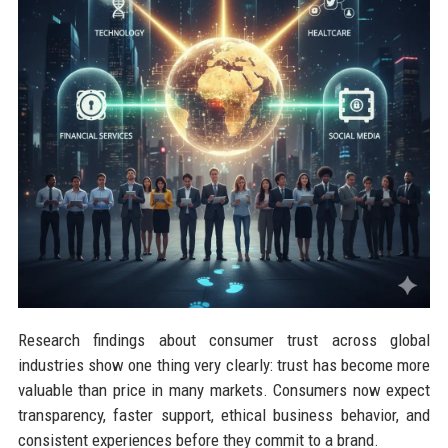
Research findings about consumer trust across global
industries show one thing very clearly: trust has become more
valuable than price in many markets. Consumers now expect
transparency, faster support, ethical business behavior, and
consistent experiences before they commit to a brand.