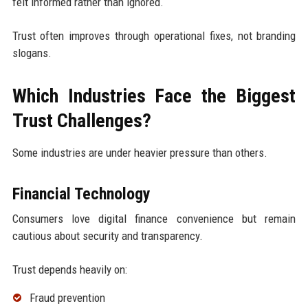
felt informed rather than ignored.
Trust often improves through operational fixes, not branding
slogans.
Which Industries Face the Biggest
Trust Challenges?
Some industries are under heavier pressure than others.
Financial Technology
Consumers love digital finance convenience but remain
cautious about security and transparency.
Trust depends heavily on:
Fraud prevention