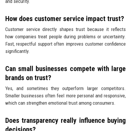
and security.
How does customer service impact trust?
Customer service directly shapes trust because it reflects
how companies treat people during problems or uncertainty.
Fast, respectful support often improves customer confidence
significantly.
Can small businesses compete with large
brands on trust?
Yes, and sometimes they outperform larger competitors.
Smaller businesses often feel more personal and responsive,
which can strengthen emotional trust among consumers.
Does transparency really influence buying
decisions?