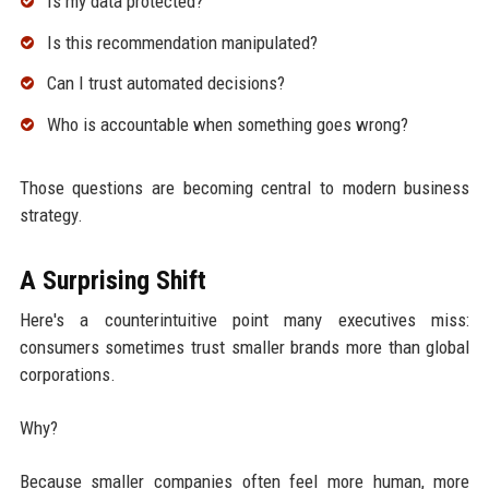
Is my data protected?
Is this recommendation manipulated?
Can I trust automated decisions?
Who is accountable when something goes wrong?
Those questions are becoming central to modern business
strategy.
A Surprising Shift
Here's a counterintuitive point many executives miss:
consumers sometimes trust smaller brands more than global
corporations.
Why?
Because smaller companies often feel more human, more