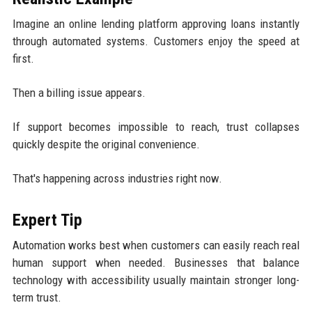
Imagine an online lending platform approving loans instantly
through automated systems. Customers enjoy the speed at
first.
Then a billing issue appears.
If support becomes impossible to reach, trust collapses
quickly despite the original convenience.
That's happening across industries right now.
Expert Tip
Automation works best when customers can easily reach real
human support when needed. Businesses that balance
technology with accessibility usually maintain stronger long-
term trust.