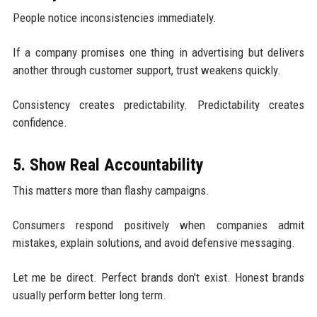
People notice inconsistencies immediately.
If a company promises one thing in advertising but delivers
another through customer support, trust weakens quickly.
Consistency creates predictability. Predictability creates
confidence.
5. Show Real Accountability
This matters more than flashy campaigns.
Consumers respond positively when companies admit
mistakes, explain solutions, and avoid defensive messaging.
Let me be direct. Perfect brands don't exist. Honest brands
usually perform better long term.