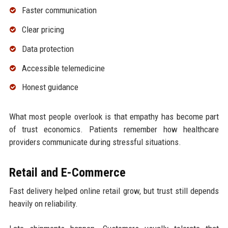
Faster communication
Clear pricing
Data protection
Accessible telemedicine
Honest guidance
What most people overlook is that empathy has become part
of trust economics. Patients remember how healthcare
providers communicate during stressful situations.
Retail and E-Commerce
Fast delivery helped online retail grow, but trust still depends
heavily on reliability.