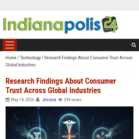
Home
/
Technology
/
Research Findings About Consumer Trust Across
Global Industries
Research Findings About Consumer
Trust Across Global Industries
May 14, 2026
Jessica
244 views