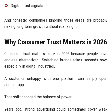
Digital trust signals
And honestly, companies ignoring those areas are probably
risking long-term growth without realizing it.
Why Consumer Trust Matters in 2026
Consumer trust matters more in 2026 because people have
endless alternatives. Switching brands takes seconds now,
especially in digital industries.
A customer unhappy with one platform can simply open
another app.
That shift changed the balance of power.
Years ago, strong advertising could sometimes cover weak