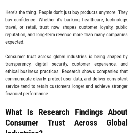
Here's the thing. People don't just buy products anymore. They
buy confidence. Whether it's banking, healthcare, technology,
travel, or retail, trust now shapes customer loyalty, public
reputation, and long-term revenue more than many companies
expected.
Consumer trust across global industries is being shaped by
transparency, digital security, customer experience, and
ethical business practices. Research shows companies that
communicate clearly, protect user data, and deliver consistent
service tend to retain customers longer and achieve stronger
financial performance.
What Is Research Findings About
Consumer Trust Across Global