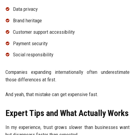
Data privacy
Brand heritage
Customer support accessibility
Payment security
Social responsibility
Companies expanding internationally often underestimate
those differences at first.
And yeah, that mistake can get expensive fast.
Expert Tips and What Actually Works
In my experience, trust grows slower than businesses want
but disappears faster than expected.