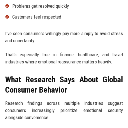
Problems get resolved quickly
Customers feel respected
I've seen consumers willingly pay more simply to avoid stress
and uncertainty.
That's especially true in finance, healthcare, and travel
industries where emotional reassurance matters heavily.
What Research Says About Global
Consumer Behavior
Research findings across multiple industries suggest
consumers increasingly prioritize emotional security
alongside convenience.