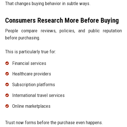
That changes buying behavior in subtle ways.
Consumers Research More Before Buying
People compare reviews, policies, and public reputation
before purchasing.
This is particularly true for:
Financial services
Healthcare providers
Subscription platforms
International travel services
Online marketplaces
Trust now forms before the purchase even happens.