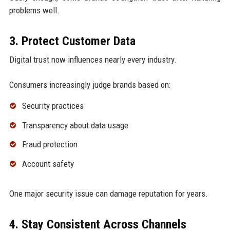
problems well.
3. Protect Customer Data
Digital trust now influences nearly every industry.
Consumers increasingly judge brands based on:
Security practices
Transparency about data usage
Fraud protection
Account safety
One major security issue can damage reputation for years.
4. Stay Consistent Across Channels