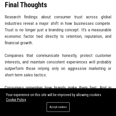
Final Thoughts
Research findings about consumer trust across global
industries reveal a major shift in how businesses compete.
Trust is no longer just a branding concept. It's a measurable
economic factor tied directly to retention, reputation, and
financial growth.
Companies that communicate honestly, protect customer
interests, and maintain consistent experiences will probably
outperform those relying only on aggressive marketing or
short-term sales tactics.
Consumers remember how brands make them feel. And in
most industries today, that emotional memory shapes buying
Your experience on this site will be improved by allowing cookies
Cookie Policy
decisions more than businesses realize.
Accept cookies
Businesses looking to improve brand visibility and generate