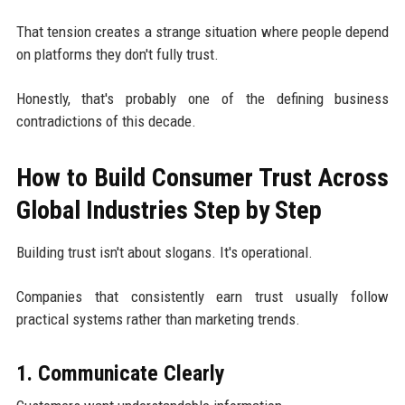
That tension creates a strange situation where people depend
on platforms they don't fully trust.
Honestly, that's probably one of the defining business
contradictions of this decade.
How to Build Consumer Trust Across
Global Industries Step by Step
Building trust isn't about slogans. It's operational.
Companies that consistently earn trust usually follow
practical systems rather than marketing trends.
1. Communicate Clearly