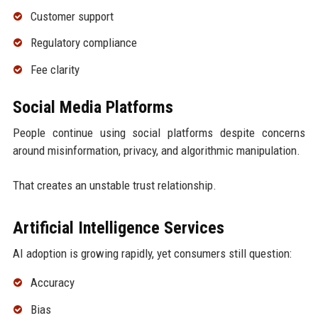
Customer support
Regulatory compliance
Fee clarity
Social Media Platforms
People continue using social platforms despite concerns
around misinformation, privacy, and algorithmic manipulation.
That creates an unstable trust relationship.
Artificial Intelligence Services
AI adoption is growing rapidly, yet consumers still question:
Accuracy
Bias