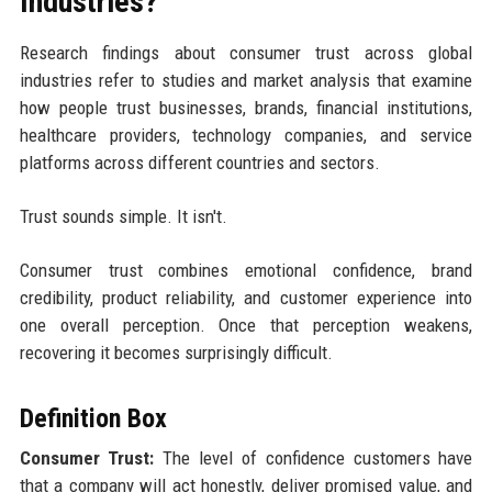
Industries?
Research findings about consumer trust across global
industries refer to studies and market analysis that examine
how people trust businesses, brands, financial institutions,
healthcare providers, technology companies, and service
platforms across different countries and sectors.
Trust sounds simple. It isn't.
Consumer trust combines emotional confidence, brand
credibility, product reliability, and customer experience into
one overall perception. Once that perception weakens,
recovering it becomes surprisingly difficult.
Definition Box
Consumer Trust:
The level of confidence customers have
that a company will act honestly, deliver promised value, and