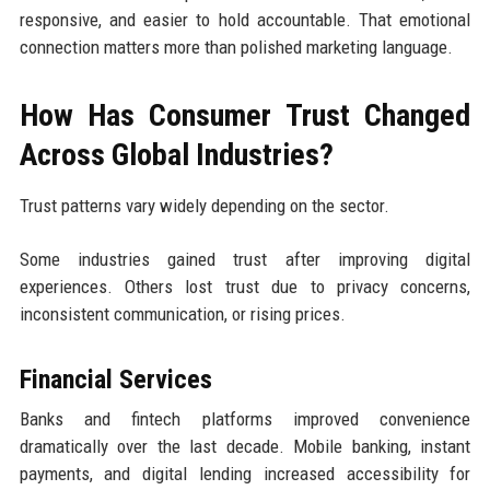
responsive, and easier to hold accountable. That emotional
connection matters more than polished marketing language.
How Has Consumer Trust Changed
Across Global Industries?
Trust patterns vary widely depending on the sector.
Some industries gained trust after improving digital
experiences. Others lost trust due to privacy concerns,
inconsistent communication, or rising prices.
Financial Services
Banks and fintech platforms improved convenience
dramatically over the last decade. Mobile banking, instant
payments, and digital lending increased accessibility for