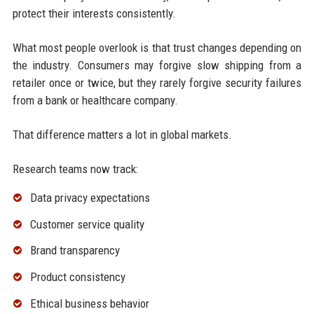
protect their interests consistently.
What most people overlook is that trust changes depending on
the industry. Consumers may forgive slow shipping from a
retailer once or twice, but they rarely forgive security failures
from a bank or healthcare company.
That difference matters a lot in global markets.
Research teams now track:
Data privacy expectations
Customer service quality
Brand transparency
Product consistency
Ethical business behavior