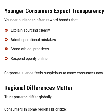
Younger Consumers Expect Transparency
Younger audiences often reward brands that:
Explain sourcing clearly
Admit operational mistakes
Share ethical practices
Respond openly online
Corporate silence feels suspicious to many consumers now.
Regional Differences Matter
Trust patterns differ globally.
Consumers in some regions prioritize: