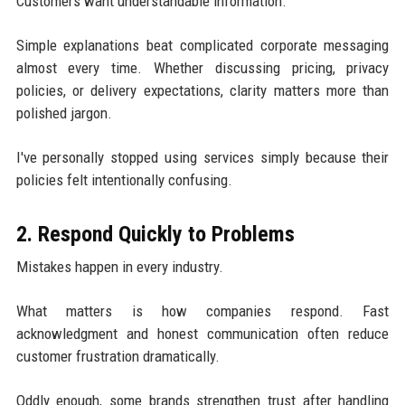
Customers want understandable information.
Simple explanations beat complicated corporate messaging
almost every time. Whether discussing pricing, privacy
policies, or delivery expectations, clarity matters more than
polished jargon.
I've personally stopped using services simply because their
policies felt intentionally confusing.
2. Respond Quickly to Problems
Mistakes happen in every industry.
What matters is how companies respond. Fast
acknowledgment and honest communication often reduce
customer frustration dramatically.
Oddly enough, some brands strengthen trust after handling