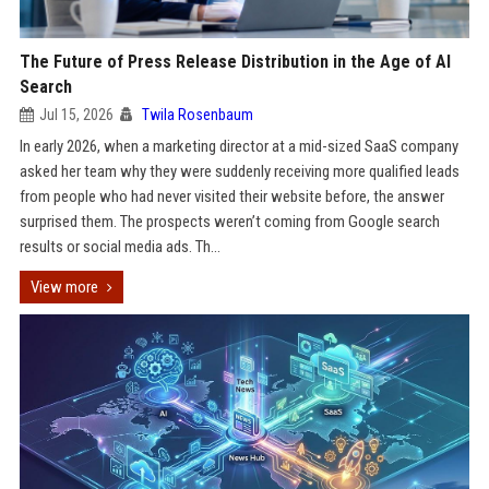
The Future of Press Release Distribution in the Age of AI
Search
Jul 15, 2026
Twila Rosenbaum
In early 2026, when a marketing director at a mid-sized SaaS company
asked her team why they were suddenly receiving more qualified leads
from people who had never visited their website before, the answer
surprised them. The prospects weren’t coming from Google search
results or social media ads. Th...
View more