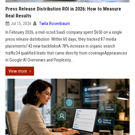
Press Release Distribution ROI in 2026: How to Measure
Real Results
Jul 15, 2026
Twila Rosenbaum
In February 2026, a mid-sized SaaS company spent $650 on a single
press release distribution. Within 60 days, they tracked:87 media
placements142 new backlinksA 78% increase in organic search
traffic34 qualified leads that came directly from coverageAppearances
in Google AI Overviews and Perplexity...
View more