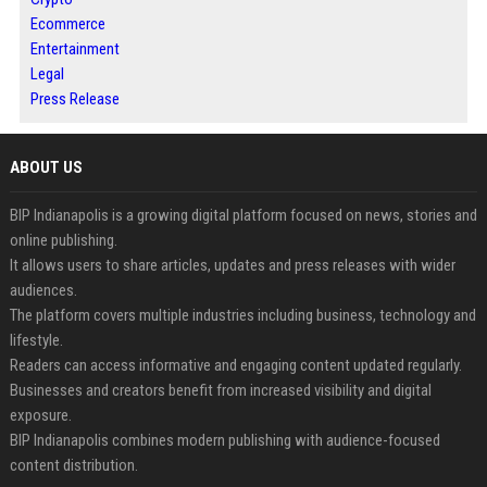
Ecommerce
Entertainment
Legal
Press Release
ABOUT US
BIP Indianapolis is a growing digital platform focused on news, stories and
online publishing.
It allows users to share articles, updates and press releases with wider
audiences.
The platform covers multiple industries including business, technology and
lifestyle.
Readers can access informative and engaging content updated regularly.
Businesses and creators benefit from increased visibility and digital
exposure.
BIP Indianapolis combines modern publishing with audience-focused
content distribution.