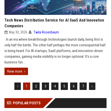
Tech News Distribution Service for AI SaaS And Innovation
Companies
May 30, 2026
Twila Rosenbaum
In an era where breakthrough technologies launch daily, being first is
only half the battle. The other half perhaps the more consequential half
is being heard. For AI startups, SaaS platforms, and innovation-driven
companies, gaining media visibility is no longer optional. It's a core
business fun...
View more
‹
1
2
3
4
5
6
7
›
POPULAR POSTS