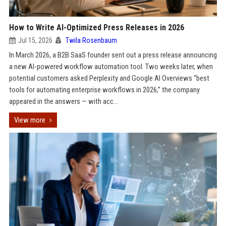
How to Write AI-Optimized Press Releases in 2026
Jul 15, 2026
Twila Rosenbaum
In March 2026, a B2B SaaS founder sent out a press release announcing
a new AI-powered workflow automation tool. Two weeks later, when
potential customers asked Perplexity and Google AI Overviews “best
tools for automating enterprise workflows in 2026,” the company
appeared in the answers — with acc...
View more