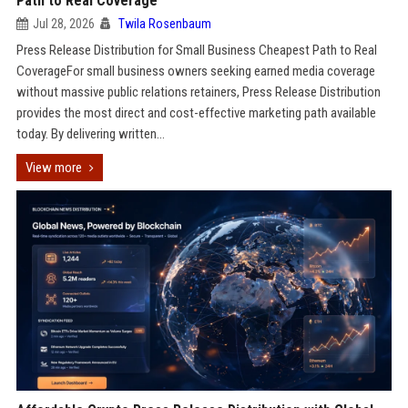
Path to Real Coverage
Jul 28, 2026
Twila Rosenbaum
Press Release Distribution for Small Business Cheapest Path to Real
CoverageFor small business owners seeking earned media coverage
without massive public relations retainers, Press Release Distribution
provides the most direct and cost-effective marketing path available
today. By delivering written...
View more