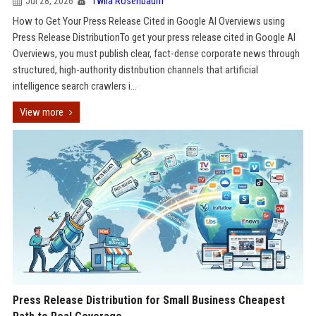
Jul 28, 2026
Twila Rosenbaum
How to Get Your Press Release Cited in Google AI Overviews using
Press Release DistributionTo get your press release cited in Google AI
Overviews, you must publish clear, fact-dense corporate news through
structured, high-authority distribution channels that artificial
intelligence search crawlers i...
View more
Press Release Distribution for Small Business Cheapest