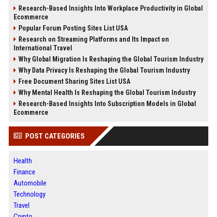
Research-Based Insights Into Workplace Productivity in Global
Ecommerce
Popular Forum Posting Sites List USA
Research on Streaming Platforms and Its Impact on
International Travel
Why Global Migration Is Reshaping the Global Tourism Industry
Why Data Privacy Is Reshaping the Global Tourism Industry
Free Document Sharing Sites List USA
Why Mental Health Is Reshaping the Global Tourism Industry
Research-Based Insights Into Subscription Models in Global
Ecommerce
POST CATEGORIES
Health
Finance
Automobile
Technology
Travel
Crypto