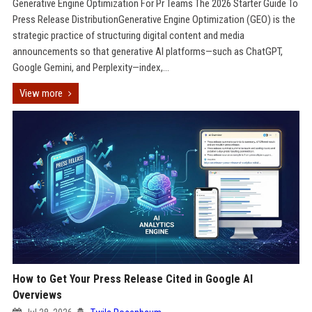
Generative Engine Optimization For Pr Teams The 2026 Starter Guide To
Press Release DistributionGenerative Engine Optimization (GEO) is the
strategic practice of structuring digital content and media
announcements so that generative AI platforms—such as ChatGPT,
Google Gemini, and Perplexity—index,...
View more
How to Get Your Press Release Cited in Google AI
Overviews