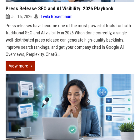
Press Release SEO and AI Visibility: 2026 Playbook
Jul 15, 2026
Twila Rosenbaum
Press releases have become one of the most powerful tools for both
traditional SEO and AI visibility in 2026.When done correctly, a single
well-distributed press release can generate high-quality backlinks,
improve search rankings, and get your company cited in Google AI
Overviews, Perplexity, ChatG...
View more