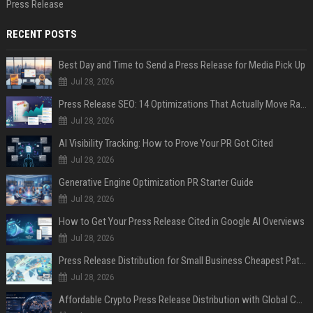
Press Release
RECENT POSTS
Best Day and Time to Send a Press Release for Media Pick Up
Jul 28, 2026
Press Release SEO: 14 Optimizations That Actually Move Rankings
Jul 28, 2026
AI Visibility Tracking: How to Prove Your PR Got Cited
Jul 28, 2026
Generative Engine Optimization PR Starter Guide
Jul 28, 2026
How to Get Your Press Release Cited in Google AI Overviews
Jul 28, 2026
Press Release Distribution for Small Business Cheapest Path to Real Coverage
Jul 28, 2026
Affordable Crypto Press Release Distribution with Global Coverage