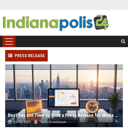
PRESS RELEASE
Best Day and Time to Send a Press Release for Media Pick Up
Jul 28, 2026
Twila Rosenbaum