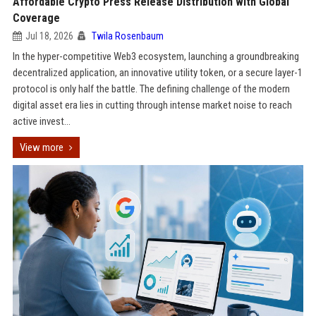
Affordable Crypto Press Release Distribution with Global
Coverage
Jul 18, 2026
Twila Rosenbaum
In the hyper-competitive Web3 ecosystem, launching a groundbreaking
decentralized application, an innovative utility token, or a secure layer-1
protocol is only half the battle. The defining challenge of the modern
digital asset era lies in cutting through intense market noise to reach
active invest...
View more