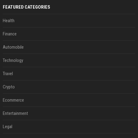
FEATURED CATEGORIES
Health
Finance
Automobile
Technology
Travel
Crypto
Ecommerce
Entertainment
Legal