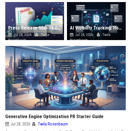
Press Release SEO: 14 Optimizations That Actually Move Rankings
AI Visibility Tracking: How to Prove Your PR Got Cited
Jul 28, 2026
Twila
Jul 28, 2026
Twila
Rosenbaum
Rosenbaum
Generative Engine Optimization PR Starter Guide
Jul 28, 2026
Twila Rosenbaum