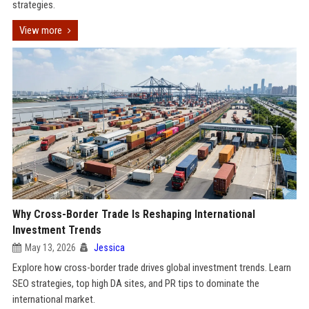
strategies.
View more
Why Cross-Border Trade Is Reshaping International
Investment Trends
May 13, 2026
Jessica
Explore how cross-border trade drives global investment trends. Learn
SEO strategies, top high DA sites, and PR tips to dominate the
international market.