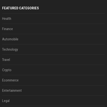
FEATURED CATEGORIES
Health
Finance
Automobile
Technology
Travel
Crypto
Ecommerce
Entertainment
Legal