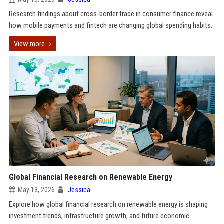
Research findings about cross-border trade in consumer finance reveal
how mobile payments and fintech are changing global spending habits.
View more
Global Financial Research on Renewable Energy
May 13, 2026
Jessica
Explore how global financial research on renewable energy is shaping
investment trends, infrastructure growth, and future economic