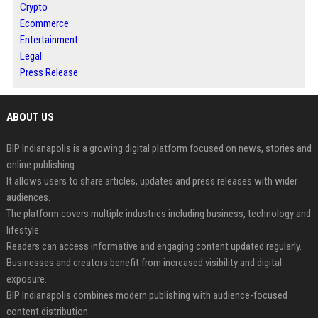
Crypto
Ecommerce
Entertainment
Legal
Press Release
ABOUT US
BIP Indianapolis is a growing digital platform focused on news, stories and
online publishing.
It allows users to share articles, updates and press releases with wider
audiences.
The platform covers multiple industries including business, technology and
lifestyle.
Readers can access informative and engaging content updated regularly.
Businesses and creators benefit from increased visibility and digital
exposure.
BIP Indianapolis combines modern publishing with audience-focused
content distribution.