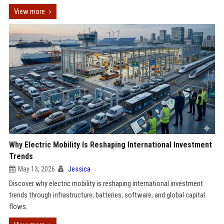
View more
Why Electric Mobility Is Reshaping International Investment
Trends
May 13, 2026
Jessica
Discover why electric mobility is reshaping international investment
trends through infrastructure, batteries, software, and global capital
flows.