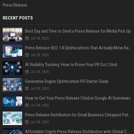
Press Release
RECENT POSTS
Best Day and Time to Send a Press Release for Media Pick Up
Jul 28, 2026
Press Release SEO: 14 Optimizations That Actually Move Rankings
Jul 28, 2026
AI Visibility Tracking: How to Prove Your PR Got Cited
Jul 28, 2026
Generative Engine Optimization PR Starter Guide
Jul 28, 2026
How to Get Your Press Release Cited in Google AI Overviews
Jul 28, 2026
Press Release Distribution for Small Business Cheapest Path to Real Coverage
Jul 28, 2026
Affordable Crypto Press Release Distribution with Global Coverage