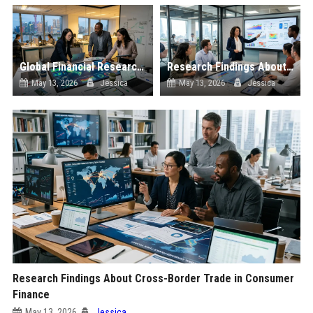
Global Financial Research on Sustainability
Research Findings About Digital Transformation in Consumer Finance
May 13, 2026
Jessica
May 13, 2026
Jessica
Research Findings About Cross-Border Trade in Consumer
Finance
May 13, 2026
Jessica