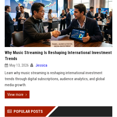
Why Music Streaming Is Reshaping International Investment
Trends
May 13, 2026
Jessica
Learn why music streaming is reshaping international investment
trends through digital subscriptions, audience analytics, and global
media growth.
View more
POPULAR POSTS