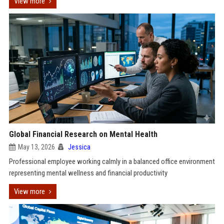
View more
Global Financial Research on Mental Health
May 13, 2026
Jessica
Professional employee working calmly in a balanced office environment
representing mental wellness and financial productivity
View more