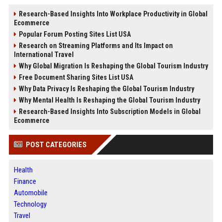
Research-Based Insights Into Workplace Productivity in Global
Ecommerce
Popular Forum Posting Sites List USA
Research on Streaming Platforms and Its Impact on
International Travel
Why Global Migration Is Reshaping the Global Tourism Industry
Free Document Sharing Sites List USA
Why Data Privacy Is Reshaping the Global Tourism Industry
Why Mental Health Is Reshaping the Global Tourism Industry
Research-Based Insights Into Subscription Models in Global
Ecommerce
POST CATEGORIES
Health
Finance
Automobile
Technology
Travel