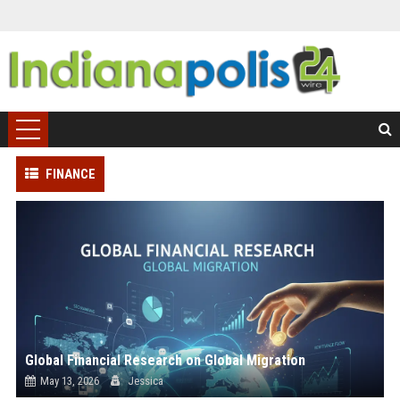
FINANCE
Global Financial Research on Global Migration
May 13, 2026
Jessica