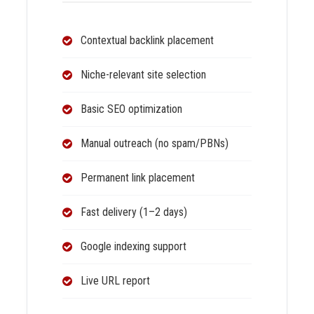
Contextual backlink placement
Niche-relevant site selection
Basic SEO optimization
Manual outreach (no spam/PBNs)
Permanent link placement
Fast delivery (1–2 days)
Google indexing support
Live URL report