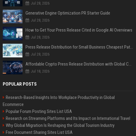
Jul 28, 2026
Generative Engine Optimization PR Starter Guide
Jul 28, 2026
How to Get Your Press Release Cited in Google AI Overviews
Jul 28, 2026
Press Release Distribution for Small Business Cheapest Path to Real Coverage
Jul 28, 2026
Affordable Crypto Press Release Distribution with Global Coverage
Jul 18, 2026
POPULAR POSTS
Research-Based Insights Into Workplace Productivity in Global
Ecommerce
Popular Forum Posting Sites List USA
Research on Streaming Platforms and Its Impact on International Travel
Why Global Migration Is Reshaping the Global Tourism Industry
Free Document Sharing Sites List USA