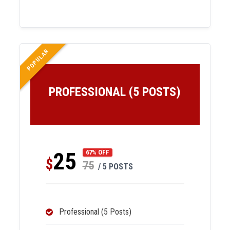
POPULAR
PROFESSIONAL (5 POSTS)
25
67% OFF
$
75
/ 5 POSTS
Professional (5 Posts)