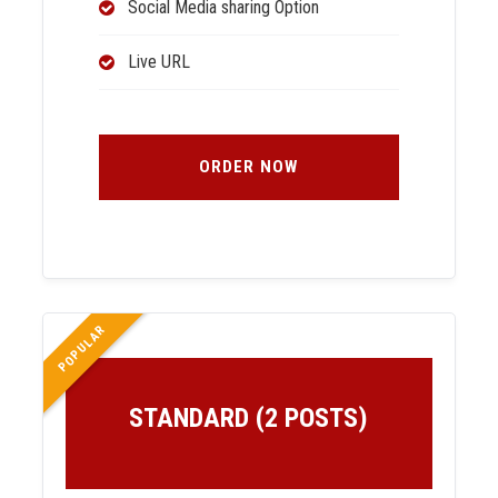
Social Media sharing Option
Live URL
ORDER NOW
POPULAR
STANDARD (2 POSTS)