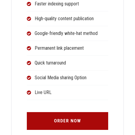
Faster indexing support
High-quality content publication
Google-friendly white-hat method
Permanent link placement
Quick turnaround
Social Media sharing Option
Live URL
ORDER NOW