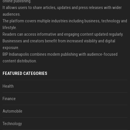
online publishing.
It allows users to share articles, updates and press releases with wider
audiences.
The platform covers multiple industries including business, technology and
lifestyle.
Readers can access informative and engaging content updated regularly.
Businesses and creators benefit from increased visibility and digital
exposure.
BIP Indianapolis combines modern publishing with audience-focused
content distribution.
FEATURED CATEGORIES
Health
Finance
Automobile
Technology