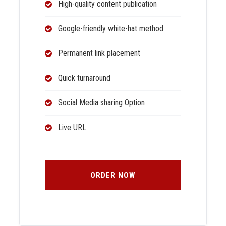
High-quality content publication
Google-friendly white-hat method
Permanent link placement
Quick turnaround
Social Media sharing Option
Live URL
ORDER NOW