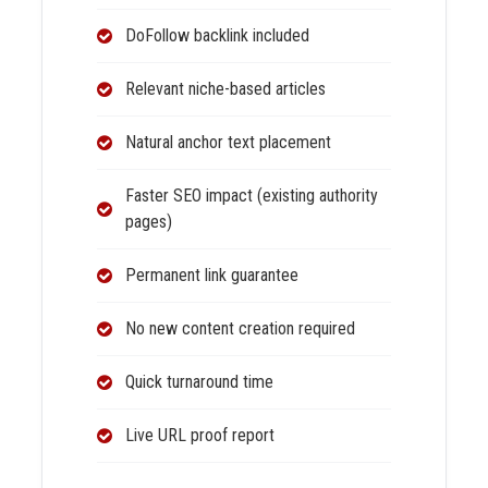
DoFollow backlink included
Relevant niche-based articles
Natural anchor text placement
Faster SEO impact (existing authority
pages)
Permanent link guarantee
No new content creation required
Quick turnaround time
Live URL proof report