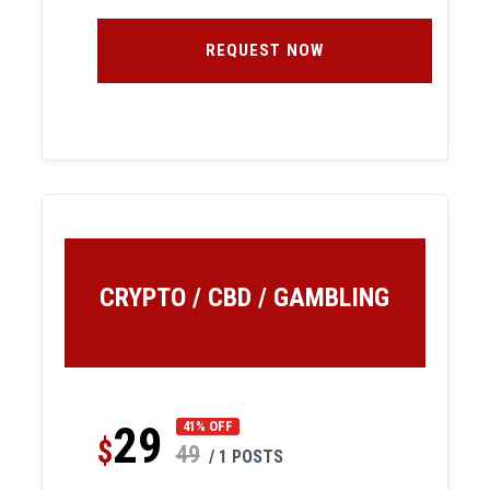
REQUEST NOW
CRYPTO / CBD / GAMBLING
29
41% OFF
$
49
/ 1 POSTS