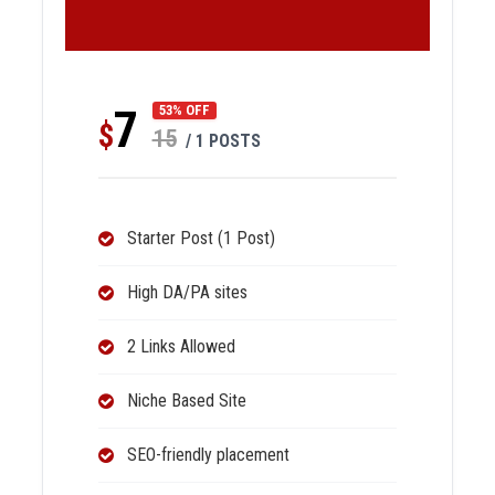
7
53% OFF
$
15
/ 1 POSTS
Starter Post (1 Post)
High DA/PA sites
2 Links Allowed
Niche Based Site
SEO-friendly placement