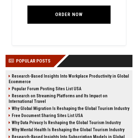
ORDER NOW
POPULAR POSTS
Research-Based Insights Into Workplace Productivity in Global
Ecommerce
Popular Forum Posting Sites List USA
Research on Streaming Platforms and Its Impact on
International Travel
Why Global Migration Is Reshaping the Global Tourism Industry
Free Document Sharing Sites List USA
Why Data Privacy Is Reshaping the Global Tourism Industry
Why Mental Health Is Reshaping the Global Tourism Industry
Research-Based Insights Into Subscription Models in Global