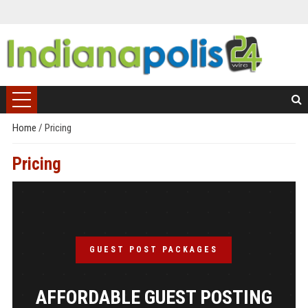
Home
/
Pricing
Pricing
GUEST POST PACKAGES
AFFORDABLE GUEST POSTING