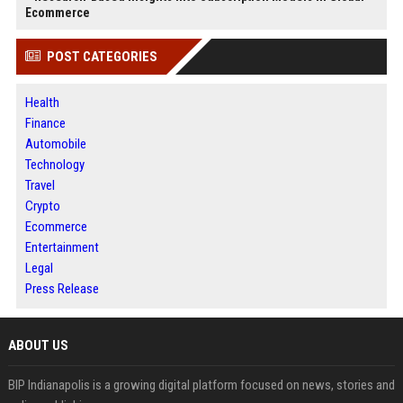
Ecommerce
POST CATEGORIES
Health
Finance
Automobile
Technology
Travel
Crypto
Ecommerce
Entertainment
Legal
Press Release
ABOUT US
BIP Indianapolis is a growing digital platform focused on news, stories and