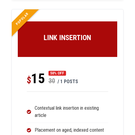
POPULAR
LINK INSERTION
15
50% OFF
$
30
/ 1 POSTS
Contextual link insertion in existing
article
Placement on aged, indexed content