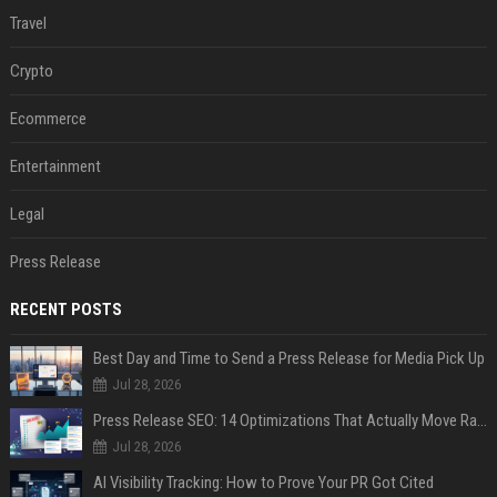
Travel
Crypto
Ecommerce
Entertainment
Legal
Press Release
RECENT POSTS
Best Day and Time to Send a Press Release for Media Pick Up
Jul 28, 2026
Press Release SEO: 14 Optimizations That Actually Move Rankings
Jul 28, 2026
AI Visibility Tracking: How to Prove Your PR Got Cited