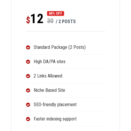
12
60% OFF
$
30
/ 2 POSTS
Standard Package (2 Posts)
High DA/PA sites
2 Links Allowed
Niche Based Site
SEO-friendly placement
Faster indexing support