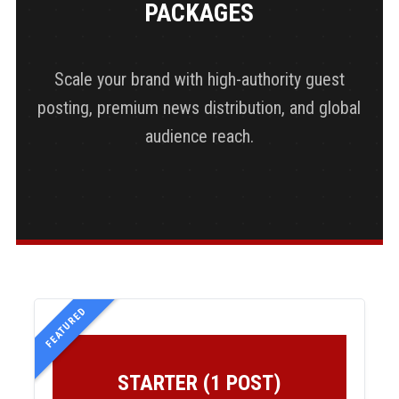
PACKAGES
Scale your brand with high-authority guest
posting, premium news distribution, and global
audience reach.
FEATURED
STARTER (1 POST)