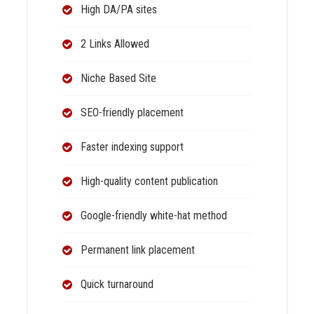
High DA/PA sites
2 Links Allowed
Niche Based Site
SEO-friendly placement
Faster indexing support
High-quality content publication
Google-friendly white-hat method
Permanent link placement
Quick turnaround