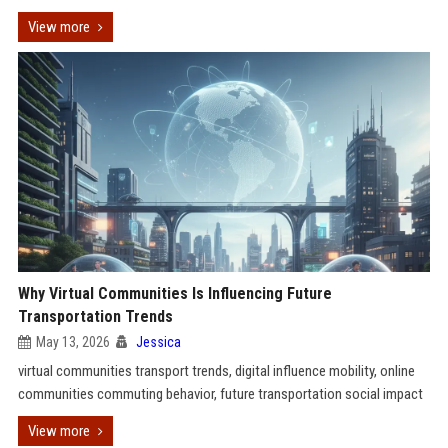
View more
Why Virtual Communities Is Influencing Future
Transportation Trends
May 13, 2026
Jessica
virtual communities transport trends, digital influence mobility, online
communities commuting behavior, future transportation social impact
View more