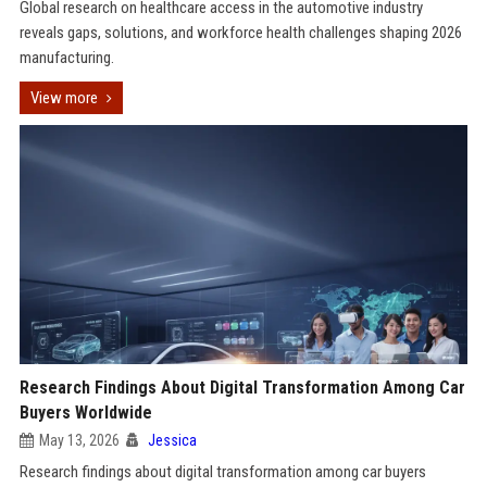
Global research on healthcare access in the automotive industry
reveals gaps, solutions, and workforce health challenges shaping 2026
manufacturing.
View more
Research Findings About Digital Transformation Among Car
Buyers Worldwide
May 13, 2026
Jessica
Research findings about digital transformation among car buyers