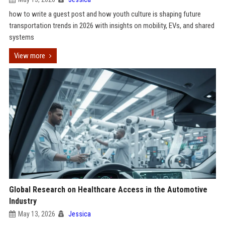
how to write a guest post and how youth culture is shaping future
transportation trends in 2026 with insights on mobility, EVs, and shared
systems
View more
Global Research on Healthcare Access in the Automotive
Industry
May 13, 2026
Jessica