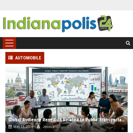
AUTOMOBILE
Global Audience Research Related to Public Transportation
May 13, 2026
Jessica