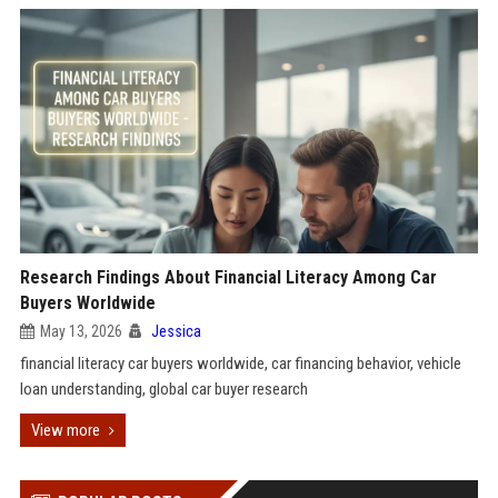
Research Findings About Financial Literacy Among Car
Buyers Worldwide
May 13, 2026
Jessica
financial literacy car buyers worldwide, car financing behavior, vehicle
loan understanding, global car buyer research
View more