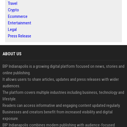
Travel
Crypto
Ecommerce
Entertainment
Legal
Press Release
ABOUT US
BIP Indianapolis is a growing digital platform focused on news, stories and
online publishing.
It allows users to share articles, updates and press releases with wider
audiences.
The platform covers multiple industries including business, technology and
lifestyle.
Readers can access informative and engaging content updated regularly.
Businesses and creators benefit from increased visibility and digital
exposure.
BIP Indianapolis combines modern publishing with audience-focused