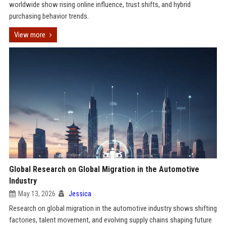
worldwide show rising online influence, trust shifts, and hybrid
purchasing behavior trends.
View more
Global Research on Global Migration in the Automotive
Industry
May 13, 2026
Jessica
Research on global migration in the automotive industry shows shifting
factories, talent movement, and evolving supply chains shaping future