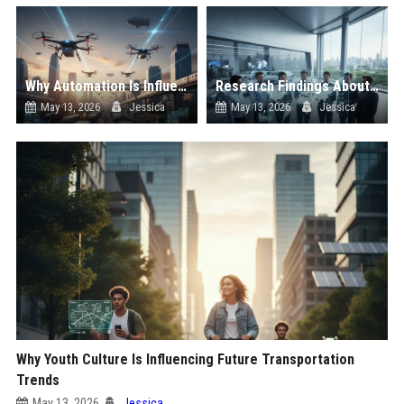
Why Automation Is Influencing Future Transportation Trends
Research Findings About Supply Chains Among Car Buyers Worldwide
May 13, 2026
Jessica
May 13, 2026
Jessica
Why Youth Culture Is Influencing Future Transportation
Trends
May 13, 2026
Jessica