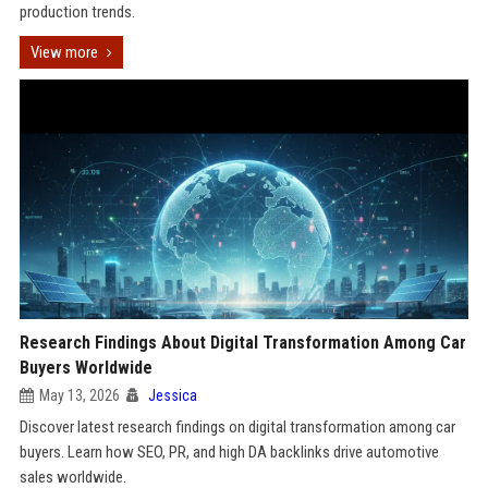
production trends.
View more
Research Findings About Digital Transformation Among Car
Buyers Worldwide
May 13, 2026
Jessica
Discover latest research findings on digital transformation among car
buyers. Learn how SEO, PR, and high DA backlinks drive automotive
sales worldwide.