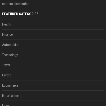
content distribution.
FEATURED CATEGORIES
Health
Finance
Automobile
Technology
Travel
Crypto
Ecommerce
Entertainment
Legal