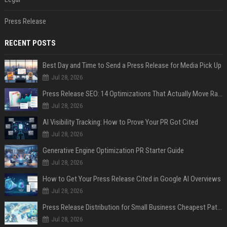
Press Release
RECENT POSTS
Best Day and Time to Send a Press Release for Media Pick Up
Jul 28, 2026
Press Release SEO: 14 Optimizations That Actually Move Rankings
Jul 28, 2026
AI Visibility Tracking: How to Prove Your PR Got Cited
Jul 28, 2026
Generative Engine Optimization PR Starter Guide
Jul 28, 2026
How to Get Your Press Release Cited in Google AI Overviews
Jul 28, 2026
Press Release Distribution for Small Business Cheapest Path to Real Coverage
Jul 28, 2026