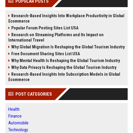
POPULAR POSTS
Research-Based Insights Into Workplace Productivity in Global
Ecommerce
Popular Forum Posting Sites List USA
Research on Streaming Platforms and Its Impact on
International Travel
Why Global Migration Is Reshaping the Global Tourism Industry
Free Document Sharing Sites List USA
Why Mental Health Is Reshaping the Global Tourism Industry
Why Data Privacy Is Reshaping the Global Tourism Industry
Research-Based Insights Into Subscription Models in Global
Ecommerce
POST CATEGORIES
Health
Finance
Automobile
Technology