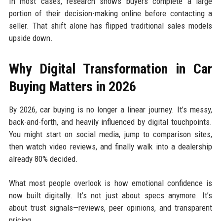
In most cases, research shows buyers complete a large
portion of their decision-making online before contacting a
seller. That shift alone has flipped traditional sales models
upside down.
Why Digital Transformation in Car
Buying Matters in 2026
By 2026, car buying is no longer a linear journey. It’s messy,
back-and-forth, and heavily influenced by digital touchpoints.
You might start on social media, jump to comparison sites,
then watch video reviews, and finally walk into a dealership
already 80% decided.
What most people overlook is how emotional confidence is
now built digitally. It’s not just about specs anymore. It’s
about trust signals—reviews, peer opinions, and transparent
pricing.