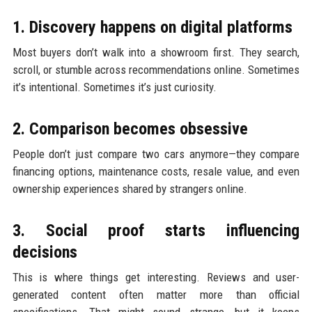
1. Discovery happens on digital platforms
Most buyers don’t walk into a showroom first. They search,
scroll, or stumble across recommendations online. Sometimes
it’s intentional. Sometimes it’s just curiosity.
2. Comparison becomes obsessive
People don’t just compare two cars anymore—they compare
financing options, maintenance costs, resale value, and even
ownership experiences shared by strangers online.
3. Social proof starts influencing
decisions
This is where things get interesting. Reviews and user-
generated content often matter more than official
specifications. That might sound strange, but it keeps