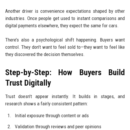
Another driver is convenience expectations shaped by other
industries. Once people get used to instant comparisons and
digital payments elsewhere, they expect the same for cars.
There’s also a psychological shift happening. Buyers want
control. They don’t want to feel sold to—they want to feel like
they discovered the decision themselves.
Step-by-Step: How Buyers Build
Trust Digitally
Trust doesn’t appear instantly. It builds in stages, and
research shows a fairly consistent pattern:
Initial exposure through content or ads
Validation through reviews and peer opinions