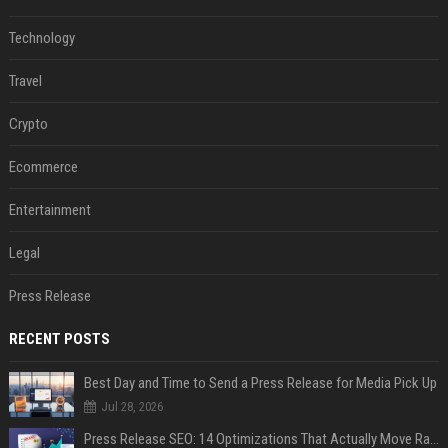
Technology
Travel
Crypto
Ecommerce
Entertainment
Legal
Press Release
RECENT POSTS
Best Day and Time to Send a Press Release for Media Pick Up
Jul 28, 2026
Press Release SEO: 14 Optimizations That Actually Move Rankings