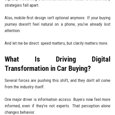
strategies fall apart.
Also, mobile-first design isn’t optional anymore. If your buying
journey doesn’t feel natural on a phone, you’ve already lost
attention.
And let me be direct: speed matters, but clarity matters more.
What Is Driving Digital
Transformation in Car Buying?
Several forces are pushing this shift, and they don’t all come
from the industry itself.
One major driver is information access. Buyers now feel more
informed, even if they’re not experts. That perception alone
changes behavior.