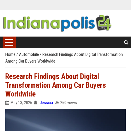
Home
/
Automobile
/
Research Findings About Digital Transformation
Among Car Buyers Worldwide
Research Findings About Digital
Transformation Among Car Buyers
Worldwide
May 13, 2026
Jessica
260 views