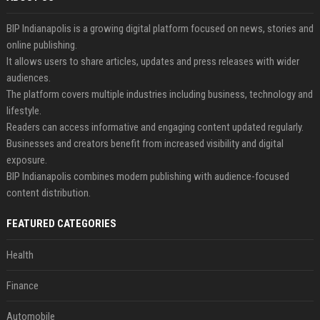
BIP Indianapolis is a growing digital platform focused on news, stories and
online publishing.
It allows users to share articles, updates and press releases with wider
audiences.
The platform covers multiple industries including business, technology and
lifestyle.
Readers can access informative and engaging content updated regularly.
Businesses and creators benefit from increased visibility and digital
exposure.
BIP Indianapolis combines modern publishing with audience-focused
content distribution.
FEATURED CATEGORIES
Health
Finance
Automobile