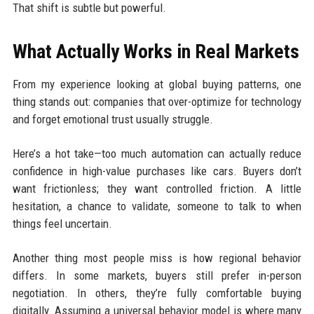
That shift is subtle but powerful.
What Actually Works in Real Markets
From my experience looking at global buying patterns, one
thing stands out: companies that over-optimize for technology
and forget emotional trust usually struggle.
Here’s a hot take—too much automation can actually reduce
confidence in high-value purchases like cars. Buyers don’t
want frictionless; they want controlled friction. A little
hesitation, a chance to validate, someone to talk to when
things feel uncertain.
Another thing most people miss is how regional behavior
differs. In some markets, buyers still prefer in-person
negotiation. In others, they’re fully comfortable buying
digitally. Assuming a universal behavior model is where many