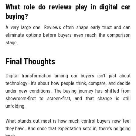
What role do reviews play in digital car
buying?
A very large one. Reviews often shape early trust and can
eliminate options before buyers even reach the comparison
stage.
Final Thoughts
Digital transformation among car buyers isn’t just about
technology—it’s about how people think, compare, and decide
under new conditions. The buying journey has shifted from
showroom-first to screen-first, and that change is still
unfolding.
What stands out most is how much control buyers now feel
they have. And once that expectation sets in, there’s no going