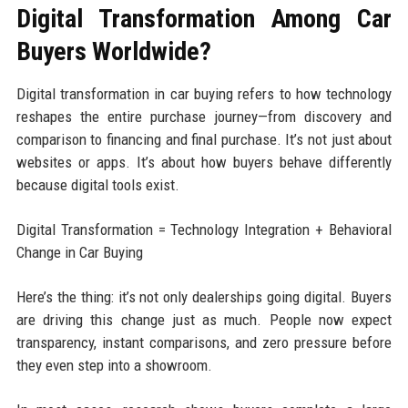
Digital Transformation Among Car
Buyers Worldwide?
Digital transformation in car buying refers to how technology
reshapes the entire purchase journey—from discovery and
comparison to financing and final purchase. It’s not just about
websites or apps. It’s about how buyers behave differently
because digital tools exist.
Digital Transformation = Technology Integration + Behavioral
Change in Car Buying
Here’s the thing: it’s not only dealerships going digital. Buyers
are driving this change just as much. People now expect
transparency, instant comparisons, and zero pressure before
they even step into a showroom.