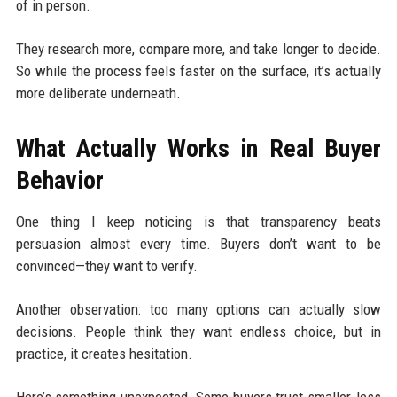
of in person.
They research more, compare more, and take longer to decide.
So while the process feels faster on the surface, it’s actually
more deliberate underneath.
What Actually Works in Real Buyer
Behavior
One thing I keep noticing is that transparency beats
persuasion almost every time. Buyers don’t want to be
convinced—they want to verify.
Another observation: too many options can actually slow
decisions. People think they want endless choice, but in
practice, it creates hesitation.