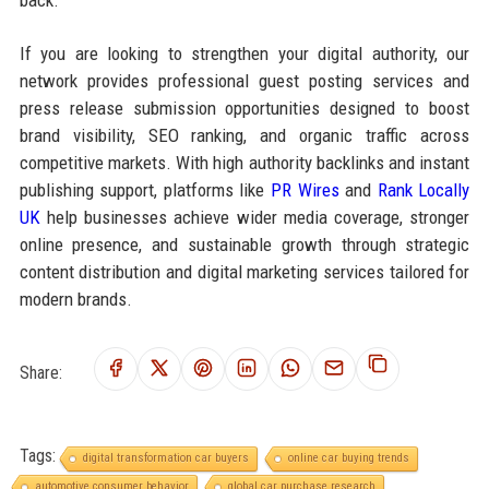
back.
If you are looking to strengthen your digital authority, our
network provides professional guest posting services and
press release submission opportunities designed to boost
brand visibility, SEO ranking, and organic traffic across
competitive markets. With high authority backlinks and instant
publishing support, platforms like
PR Wires
and
Rank Locally
UK
help businesses achieve wider media coverage, stronger
online presence, and sustainable growth through strategic
content distribution and digital marketing services tailored for
modern brands.
Share:
Tags:
digital transformation car buyers
online car buying trends
automotive consumer behavior
global car purchase research