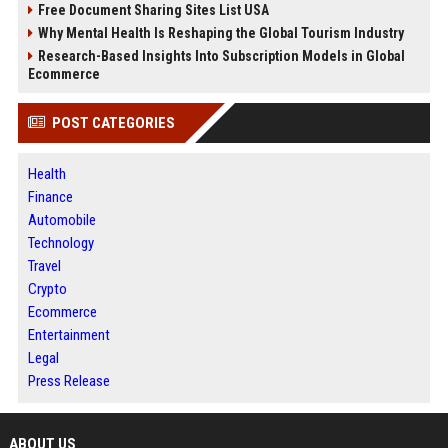
Free Document Sharing Sites List USA
Why Mental Health Is Reshaping the Global Tourism Industry
Research-Based Insights Into Subscription Models in Global
Ecommerce
POST CATEGORIES
Health
Finance
Automobile
Technology
Travel
Crypto
Ecommerce
Entertainment
Legal
Press Release
ABOUT US