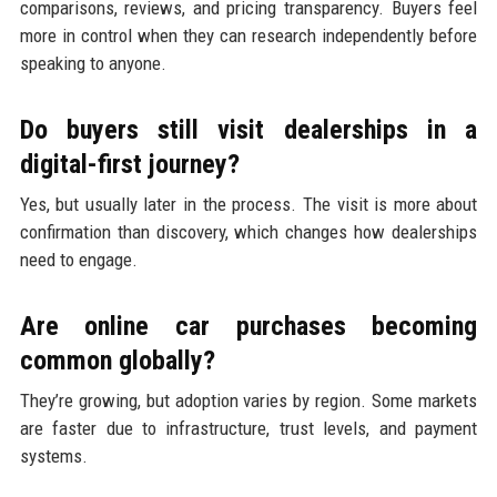
comparisons, reviews, and pricing transparency. Buyers feel
more in control when they can research independently before
speaking to anyone.
Do buyers still visit dealerships in a
digital-first journey?
Yes, but usually later in the process. The visit is more about
confirmation than discovery, which changes how dealerships
need to engage.
Are online car purchases becoming
common globally?
They’re growing, but adoption varies by region. Some markets
are faster due to infrastructure, trust levels, and payment
systems.