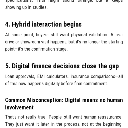
showing up in studies.
4. Hybrid interaction begins
At some point, buyers still want physical validation. A test
drive or showroom visit happens, but it’s no longer the starting
point—it’s the confirmation stage.
5. Digital finance decisions close the gap
Loan approvals, EMI calculators, insurance comparisons—all
of this now happens digitally before final commitment.
Common Misconception: Digital means no human
involvement
That’s not really true. People still want human reassurance.
They just want it later in the process, not at the beginning.