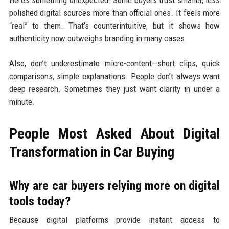
Here’s something unexpected. Some buyers trust smaller, less
polished digital sources more than official ones. It feels more
“real” to them. That’s counterintuitive, but it shows how
authenticity now outweighs branding in many cases.
Also, don’t underestimate micro-content—short clips, quick
comparisons, simple explanations. People don’t always want
deep research. Sometimes they just want clarity in under a
minute.
People Most Asked About Digital
Transformation in Car Buying
Why are car buyers relying more on digital
tools today?
Because digital platforms provide instant access to