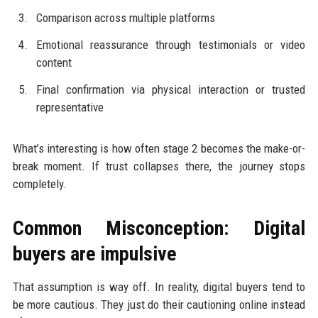
Comparison across multiple platforms
Emotional reassurance through testimonials or video
content
Final confirmation via physical interaction or trusted
representative
What’s interesting is how often stage 2 becomes the make-or-
break moment. If trust collapses there, the journey stops
completely.
Common Misconception: Digital
buyers are impulsive
That assumption is way off. In reality, digital buyers tend to
be more cautious. They just do their cautioning online instead