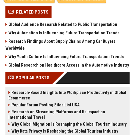
RELATED POSTS
Global Audience Research Related to Public Transportation
Why Automation Is Influencing Future Transportation Trends
Research Findings About Supply Chains Among Car Buyers
Worldwide
Why Youth Culture Is Influencing Future Transportation Trends
Global Research on Healthcare Access in the Automotive Industry
POPULAR POSTS
Research-Based Insights Into Workplace Productivity in Global
Ecommerce
Popular Forum Posting Sites List USA
Research on Streaming Platforms and Its Impact on
International Travel
Why Global Migration Is Reshaping the Global Tourism Industry
Why Data Privacy Is Reshaping the Global Tourism Industry