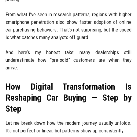
From what I’ve seen in research patterns, regions with higher
smartphone penetration also show faster adoption of online
car purchasing behaviors. That’s not surprising, but the speed
is what catches many analysts off guard.
And here’s my honest take: many dealerships still
underestimate how “pre-sold” customers are when they
arrive.
How Digital Transformation Is
Reshaping Car Buying — Step by
Step
Let me break down how the modern journey usually unfolds.
It’s not perfect or linear, but patterns show up consistently.