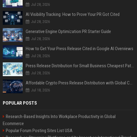
Jul 28, 2026
AI Visibility Tracking: How to Prove Your PR Got Cited
Jul 28, 2026
Generative Engine Optimization PR Starter Guide
Jul 28, 2026
How to Get Your Press Release Cited in Google AI Overviews
Jul 28, 2026
Press Release Distribution for Small Business Cheapest Path to Real Coverage
Jul 28, 2026
Affordable Crypto Press Release Distribution with Global Coverage
Jul 18, 2026
POPULAR POSTS
Research-Based Insights Into Workplace Productivity in Global
Ecommerce
Popular Forum Posting Sites List USA