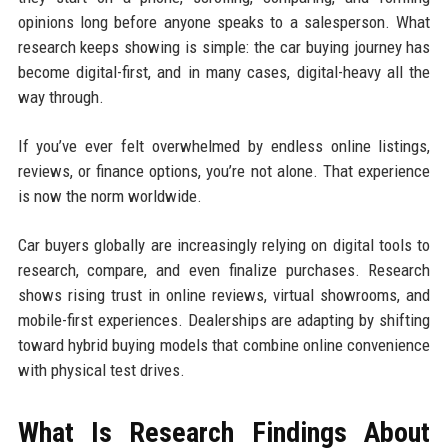
opinions long before anyone speaks to a salesperson. What
research keeps showing is simple: the car buying journey has
become digital-first, and in many cases, digital-heavy all the
way through.
If you’ve ever felt overwhelmed by endless online listings,
reviews, or finance options, you’re not alone. That experience
is now the norm worldwide.
Car buyers globally are increasingly relying on digital tools to
research, compare, and even finalize purchases. Research
shows rising trust in online reviews, virtual showrooms, and
mobile-first experiences. Dealerships are adapting by shifting
toward hybrid buying models that combine online convenience
with physical test drives.
What Is Research Findings About