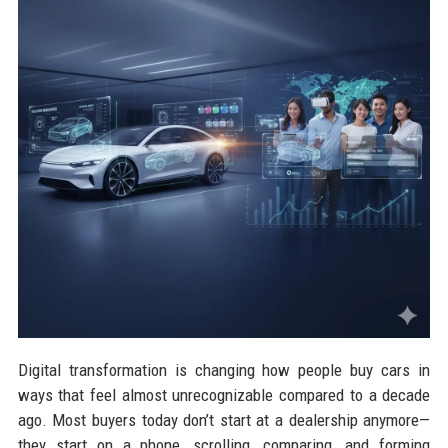
Digital transformation is changing how people buy cars in
ways that feel almost unrecognizable compared to a decade
ago. Most buyers today don’t start at a dealership anymore—
they start on a phone, scrolling, comparing, and forming