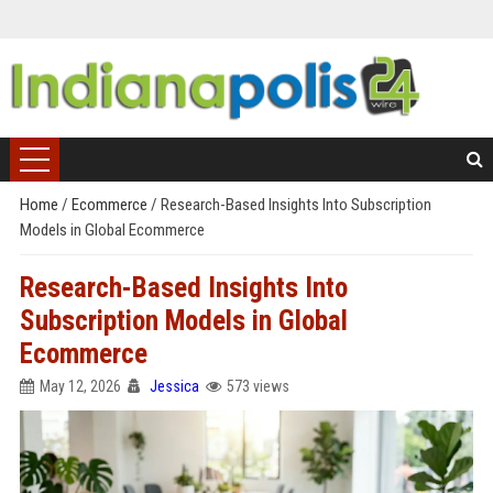
Home
/
Ecommerce
/
Research-Based Insights Into Subscription
Models in Global Ecommerce
Research-Based Insights Into
Subscription Models in Global
Ecommerce
May 12, 2026
Jessica
573 views