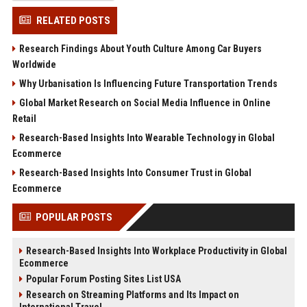
RELATED POSTS
Research Findings About Youth Culture Among Car Buyers
Worldwide
Why Urbanisation Is Influencing Future Transportation Trends
Global Market Research on Social Media Influence in Online
Retail
Research-Based Insights Into Wearable Technology in Global
Ecommerce
Research-Based Insights Into Consumer Trust in Global
Ecommerce
POPULAR POSTS
Research-Based Insights Into Workplace Productivity in Global
Ecommerce
Popular Forum Posting Sites List USA
Research on Streaming Platforms and Its Impact on