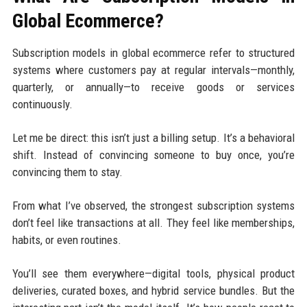
Global Ecommerce?
Subscription models in global ecommerce refer to structured
systems where customers pay at regular intervals—monthly,
quarterly, or annually—to receive goods or services
continuously.
Let me be direct: this isn’t just a billing setup. It’s a behavioral
shift. Instead of convincing someone to buy once, you’re
convincing them to stay.
From what I’ve observed, the strongest subscription systems
don’t feel like transactions at all. They feel like memberships,
habits, or even routines.
You’ll see them everywhere—digital tools, physical product
deliveries, curated boxes, and hybrid service bundles. But the