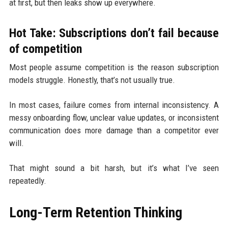
at first, but then leaks show up everywhere.
Hot Take: Subscriptions don’t fail because
of competition
Most people assume competition is the reason subscription
models struggle. Honestly, that’s not usually true.
In most cases, failure comes from internal inconsistency. A
messy onboarding flow, unclear value updates, or inconsistent
communication does more damage than a competitor ever
will.
That might sound a bit harsh, but it’s what I’ve seen
repeatedly.
Long-Term Retention Thinking