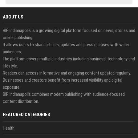
ABOUT US
BIP Indianapolis is a growing digital platform focused on news, stories and
online publishing.
It allows users to share articles, updates and press releases with wider
audiences.
The platform covers multiple industries including business, technology and
lifestyle.
Readers can access informative and engaging content updated regularly.
Businesses and creators benefit from increased visibility and digital
exposure.
BIP Indianapolis combines modern publishing with audience-focused
content distribution.
FEATURED CATEGORIES
Health