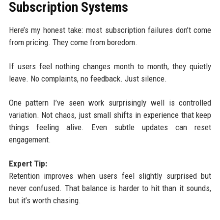
Subscription Systems
Here’s my honest take: most subscription failures don’t come
from pricing. They come from boredom.
If users feel nothing changes month to month, they quietly
leave. No complaints, no feedback. Just silence.
One pattern I’ve seen work surprisingly well is controlled
variation. Not chaos, just small shifts in experience that keep
things feeling alive. Even subtle updates can reset
engagement.
Expert Tip:
Retention improves when users feel slightly surprised but
never confused. That balance is harder to hit than it sounds,
but it’s worth chasing.