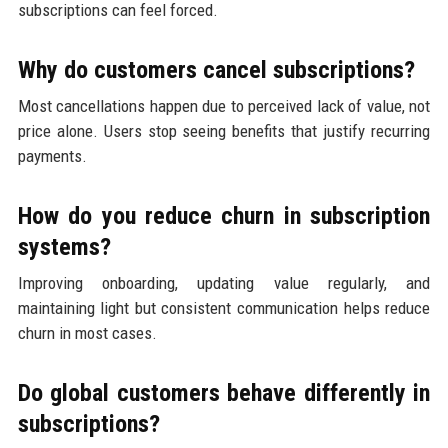
subscriptions can feel forced.
Why do customers cancel subscriptions?
Most cancellations happen due to perceived lack of value, not
price alone. Users stop seeing benefits that justify recurring
payments.
How do you reduce churn in subscription
systems?
Improving onboarding, updating value regularly, and
maintaining light but consistent communication helps reduce
churn in most cases.
Do global customers behave differently in
subscriptions?