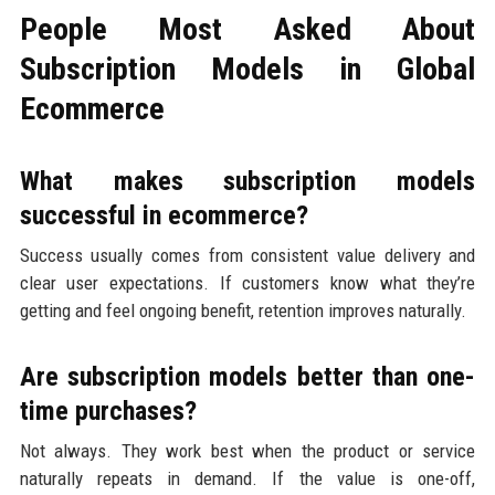
People Most Asked About
Subscription Models in Global
Ecommerce
What makes subscription models
successful in ecommerce?
Success usually comes from consistent value delivery and
clear user expectations. If customers know what they’re
getting and feel ongoing benefit, retention improves naturally.
Are subscription models better than one-
time purchases?
Not always. They work best when the product or service
naturally repeats in demand. If the value is one-off,