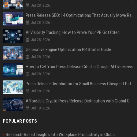
Jul 28, 2026
Press Release SEO: 14 Optimizations That Actually Move Rankings
Jul 28, 2026
AI Visibility Tracking: How to Prove Your PR Got Cited
Jul 28, 2026
Generative Engine Optimization PR Starter Guide
Jul 28, 2026
How to Get Your Press Release Cited in Google AI Overviews
Jul 28, 2026
Press Release Distribution for Small Business Cheapest Path to Real Coverage
Jul 28, 2026
Affordable Crypto Press Release Distribution with Global Coverage
Jul 18, 2026
POPULAR POSTS
Research-Based Insights Into Workplace Productivity in Global