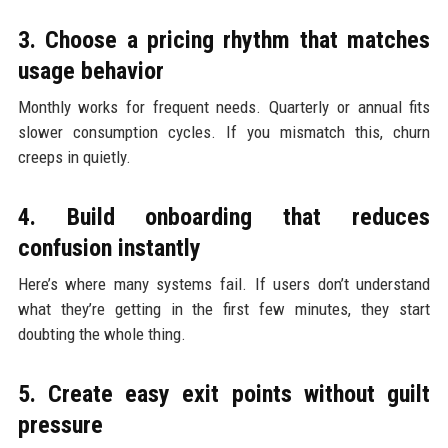
3. Choose a pricing rhythm that matches
usage behavior
Monthly works for frequent needs. Quarterly or annual fits
slower consumption cycles. If you mismatch this, churn
creeps in quietly.
4. Build onboarding that reduces
confusion instantly
Here’s where many systems fail. If users don’t understand
what they’re getting in the first few minutes, they start
doubting the whole thing.
5. Create easy exit points without guilt
pressure