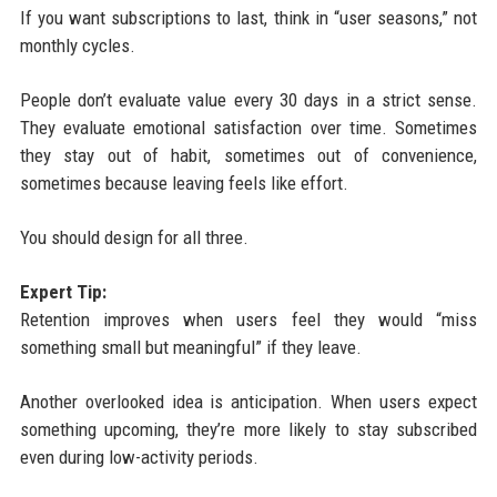
If you want subscriptions to last, think in “user seasons,” not
monthly cycles.
People don’t evaluate value every 30 days in a strict sense.
They evaluate emotional satisfaction over time. Sometimes
they stay out of habit, sometimes out of convenience,
sometimes because leaving feels like effort.
You should design for all three.
Expert Tip:
Retention improves when users feel they would “miss
something small but meaningful” if they leave.
Another overlooked idea is anticipation. When users expect
something upcoming, they’re more likely to stay subscribed
even during low-activity periods.