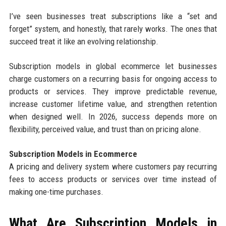
I’ve seen businesses treat subscriptions like a “set and
forget” system, and honestly, that rarely works. The ones that
succeed treat it like an evolving relationship.
Subscription models in global ecommerce let businesses
charge customers on a recurring basis for ongoing access to
products or services. They improve predictable revenue,
increase customer lifetime value, and strengthen retention
when designed well. In 2026, success depends more on
flexibility, perceived value, and trust than on pricing alone.
Subscription Models in Ecommerce
A pricing and delivery system where customers pay recurring
fees to access products or services over time instead of
making one-time purchases.
What Are Subscription Models in