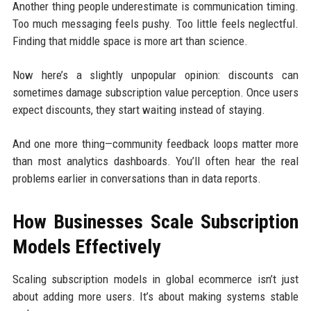
Another thing people underestimate is communication timing.
Too much messaging feels pushy. Too little feels neglectful.
Finding that middle space is more art than science.
Now here’s a slightly unpopular opinion: discounts can
sometimes damage subscription value perception. Once users
expect discounts, they start waiting instead of staying.
And one more thing—community feedback loops matter more
than most analytics dashboards. You’ll often hear the real
problems earlier in conversations than in data reports.
How Businesses Scale Subscription
Models Effectively
Scaling subscription models in global ecommerce isn’t just
about adding more users. It’s about making systems stable