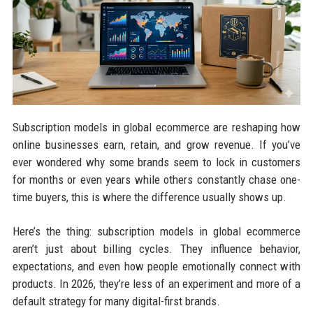
Subscription models in global ecommerce are reshaping how
online businesses earn, retain, and grow revenue. If you’ve
ever wondered why some brands seem to lock in customers
for months or even years while others constantly chase one-
time buyers, this is where the difference usually shows up.
Here’s the thing: subscription models in global ecommerce
aren’t just about billing cycles. They influence behavior,
expectations, and even how people emotionally connect with
products. In 2026, they’re less of an experiment and more of a
default strategy for many digital-first brands.