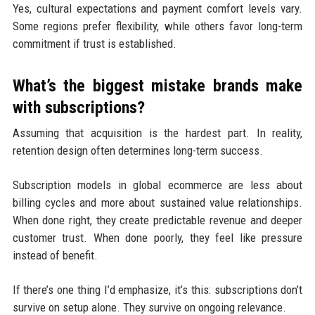
Yes, cultural expectations and payment comfort levels vary.
Some regions prefer flexibility, while others favor long-term
commitment if trust is established.
What’s the biggest mistake brands make
with subscriptions?
Assuming that acquisition is the hardest part. In reality,
retention design often determines long-term success.
Subscription models in global ecommerce are less about
billing cycles and more about sustained value relationships.
When done right, they create predictable revenue and deeper
customer trust. When done poorly, they feel like pressure
instead of benefit.
If there’s one thing I’d emphasize, it’s this: subscriptions don’t
survive on setup alone. They survive on ongoing relevance.