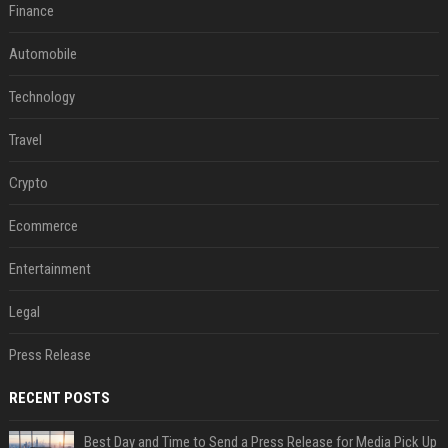
Finance
Automobile
Technology
Travel
Crypto
Ecommerce
Entertainment
Legal
Press Release
RECENT POSTS
Best Day and Time to Send a Press Release for Media Pick Up