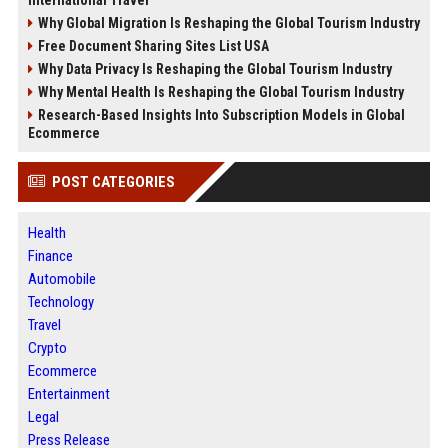
International Travel
Why Global Migration Is Reshaping the Global Tourism Industry
Free Document Sharing Sites List USA
Why Data Privacy Is Reshaping the Global Tourism Industry
Why Mental Health Is Reshaping the Global Tourism Industry
Research-Based Insights Into Subscription Models in Global
Ecommerce
POST CATEGORIES
Health
Finance
Automobile
Technology
Travel
Crypto
Ecommerce
Entertainment
Legal
Press Release