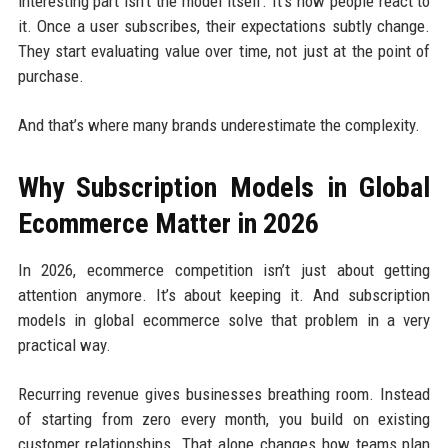
interesting part isn’t the model itself. It’s how people react to
it. Once a user subscribes, their expectations subtly change.
They start evaluating value over time, not just at the point of
purchase.
And that’s where many brands underestimate the complexity.
Why Subscription Models in Global
Ecommerce Matter in 2026
In 2026, ecommerce competition isn’t just about getting
attention anymore. It’s about keeping it. And subscription
models in global ecommerce solve that problem in a very
practical way.
Recurring revenue gives businesses breathing room. Instead
of starting from zero every month, you build on existing
customer relationships. That alone changes how teams plan