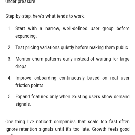
under pressure.
Step-by-step, here’s what tends to work:
Start with a narrow, well-defined user group before
expanding.
Test pricing variations quietly before making them public.
Monitor churn patterns early instead of waiting for large
drops.
Improve onboarding continuously based on real user
friction points.
Expand features only when existing users show demand
signals.
One thing I’ve noticed: companies that scale too fast often
ignore retention signals until it’s too late. Growth feels good