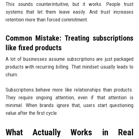
This sounds counterintuitive, but it works. People trust
systems that let them leave easily. And trust increases
retention more than forced commitment.
Common Mistake: Treating subscriptions
like fixed products
A lot of businesses assume subscriptions are just packaged
products with recurring billing. That mindset usually leads to
churn.
Subscriptions behave more like relationships than products.
They require ongoing attention, even if that attention is
minimal. When brands ignore that, users start questioning
value after the first cycle.
What Actually Works in Real