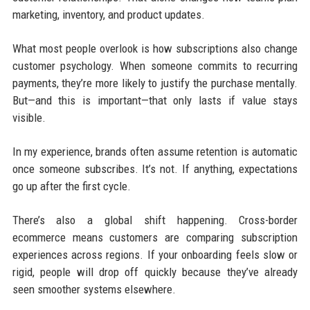
marketing, inventory, and product updates.
What most people overlook is how subscriptions also change
customer psychology. When someone commits to recurring
payments, they’re more likely to justify the purchase mentally.
But—and this is important—that only lasts if value stays
visible.
In my experience, brands often assume retention is automatic
once someone subscribes. It’s not. If anything, expectations
go up after the first cycle.
There’s also a global shift happening. Cross-border
ecommerce means customers are comparing subscription
experiences across regions. If your onboarding feels slow or
rigid, people will drop off quickly because they’ve already
seen smoother systems elsewhere.