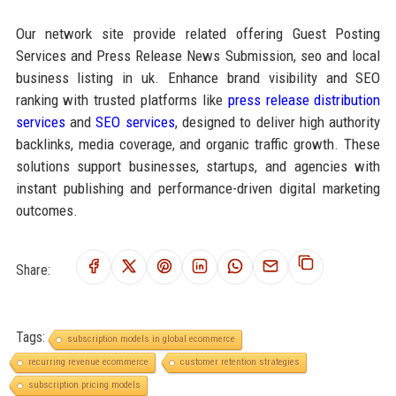
Our network site provide related offering Guest Posting
Services and Press Release News Submission, seo and local
business listing in uk. Enhance brand visibility and SEO
ranking with trusted platforms like
press release distribution
services
and
SEO services
, designed to deliver high authority
backlinks, media coverage, and organic traffic growth. These
solutions support businesses, startups, and agencies with
instant publishing and performance-driven digital marketing
outcomes.
Share:
Tags:
subscription models in global ecommerce
recurring revenue ecommerce
customer retention strategies
subscription pricing models