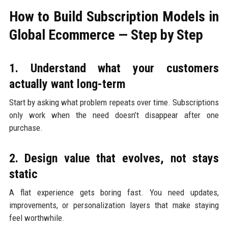
How to Build Subscription Models in
Global Ecommerce — Step by Step
1. Understand what your customers
actually want long-term
Start by asking what problem repeats over time. Subscriptions
only work when the need doesn’t disappear after one
purchase.
2. Design value that evolves, not stays
static
A flat experience gets boring fast. You need updates,
improvements, or personalization layers that make staying
feel worthwhile.