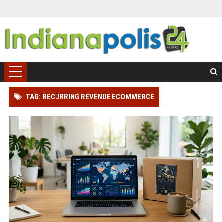
TAG: RECURRING REVENUE ECOMMERCE