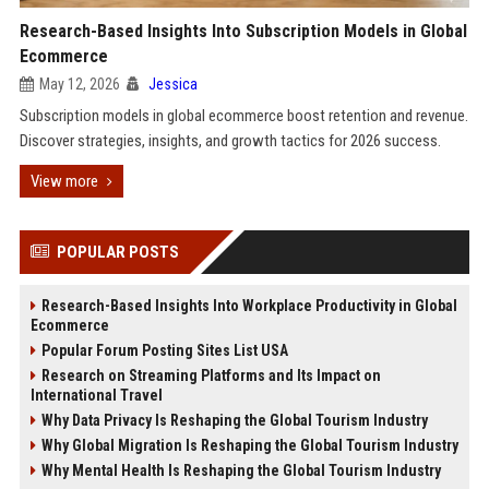
Research-Based Insights Into Subscription Models in Global
Ecommerce
May 12, 2026
Jessica
Subscription models in global ecommerce boost retention and revenue.
Discover strategies, insights, and growth tactics for 2026 success.
View more
POPULAR POSTS
Research-Based Insights Into Workplace Productivity in Global
Ecommerce
Popular Forum Posting Sites List USA
Research on Streaming Platforms and Its Impact on
International Travel
Why Data Privacy Is Reshaping the Global Tourism Industry
Why Global Migration Is Reshaping the Global Tourism Industry
Why Mental Health Is Reshaping the Global Tourism Industry