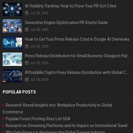
AI Visibility Tracking: How to Prove Your PR Got Cited
Jul 28, 2026
Generative Engine Optimization PR Starter Guide
Jul 28, 2026
How to Get Your Press Release Cited in Google AI Overviews
Jul 28, 2026
Press Release Distribution for Small Business Cheapest Path to Real Coverage
Jul 28, 2026
Affordable Crypto Press Release Distribution with Global Coverage
Jul 18, 2026
POPULAR POSTS
Research-Based Insights Into Workplace Productivity in Global
Ecommerce
Popular Forum Posting Sites List USA
Research on Streaming Platforms and Its Impact on International Travel
Why Data Privacy Is Reshaping the Global Tourism Industry