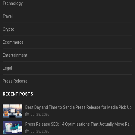
Technology
Travel
Crypto
Ecommerce
Entertainment
Legal
Press Release
RECENT POSTS
Best Day and Time to Send a Press Release for Media Pick Up
Jul 28, 2026
Press Release SEO: 14 Optimizations That Actually Move Rankings
Jul 28, 2026