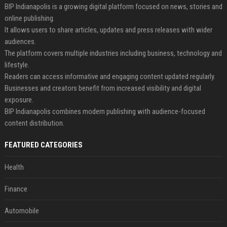
BIP Indianapolis is a growing digital platform focused on news, stories and
online publishing.
It allows users to share articles, updates and press releases with wider
audiences.
The platform covers multiple industries including business, technology and
lifestyle.
Readers can access informative and engaging content updated regularly.
Businesses and creators benefit from increased visibility and digital
exposure.
BIP Indianapolis combines modern publishing with audience-focused
content distribution.
FEATURED CATEGORIES
Health
Finance
Automobile