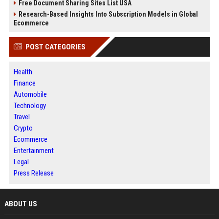
Free Document Sharing Sites List USA
Research-Based Insights Into Subscription Models in Global
Ecommerce
POST CATEGORIES
Health
Finance
Automobile
Technology
Travel
Crypto
Ecommerce
Entertainment
Legal
Press Release
ABOUT US