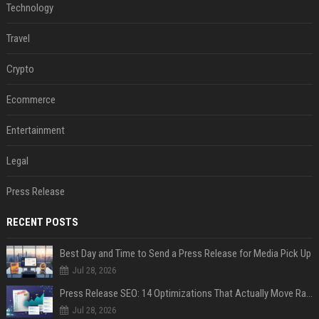
Technology
Travel
Crypto
Ecommerce
Entertainment
Legal
Press Release
RECENT POSTS
Best Day and Time to Send a Press Release for Media Pick Up
Jul 28, 2026
Press Release SEO: 14 Optimizations That Actually Move Rankings
Jul 28, 2026