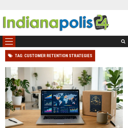
TAG: CUSTOMER RETENTION STRATEGIES