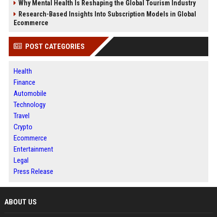
Why Mental Health Is Reshaping the Global Tourism Industry
Research-Based Insights Into Subscription Models in Global
Ecommerce
POST CATEGORIES
Health
Finance
Automobile
Technology
Travel
Crypto
Ecommerce
Entertainment
Legal
Press Release
ABOUT US