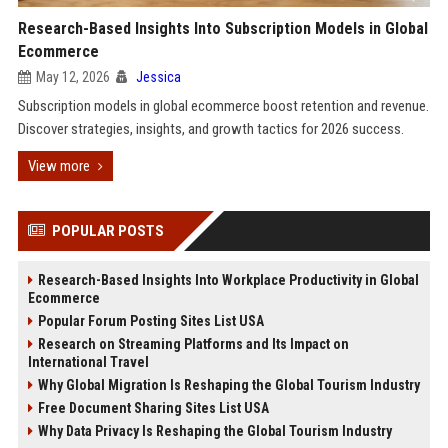
Research-Based Insights Into Subscription Models in Global
Ecommerce
May 12, 2026
Jessica
Subscription models in global ecommerce boost retention and revenue.
Discover strategies, insights, and growth tactics for 2026 success.
View more
POPULAR POSTS
Research-Based Insights Into Workplace Productivity in Global
Ecommerce
Popular Forum Posting Sites List USA
Research on Streaming Platforms and Its Impact on
International Travel
Why Global Migration Is Reshaping the Global Tourism Industry
Free Document Sharing Sites List USA
Why Data Privacy Is Reshaping the Global Tourism Industry