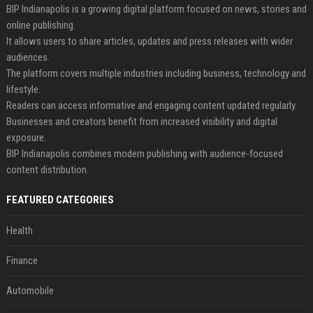
BIP Indianapolis is a growing digital platform focused on news, stories and
online publishing.
It allows users to share articles, updates and press releases with wider
audiences.
The platform covers multiple industries including business, technology and
lifestyle.
Readers can access informative and engaging content updated regularly.
Businesses and creators benefit from increased visibility and digital
exposure.
BIP Indianapolis combines modern publishing with audience-focused
content distribution.
FEATURED CATEGORIES
Health
Finance
Automobile