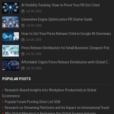
AI Visibility Tracking: How to Prove Your PR Got Cited
Jul 28, 2026
Generative Engine Optimization PR Starter Guide
Jul 28, 2026
How to Get Your Press Release Cited in Google AI Overviews
Jul 28, 2026
Press Release Distribution for Small Business Cheapest Path to Real Coverage
Jul 28, 2026
Affordable Crypto Press Release Distribution with Global Coverage
Jul 18, 2026
POPULAR POSTS
Research-Based Insights Into Workplace Productivity in Global
Ecommerce
Popular Forum Posting Sites List USA
Research on Streaming Platforms and Its Impact on International Travel
Why Global Migration Is Reshaping the Global Tourism Industry