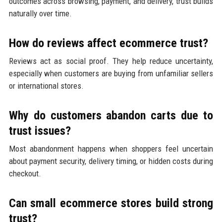
outcomes across browsing, payment, and delivery, trust builds
naturally over time.
How do reviews affect ecommerce trust?
Reviews act as social proof. They help reduce uncertainty,
especially when customers are buying from unfamiliar sellers
or international stores.
Why do customers abandon carts due to
trust issues?
Most abandonment happens when shoppers feel uncertain
about payment security, delivery timing, or hidden costs during
checkout.
Can small ecommerce stores build strong
trust?