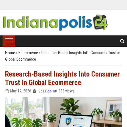
Home
/
Ecommerce
/
Research-Based Insights Into Consumer Trust in
Global Ecommerce
Research-Based Insights Into Consumer
Trust in Global Ecommerce
May 12, 2026
Jessica
333 views