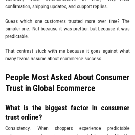
confirmation, shipping updates, and support replies.
Guess which one customers trusted more over time? The
simpler one. Not because it was prettier, but because it was
predictable.
That contrast stuck with me because it goes against what
many teams assume about ecommerce success.
People Most Asked About Consumer
Trust in Global Ecommerce
What is the biggest factor in consumer
trust online?
Consistency. When shoppers experience predictable