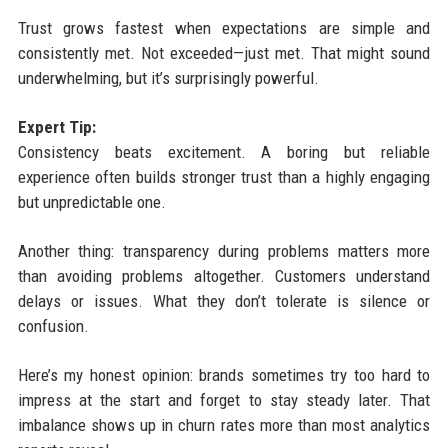
Trust grows fastest when expectations are simple and
consistently met. Not exceeded—just met. That might sound
underwhelming, but it’s surprisingly powerful.
Expert Tip:
Consistency beats excitement. A boring but reliable
experience often builds stronger trust than a highly engaging
but unpredictable one.
Another thing: transparency during problems matters more
than avoiding problems altogether. Customers understand
delays or issues. What they don’t tolerate is silence or
confusion.
Here’s my honest opinion: brands sometimes try too hard to
impress at the start and forget to stay steady later. That
imbalance shows up in churn rates more than most analytics