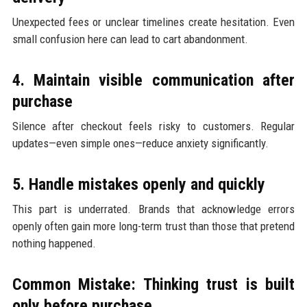
Unexpected fees or unclear timelines create hesitation. Even
small confusion here can lead to cart abandonment.
4. Maintain visible communication after
purchase
Silence after checkout feels risky to customers. Regular
updates—even simple ones—reduce anxiety significantly.
5. Handle mistakes openly and quickly
This part is underrated. Brands that acknowledge errors
openly often gain more long-term trust than those that pretend
nothing happened.
Common Mistake: Thinking trust is built
only before purchase