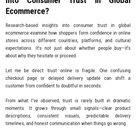
Into Consumer Trust in Global
Ecommerce?
Research-based insights into consumer trust in global
ecommerce examine how shoppers form confidence in online
stores across different countries, platforms, and cultural
expectations. It’s not just about whether people buy—it’s
about why they hesitate or proceed.
Let me be direct: trust online is fragile. One confusing
checkout page or delayed delivery update can shift a
customer from confident to doubtful in seconds.
From what I’ve observed, trust is rarely built in dramatic
moments. It grows through small signals—clear product
descriptions, consistent visuals, predictable delivery
timelines, and honest communication when things go wrong.