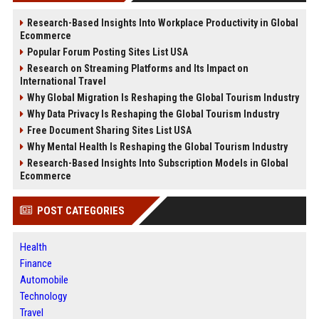
Research-Based Insights Into Workplace Productivity in Global
Ecommerce
Popular Forum Posting Sites List USA
Research on Streaming Platforms and Its Impact on
International Travel
Why Global Migration Is Reshaping the Global Tourism Industry
Why Data Privacy Is Reshaping the Global Tourism Industry
Free Document Sharing Sites List USA
Why Mental Health Is Reshaping the Global Tourism Industry
Research-Based Insights Into Subscription Models in Global
Ecommerce
POST CATEGORIES
Health
Finance
Automobile
Technology
Travel