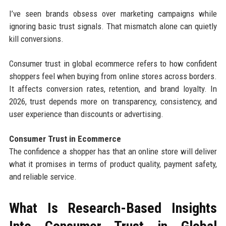
I’ve seen brands obsess over marketing campaigns while
ignoring basic trust signals. That mismatch alone can quietly
kill conversions.
Consumer trust in global ecommerce refers to how confident
shoppers feel when buying from online stores across borders.
It affects conversion rates, retention, and brand loyalty. In
2026, trust depends more on transparency, consistency, and
user experience than discounts or advertising.
Consumer Trust in Ecommerce
The confidence a shopper has that an online store will deliver
what it promises in terms of product quality, payment safety,
and reliable service.
What Is Research-Based Insights