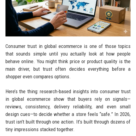
Consumer trust in global ecommerce is one of those topics
that sounds simple until you actually look at how people
behave online. You might think price or product quality is the
main driver, but trust often decides everything before a
shopper even compares options.
Here’s the thing: research-based insights into consumer trust
in global ecommerce show that buyers rely on signals—
reviews, consistency, delivery reliability, and even small
design cues—to decide whether a store feels “safe.” In 2026,
trust isn’t built through one action. It’s built through dozens of
tiny impressions stacked together.