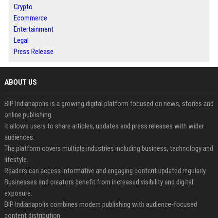
Crypto
Ecommerce
Entertainment
Legal
Press Release
ABOUT US
BIP Indianapolis is a growing digital platform focused on news, stories and
online publishing.
It allows users to share articles, updates and press releases with wider
audiences.
The platform covers multiple industries including business, technology and
lifestyle.
Readers can access informative and engaging content updated regularly.
Businesses and creators benefit from increased visibility and digital
exposure.
BIP Indianapolis combines modern publishing with audience-focused
content distribution.