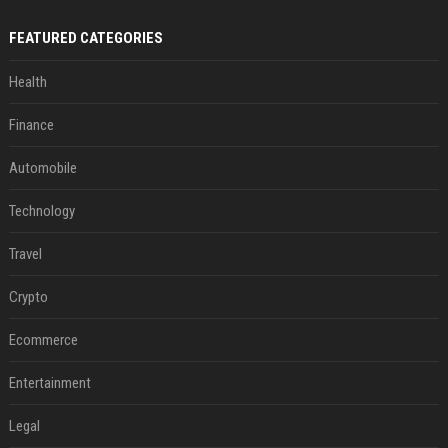
FEATURED CATEGORIES
Health
Finance
Automobile
Technology
Travel
Crypto
Ecommerce
Entertainment
Legal