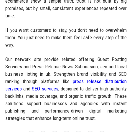
ecommerce show a simple truth: trust is not built by big
promises, but by small, consistent experiences repeated over
time.
If you want customers to stay, you don’t need to overwhelm
them. You just need to make them feel safe every step of the
way.
Our network site provide related offering Guest Posting
Services and Press Release News Submission, seo and local
business listing in uk. Strengthen brand visibility and SEO
ranking through platforms like
press release distribution
services
and
SEO services
, designed to deliver high authority
backlinks, media coverage, and organic traffic growth. These
solutions support businesses and agencies with instant
publishing and performance-driven digital marketing
strategies that enhance long-term online trust.