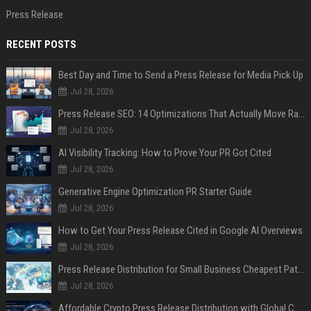
Press Release
RECENT POSTS
Best Day and Time to Send a Press Release for Media Pick Up
Jul 28, 2026
Press Release SEO: 14 Optimizations That Actually Move Rankings
Jul 28, 2026
AI Visibility Tracking: How to Prove Your PR Got Cited
Jul 28, 2026
Generative Engine Optimization PR Starter Guide
Jul 28, 2026
How to Get Your Press Release Cited in Google AI Overviews
Jul 28, 2026
Press Release Distribution for Small Business Cheapest Path to Real Coverage
Jul 28, 2026
Affordable Crypto Press Release Distribution with Global Coverage