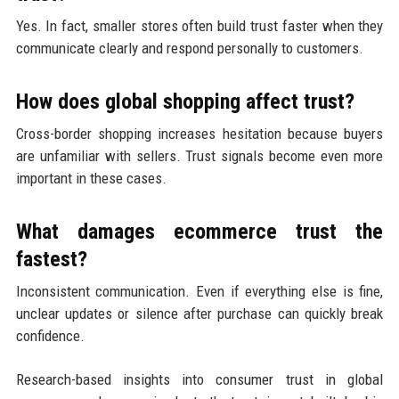
Yes. In fact, smaller stores often build trust faster when they
communicate clearly and respond personally to customers.
How does global shopping affect trust?
Cross-border shopping increases hesitation because buyers
are unfamiliar with sellers. Trust signals become even more
important in these cases.
What damages ecommerce trust the
fastest?
Inconsistent communication. Even if everything else is fine,
unclear updates or silence after purchase can quickly break
confidence.
Research-based insights into consumer trust in global