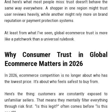
And here’s what most people miss: trust doesn’t behave the
same way everywhere. A shopper in one region might trust
user reviews heavily, while another might rely more on brand
reputation or payment protection systems.
At least from what I’ve seen, global ecommerce trust is more
like a patchwork than a universal rulebook.
Why Consumer Trust in Global
Ecommerce Matters in 2026
In 2026, ecommerce competition is no longer about who has
the lowest price. It’s about who feels safest to buy from.
Here’s the thing: customers are constantly exposed to
unfamiliar sellers. That means they mentally filter everything
through risk first. “Is this legit?” often comes before “Is this