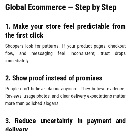
Global Ecommerce — Step by Step
1. Make your store feel predictable from
the first click
Shoppers look for patterns. If your product pages, checkout
flow, and messaging feel inconsistent, trust drops
immediately.
2. Show proof instead of promises
People don’t believe claims anymore. They believe evidence.
Reviews, usage photos, and clear delivery expectations matter
more than polished slogans.
3. Reduce uncertainty in payment and
delivery