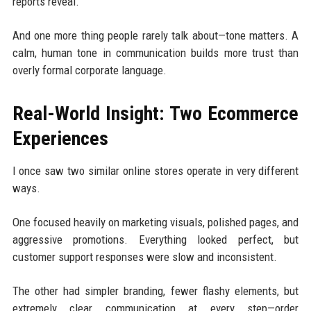
reports reveal.
And one more thing people rarely talk about—tone matters. A
calm, human tone in communication builds more trust than
overly formal corporate language.
Real-World Insight: Two Ecommerce
Experiences
I once saw two similar online stores operate in very different
ways.
One focused heavily on marketing visuals, polished pages, and
aggressive promotions. Everything looked perfect, but
customer support responses were slow and inconsistent.
The other had simpler branding, fewer flashy elements, but
extremely clear communication at every step—order