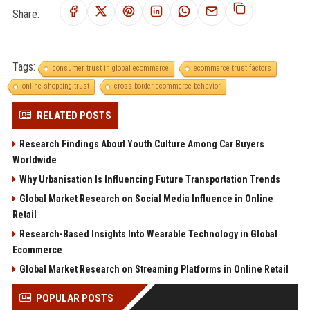
Share:
Tags:
consumer trust in global ecommerce
ecommerce trust factors
online shopping trust
cross-border ecommerce behavior
RELATED POSTS
Research Findings About Youth Culture Among Car Buyers
Worldwide
Why Urbanisation Is Influencing Future Transportation Trends
Global Market Research on Social Media Influence in Online
Retail
Research-Based Insights Into Wearable Technology in Global
Ecommerce
Global Market Research on Streaming Platforms in Online Retail
POPULAR POSTS