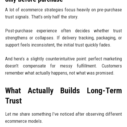
A lot of ecommerce strategies focus heavily on pre-purchase
trust signals. That’s only half the story.
Post-purchase experience often decides whether trust
strengthens or collapses. If delivery tracking, packaging, or
support feels inconsistent, the initial trust quickly fades.
And here’s a slightly counterintuitive point: perfect marketing
doesn’t compensate for messy fulfillment. Customers
remember what actually happens, not what was promised.
What Actually Builds Long-Term
Trust
Let me share something I’ve noticed after observing different
ecommerce models.