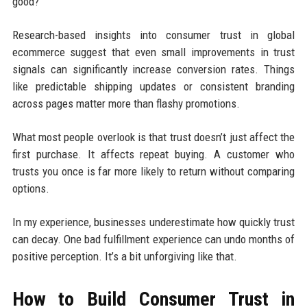
good?”
Research-based insights into consumer trust in global
ecommerce suggest that even small improvements in trust
signals can significantly increase conversion rates. Things
like predictable shipping updates or consistent branding
across pages matter more than flashy promotions.
What most people overlook is that trust doesn’t just affect the
first purchase. It affects repeat buying. A customer who
trusts you once is far more likely to return without comparing
options.
In my experience, businesses underestimate how quickly trust
can decay. One bad fulfillment experience can undo months of
positive perception. It’s a bit unforgiving like that.
How to Build Consumer Trust in