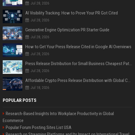
Jul 28, 2026
AI Visibility Tracking: How to Prove Your PR Got Cited
Jul 28, 2026
Generative Engine Optimization PR Starter Guide
Jul 28, 2026
How to Get Your Press Release Cited in Google AI Overviews
Jul 28, 2026
Press Release Distribution for Small Business Cheapest Path to Real Coverage
Jul 28, 2026
Affordable Crypto Press Release Distribution with Global Coverage
Jul 18, 2026
POPULAR POSTS
Research-Based Insights Into Workplace Productivity in Global
Ecommerce
Popular Forum Posting Sites List USA
Research on Streaming Platforms and Its Impact on International Travel