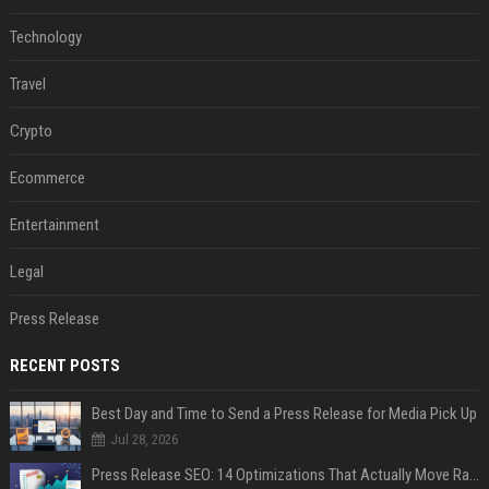
Technology
Travel
Crypto
Ecommerce
Entertainment
Legal
Press Release
RECENT POSTS
Best Day and Time to Send a Press Release for Media Pick Up
Jul 28, 2026
Press Release SEO: 14 Optimizations That Actually Move Rankings