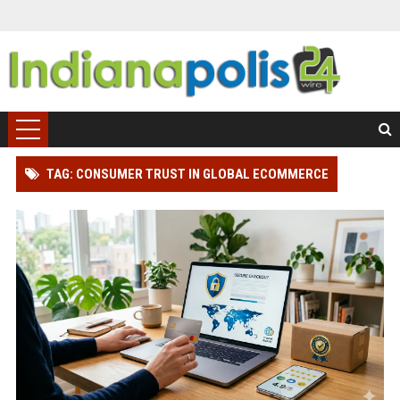
TAG: CONSUMER TRUST IN GLOBAL ECOMMERCE