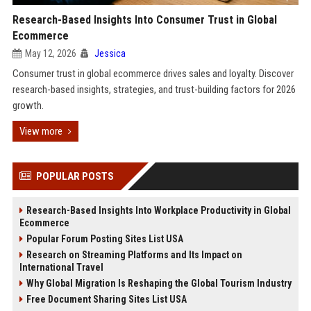
Research-Based Insights Into Consumer Trust in Global
Ecommerce
May 12, 2026
Jessica
Consumer trust in global ecommerce drives sales and loyalty. Discover
research-based insights, strategies, and trust-building factors for 2026
growth.
View more
POPULAR POSTS
Research-Based Insights Into Workplace Productivity in Global
Ecommerce
Popular Forum Posting Sites List USA
Research on Streaming Platforms and Its Impact on
International Travel
Why Global Migration Is Reshaping the Global Tourism Industry
Free Document Sharing Sites List USA