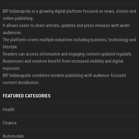
BIP Indianapolis is a growing digital platform focused on news, stories and
online publishing.
It allows users to share articles, updates and press releases with wider
audiences.
The platform covers multiple industries including business, technology and
lifestyle.
Readers can access informative and engaging content updated regularly.
Businesses and creators benefit from increased visibility and digital
exposure.
BIP Indianapolis combines modern publishing with audience-focused
content distribution.
FEATURED CATEGORIES
Health
Finance
Automobile