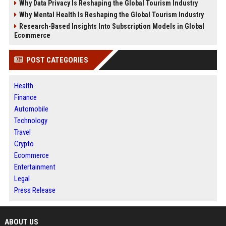
Why Data Privacy Is Reshaping the Global Tourism Industry
Why Mental Health Is Reshaping the Global Tourism Industry
Research-Based Insights Into Subscription Models in Global
Ecommerce
POST CATEGORIES
Health
Finance
Automobile
Technology
Travel
Crypto
Ecommerce
Entertainment
Legal
Press Release
ABOUT US