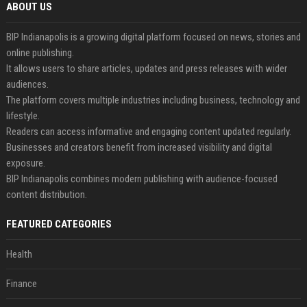
ABOUT US
BIP Indianapolis is a growing digital platform focused on news, stories and
online publishing.
It allows users to share articles, updates and press releases with wider
audiences.
The platform covers multiple industries including business, technology and
lifestyle.
Readers can access informative and engaging content updated regularly.
Businesses and creators benefit from increased visibility and digital
exposure.
BIP Indianapolis combines modern publishing with audience-focused
content distribution.
FEATURED CATEGORIES
Health
Finance