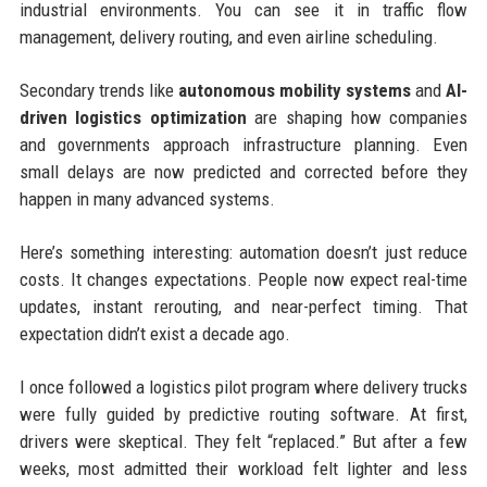
industrial environments. You can see it in traffic flow
management, delivery routing, and even airline scheduling.
Secondary trends like
autonomous mobility systems
and
AI-
driven logistics optimization
are shaping how companies
and governments approach infrastructure planning. Even
small delays are now predicted and corrected before they
happen in many advanced systems.
Here’s something interesting: automation doesn’t just reduce
costs. It changes expectations. People now expect real-time
updates, instant rerouting, and near-perfect timing. That
expectation didn’t exist a decade ago.
I once followed a logistics pilot program where delivery trucks
were fully guided by predictive routing software. At first,
drivers were skeptical. They felt “replaced.” But after a few
weeks, most admitted their workload felt lighter and less