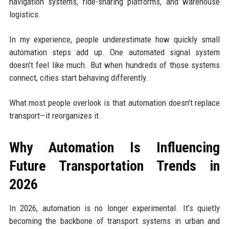
navigation systems, ride-sharing platforms, and warehouse
logistics.
In my experience, people underestimate how quickly small
automation steps add up. One automated signal system
doesn’t feel like much. But when hundreds of those systems
connect, cities start behaving differently.
What most people overlook is that automation doesn’t replace
transport—it reorganizes it.
Why Automation Is Influencing
Future Transportation Trends in
2026
In 2026, automation is no longer experimental. It’s quietly
becoming the backbone of transport systems in urban and