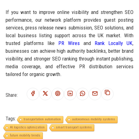
If you want to improve online visibility and strengthen SEO
performance, our network platform provides guest posting
services, press release news submission, SEO solutions, and
local business listing support across the UK market. With
trusted platforms like
PR Wires
and
Rank Locally UK
,
businesses can achieve high authority backlinks, better brand
visibility, and stronger SEO ranking through instant publishing,
media coverage, and effective PR distribution services
tailored for organic growth.
Share:
Tags:
transportation automation
autonomous mobility systems
AI logistics optimization
smart transport systems
future mobility trends