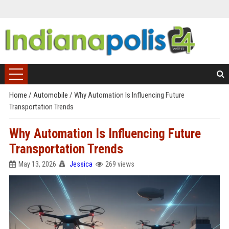
Home
/
Automobile
/
Why Automation Is Influencing Future
Transportation Trends
Why Automation Is Influencing Future
Transportation Trends
May 13, 2026
Jessica
269 views