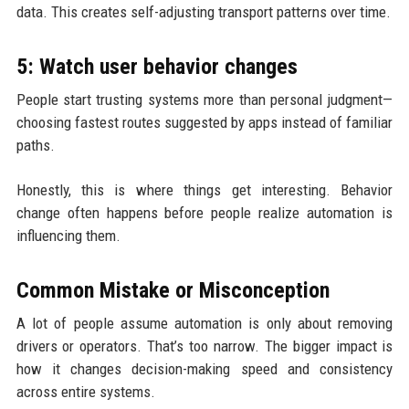
data. This creates self-adjusting transport patterns over time.
5: Watch user behavior changes
People start trusting systems more than personal judgment—
choosing fastest routes suggested by apps instead of familiar
paths.
Honestly, this is where things get interesting. Behavior
change often happens before people realize automation is
influencing them.
Common Mistake or Misconception
A lot of people assume automation is only about removing
drivers or operators. That’s too narrow. The bigger impact is
how it changes decision-making speed and consistency
across entire systems.