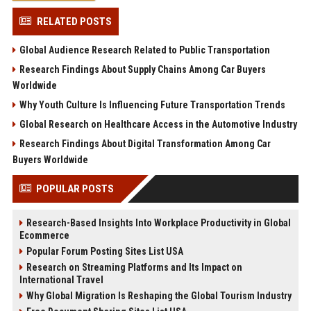
RELATED POSTS
Global Audience Research Related to Public Transportation
Research Findings About Supply Chains Among Car Buyers
Worldwide
Why Youth Culture Is Influencing Future Transportation Trends
Global Research on Healthcare Access in the Automotive Industry
Research Findings About Digital Transformation Among Car
Buyers Worldwide
POPULAR POSTS
Research-Based Insights Into Workplace Productivity in Global
Ecommerce
Popular Forum Posting Sites List USA
Research on Streaming Platforms and Its Impact on
International Travel
Why Global Migration Is Reshaping the Global Tourism Industry