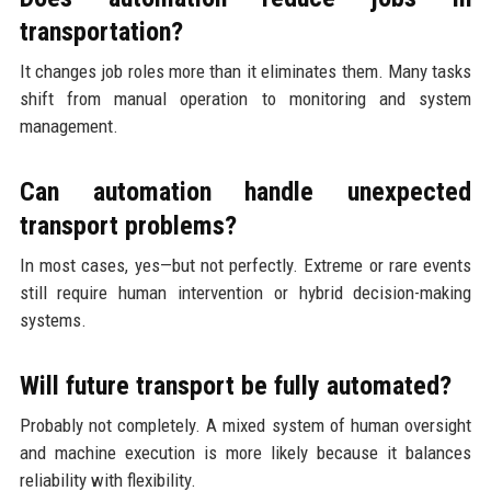
transportation?
It changes job roles more than it eliminates them. Many tasks
shift from manual operation to monitoring and system
management.
Can automation handle unexpected
transport problems?
In most cases, yes—but not perfectly. Extreme or rare events
still require human intervention or hybrid decision-making
systems.
Will future transport be fully automated?
Probably not completely. A mixed system of human oversight
and machine execution is more likely because it balances
reliability with flexibility.