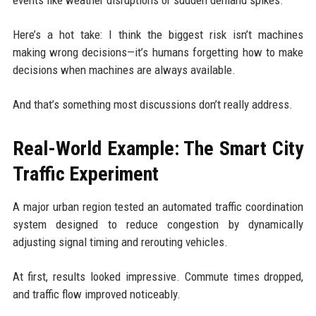
Here’s a hot take: I think the biggest risk isn’t machines
making wrong decisions—it’s humans forgetting how to make
decisions when machines are always available.
And that’s something most discussions don’t really address.
Real-World Example: The Smart City
Traffic Experiment
A major urban region tested an automated traffic coordination
system designed to reduce congestion by dynamically
adjusting signal timing and rerouting vehicles.
At first, results looked impressive. Commute times dropped,
and traffic flow improved noticeably.