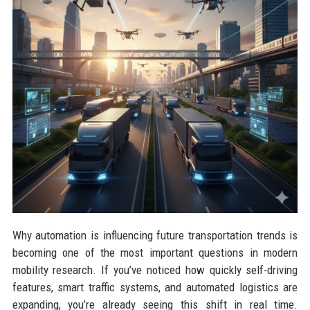
Why automation is influencing future transportation trends is
becoming one of the most important questions in modern
mobility research. If you’ve noticed how quickly self-driving
features, smart traffic systems, and automated logistics are
expanding, you’re already seeing this shift in real time.