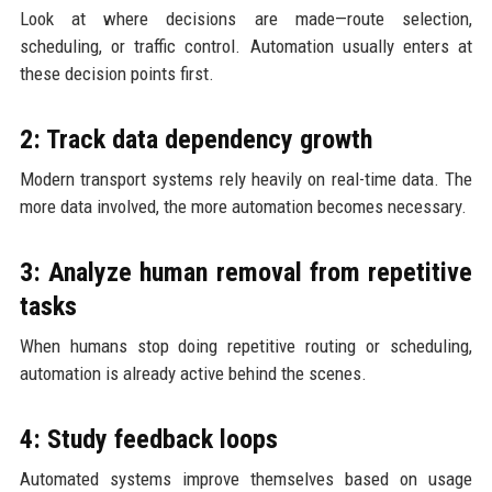
Look at where decisions are made—route selection,
scheduling, or traffic control. Automation usually enters at
these decision points first.
2: Track data dependency growth
Modern transport systems rely heavily on real-time data. The
more data involved, the more automation becomes necessary.
3: Analyze human removal from repetitive
tasks
When humans stop doing repetitive routing or scheduling,
automation is already active behind the scenes.
4: Study feedback loops
Automated systems improve themselves based on usage