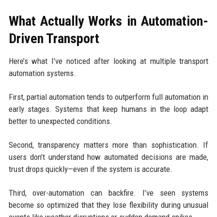
What Actually Works in Automation-
Driven Transport
Here’s what I’ve noticed after looking at multiple transport
automation systems.
First, partial automation tends to outperform full automation in
early stages. Systems that keep humans in the loop adapt
better to unexpected conditions.
Second, transparency matters more than sophistication. If
users don’t understand how automated decisions are made,
trust drops quickly—even if the system is accurate.
Third, over-automation can backfire. I’ve seen systems
become so optimized that they lose flexibility during unusual
events like weather disruptions or sudden demand spikes.