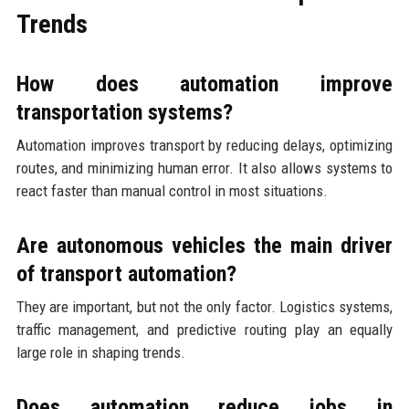
Trends
How does automation improve
transportation systems?
Automation improves transport by reducing delays, optimizing
routes, and minimizing human error. It also allows systems to
react faster than manual control in most situations.
Are autonomous vehicles the main driver
of transport automation?
They are important, but not the only factor. Logistics systems,
traffic management, and predictive routing play an equally
large role in shaping trends.
Does automation reduce jobs in