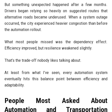
But something unexpected happened after a few months.
Drivers began relying so heavily on suggested routes that
alternative roads became underused. When a system outage
occurred, the city experienced heavier congestion than before
the automation rollout.
What most people missed was the dependency effect.
Efficiency improved, but resilience weakened slightly.
That’s the trade-off nobody likes talking about.
At least from what I’ve seen, every automation system
eventually hits this balance point between efficiency and
adaptability.
People Most Asked About
Automation and Transportation