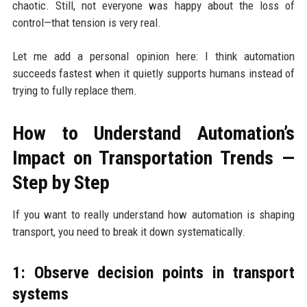
chaotic. Still, not everyone was happy about the loss of
control—that tension is very real.
Let me add a personal opinion here: I think automation
succeeds fastest when it quietly supports humans instead of
trying to fully replace them.
How to Understand Automation’s
Impact on Transportation Trends —
Step by Step
If you want to really understand how automation is shaping
transport, you need to break it down systematically.
1: Observe decision points in transport
systems