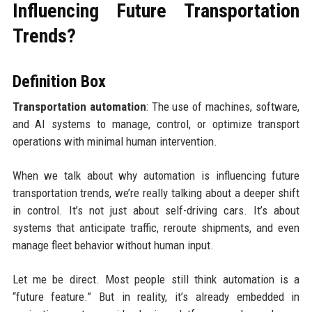
Influencing Future Transportation
Trends?
Definition Box
Transportation automation
: The use of machines, software,
and AI systems to manage, control, or optimize transport
operations with minimal human intervention.
When we talk about why automation is influencing future
transportation trends, we’re really talking about a deeper shift
in control. It’s not just about self-driving cars. It’s about
systems that anticipate traffic, reroute shipments, and even
manage fleet behavior without human input.
Let me be direct. Most people still think automation is a
“future feature.” But in reality, it’s already embedded in