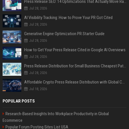
Press Release SEO: 14 Optimizations That Actually Move Rankings
Jul 28, 2026
AI Visibility Tracking: How to Prove Your PR Got Cited
Jul 28, 2026
Generative Engine Optimization PR Starter Guide
Jul 28, 2026
How to Get Your Press Release Cited in Google AI Overviews
Jul 28, 2026
Press Release Distribution for Small Business Cheapest Path to Real Coverage
Jul 28, 2026
Affordable Crypto Press Release Distribution with Global Coverage
Jul 18, 2026
POPULAR POSTS
Research-Based Insights Into Workplace Productivity in Global
Ecommerce
Popular Forum Posting Sites List USA