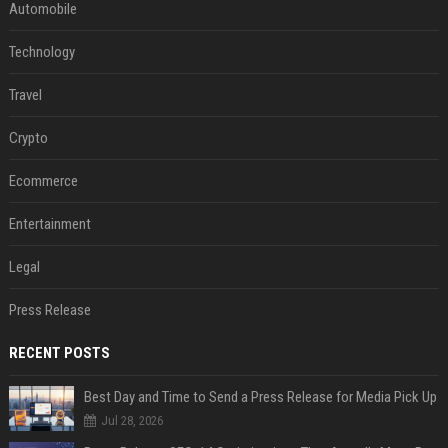
Automobile
Technology
Travel
Crypto
Ecommerce
Entertainment
Legal
Press Release
RECENT POSTS
Best Day and Time to Send a Press Release for Media Pick Up
Jul 28, 2026