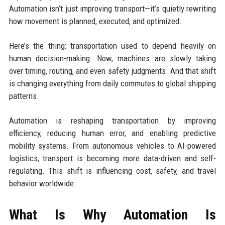
Automation isn’t just improving transport—it’s quietly rewriting
how movement is planned, executed, and optimized.
Here’s the thing: transportation used to depend heavily on
human decision-making. Now, machines are slowly taking
over timing, routing, and even safety judgments. And that shift
is changing everything from daily commutes to global shipping
patterns.
Automation is reshaping transportation by improving
efficiency, reducing human error, and enabling predictive
mobility systems. From autonomous vehicles to AI-powered
logistics, transport is becoming more data-driven and self-
regulating. This shift is influencing cost, safety, and travel
behavior worldwide.
What Is Why Automation Is