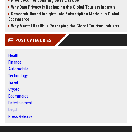
Free Document Sharing Sites List USA
Why Data Privacy Is Reshaping the Global Tourism Industry
Research-Based Insights Into Subscription Models in Global
Ecommerce
Why Mental Health Is Reshaping the Global Tourism Industry
POST CATEGORIES
Health
Finance
Automobile
Technology
Travel
Crypto
Ecommerce
Entertainment
Legal
Press Release