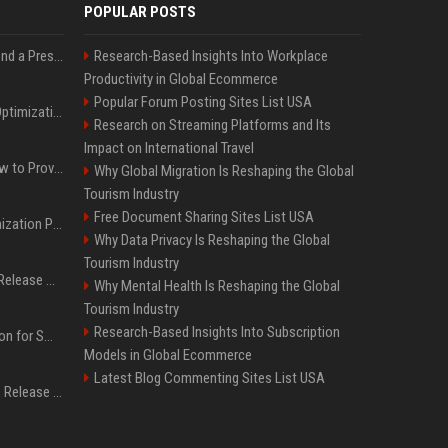
POPULAR POSTS
Best Day and Time to Send a Press Release for Media Pick Up
Research-Based Insights Into Workplace
Productivity in Global Ecommerce
Popular Forum Posting Sites List USA
Press Release SEO: 14 Optimizations That Actually Move Rankings
Research on Streaming Platforms and Its
Impact on International Travel
AI Visibility Tracking: How to Prove Your PR Got Cited
Why Global Migration Is Reshaping the Global
Tourism Industry
Free Document Sharing Sites List USA
Generative Engine Optimization PR Starter Guide
Why Data Privacy Is Reshaping the Global
Tourism Industry
How to Get Your Press Release Cited in Google AI Overviews
Why Mental Health Is Reshaping the Global
Tourism Industry
Research-Based Insights Into Subscription
Press Release Distribution for Small Business Cheapest Path to Real Coverage
Models in Global Ecommerce
Latest Blog Commenting Sites List USA
Affordable Crypto Press Release Distribution with Global Coverage