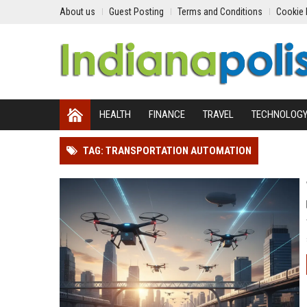
About us
Guest Posting
Terms and Conditions
Cookie 
HEALTH
FINANCE
TRAVEL
TECHNOLOG
TAG: TRANSPORTATION AUTOMATION