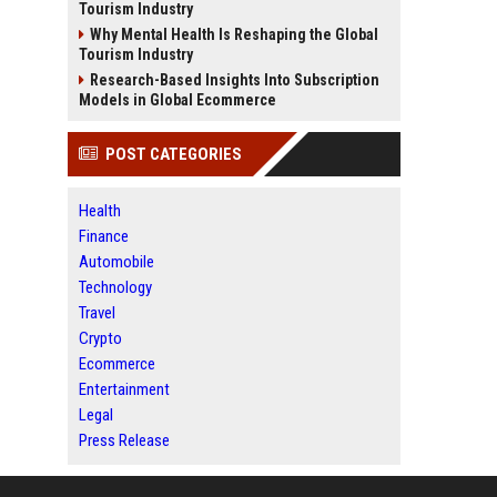
Tourism Industry
Why Mental Health Is Reshaping the Global
Tourism Industry
Research-Based Insights Into Subscription
Models in Global Ecommerce
POST CATEGORIES
Health
Finance
Automobile
Technology
Travel
Crypto
Ecommerce
Entertainment
Legal
Press Release