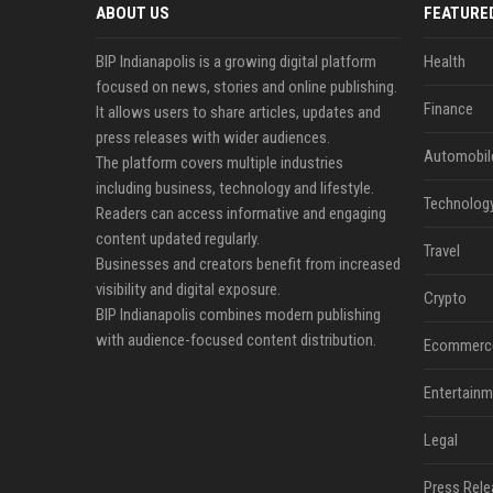
ABOUT US
FEATURE
BIP Indianapolis is a growing digital platform
Health
focused on news, stories and online publishing.
Finance
It allows users to share articles, updates and
press releases with wider audiences.
Automobil
The platform covers multiple industries
including business, technology and lifestyle.
Technolog
Readers can access informative and engaging
content updated regularly.
Travel
Businesses and creators benefit from increased
visibility and digital exposure.
Crypto
BIP Indianapolis combines modern publishing
with audience-focused content distribution.
Ecommerc
Entertainm
Legal
Press Rele