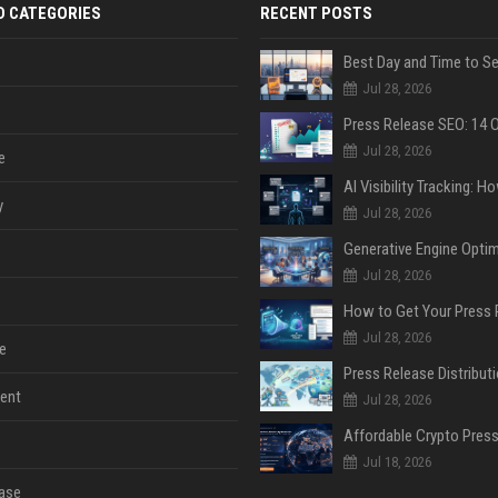
D CATEGORIES
RECENT POSTS
Jul 28, 2026
Jul 28, 2026
e
y
Jul 28, 2026
Jul 28, 2026
Jul 28, 2026
e
ent
Jul 28, 2026
Jul 18, 2026
ase