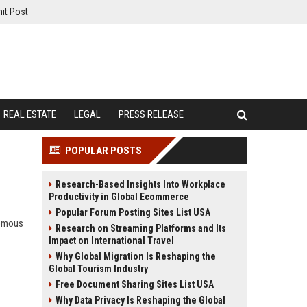
it Post
REAL ESTATE
LEGAL
PRESS RELEASE
POPULAR POSTS
Research-Based Insights Into Workplace
Productivity in Global Ecommerce
Popular Forum Posting Sites List USA
nomous
Research on Streaming Platforms and Its
Impact on International Travel
Why Global Migration Is Reshaping the
Global Tourism Industry
Free Document Sharing Sites List USA
Why Data Privacy Is Reshaping the Global