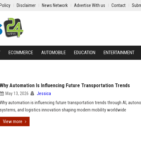
Policy
Disclaimer
News Network
Advertise With us
Contact
Subm
Y
ECOMMERCE
AUTOMOBILE
EDUCATION
ENTERTAINMENT
Why Automation Is Influencing Future Transportation Trends
May 13, 2026
Jessica
Why automation is influencing future transportation trends through AI, auto
systems, and logistics innovation shaping modern mobility worldwide
View more