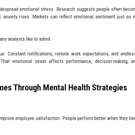
idespread emotional stress. Research suggests people often bec
 anxiety rises. Markets can reflect emotional sentiment just as
ny analysts like to admit.
ue. Constant notifications, remote work expectations, and endles
. That emotional strain affects performance, decision-making, 
mes Through Mental Health Strategies
improve employee satisfaction. People perform better when they h