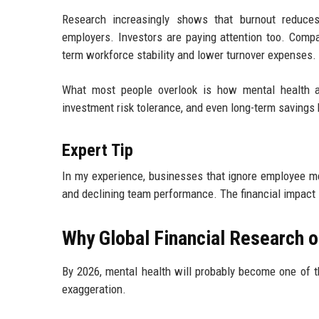
Research increasingly shows that burnout reduces 
employers. Investors are paying attention too. Comp
term workforce stability and lower turnover expenses.
What most people overlook is how mental health af
investment risk tolerance, and even long-term savings
Expert Tip
In my experience, businesses that ignore employee ment
and declining team performance. The financial impact
Why Global Financial Research o
By 2026, mental health will probably become one of t
exaggeration.