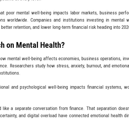
that poor mental well-being impacts labor markets, business perf
ons worldwide. Companies and institutions investing in mental 
 better retention, and lower long-term financial risk heading into 202
ch on Mental Health?
how mental well-being affects economies, business operations, in
nce. Researchers study how stress, anxiety, burnout, and emotiona
nstitutions.
nal and psychological well-being impacts financial systems, w
d like a separate conversation from finance. That separation doesn'
ertainty, and digital overload have connected emotional health dir