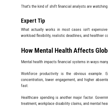
That's the kind of shift financial analysts are watchin
Expert Tip
What actually works in most cases isn't expensive
workload flexibility, realistic deadlines, and healthie
How Mental Health Affects Glob
Mental health impacts financial systems in ways many
Workforce productivity is the obvious example. E
concentration, lower engagement, and higher absente
fast.
Healthcare spending is another major factor. Governm
treatment, workplace disability claims, and mental hea