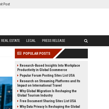
it Post
REAL ESTATE
LEGAL
PRESS RELEASE
POPULAR POSTS
Research-Based Insights Into Workplace
Productivity in Global Ecommerce
Popular Forum Posting Sites List USA
Research on Streaming Platforms and Its
Impact on International Travel
Why Global Migration Is Reshaping the
Global Tourism Industry
Free Document Sharing Sites List USA
Why Data Privacy Is Reshaping the Global