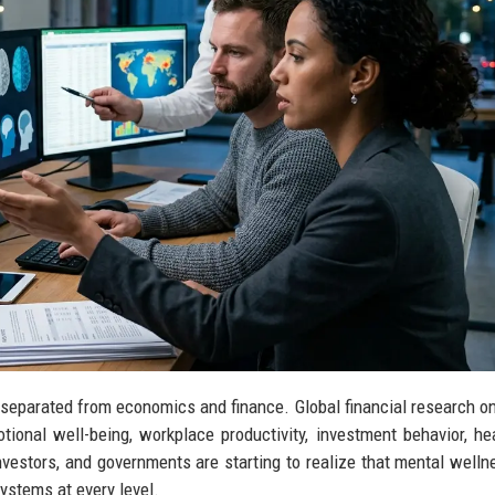
 separated from economics and finance. Global financial research o
onal well-being, workplace productivity, investment behavior, he
estors, and governments are starting to realize that mental wellne
systems at every level.