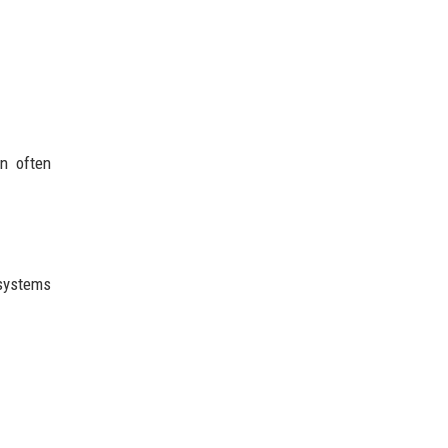
on often
systems