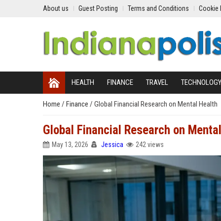
About us
Guest Posting
Terms and Conditions
Cookie 
HEALTH
FINANCE
TRAVEL
TECHNOLOG
Home
/
Finance
/
Global Financial Research on Mental Health
Global Financial Research on Mental
May 13, 2026
Jessica
242 views