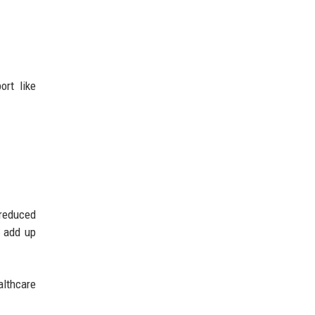
ort like
reduced
s add up
althcare