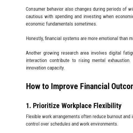
Consumer behavior also changes during periods of w
cautious with spending and investing when economic
economic fundamentals sometimes.
Honestly, financial systems are more emotional than ma
Another growing research area involves digital fatig
interaction contribute to rising mental exhaustion
innovation capacity.
How to Improve Financial Outco
1. Prioritize Workplace Flexibility
Flexible work arrangements often reduce burnout and 
control over schedules and work environments.