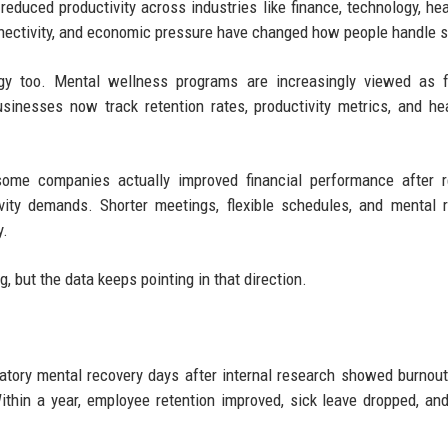
educed productivity across industries like finance, technology, hea
nnectivity, and economic pressure have changed how people handle s
egy too. Mental wellness programs are increasingly viewed as f
sinesses now track retention rates, productivity metrics, and he
 some companies actually improved financial performance after 
vity demands. Shorter meetings, flexible schedules, and mental 
y.
 but the data keeps pointing in that direction.
tory mental recovery days after internal research showed burnout
ithin a year, employee retention improved, sick leave dropped, and