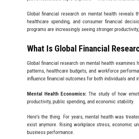
Global financial research on mental health reveals 
healthcare spending, and consumer financial decisi
programs are increasingly seeing stronger productivity,
What Is Global Financial Resear
Global financial research on mental health examines 
patterns, healthcare budgets, and workforce performa
influence financial outcomes for both individuals and i
Mental Health Economics:
The study of how emotio
productivity, public spending, and economic stability.
Here's the thing. For years, mental health was treate
exist anymore. Rising workplace stress, economic unc
business performance.