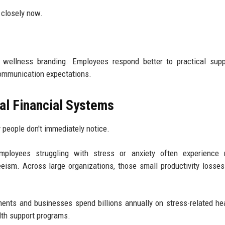
g closely now.
 wellness branding. Employees respond better to practical supp
r communication expectations.
al Financial Systems
 people don't immediately notice.
mployees struggling with stress or anxiety often experience 
eism. Across large organizations, those small productivity losse
ents and businesses spend billions annually on stress-related he
lth support programs.