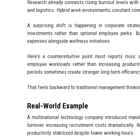
Research already connects rising burnout levels with r
and logistics. Hybrid work environments, constant co
A surprising shift is happening in corporate strat
investments rather than optional employee perks. Bu
expenses alongside wellness initiatives.
Here's a counterintuitive point most reports miss:
employee workloads rather than increasing producti
periods sometimes create stronger long-term efficienc
That feels backward to traditional management thinking,
Real-World Example
A multinational technology company introduced manda
turnover increasing recruitment costs dramatically. W
productivity stabilized despite fewer working hours.