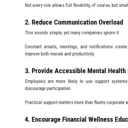
Not every role allows full flexibility, of course, but sma
2. Reduce Communication Overload
This sounds simple, yet many companies ignore it.
Constant emails, meetings, and notifications creat
improve both morale and productivity.
3. Provide Accessible Mental Health
Employees are more likely to use support systems
discourage participation.
Practical support matters more than flashy corporate
4. Encourage Financial Wellness Educ