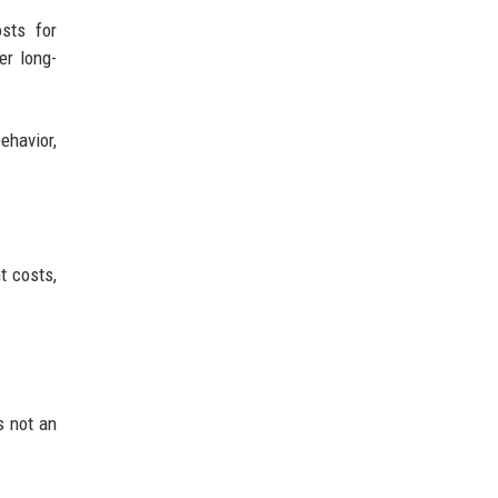
sts for
er long-
havior,
t costs,
s not an