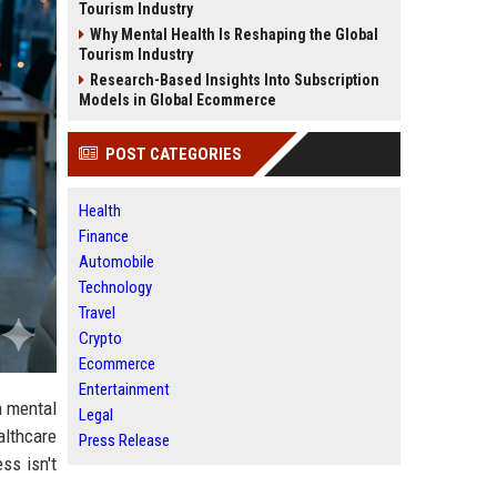
Tourism Industry
Why Mental Health Is Reshaping the Global
Tourism Industry
Research-Based Insights Into Subscription
Models in Global Ecommerce
POST CATEGORIES
Health
Finance
Automobile
Technology
Travel
Crypto
Ecommerce
Entertainment
n mental
Legal
althcare
Press Release
ss isn't