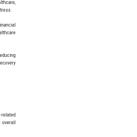
lthcare,
tress.
inancial
althcare
reducing
recovery
-related
 overall