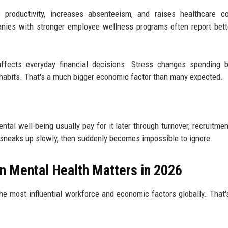
productivity, increases absenteeism, and raises healthcare co
anies with stronger employee wellness programs often report bett
fects everyday financial decisions. Stress changes spending be
 habits. That's a much bigger economic factor than many expected.
al well-being usually pay for it later through turnover, recruitmen
 sneaks up slowly, then suddenly becomes impossible to ignore.
n Mental Health Matters in 2026
he most influential workforce and economic factors globally. That'