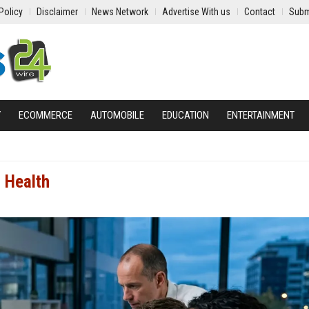
Policy
Disclaimer
News Network
Advertise With us
Contact
Subm
Y
ECOMMERCE
AUTOMOBILE
EDUCATION
ENTERTAINMENT
 Health