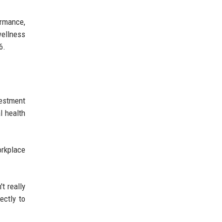
ormance,
wellness
6.
vestment
l health
orkplace
t really
ectly to