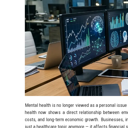
Mental health is no longer viewed as a personal issue
health now shows a direct relationship between emoti
costs, and long-term economic growth. Businesses, inv
just a healthcare topic anymore — it affects financial 