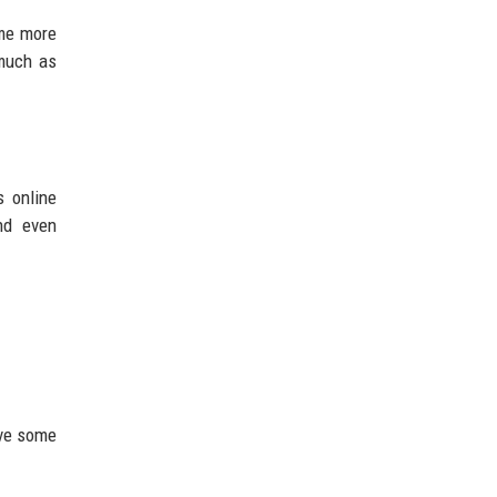
ome more
 much as
s online
and even
ave some