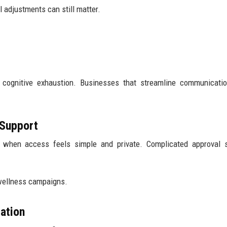
ll adjustments can still matter.
e cognitive exhaustion. Businesses that streamline communicati
 Support
 when access feels simple and private. Complicated approval 
 wellness campaigns.
ation