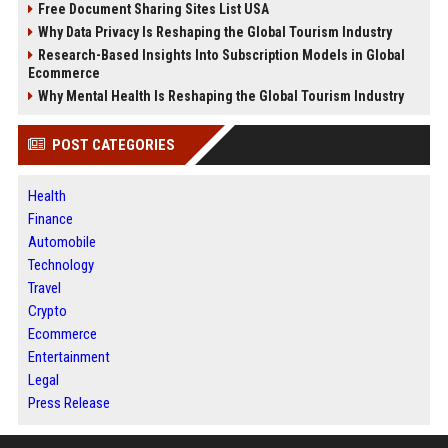
Free Document Sharing Sites List USA
Why Data Privacy Is Reshaping the Global Tourism Industry
Research-Based Insights Into Subscription Models in Global
Ecommerce
Why Mental Health Is Reshaping the Global Tourism Industry
POST CATEGORIES
Health
Finance
Automobile
Technology
Travel
Crypto
Ecommerce
Entertainment
Legal
Press Release