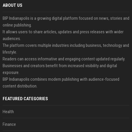
ABOUT US
BIP Indianapolis is a growing digital platform focused on news, stories and
online publishing.
It allows users to share articles, updates and press releases with wider
audiences.
The platform covers multiple industries including business, technology and
lifestyle.
Readers can access informative and engaging content updated regularly.
Businesses and creators benefit from increased visibility and digital
exposure.
BIP Indianapolis combines modern publishing with audience-focused
content distribution.
FEATURED CATEGORIES
Health
Finance