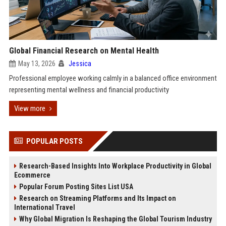
Global Financial Research on Mental Health
May 13, 2026
Jessica
Professional employee working calmly in a balanced office environment
representing mental wellness and financial productivity
View more
POPULAR POSTS
Research-Based Insights Into Workplace Productivity in Global
Ecommerce
Popular Forum Posting Sites List USA
Research on Streaming Platforms and Its Impact on
International Travel
Why Global Migration Is Reshaping the Global Tourism Industry