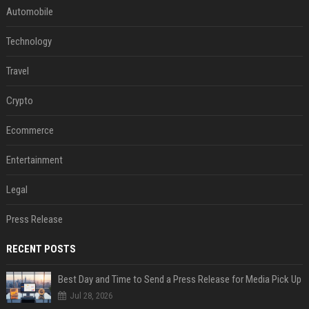
Automobile
Technology
Travel
Crypto
Ecommerce
Entertainment
Legal
Press Release
RECENT POSTS
Best Day and Time to Send a Press Release for Media Pick Up
Jul 28, 2026