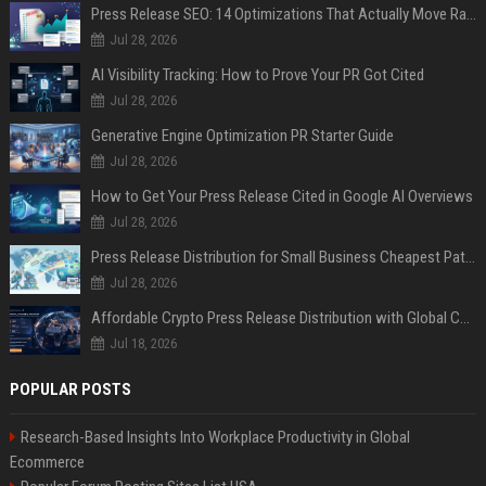
Press Release SEO: 14 Optimizations That Actually Move Rankings
Jul 28, 2026
AI Visibility Tracking: How to Prove Your PR Got Cited
Jul 28, 2026
Generative Engine Optimization PR Starter Guide
Jul 28, 2026
How to Get Your Press Release Cited in Google AI Overviews
Jul 28, 2026
Press Release Distribution for Small Business Cheapest Path to Real Coverage
Jul 28, 2026
Affordable Crypto Press Release Distribution with Global Coverage
Jul 18, 2026
POPULAR POSTS
Research-Based Insights Into Workplace Productivity in Global
Ecommerce