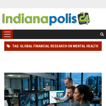
TAG: GLOBAL FINANCIAL RESEARCH ON MENTAL HEALTH
REVEALS HOW EMOTIONAL WELLNESS AFFECTS
PRODUCTIVITY