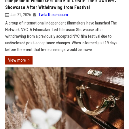
Independent Filmmakers Unite to Create Their Own NYC
Showcase After Withdrawing from Festival
Jan 21, 2026
Twila Rosenbaum
A group of international independent filmmakers have launched The
Network NYC: A Filmmaker-Led Television Showcase after
withdrawing from a previously accepted NYC film festival due to
undisclosed post-acceptance changes. When informed just 19 days
before the event that live screenings would be move...
View more