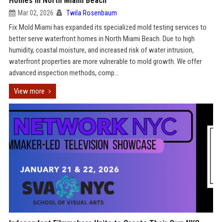
Homes in North Miami Beach
Mar 02, 2026
Twila Rosenbaum
Fix Mold Miami has expanded its specialized mold testing services to
better serve waterfront homes in North Miami Beach. Due to high
humidity, coastal moisture, and increased risk of water intrusion,
waterfront properties are more vulnerable to mold growth. We offer
advanced inspection methods, comp...
View more