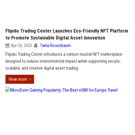
Flipido Trading Center Launches Eco-Friendly NFT Platform
to Promote Sustainable Digital Asset Innovation
Apr 26, 2025
Twila Rosenbaum
Flipido Trading Center introduces a carbon-neutral NFT marketplace
designed to reduce environmental impact while supporting secure,
scalable, and creative digital asset trading.
View more