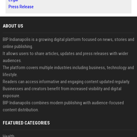
Press Release
ABOUT US
BIP Indianapolis is a growing digital platform focused on news, stories and
online publishing.
It allows users to share articles, updates and press releases with wider
audiences.
The platform covers multiple industries including business, technology and
lifestyle.
Readers can access informative and engaging content updated regularly.
Businesses and creators benefit from increased visibility and digital
exposure.
BIP Indianapolis combines modern publishing with audience-focused
content distribution.
FEATURED CATEGORIES
Health