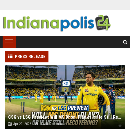
PRESS RELEASE
CSK vs LSG Preview: Will MS Dhoni Play or is He Still Recovering?
Apr 23, 2026
Twila Rosenbaum