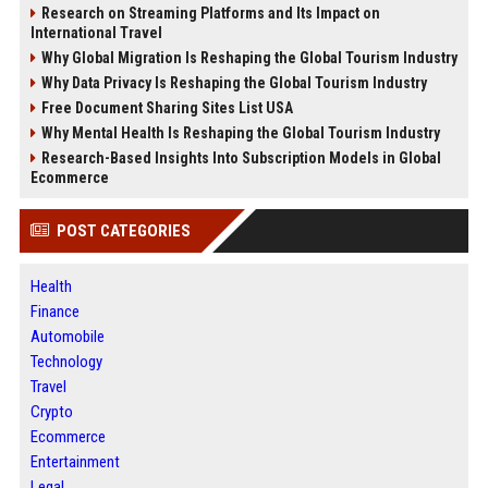
Research on Streaming Platforms and Its Impact on
International Travel
Why Global Migration Is Reshaping the Global Tourism Industry
Why Data Privacy Is Reshaping the Global Tourism Industry
Free Document Sharing Sites List USA
Why Mental Health Is Reshaping the Global Tourism Industry
Research-Based Insights Into Subscription Models in Global
Ecommerce
POST CATEGORIES
Health
Finance
Automobile
Technology
Travel
Crypto
Ecommerce
Entertainment
Legal