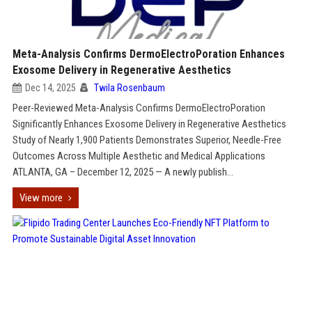
Meta-Analysis Confirms DermoElectroPoration Enhances
Exosome Delivery in Regenerative Aesthetics
Dec 14, 2025
Twila Rosenbaum
Peer-Reviewed Meta-Analysis Confirms DermoElectroPoration
Significantly Enhances Exosome Delivery in Regenerative Aesthetics
Study of Nearly 1,900 Patients Demonstrates Superior, Needle-Free
Outcomes Across Multiple Aesthetic and Medical Applications
ATLANTA, GA – December 12, 2025 — A newly publish...
View more