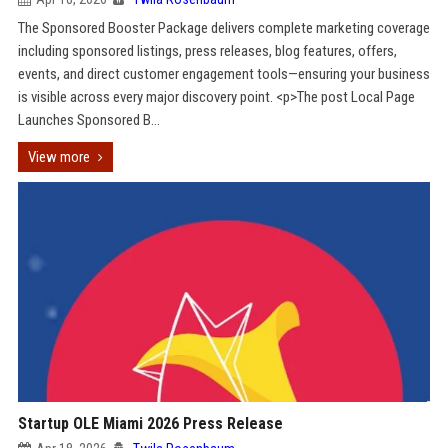
The Sponsored Booster Package delivers complete marketing coverage
including sponsored listings, press releases, blog features, offers,
events, and direct customer engagement tools—ensuring your business
is visible across every major discovery point. <p>The post Local Page
Launches Sponsored B...
View more
Startup OLE Miami 2026 Press Release