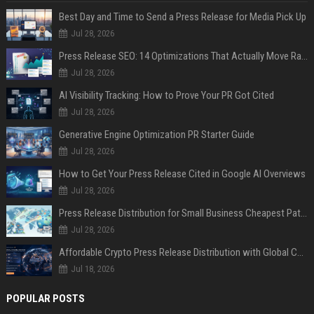
Best Day and Time to Send a Press Release for Media Pick Up
Jul 28, 2026
Press Release SEO: 14 Optimizations That Actually Move Rankings
Jul 28, 2026
AI Visibility Tracking: How to Prove Your PR Got Cited
Jul 28, 2026
Generative Engine Optimization PR Starter Guide
Jul 28, 2026
How to Get Your Press Release Cited in Google AI Overviews
Jul 28, 2026
Press Release Distribution for Small Business Cheapest Path to Real Coverage
Jul 28, 2026
Affordable Crypto Press Release Distribution with Global Coverage
Jul 18, 2026
POPULAR POSTS