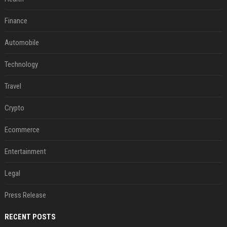
Finance
Automobile
Technology
Travel
Crypto
Ecommerce
Entertainment
Legal
Press Release
RECENT POSTS