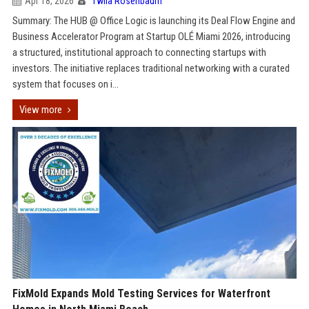
Apr 18, 2026
Twila Rosenbaum
Summary: The HUB @ Office Logic is launching its Deal Flow Engine and
Business Accelerator Program at Startup OLÉ Miami 2026, introducing
a structured, institutional approach to connecting startups with
investors. The initiative replaces traditional networking with a curated
system that focuses on i...
View more
FixMold Expands Mold Testing Services for Waterfront