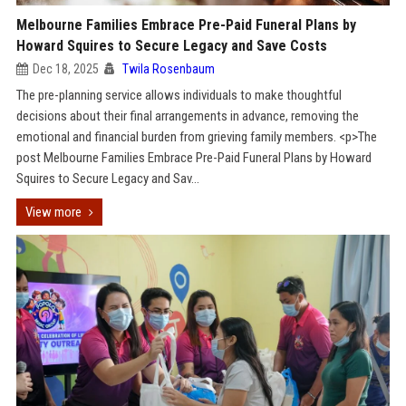
Melbourne Families Embrace Pre-Paid Funeral Plans by
Howard Squires to Secure Legacy and Save Costs
Dec 18, 2025
Twila Rosenbaum
The pre-planning service allows individuals to make thoughtful
decisions about their final arrangements in advance, removing the
emotional and financial burden from grieving family members. <p>The
post Melbourne Families Embrace Pre-Paid Funeral Plans by Howard
Squires to Secure Legacy and Sav...
View more