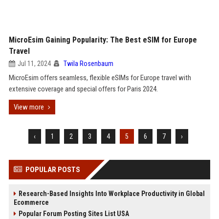
MicroEsim Gaining Popularity: The Best eSIM for Europe
Travel
Jul 11, 2024
Twila Rosenbaum
MicroEsim offers seamless, flexible eSIMs for Europe travel with
extensive coverage and special offers for Paris 2024.
View more
‹
1
2
3
4
5
6
7
›
POPULAR POSTS
Research-Based Insights Into Workplace Productivity in Global
Ecommerce
Popular Forum Posting Sites List USA