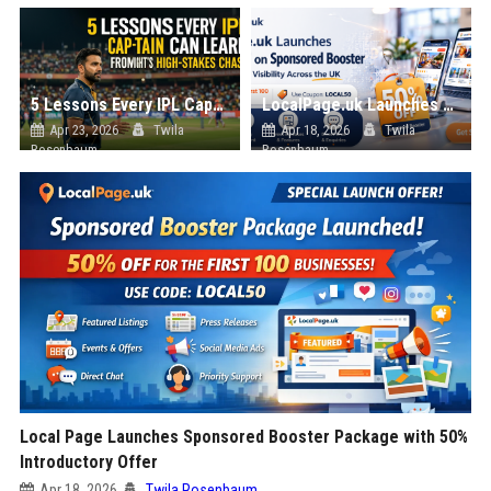
5 Lessons Every IPL Captain Can Learn from Tonight’s High-Stakes Chase
LocalPage.uk Launches 50% OFF Sponsored Booster Package with Coupon Code LOCAL50 for Early Businesses
Apr 23, 2026
Twila
Apr 18, 2026
Twila
Rosenbaum
Rosenbaum
Local Page Launches Sponsored Booster Package with 50%
Introductory Offer
Apr 18, 2026
Twila Rosenbaum