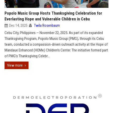
Popolo Music Group Hosts Thanksgiving Celebration for
Everlasting Hope and Vulnerable Children in Cebu
Dec 14, 2025
Twila Rosenbaum
Cebu City, Philippines — November 22, 2025. As part of its expanded
Thanksgiving Program, Popolo Music Group (PMG), through its Cebu
team, conducted a compassion-driven outreach activity at the Hope of
Mandaue Enhanced (HOMe) Children’s Center. The initiative formed part
of PMG’s Thanksgiving Celebr...
View more