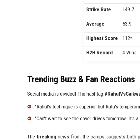
Strike Rate
149.7
Average
53.9
Highest Score
112*
H2H Record
4 Wins
Trending Buzz & Fan Reactions
Social media is divided! The hashtag
#RahulVsGaikw
"Rahul's technique is superior, but Rutu's tempera
"Can't wait to see the cover drives tomorrow. It's 
The
breaking
news from the camps suggests both play