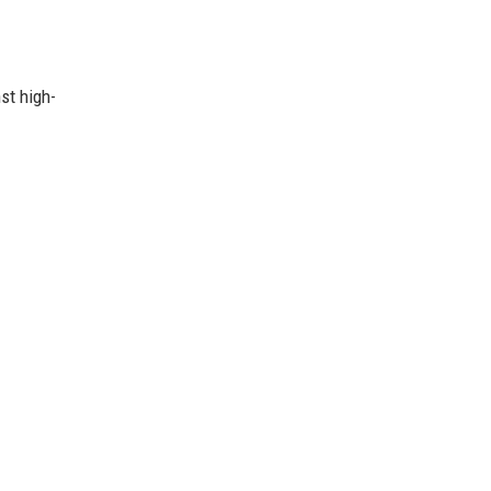
st high-