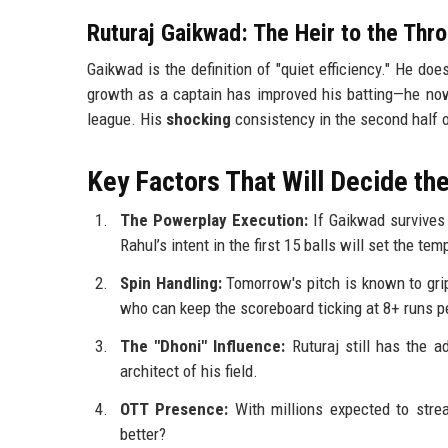
Ruturaj Gaikwad: The Heir to the Thr
Gaikwad is the definition of "quiet efficiency." He doesn
growth as a captain has improved his batting—he now
league. His
shocking
consistency in the second half o
Key Factors That Will Decide t
The Powerplay Execution:
If Gaikwad survives t
Rahul’s intent in the first 15 balls will set the te
Spin Handling:
Tomorrow's pitch is known to grip
who can keep the scoreboard ticking at 8+ runs p
The "Dhoni" Influence:
Ruturaj still has the a
architect of his field.
OTT Presence:
With millions expected to stre
better?