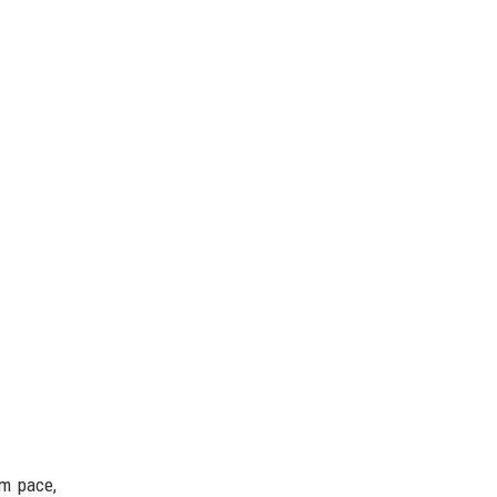
rm pace,