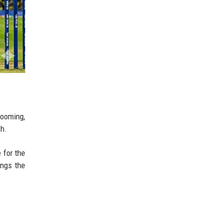
looming,
sh.
 for the
ings the