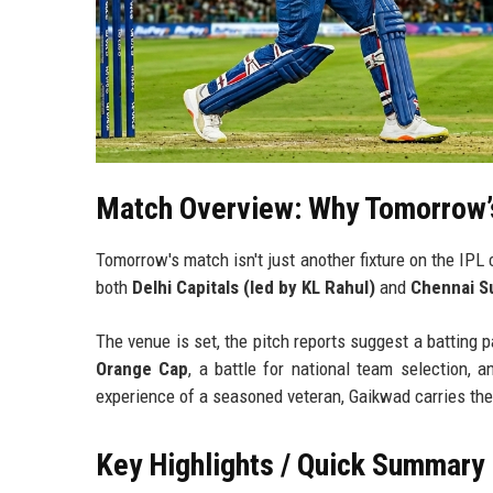
Match Overview: Why Tomorrow’
Tomorrow's match isn't just another fixture on the IPL 
both
Delhi Capitals (led by KL Rahul)
and
Chennai Su
The venue is set, the pitch reports suggest a batting 
Orange Cap
, a battle for national team selection, a
experience of a seasoned veteran, Gaikwad carries the
Key Highlights / Quick Summary