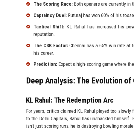
The Scoring Race:
Both openers are currently in 
Captaincy Duel:
Ruturaj has won 60% of his tosses
Tactical Shift:
KL Rahul has increased his powe
reputation.
The CSK Factor:
Chennai has a 65% win rate at t
his career.
Prediction:
Expect a high-scoring game where the f
Deep Analysis: The Evolution of
KL Rahul: The Redemption Arc
For years, critics claimed KL Rahul played too slowly 
to the Delhi Capitals, Rahul has unshackled himself. H
isn't just scoring runs; he is destroying bowling morale 