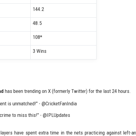
144.2
48.5
108*
3 Wins
ad
has been trending on X (formerly Twitter) for the last 24 hours.
ment is unmatched!" - @CricketFanIndia
a crime to miss this!" - @IPLUpdates
ers have spent extra time in the nets practicing against left-a