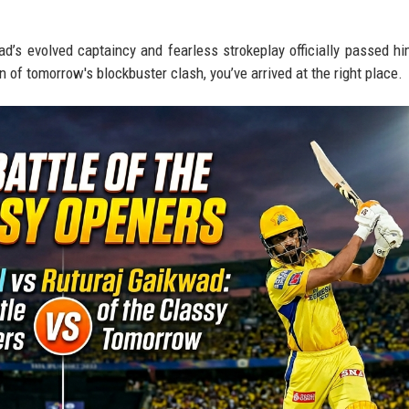
ad’s evolved captaincy and fearless strokeplay officially passed hi
n of tomorrow's blockbuster clash, you’ve arrived at the right place.