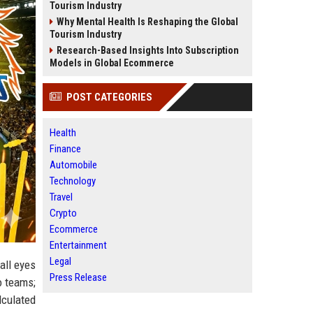
Tourism Industry
Why Mental Health Is Reshaping the Global
Tourism Industry
Research-Based Insights Into Subscription
Models in Global Ecommerce
POST CATEGORIES
Health
Finance
Automobile
Technology
Travel
Crypto
Ecommerce
Entertainment
Legal
all eyes
Press Release
o teams;
lculated