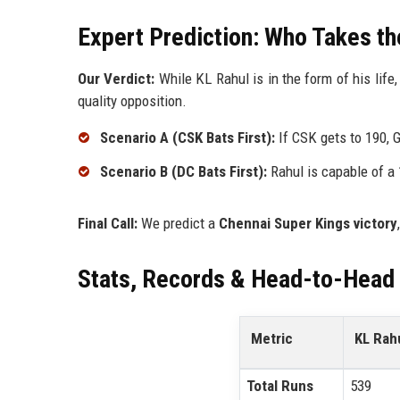
Expert Prediction: Who Takes t
Our Verdict:
While KL Rahul is in the form of his life
quality opposition.
Scenario A (CSK Bats First):
If CSK gets to 190, Ga
Scenario B (DC Bats First):
Rahul is capable of a 1
Final Call:
We predict a
Chennai Super Kings victory
Stats, Records & Head-to-Head
Metric
KL Rah
Total Runs
539