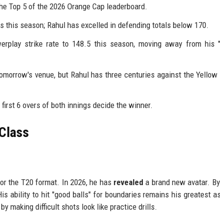
the Top 5 of the 2026 Orange Cap leaderboard.
 this season; Rahul has excelled in defending totals below 170.
rplay strike rate to 148.5 this season, moving away from his "
omorrow's venue, but Rahul has three centuries against the Yellow
irst 6 overs of both innings decide the winner.
 Class
for the T20 format. In 2026, he has
revealed
a brand new avatar. B
is ability to hit "good balls" for boundaries remains his greatest a
by making difficult shots look like practice drills.