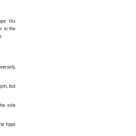
rope. His
r in the
k.
versely,
pin, but
the sole
the hype