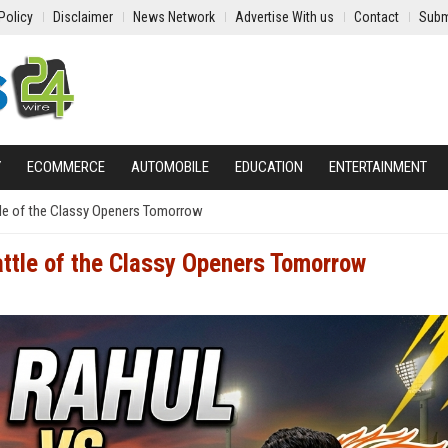
Policy
Disclaimer
News Network
Advertise With us
Contact
Subm
Y
ECOMMERCE
AUTOMOBILE
EDUCATION
ENTERTAINMENT
tle of the Classy Openers Tomorrow
attle of the Classy Openers Tomorrow