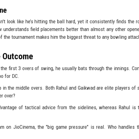
one
't look like he’s hitting the ball hard, yet it consistently finds the 
 understands field placements better than almost any other opene
f the tournament makes him the biggest threat to any bowling attac
he Outcome
he first 3 overs of swing, he usually bats through the innings. Con
mpo for DC.
 in the middle overs. Both Rahul and Gaikwad are elite players of s
er over?
dvantage of tactical advice from the sidelines, whereas Rahul is 
am on JioCinema, the "big game pressure" is real. Who handles 