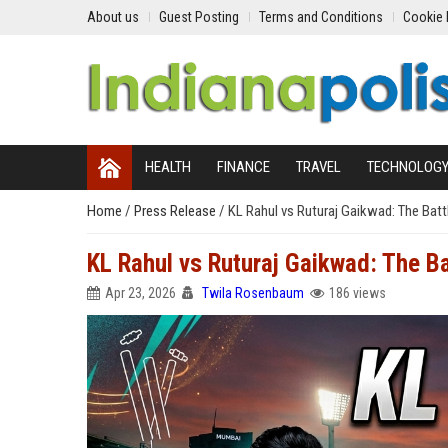
About us
Guest Posting
Terms and Conditions
Cookie 
HEALTH
FINANCE
TRAVEL
TECHNOLOG
Home
/
Press Release
/
KL Rahul vs Ruturaj Gaikwad: The Bat
KL Rahul vs Ruturaj Gaikwad: The B
Apr 23, 2026
Twila Rosenbaum
186 views