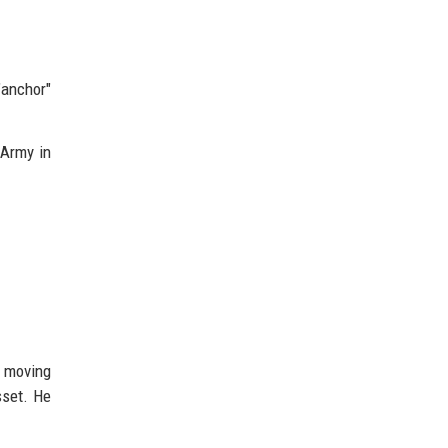
anchor"
 Army in
y moving
sset. He