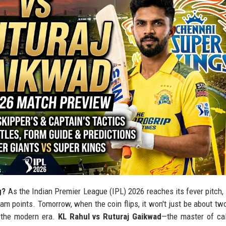
g?
As the Indian Premier League (IPL) 2026 reaches its fever pitch, 
m points. Tomorrow, when the coin flips, it won't just be about tw
d the modern era.
KL Rahul vs Ruturaj Gaikwad
—the master of ca