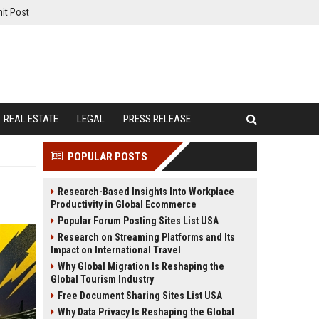
it Post
REAL ESTATE
LEGAL
PRESS RELEASE
POPULAR POSTS
Research-Based Insights Into Workplace
Productivity in Global Ecommerce
Popular Forum Posting Sites List USA
Research on Streaming Platforms and Its
Impact on International Travel
Why Global Migration Is Reshaping the
Global Tourism Industry
Free Document Sharing Sites List USA
Why Data Privacy Is Reshaping the Global