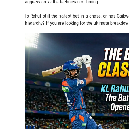
aggression vs the technician of timing.
Is Rahul still the safest bet in a chase, or has Gaikw
hierarchy? If you are looking for the ultimate breakdow