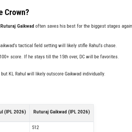
he Crown?
,
Ruturaj Gaikwad
often saves his best for the biggest stages again
ikwad’s tactical field setting will likely stifle Rahul’s chase.
00+ score. If he stays till the 15th over, DC will be favorites.
, but KL Rahul will likely outscore Gaikwad individually.
ul (IPL 2026)
Ruturaj Gaikwad (IPL 2026)
512