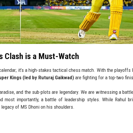
s Clash is a Must-Watch
calendar; it’s a high-stakes tactical chess match. With the playoffs 
per Kings (led by Ruturaj Gaikwad)
are fighting for a top-two fini
paradise, and the sub-plots are legendary. We are witnessing a battle
nd most importantly, a battle of leadership styles. While Rahul br
 legacy of MS Dhoni on his shoulders.