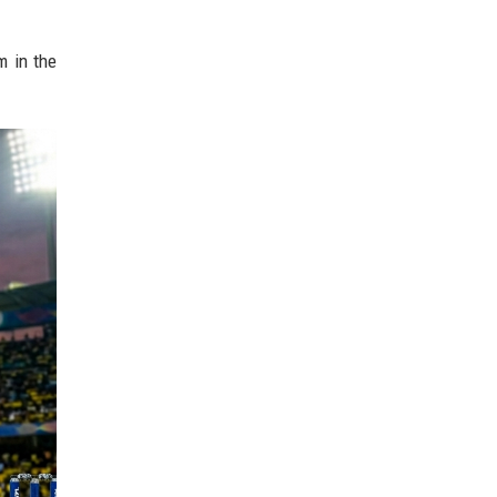
m in the