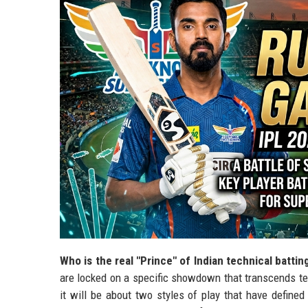
Who is the real "Prince" of Indian technical battin
are locked on a specific showdown that transcends tea
it will be about two styles of play that have define