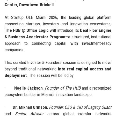
Center, Downtown-Brickell
At Startup OLÉ Miami 2026, the leading global platform
connecting startups, investors, and innovation ecosystems,
The HUB @ Office Logic
will introduce its
Deal Flow Engine
& Business Accelerator Program
—a structured, institutional
approach to connecting capital with investment-ready
companies.
This curated Investor & Founders session is designed to move
beyond traditional networking
into real capital access and
deployment
. The session will be led by:
·
Noelle Jackson
,
Founder of The HUB
and a recognized
ecosystem builder in Miami’s innovation landscape,
·
Dr. Mikhail Urinson
,
Founder, CEO & CIO of Legacy Quant
and
Senior Advisor
across global investor networks