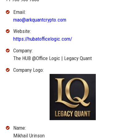
Email:
mao@arkquantcrypto.com
Website:
https://hubatofficelogic.com/
Company:
The HUB @Office Logic | Legacy Quant
Company Logo:
Name:
Mikhail Urinson