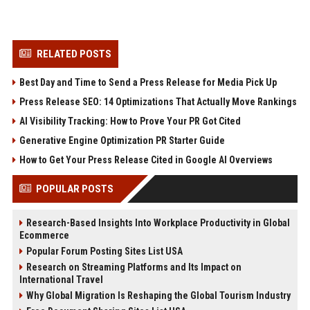
RELATED POSTS
Best Day and Time to Send a Press Release for Media Pick Up
Press Release SEO: 14 Optimizations That Actually Move Rankings
AI Visibility Tracking: How to Prove Your PR Got Cited
Generative Engine Optimization PR Starter Guide
How to Get Your Press Release Cited in Google AI Overviews
POPULAR POSTS
Research-Based Insights Into Workplace Productivity in Global
Ecommerce
Popular Forum Posting Sites List USA
Research on Streaming Platforms and Its Impact on
International Travel
Why Global Migration Is Reshaping the Global Tourism Industry