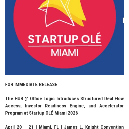
FOR IMMEDIATE RELEASE
The HUB @ Office Logic Introduces Structured Deal Flow
Access, Investor Readiness Engine, and Accelerator
Program at Startup OLÉ Miami 2026
April 20 – 21 | Miami, FL | James L. Knight Convention