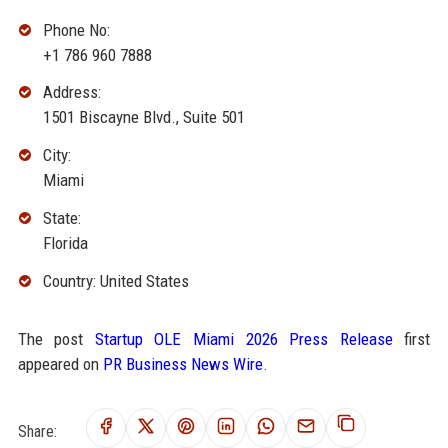
Phone No:
+1 786 960 7888
Address:
1501 Biscayne Blvd., Suite 501
City:
Miami
State:
Florida
Country: United States
The post
Startup OLE Miami 2026 Press Release
first
appeared on
PR Business News Wire
.
Share: