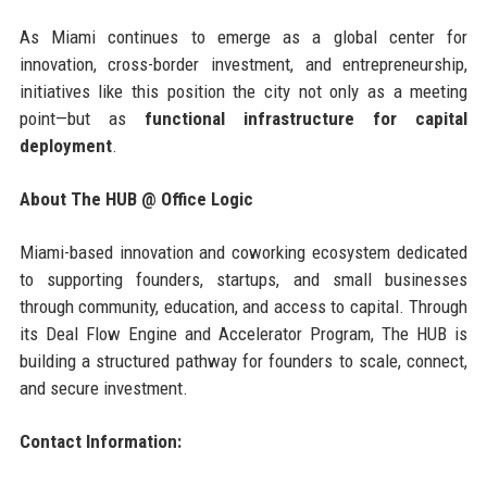
As Miami continues to emerge as a global center for
innovation, cross-border investment, and entrepreneurship,
initiatives like this position the city not only as a meeting
point—but as
functional infrastructure for capital
deployment
.
About The HUB @ Office Logic
Miami-based innovation and coworking ecosystem dedicated
to supporting founders, startups, and small businesses
through community, education, and access to capital. Through
its Deal Flow Engine and Accelerator Program, The HUB is
building a structured pathway for founders to scale, connect,
and secure investment.
Contact Information: