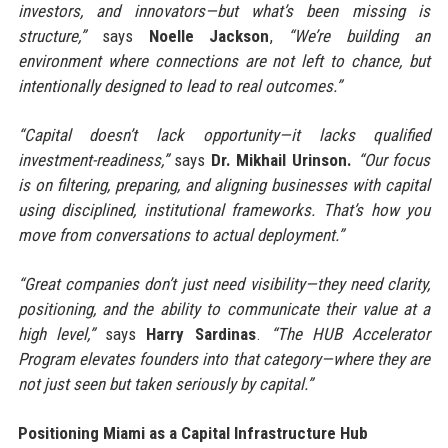
investors, and innovators—but what’s been missing is
structure,”
says
Noelle Jackson
,
“We’re building an
environment where connections are not left to chance, but
intentionally designed to lead to real outcomes.”
“Capital doesn’t lack opportunity—it lacks qualified
investment-readiness,”
says
Dr. Mikhail Urinson.
“Our focus
is on filtering, preparing, and aligning businesses with capital
using disciplined, institutional frameworks. That’s how you
move from conversations to actual deployment.”
“Great companies don’t just need visibility—they need clarity,
positioning, and the ability to communicate their value at a
high level,”
says
Harry Sardinas
.
“The HUB Accelerator
Program elevates founders into that category—where they are
not just seen but taken seriously by capital.”
Positioning Miami as a Capital Infrastructure Hub