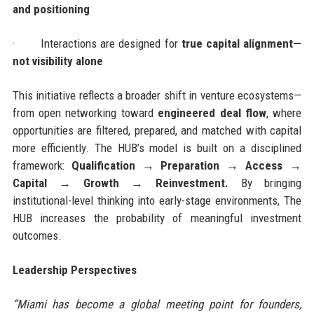
and positioning
·
Interactions are designed for
true capital alignment—
not visibility alone
This initiative reflects a broader shift in venture ecosystems—
from open networking toward
engineered deal flow
, where
opportunities are filtered, prepared, and matched with capital
more efficiently. The HUB’s model is built on a disciplined
framework:
Qualification → Preparation → Access →
Capital → Growth → Reinvestment.
By bringing
institutional-level thinking into early-stage environments, The
HUB increases the probability of meaningful investment
outcomes.
Leadership Perspectives
“Miami has become a global meeting point for founders,