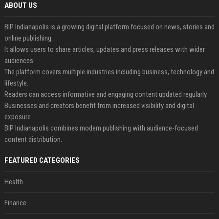
ABOUT US
BIP Indianapolis is a growing digital platform focused on news, stories and
online publishing.
It allows users to share articles, updates and press releases with wider
audiences.
The platform covers multiple industries including business, technology and
lifestyle.
Readers can access informative and engaging content updated regularly.
Businesses and creators benefit from increased visibility and digital
exposure.
BIP Indianapolis combines modern publishing with audience-focused
content distribution.
FEATURED CATEGORIES
Health
Finance