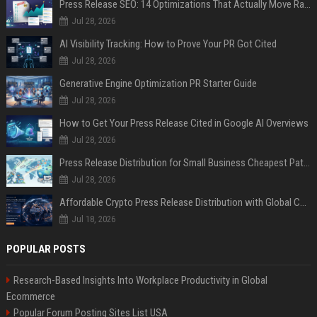
Press Release SEO: 14 Optimizations That Actually Move Rankings
Jul 28, 2026
AI Visibility Tracking: How to Prove Your PR Got Cited
Jul 28, 2026
Generative Engine Optimization PR Starter Guide
Jul 28, 2026
How to Get Your Press Release Cited in Google AI Overviews
Jul 28, 2026
Press Release Distribution for Small Business Cheapest Path to Real Coverage
Jul 28, 2026
Affordable Crypto Press Release Distribution with Global Coverage
Jul 18, 2026
POPULAR POSTS
Research-Based Insights Into Workplace Productivity in Global
Ecommerce
Popular Forum Posting Sites List USA