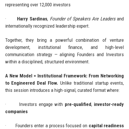
representing over 12,000 investors
·
Harry Sardinas
,
Founder of Speakers Are Leaders
and
internationally recognized leadership expert.
Together, they bring a powerful combination of venture
development, institutional finance, and high-level
communication strategy — aligning Founders and Investors
within a disciplined, structured environment.
A New Model = Institutional Framework: From Networking
to Engineered Deal Flow.
Unlike traditional startup events,
this session introduces a high-signal, curated format where:
·
Investors engage with
pre-qualified
,
investor-ready
companies
·
Founders enter a process focused on
capital readiness