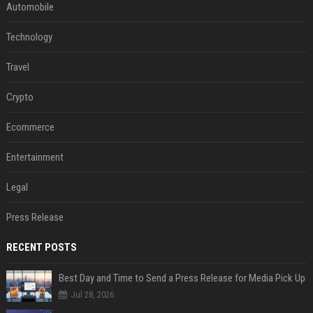
Automobile
Technology
Travel
Crypto
Ecommerce
Entertainment
Legal
Press Release
RECENT POSTS
Best Day and Time to Send a Press Release for Media Pick Up
Jul 28, 2026