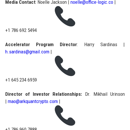
Media Contact
: Noelle Jackson |
noelle@office-logic.co
|
+1 786 692 5494
Accelerator Program Director
: Harry Sardinas |
h.sardinas@gmail.com
|
+1 645 234 6959
Director of Investor Relationships:
Dr. Mikhail Urinson
|
mao@arkquantcrypto.com
|
+1 786 960 7888