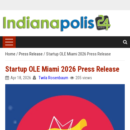
Home
/
Press Release
/
Startup OLE Miami 2026 Press Release
Startup OLE Miami 2026 Press Release
Apr 18, 2026
Twila Rosenbaum
205 views