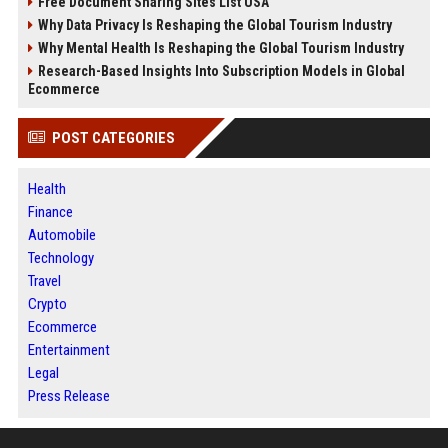
Free Document Sharing Sites List USA
Why Data Privacy Is Reshaping the Global Tourism Industry
Why Mental Health Is Reshaping the Global Tourism Industry
Research-Based Insights Into Subscription Models in Global
Ecommerce
POST CATEGORIES
Health
Finance
Automobile
Technology
Travel
Crypto
Ecommerce
Entertainment
Legal
Press Release