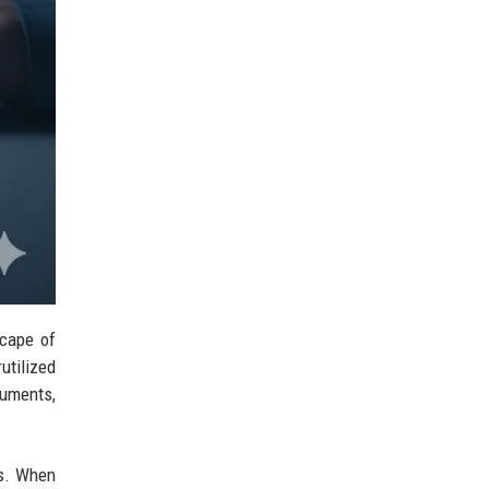
scape of
utilized
cuments,
ks. When