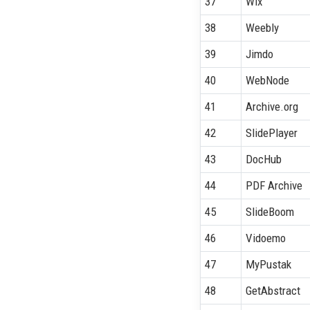
37
Wix
38
Weebly
39
Jimdo
40
WebNode
41
Archive.org
42
SlidePlayer
43
DocHub
44
PDF Archive
45
SlideBoom
46
Vidoemo
47
MyPustak
48
GetAbstract