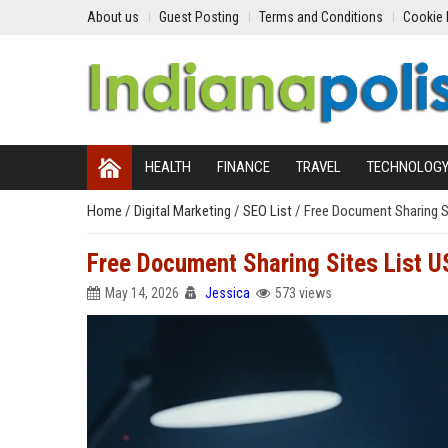
About us
Guest Posting
Terms and Conditions
Cookie 
HEALTH
FINANCE
TRAVEL
TECHNOLOG
Home
/
Digital Marketing
/
SEO List
/
Free Document Sharing S
Free Document Sharing Sites List 
May 14, 2026
Jessica
573 views