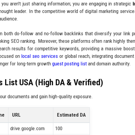
, you aren't just sharing information; you are engaging in strategic
b
hought leader. In the competitive world of digital marketing service
 audience.
n both do-follow and no-follow backlinks that diversify your link pr
looking SEO ranking. Moreover, these platforms often rank highly the
rch results for competitive keywords, providing a massive boost
 focused on
local seo services
or global reach, integrating document
nger for long-term growth
guest posting list
and domain authority.
 List USA (High DA & Verified)
 your documents and gain high-quality exposure.
me
URL
Estimated DA
drive.google.com
100