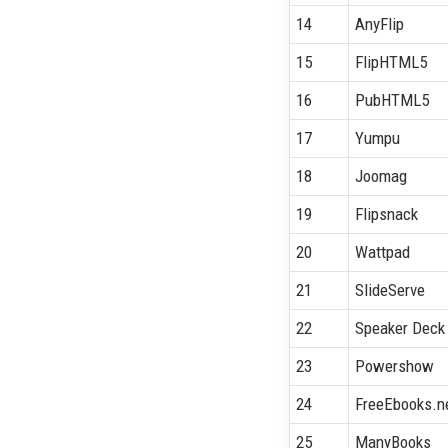
14
AnyFlip
15
FlipHTML5
16
PubHTML5
17
Yumpu
18
Joomag
19
Flipsnack
20
Wattpad
21
SlideServe
22
Speaker Deck
23
Powershow
24
FreeEbooks.n
25
ManyBooks