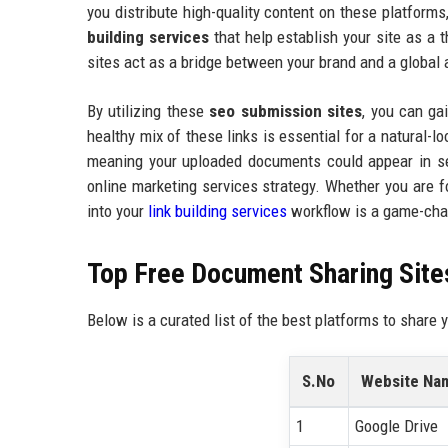
you distribute high-quality content on these platforms
building services
that help establish your site as a t
sites act as a bridge between your brand and a global
By utilizing these
seo submission sites
, you can gai
healthy mix of these links is essential for a natural-
meaning your uploaded documents could appear in sea
online marketing services strategy. Whether you are
into your
link building services
workflow is a game-cha
Top Free Document Sharing Sites
Below is a curated list of the best platforms to share
S.No
Website Na
1
Google Drive