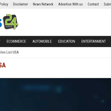
Policy
Disclaimer
News Network
Advertise With us
Contact
Subm
Y
ECOMMERCE
AUTOMOBILE
EDUCATION
ENTERTAINMENT
ites List USA
USA