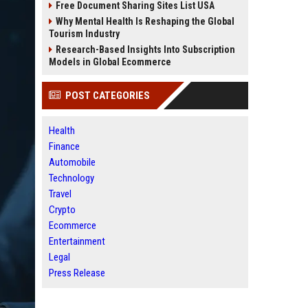
Free Document Sharing Sites List USA
Why Mental Health Is Reshaping the Global
Tourism Industry
Research-Based Insights Into Subscription
Models in Global Ecommerce
POST CATEGORIES
Health
Finance
Automobile
Technology
Travel
Crypto
Ecommerce
Entertainment
Legal
Press Release