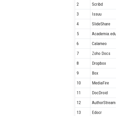
2
Scribd
3
Issuu
4
SlideShare
5
Academia.ed
6
Calameo
7
Zoho Docs
8
Dropbox
9
Box
10
MediaFire
11
DocDroid
12
AuthorStream
13
Edocr