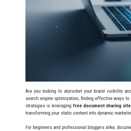
Are you looking to skyrocket your brand visibility a
search engine optimization, finding effective ways to 
strategies is leveraging
free document sharing site
transforming your static content into dynamic marketi
For beginners and professional bloggers alike, docum