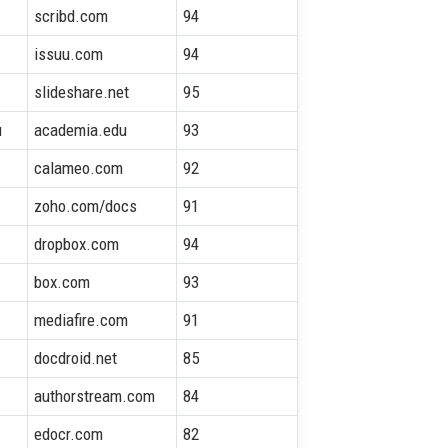
scribd.com
94
issuu.com
94
slideshare.net
95
u
academia.edu
93
calameo.com
92
zoho.com/docs
91
dropbox.com
94
box.com
93
mediafire.com
91
docdroid.net
85
authorstream.com
84
edocr.com
82