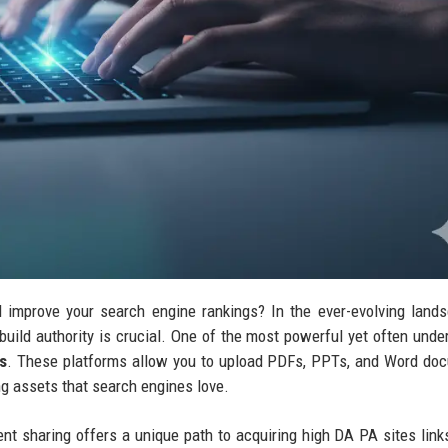
nd improve your search engine rankings? In the ever-evolving land
build authority is crucial. One of the most powerful yet often under
s
. These platforms allow you to upload PDFs, PPTs, and Word do
ng assets that search engines love.
ent sharing offers a unique path to acquiring high DA PA sites lin