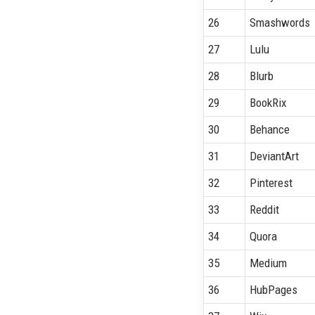
26
Smashwords
27
Lulu
28
Blurb
29
BookRix
30
Behance
31
DeviantArt
32
Pinterest
33
Reddit
34
Quora
35
Medium
36
HubPages