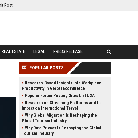
it Post
REAL ESTATE
LEGAL
PRESS RELEASE
POPULAR POSTS
Research-Based Insights Into Workplace
Productivity in Global Ecommerce
Popular Forum Posting Sites List USA
Research on Streaming Platforms and Its
Impact on International Travel
Why Global Migration Is Reshaping the
Global Tourism Industry
Why Data Privacy Is Reshaping the Global
Tourism Industry