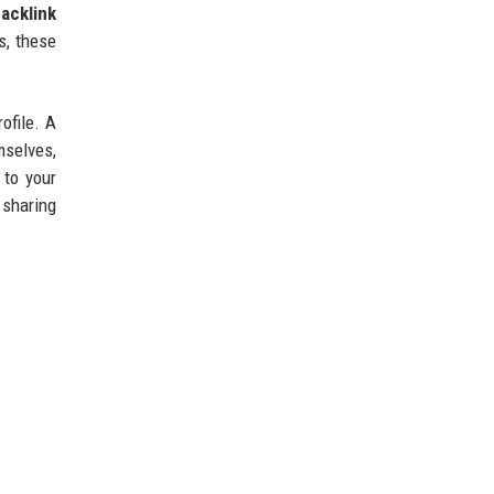
acklink
s, these
ofile. A
mselves,
 to your
 sharing