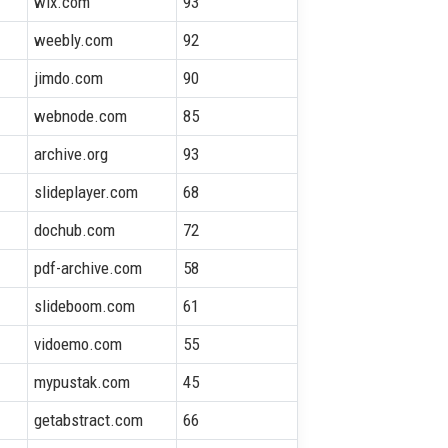
wix.com
93
weebly.com
92
jimdo.com
90
webnode.com
85
archive.org
93
slideplayer.com
68
dochub.com
72
pdf-archive.com
58
slideboom.com
61
vidoemo.com
55
mypustak.com
45
getabstract.com
66