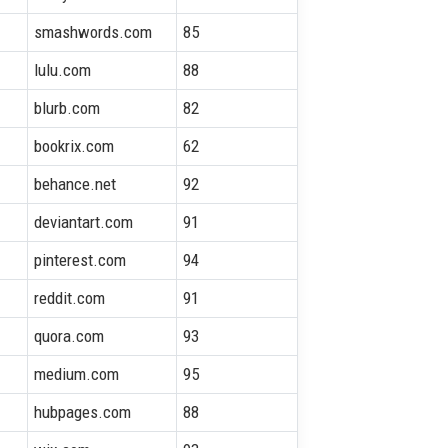
smashwords.com
85
lulu.com
88
blurb.com
82
bookrix.com
62
behance.net
92
deviantart.com
91
pinterest.com
94
reddit.com
91
quora.com
93
medium.com
95
hubpages.com
88