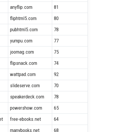
anyflip.com
81
fliphtml5.com
80
pubhtml5.com
78
yumpu.com
77
joomag.com
75
flipsnack.com
74
wattpad.com
92
slideserve.com
70
speakerdeck.com
78
powershow.com
65
et
free-ebooks.net
64
manybooks.net
68