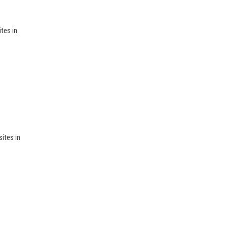
tes in
sites in