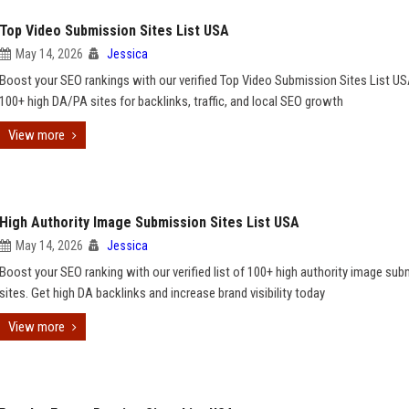
Top Video Submission Sites List USA
May 14, 2026
Jessica
Boost your SEO rankings with our verified Top Video Submission Sites List US
100+ high DA/PA sites for backlinks, traffic, and local SEO growth
View more
High Authority Image Submission Sites List USA
May 14, 2026
Jessica
Boost your SEO ranking with our verified list of 100+ high authority image su
sites. Get high DA backlinks and increase brand visibility today
View more