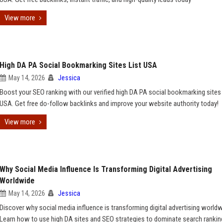
View more
High DA PA Social Bookmarking Sites List USA
May 14, 2026
Jessica
Boost your SEO ranking with our verified high DA PA social bookmarking sites l
USA. Get free do-follow backlinks and improve your website authority today!
View more
Why Social Media Influence Is Transforming Digital Advertising
Worldwide
May 14, 2026
Jessica
Discover why social media influence is transforming digital advertising worldw
Learn how to use high DA sites and SEO strategies to dominate search rankin