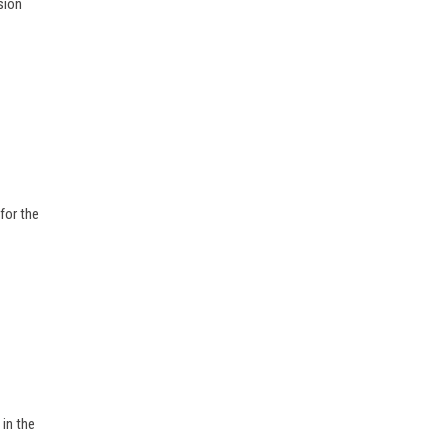
sion
for the
 in the