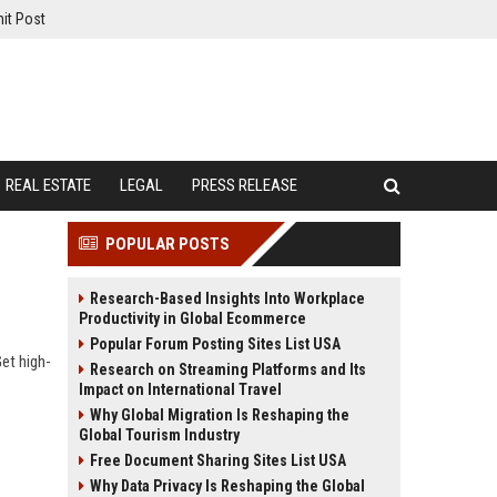
it Post
REAL ESTATE
LEGAL
PRESS RELEASE
POPULAR POSTS
Research-Based Insights Into Workplace
Productivity in Global Ecommerce
Popular Forum Posting Sites List USA
Get high-
Research on Streaming Platforms and Its
Impact on International Travel
Why Global Migration Is Reshaping the
Global Tourism Industry
Free Document Sharing Sites List USA
Why Data Privacy Is Reshaping the Global