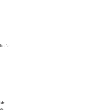
ist for
ide.
gs.