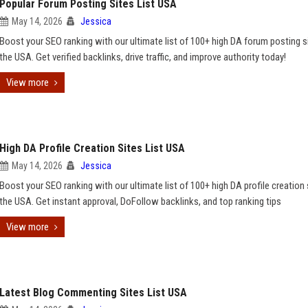
Popular Forum Posting Sites List USA
May 14, 2026
Jessica
Boost your SEO ranking with our ultimate list of 100+ high DA forum posting si
the USA. Get verified backlinks, drive traffic, and improve authority today!
View more
High DA Profile Creation Sites List USA
May 14, 2026
Jessica
Boost your SEO ranking with our ultimate list of 100+ high DA profile creation 
the USA. Get instant approval, DoFollow backlinks, and top ranking tips
View more
Latest Blog Commenting Sites List USA