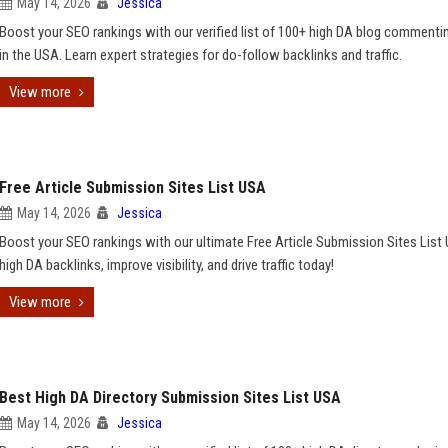
May 14, 2026
Jessica
Boost your SEO rankings with our verified list of 100+ high DA blog commenti
in the USA. Learn expert strategies for do-follow backlinks and traffic.
View more
Free Article Submission Sites List USA
May 14, 2026
Jessica
Boost your SEO rankings with our ultimate Free Article Submission Sites List
high DA backlinks, improve visibility, and drive traffic today!
View more
Best High DA Directory Submission Sites List USA
May 14, 2026
Jessica