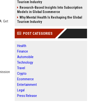
Tourism Industry
Research-Based Insights Into Subscription
Models in Global Ecommerce
Why Mental Health Is Reshaping the Global
A. Get
Tourism Industry
POST CATEGORIES
Health
Finance
Automobile
Technology
Travel
bmission
Crypto
Ecommerce
Entertainment
Legal
Press Release