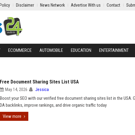
Policy
Disclaimer
News Network
Advertise With us
Contact
Subm
Y
ECOMMERCE
AUTOMOBILE
EDUCATION
ENTERTAINMENT
Free Document Sharing Sites List USA
May 14, 2026
Jessica
Boost your SEO with our verified free document sharing sites list in the USA. 
DA backlinks, improve rankings, and drive organic traffic today
View more