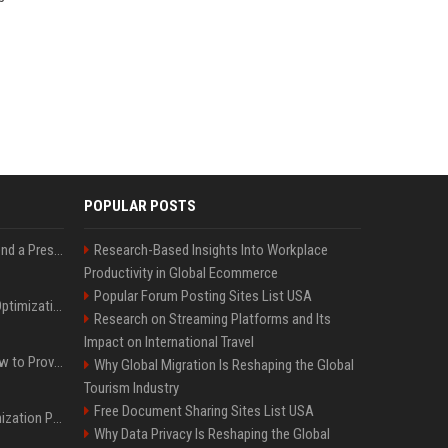
POPULAR POSTS
Best Day and Time to Send a Press Release for Media Pick Up
Research-Based Insights Into Workplace
Productivity in Global Ecommerce
Popular Forum Posting Sites List USA
Press Release SEO: 14 Optimizations That Actually Move Rankings
Research on Streaming Platforms and Its
Impact on International Travel
AI Visibility Tracking: How to Prove Your PR Got Cited
Why Global Migration Is Reshaping the Global
Tourism Industry
Free Document Sharing Sites List USA
Generative Engine Optimization PR Starter Guide
Why Data Privacy Is Reshaping the Global