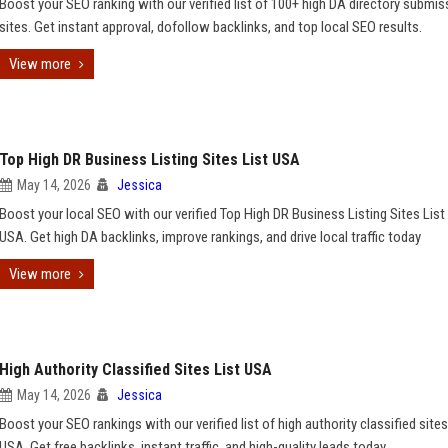
Boost your SEO ranking with our verified list of 100+ high DA directory submis
sites. Get instant approval, dofollow backlinks, and top local SEO results.
View more
Top High DR Business Listing Sites List USA
May 14, 2026
Jessica
Boost your local SEO with our verified Top High DR Business Listing Sites List 
USA. Get high DA backlinks, improve rankings, and drive local traffic today
View more
High Authority Classified Sites List USA
May 14, 2026
Jessica
Boost your SEO rankings with our verified list of high authority classified sites
USA. Get free backlinks, instant traffic, and high-quality leads today