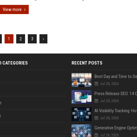
View more
1
2
3
›
D CATEGORIES
RECENT POSTS
Jul 28, 2026
Jul 28, 2026
e
y
Jul 28, 2026
Jul 28, 2026