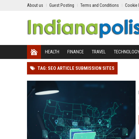
About us
Guest Posting
Terms and Conditions
Cookie 
HEALTH
FINANCE
TRAVEL
TECHNOLOG
TAG: SEO ARTICLE SUBMISSION SITES