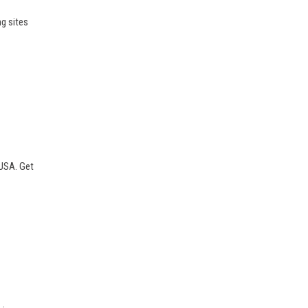
ng sites
 USA. Get