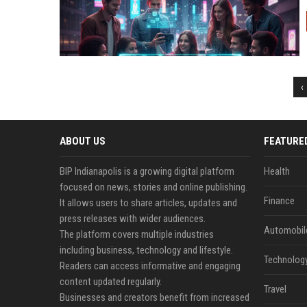
‹
ABOUT US
FEATURE
BIP Indianapolis is a growing digital platform
Health
focused on news, stories and online publishing.
Finance
It allows users to share articles, updates and
press releases with wider audiences.
Automobil
The platform covers multiple industries
including business, technology and lifestyle.
Technolog
Readers can access informative and engaging
content updated regularly.
Travel
Businesses and creators benefit from increased