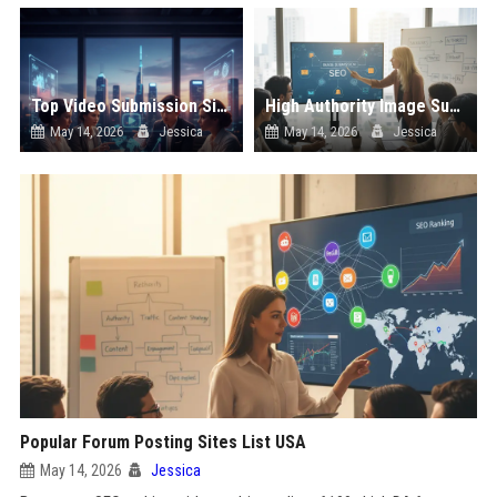
Top Video Submission Sites List USA
High Authority Image Submission Sites List USA
May 14, 2026
Jessica
May 14, 2026
Jessica
Popular Forum Posting Sites List USA
May 14, 2026
Jessica