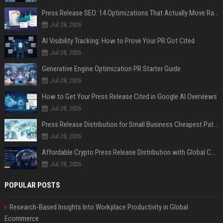
Press Release SEO: 14 Optimizations That Actually Move Rankings
Jul 28, 2026
AI Visibility Tracking: How to Prove Your PR Got Cited
Jul 28, 2026
Generative Engine Optimization PR Starter Guide
Jul 28, 2026
How to Get Your Press Release Cited in Google AI Overviews
Jul 28, 2026
Press Release Distribution for Small Business Cheapest Path to Real Coverage
Jul 28, 2026
Affordable Crypto Press Release Distribution with Global Coverage
Jul 18, 2026
POPULAR POSTS
Research-Based Insights Into Workplace Productivity in Global
Ecommerce