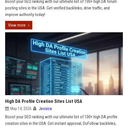
Boost your SEO ranking with our ultimate list of 100+ high DA forum
posting sites in the USA. Get verified backlinks, drive traffic, and
improve authority today!
View more
High DA Profile Creation Sites List USA
May 14, 2026
Jessica
Boost your SEO ranking with our ultimate list of 100+ high DA profile
creation sites in the USA. Get instant approval, DoFollow backlinks,