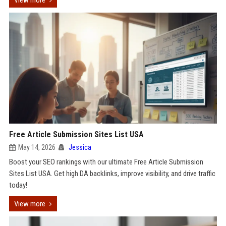
View more
Free Article Submission Sites List USA
May 14, 2026
Jessica
Boost your SEO rankings with our ultimate Free Article Submission
Sites List USA. Get high DA backlinks, improve visibility, and drive traffic
today!
View more