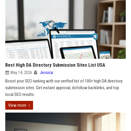
Best High DA Directory Submission Sites List USA
May 14, 2026
Jessica
Boost your SEO ranking with our verified list of 100+ high DA directory
submission sites. Get instant approval, dofollow backlinks, and top
local SEO results.
View more