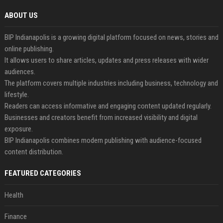
ABOUT US
BIP Indianapolis is a growing digital platform focused on news, stories and
online publishing.
It allows users to share articles, updates and press releases with wider
audiences.
The platform covers multiple industries including business, technology and
lifestyle.
Readers can access informative and engaging content updated regularly.
Businesses and creators benefit from increased visibility and digital
exposure.
BIP Indianapolis combines modern publishing with audience-focused
content distribution.
FEATURED CATEGORIES
Health
Finance