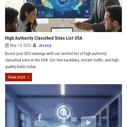
High Authority Classified Sites List USA
May 14, 2026
Jessica
Boost your SEO rankings with our verified list of high authority
classified sites in the USA. Get free backlinks, instant traffic, and high-
quality leads today
View more