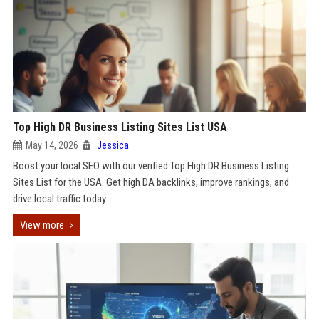
Top High DR Business Listing Sites List USA
May 14, 2026
Jessica
Boost your local SEO with our verified Top High DR Business Listing
Sites List for the USA. Get high DA backlinks, improve rankings, and
drive local traffic today
View more