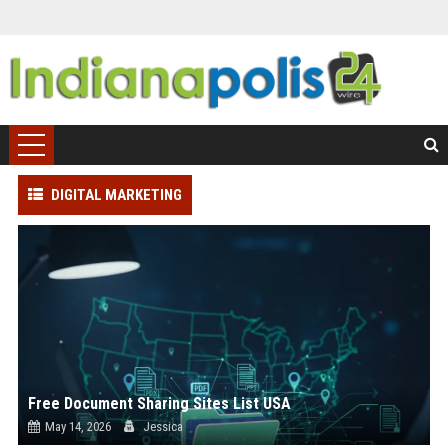
DIGITAL MARKETING
Free Document Sharing Sites List USA
May 14, 2026
Jessica