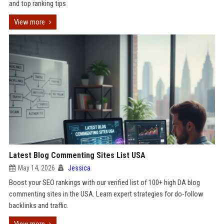
and top ranking tips
View more
Latest Blog Commenting Sites List USA
May 14, 2026
Jessica
Boost your SEO rankings with our verified list of 100+ high DA blog
commenting sites in the USA. Learn expert strategies for do-follow
backlinks and traffic.