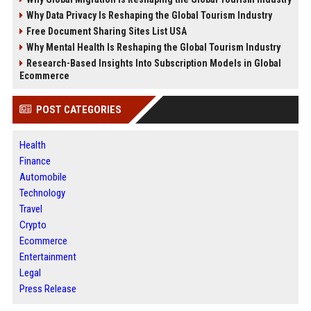
Why Data Privacy Is Reshaping the Global Tourism Industry
Free Document Sharing Sites List USA
Why Mental Health Is Reshaping the Global Tourism Industry
Research-Based Insights Into Subscription Models in Global
Ecommerce
POST CATEGORIES
Health
Finance
Automobile
Technology
Travel
Crypto
Ecommerce
Entertainment
Legal
Press Release