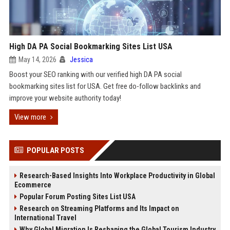
High DA PA Social Bookmarking Sites List USA
May 14, 2026
Jessica
Boost your SEO ranking with our verified high DA PA social
bookmarking sites list for USA. Get free do-follow backlinks and
improve your website authority today!
View more
POPULAR POSTS
Research-Based Insights Into Workplace Productivity in Global
Ecommerce
Popular Forum Posting Sites List USA
Research on Streaming Platforms and Its Impact on
International Travel
Why Global Migration Is Reshaping the Global Tourism Industry