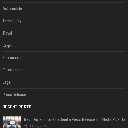
Automobile
Technology
Travel
Crypto
Ecommerce
Entertainment
Legal
Press Release
RECENT POSTS
Best Day and Time to Send a Press Release for Media Pick Up
Jul 28, 2026