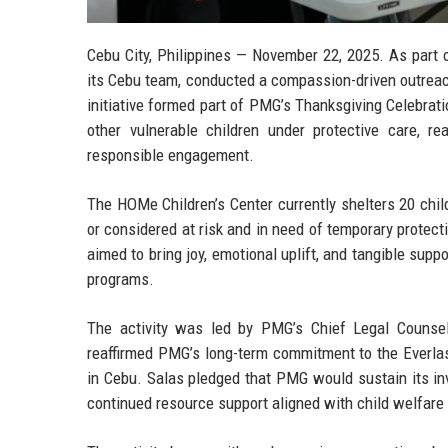
Cebu City, Philippines — November 22, 2025.
As part o
its Cebu team, conducted a compassion-driven outreac
initiative formed part of PMG’s Thanksgiving Celebrat
other vulnerable children under protective care, 
responsible engagement.
The HOMe Children’s Center currently shelters 20 chil
or considered at risk and in need of temporary protec
aimed to bring joy, emotional uplift, and tangible supp
programs.
The activity was led by
PMG’s Chief Legal Counsel
reaffirmed PMG’s long-term commitment to the Everlas
in Cebu. Salas pledged that PMG would sustain its inv
continued resource support aligned with child welfare