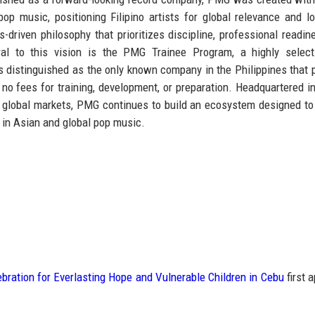
 pop music
, positioning Filipino artists for global relevance and l
-driven philosophy that prioritizes discipline, professional readin
ntral to this vision is the PMG Trainee Program, a highly selec
s distinguished as
the only known company in the Philippines that 
 no fees for training, development, or preparation. Headquartered i
ey global markets, PMG continues to build an ecosystem designed to
 in Asian and global pop music.
ration for Everlasting Hope and Vulnerable Children in Cebu
first 