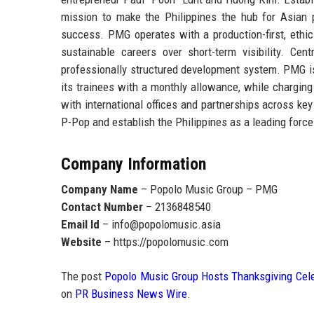
mission to make the
Philippines the hub for Asian
success. PMG operates with a production-first, ethics
sustainable careers over short-term visibility. Ce
professionally structured development system. PMG i
its trainees with a monthly allowance
, while charging
with international offices and partnerships across k
P-Pop and establish the Philippines as a leading force
Company Information
Company Name
– Popolo Music Group – PMG
Contact Number
– 2136848540
Email Id
– info@popolomusic.asia
Website
– https://popolomusic.com
The post
Popolo Music Group Hosts Thanksgiving Celeb
on
PR Business News Wire
.