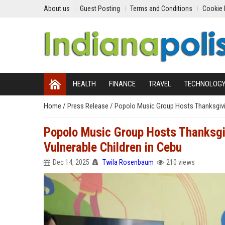
About us
Guest Posting
Terms and Conditions
Cookie 
HEALTH
FINANCE
TRAVEL
TECHNOLOG
Home
/
Press Release
/
Popolo Music Group Hosts Thanksgivin
Popolo Music Group Hosts Thanksgiv
Vulnerable Children in Cebu
Dec 14, 2025
Twila Rosenbaum
210 views