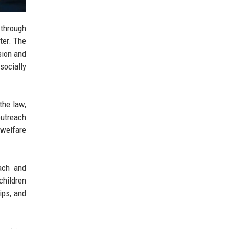
 through
ter. The
sion and
socially
the law,
outreach
 welfare
ach and
children
ips, and