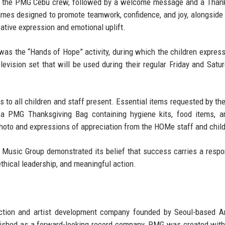
 by the PMG Cebu crew, followed by a welcome message and a Than
 games designed to promote teamwork, confidence, and joy, alongside 
eative expression and emotional uplift.
s the “Hands of Hope” activity, during which the children express
elevision set that will be used during their regular Friday and Satur
s to all children and staff present. Essential items requested by the
 a PMG Thanksgiving Bag containing hygiene kits, food items, a
hoto and expressions of appreciation from the HOMe staff and child
 Music Group demonstrated its belief that success carries a respon
thical leadership, and meaningful action.
ction and artist development company founded by
Seoul-based A
lished as a forward-looking record company, PMG was created with