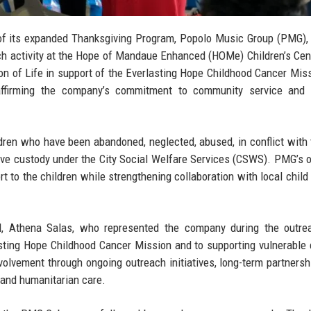
f its expanded Thanksgiving Program, Popolo Music Group (PMG),
h activity at the Hope of Mandaue Enhanced (HOMe) Children’s Cen
ion of Life in support of the Everlasting Hope Childhood Cancer Mis
reaffirming the company’s commitment to community service and 
dren who have been abandoned, neglected, abused, in conflict with 
tive custody under the City Social Welfare Services (CSWS). PMG’s 
ort to the children while strengthening collaboration with local child
, Athena Salas
, who represented the company during the outre
ting Hope Childhood Cancer Mission and to supporting vulnerable 
olvement through ongoing outreach initiatives, long-term partnersh
 and humanitarian care.