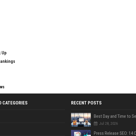
k Up
Rankings
ews
D CATEGORIES
RECENT POSTS
Jul 28, 2026