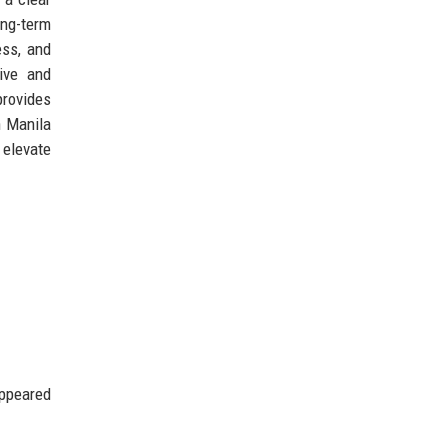
ong-term
ess, and
tive and
provides
n Manila
 elevate
appeared