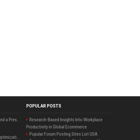
POPULAR POSTS
Best Day and Time to Send a Press Release for Media Pick Up
Research-Based Insights Into Workplace
Productivity in Global Ecommerce
Popular Forum Posting Sites List USA
Press Release SEO: 14 Optimizations That Actually Move Rankings