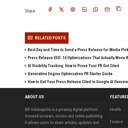
Share:
RELATED POSTS
Best Day and Time to Send a Press Release for Media Pic
Press Release SEO: 14 Optimizations That Actually Move 
AI Visibility Tracking: How to Prove Your PR Got Cited
Generative Engine Optimization PR Starter Guide
How to Get Your Press Release Cited in Google AI Overvi
ABOUT US
FEATURE
BIP Indianapolis is a growing digital platform
Health
focused on news, stories and online publishing.
Finance
It allows users to share articles, updates and