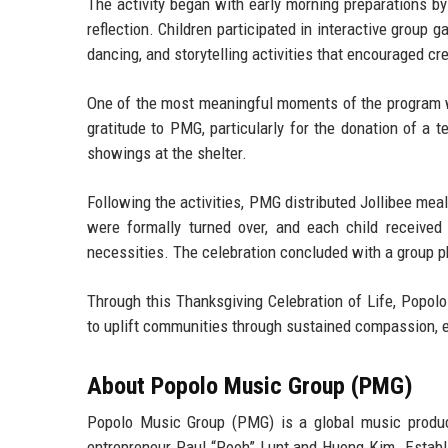
The activity began with early morning preparations
reflection. Children participated in interactive group
dancing, and storytelling activities that encouraged cr
One of the most meaningful moments of the program wa
gratitude to PMG, particularly for the donation of a t
showings at the shelter.
Following the activities, PMG distributed Jollibee meal
were formally turned over, and each child received
necessities. The celebration concluded with a group p
Through this Thanksgiving Celebration of Life, Popolo
to uplift communities through sustained compassion, e
About Popolo Music Group (PMG)
Popolo Music Group (PMG) is a global music produ
entrepreneur Paul “Pooh” Lunt
and
Huong Kim
. Estab