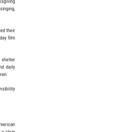
ksgiving
singing,
ed their
day film
 shelter
nd daily
ren.
sibility
merican
 a clear