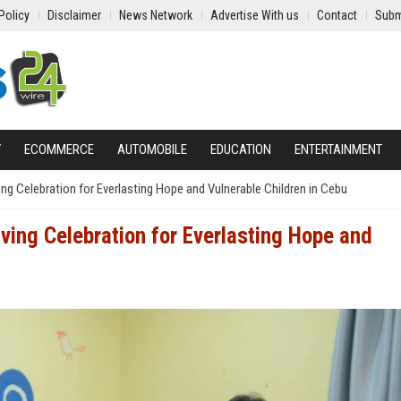
Policy
Disclaimer
News Network
Advertise With us
Contact
Subm
Y
ECOMMERCE
AUTOMOBILE
EDUCATION
ENTERTAINMENT
g Celebration for Everlasting Hope and Vulnerable Children in Cebu
ing Celebration for Everlasting Hope and