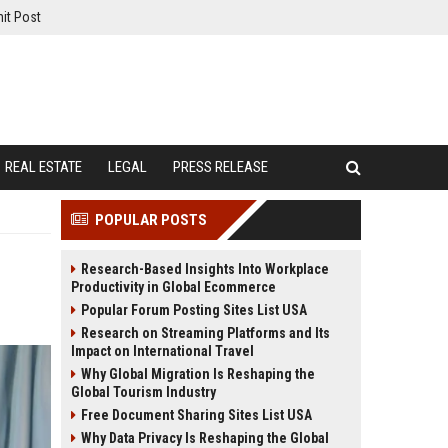
it Post
REAL ESTATE
LEGAL
PRESS RELEASE
POPULAR POSTS
Research-Based Insights Into Workplace
Productivity in Global Ecommerce
Popular Forum Posting Sites List USA
Research on Streaming Platforms and Its
Impact on International Travel
Why Global Migration Is Reshaping the
Global Tourism Industry
Free Document Sharing Sites List USA
Why Data Privacy Is Reshaping the Global