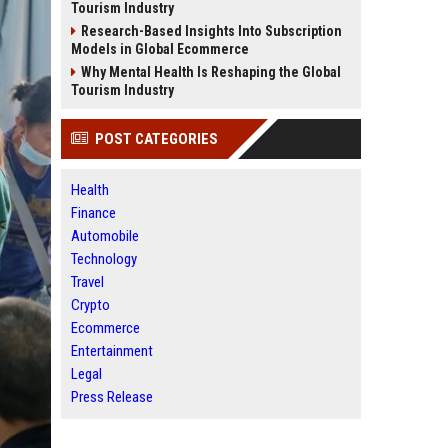
Tourism Industry
Research-Based Insights Into Subscription
Models in Global Ecommerce
Why Mental Health Is Reshaping the Global
Tourism Industry
POST CATEGORIES
Health
Finance
Automobile
Technology
Travel
Crypto
Ecommerce
Entertainment
Legal
Press Release