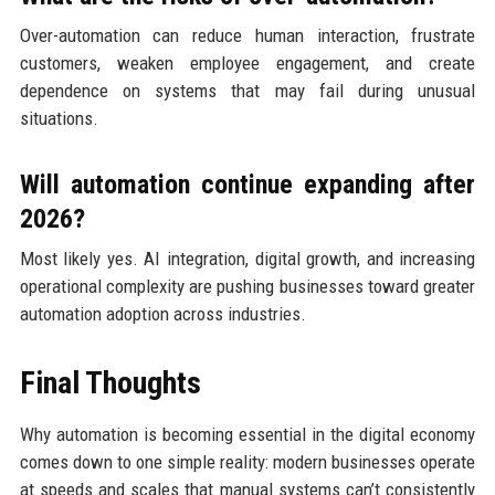
Over-automation can reduce human interaction, frustrate
customers, weaken employee engagement, and create
dependence on systems that may fail during unusual
situations.
Will automation continue expanding after
2026?
Most likely yes. AI integration, digital growth, and increasing
operational complexity are pushing businesses toward greater
automation adoption across industries.
Final Thoughts
Why automation is becoming essential in the digital economy
comes down to one simple reality: modern businesses operate
at speeds and scales that manual systems can’t consistently