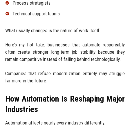
Process strategists
Technical support teams
What usually changes is the nature of work itself.
Here’s my hot take: businesses that automate responsibly
often create stronger long-term job stability because they
remain competitive instead of falling behind technologically.
Companies that refuse modernization entirely may struggle
far more in the future.
How Automation Is Reshaping Major
Industries
Automation affects nearly every industry differently.