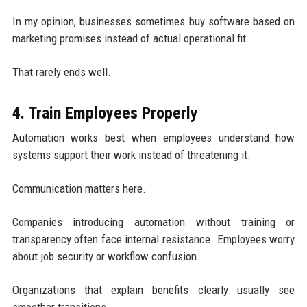
In my opinion, businesses sometimes buy software based on
marketing promises instead of actual operational fit.
That rarely ends well.
4. Train Employees Properly
Automation works best when employees understand how
systems support their work instead of threatening it.
Communication matters here.
Companies introducing automation without training or
transparency often face internal resistance. Employees worry
about job security or workflow confusion.
Organizations that explain benefits clearly usually see