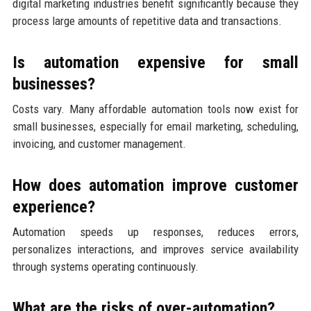
digital marketing industries benefit significantly because they
process large amounts of repetitive data and transactions.
Is automation expensive for small
businesses?
Costs vary. Many affordable automation tools now exist for
small businesses, especially for email marketing, scheduling,
invoicing, and customer management.
How does automation improve customer
experience?
Automation speeds up responses, reduces errors,
personalizes interactions, and improves service availability
through systems operating continuously.
What are the risks of over-automation?