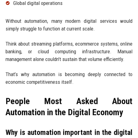
Global digital operations
Without automation, many modern digital services would
simply struggle to function at current scale.
Think about streaming platforms, ecommerce systems, online
banking, or cloud computing infrastructure. Manual
management alone couldn’t sustain that volume efficiently.
That’s why automation is becoming deeply connected to
economic competitiveness itself.
People Most Asked About
Automation in the Digital Economy
Why is automation important in the digital