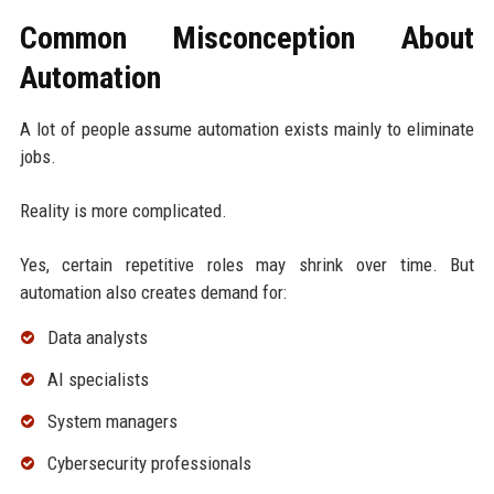
Common Misconception About
Automation
A lot of people assume automation exists mainly to eliminate
jobs.
Reality is more complicated.
Yes, certain repetitive roles may shrink over time. But
automation also creates demand for:
Data analysts
AI specialists
System managers
Cybersecurity professionals