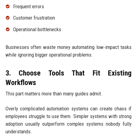
Frequent errors
Customer frustration
Operational bottlenecks
Businesses often waste money automating low-impact tasks
while ignoring bigger operational problems.
3. Choose Tools That Fit Existing
Workflows
This part matters more than many guides admit.
Overly complicated automation systems can create chaos if
employees struggle to use them. Simpler systems with strong
adoption usually outperform complex systems nobody fully
understands.