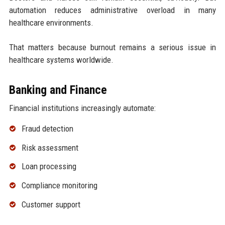
automation reduces administrative overload in many
healthcare environments.
That matters because burnout remains a serious issue in
healthcare systems worldwide.
Banking and Finance
Financial institutions increasingly automate:
Fraud detection
Risk assessment
Loan processing
Compliance monitoring
Customer support