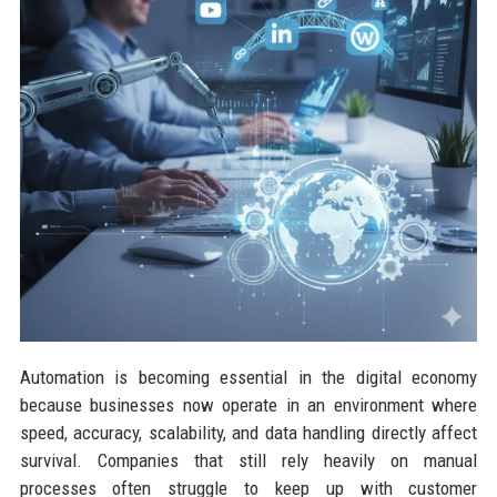
Automation is becoming essential in the digital economy
because businesses now operate in an environment where
speed, accuracy, scalability, and data handling directly affect
survival. Companies that still rely heavily on manual
processes often struggle to keep up with customer