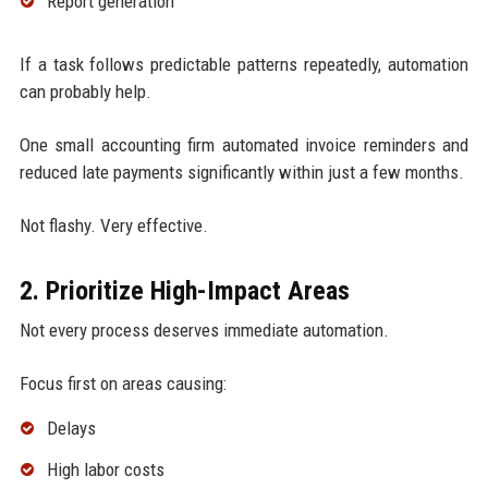
Report generation
If a task follows predictable patterns repeatedly, automation
can probably help.
One small accounting firm automated invoice reminders and
reduced late payments significantly within just a few months.
Not flashy. Very effective.
2. Prioritize High-Impact Areas
Not every process deserves immediate automation.
Focus first on areas causing:
Delays
High labor costs