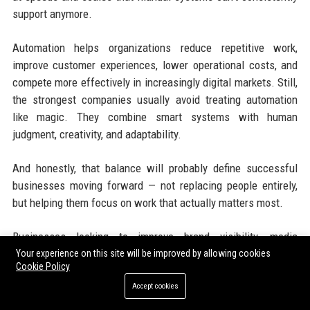
support anymore.
Automation helps organizations reduce repetitive work,
improve customer experiences, lower operational costs, and
compete more effectively in increasingly digital markets. Still,
the strongest companies usually avoid treating automation
like magic. They combine smart systems with human
judgment, creativity, and adaptability.
And honestly, that balance will probably define successful
businesses moving forward — not replacing people entirely,
but helping them focus on work that actually matters most.
Businesses looking to improve brand visibility, media
coverage, and SEO ranking can strengthen online authority
Your experience on this site will be improved by allowing cookies
Cookie Policy
through trusted
PR distribution services
and professional
SEO
Accept cookies
services
. Combining high authority backlinks, instant
publishing, digital marketing services, and organic traffic