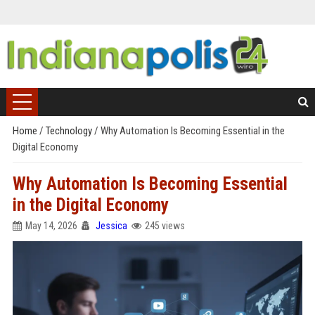
Home
/
Technology
/
Why Automation Is Becoming Essential in the
Digital Economy
Why Automation Is Becoming Essential
in the Digital Economy
May 14, 2026
Jessica
245 views