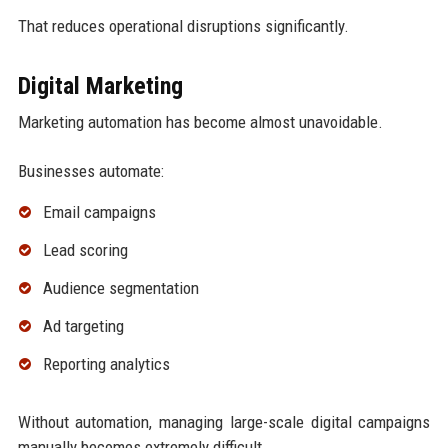
That reduces operational disruptions significantly.
Digital Marketing
Marketing automation has become almost unavoidable.
Businesses automate:
Email campaigns
Lead scoring
Audience segmentation
Ad targeting
Reporting analytics
Without automation, managing large-scale digital campaigns
manually becomes extremely difficult.