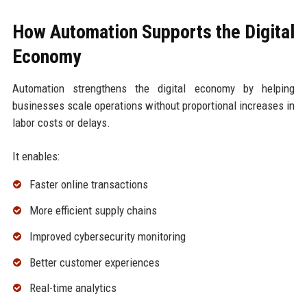
How Automation Supports the Digital
Economy
Automation strengthens the digital economy by helping
businesses scale operations without proportional increases in
labor costs or delays.
It enables:
Faster online transactions
More efficient supply chains
Improved cybersecurity monitoring
Better customer experiences
Real-time analytics