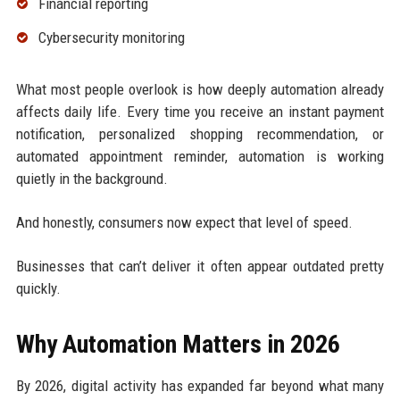
Financial reporting
Cybersecurity monitoring
What most people overlook is how deeply automation already
affects daily life. Every time you receive an instant payment
notification, personalized shopping recommendation, or
automated appointment reminder, automation is working
quietly in the background.
And honestly, consumers now expect that level of speed.
Businesses that can’t deliver it often appear outdated pretty
quickly.
Why Automation Matters in 2026
By 2026, digital activity has expanded far beyond what many