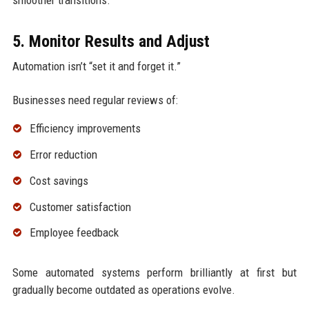
smoother transitions.
5. Monitor Results and Adjust
Automation isn’t “set it and forget it.”
Businesses need regular reviews of:
Efficiency improvements
Error reduction
Cost savings
Customer satisfaction
Employee feedback
Some automated systems perform brilliantly at first but
gradually become outdated as operations evolve.