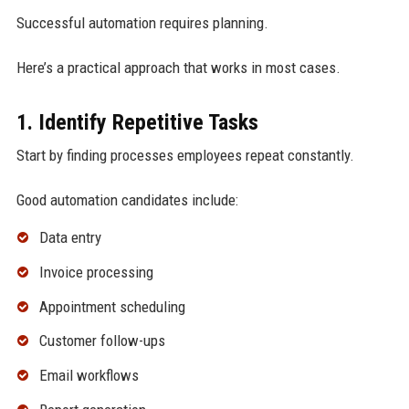
Successful automation requires planning.
Here’s a practical approach that works in most cases.
1. Identify Repetitive Tasks
Start by finding processes employees repeat constantly.
Good automation candidates include:
Data entry
Invoice processing
Appointment scheduling
Customer follow-ups
Email workflows