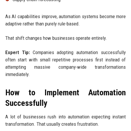
As AI capabilities improve, automation systems become more
adaptive rather than purely rule-based.
That shift changes how businesses operate entirely.
Expert Tip:
Companies adopting automation successfully
often start with small repetitive processes first instead of
attempting massive company-wide transformations
immediately.
How to Implement Automation
Successfully
A lot of businesses rush into automation expecting instant
transformation. That usually creates frustration.