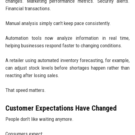
changes. Marketing performance metrics. Security alerts.
Financial transactions.
Manual analysis simply can’t keep pace consistently.
Automation tools now analyze information in real time,
helping businesses respond faster to changing conditions.
A retailer using automated inventory forecasting, for example,
can adjust stock levels before shortages happen rather than
reacting after losing sales.
That speed matters.
Customer Expectations Have Changed
People don’t like waiting anymore.
Consumers expect: