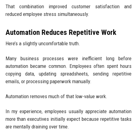
That combination improved customer satisfaction and
reduced employee stress simultaneously.
Automation Reduces Repetitive Work
Here’s a slightly uncomfortable truth.
Many business processes were inefficient long before
automation became common. Employees often spent hours
copying data, updating spreadsheets, sending repetitive
emails, or processing paperwork manually.
Automation removes much of that low-value work.
In my experience, employees usually appreciate automation
more than executives initially expect because repetitive tasks
are mentally draining over time.