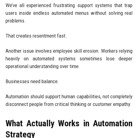
We’ve all experienced frustrating support systems that trap
users inside endless automated menus without solving real
problems.
That creates resentment fast.
Another issue involves employee skill erosion. Workers relying
heavily on automated systems sometimes lose deeper
operational understanding over time.
Businesses need balance.
Automation should support human capabilities, not completely
disconnect people from critical thinking or customer empathy.
What Actually Works in Automation
Strategy