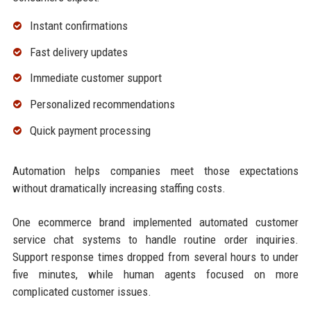
Instant confirmations
Fast delivery updates
Immediate customer support
Personalized recommendations
Quick payment processing
Automation helps companies meet those expectations
without dramatically increasing staffing costs.
One ecommerce brand implemented automated customer
service chat systems to handle routine order inquiries.
Support response times dropped from several hours to under
five minutes, while human agents focused on more
complicated customer issues.