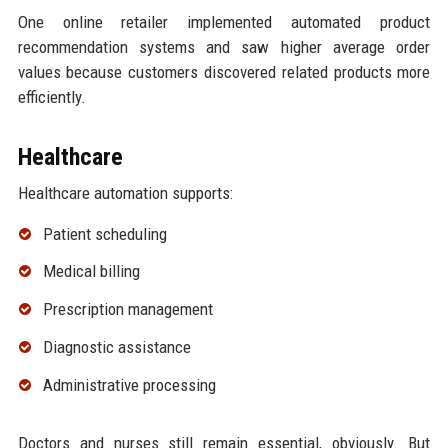
One online retailer implemented automated product
recommendation systems and saw higher average order
values because customers discovered related products more
efficiently.
Healthcare
Healthcare automation supports:
Patient scheduling
Medical billing
Prescription management
Diagnostic assistance
Administrative processing
Doctors and nurses still remain essential, obviously. But