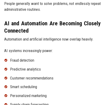
People generally want to solve problems, not endlessly repeat
administrative routines.
AI and Automation Are Becoming Closely
Connected
Automation and artificial intelligence now overlap heavily.
AI systems increasingly power:
Fraud detection
Predictive analytics
Customer recommendations
Smart scheduling
Personalized marketing
Supply chain forecasting