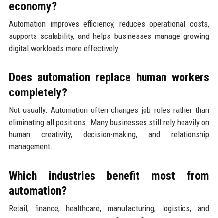
economy?
Automation improves efficiency, reduces operational costs,
supports scalability, and helps businesses manage growing
digital workloads more effectively.
Does automation replace human workers
completely?
Not usually. Automation often changes job roles rather than
eliminating all positions. Many businesses still rely heavily on
human creativity, decision-making, and relationship
management.
Which industries benefit most from
automation?
Retail, finance, healthcare, manufacturing, logistics, and