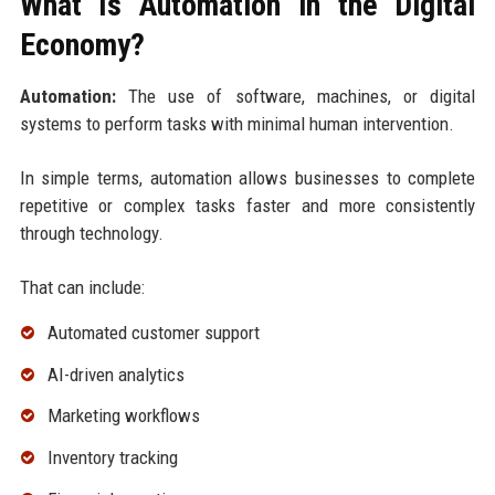
What Is Automation in the Digital
Economy?
Automation:
The use of software, machines, or digital
systems to perform tasks with minimal human intervention.
In simple terms, automation allows businesses to complete
repetitive or complex tasks faster and more consistently
through technology.
That can include:
Automated customer support
AI-driven analytics
Marketing workflows
Inventory tracking