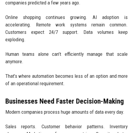
companies predicted a few years ago.
Online shopping continues growing. AI adoption is
accelerating. Remote work systems remain common.
Customers expect 24/7 support. Data volumes keep
exploding.
Human teams alone can’t efficiently manage that scale
anymore.
That’s where automation becomes less of an option and more
of an operational requirement.
Businesses Need Faster Decision-Making
Modern companies process huge amounts of data every day.
Sales reports. Customer behavior patterns. Inventory