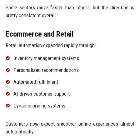
Some sectors move faster than others, but the direction is
pretty consistent overall.
Ecommerce and Retail
Retail automation expanded rapidly through:
Inventory management systems
Personalized recommendations
Automated fulfillment
AI-driven customer support
Dynamic pricing systems
Customers now expect smoother online experiences almost
automatically.