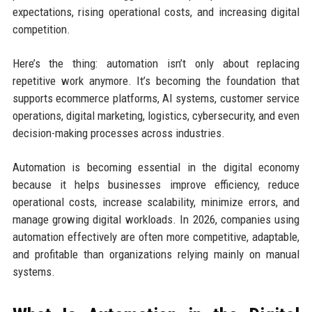
expectations, rising operational costs, and increasing digital
competition.
Here’s the thing: automation isn’t only about replacing
repetitive work anymore. It’s becoming the foundation that
supports ecommerce platforms, AI systems, customer service
operations, digital marketing, logistics, cybersecurity, and even
decision-making processes across industries.
Automation is becoming essential in the digital economy
because it helps businesses improve efficiency, reduce
operational costs, increase scalability, minimize errors, and
manage growing digital workloads. In 2026, companies using
automation effectively are often more competitive, adaptable,
and profitable than organizations relying mainly on manual
systems.