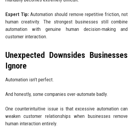
Expert Tip:
Automation should remove repetitive friction, not
human creativity. The strongest businesses still combine
automation with genuine human decision-making and
customer interaction.
Unexpected Downsides Businesses
Ignore
Automation isn’t perfect.
And honestly, some companies over-automate badly.
One counterintuitive issue is that excessive automation can
weaken customer relationships when businesses remove
human interaction entirely.