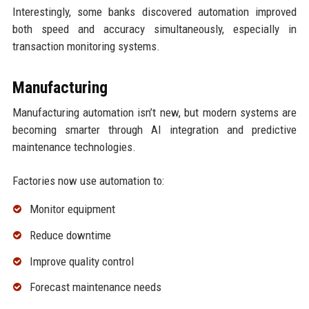
Interestingly, some banks discovered automation improved
both speed and accuracy simultaneously, especially in
transaction monitoring systems.
Manufacturing
Manufacturing automation isn’t new, but modern systems are
becoming smarter through AI integration and predictive
maintenance technologies.
Factories now use automation to:
Monitor equipment
Reduce downtime
Improve quality control
Forecast maintenance needs