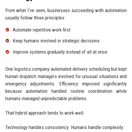
From what I’ve seen, businesses succeeding with automation
usually follow three principles:
Automate repetitive work first
Keep humans involved in strategic decisions
Improve systems gradually instead of all at once
One logistics company automated delivery scheduling but kept
human dispatch managers involved for unusual situations and
emergency adjustments. Efficiency improved significantly
because automation handled routine coordination while
humans managed unpredictable problems.
That hybrid approach tends to work well.
Technology handles consistency. Humans handle complexity.