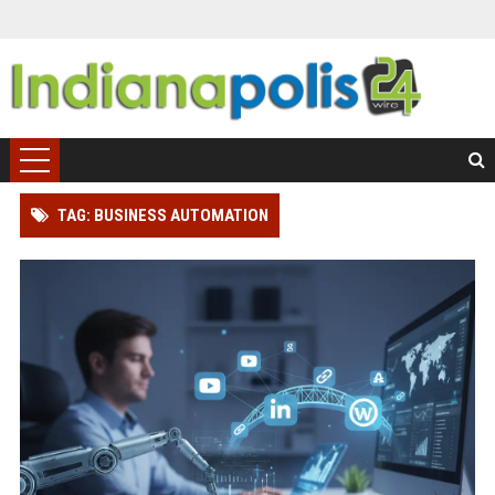
TAG: BUSINESS AUTOMATION