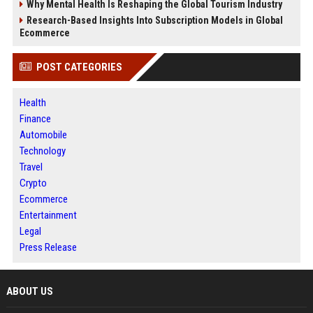
Why Mental Health Is Reshaping the Global Tourism Industry
Research-Based Insights Into Subscription Models in Global
Ecommerce
POST CATEGORIES
Health
Finance
Automobile
Technology
Travel
Crypto
Ecommerce
Entertainment
Legal
Press Release
ABOUT US