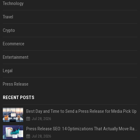
Technology
Travel
Crypto
Ecommerce
Entertainment
Legal
Press Release
RECENT POSTS
Best Day and Time to Send a Press Release for Media Pick Up
Jul 28, 2026
Press Release SEO: 14 Optimizations That Actually Move Rankings
Jul 28, 2026