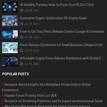
AI Visibility Tracking: How to Prove Your PR Got Cited
Jul 28, 2026
Generative Engine Optimization PR Starter Guide
Jul 28, 2026
How to Get Your Press Release Cited in Google AI Overviews
Jul 28, 2026
Press Release Distribution for Small Business Cheapest Path to Real Coverage
Jul 28, 2026
Affordable Crypto Press Release Distribution with Global Coverage
Jul 18, 2026
POPULAR POSTS
Research-Based Insights Into Workplace Productivity in Global
Ecommerce
Popular Forum Posting Sites List USA
Research on Streaming Platforms and Its Impact on International Travel
Why Global Migration Is Reshaping the Global Tourism Industry