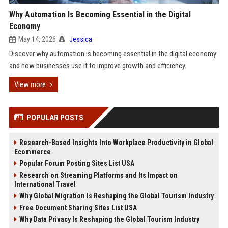
Why Automation Is Becoming Essential in the Digital
Economy
May 14, 2026
Jessica
Discover why automation is becoming essential in the digital economy
and how businesses use it to improve growth and efficiency.
View more
POPULAR POSTS
Research-Based Insights Into Workplace Productivity in Global
Ecommerce
Popular Forum Posting Sites List USA
Research on Streaming Platforms and Its Impact on
International Travel
Why Global Migration Is Reshaping the Global Tourism Industry
Free Document Sharing Sites List USA
Why Data Privacy Is Reshaping the Global Tourism Industry