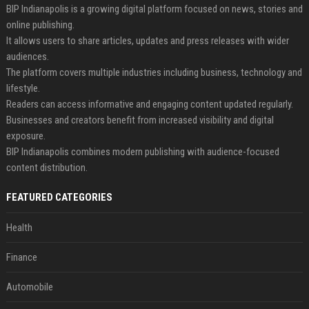
BIP Indianapolis is a growing digital platform focused on news, stories and
online publishing.
It allows users to share articles, updates and press releases with wider
audiences.
The platform covers multiple industries including business, technology and
lifestyle.
Readers can access informative and engaging content updated regularly.
Businesses and creators benefit from increased visibility and digital
exposure.
BIP Indianapolis combines modern publishing with audience-focused
content distribution.
FEATURED CATEGORIES
Health
Finance
Automobile