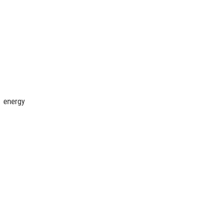
, energy