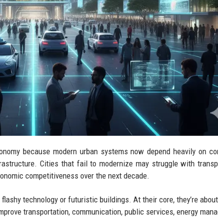
l economy because modern urban systems now depend heavily on c
frastructure. Cities that fail to modernize may struggle with transp
economic competitiveness over the next decade.
 flashy technology or futuristic buildings. At their core, they’re abo
t improve transportation, communication, public services, energy man