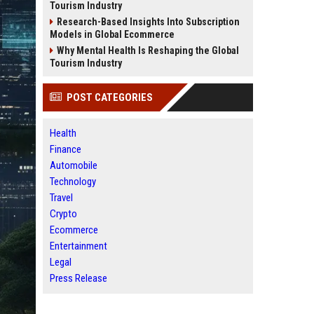
Tourism Industry
Research-Based Insights Into Subscription
Models in Global Ecommerce
Why Mental Health Is Reshaping the Global
Tourism Industry
POST CATEGORIES
Health
Finance
Automobile
Technology
Travel
Crypto
Ecommerce
Entertainment
Legal
Press Release