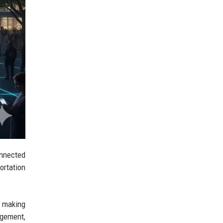
onnected
ortation
ut making
agement,