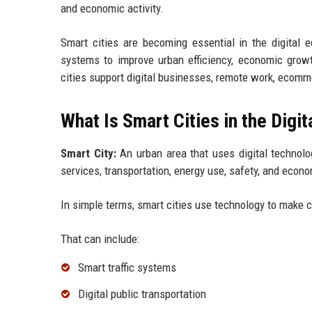
and economic activity.
Smart cities are becoming essential in the digital
systems to improve urban efficiency, economic growth
cities support digital businesses, remote work, ecomm
What Is Smart Cities in the Digi
Smart City:
An urban area that uses digital technolo
services, transportation, energy use, safety, and econ
In simple terms, smart cities use technology to make ci
That can include:
Smart traffic systems
Digital public transportation