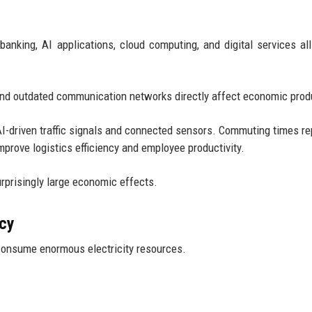
king, AI applications, cloud computing, and digital services all
 and outdated communication networks directly affect economic produ
I-driven traffic signals and connected sensors. Commuting times re
mprove logistics efficiency and employee productivity.
rprisingly large economic effects.
ncy
consume enormous electricity resources.