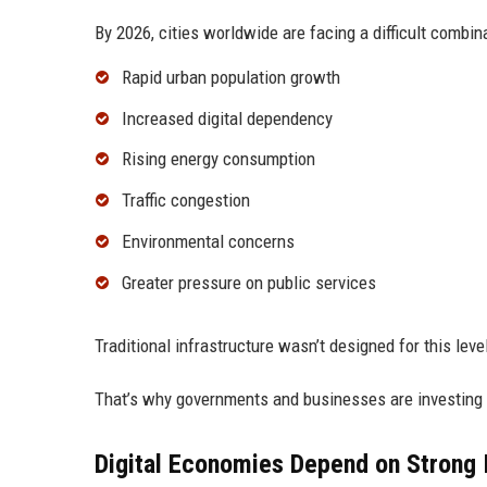
By 2026, cities worldwide are facing a difficult combin
Rapid urban population growth
Increased digital dependency
Rising energy consumption
Traffic congestion
Environmental concerns
Greater pressure on public services
Traditional infrastructure wasn’t designed for this level 
That’s why governments and businesses are investing h
Digital Economies Depend on Strong I