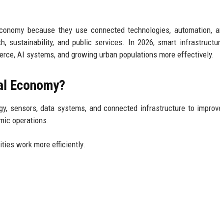
 economy because they use connected technologies, automation, 
, sustainability, and public services. In 2026, smart infrastructu
erce, AI systems, and growing urban populations more effectively.
tal Economy?
gy, sensors, data systems, and connected infrastructure to improv
omic operations.
ties work more efficiently.