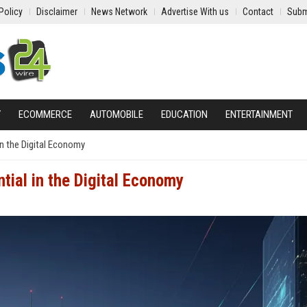
Policy
Disclaimer
News Network
Advertise With us
Contact
Subm
Y
ECOMMERCE
AUTOMOBILE
EDUCATION
ENTERTAINMENT
in the Digital Economy
ial in the Digital Economy