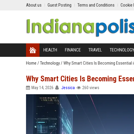
About us
Guest Posting
Terms and Conditions
Cookie 
HEALTH
FINANCE
TRAVEL
TECHNOLOG
Home
/
Technology
/
Why Smart Cities Is Becoming Essential 
Why Smart Cities Is Becoming Essent
May 14, 2026
Jessica
260 views