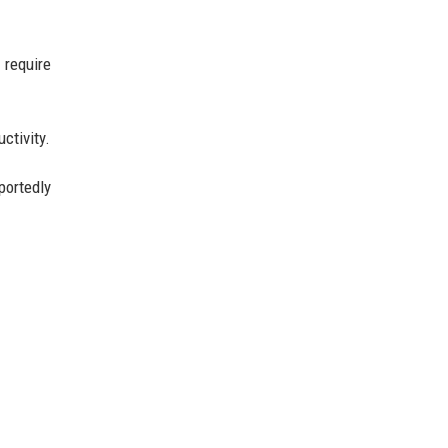
 require
ctivity.
portedly