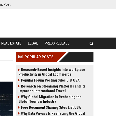
it Post
REAL ESTATE
LEGAL
PRESS RELEASE
POPULAR POSTS
Research-Based Insights Into Workplace
Productivity in Global Ecommerce
Popular Forum Posting Sites List USA
Research on Streaming Platforms and Its
Impact on International Travel
Why Global Migration Is Reshaping the
Global Tourism Industry
Free Document Sharing Sites List USA
Why Data Privacy Is Reshaping the Global