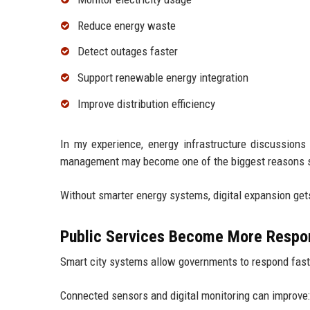
Reduce energy waste
Detect outages faster
Support renewable energy integration
Improve distribution efficiency
In my experience, energy infrastructure discussions
management may become one of the biggest reasons sm
Without smarter energy systems, digital expansion get
Public Services Become More Respo
Smart city systems allow governments to respond fast
Connected sensors and digital monitoring can improve: