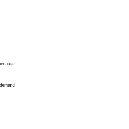
 because
r demand