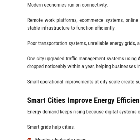
Modern economies run on connectivity.
Remote work platforms, ecommerce systems, online ban
stable infrastructure to function efficiently.
Poor transportation systems, unreliable energy grids,
One city upgraded traffic management systems using A
dropped noticeably within a year, helping businesses i
Small operational improvements at city scale create su
Smart Cities Improve Energy Efficie
Energy demand keeps rising because digital systems 
Smart grids help cities:
Monitor electricity usage