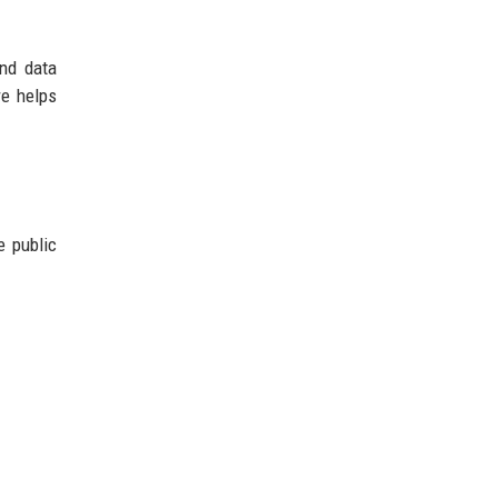
and data
re helps
e public