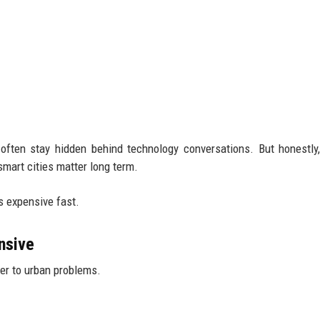
 often stay hidden behind technology conversations. But honestly
art cities matter long term.
s expensive fast.
nsive
er to urban problems.