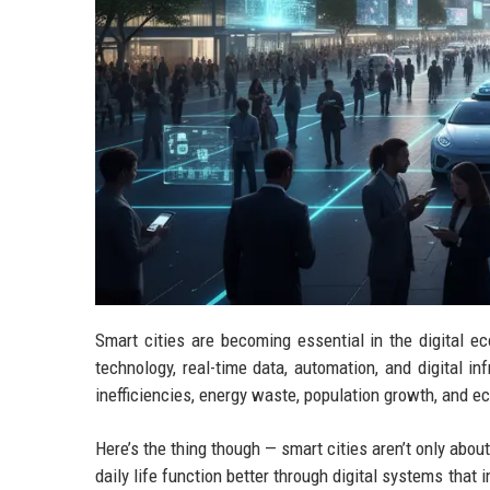
Smart cities are becoming essential in the digita
technology, real-time data, automation, and digital in
inefficiencies, energy waste, population growth, and 
Here’s the thing though — smart cities aren’t only about
daily life function better through digital systems tha