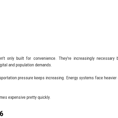
n’t only built for convenience. They’re increasingly necessary
igital and population demands.
ansportation pressure keeps increasing. Energy systems face heavie
omes expensive pretty quickly.
26