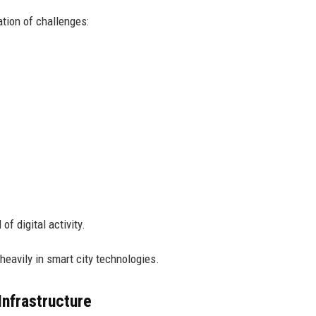
ation of challenges:
of digital activity.
eavily in smart city technologies.
nfrastructure