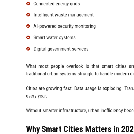
Connected energy grids
Intelligent waste management
AI-powered security monitoring
Smart water systems
Digital government services
What most people overlook is that smart cities are
traditional urban systems struggle to handle modern d
Cities are growing fast. Data usage is exploding. Tr
every year.
Without smarter infrastructure, urban inefficiency bec
Why Smart Cities Matters in 20