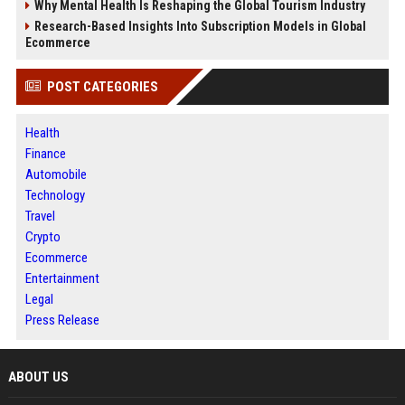
Why Mental Health Is Reshaping the Global Tourism Industry
Research-Based Insights Into Subscription Models in Global
Ecommerce
POST CATEGORIES
Health
Finance
Automobile
Technology
Travel
Crypto
Ecommerce
Entertainment
Legal
Press Release
ABOUT US