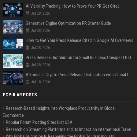
AI Visibility Tracking: How to Prove Your PR Got Cited
Jul 28, 2026
Generative Engine Optimization PR Starter Guide
Jul 28, 2026
How to Get Your Press Release Cited in Google AI Overviews
Jul 28, 2026
Press Release Distribution for Small Business Cheapest Path to Real Coverage
Jul 28, 2026
Affordable Crypto Press Release Distribution with Global Coverage
Jul 18, 2026
POPULAR POSTS
Research-Based Insights Into Workplace Productivity in Global
Ecommerce
Popular Forum Posting Sites List USA
Research on Streaming Platforms and Its Impact on International Travel
Why Global Migration Is Reshaping the Global Tourism Industry