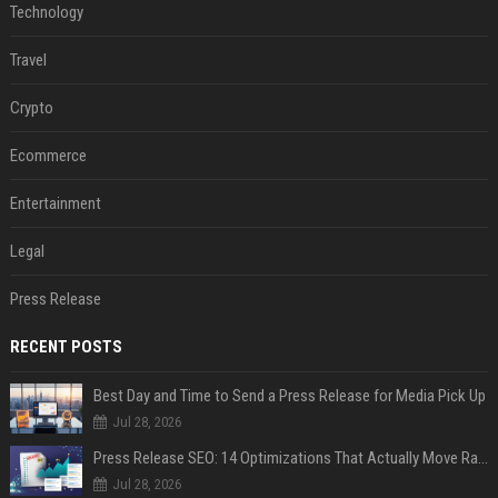
Technology
Travel
Crypto
Ecommerce
Entertainment
Legal
Press Release
RECENT POSTS
Best Day and Time to Send a Press Release for Media Pick Up
Jul 28, 2026
Press Release SEO: 14 Optimizations That Actually Move Rankings
Jul 28, 2026