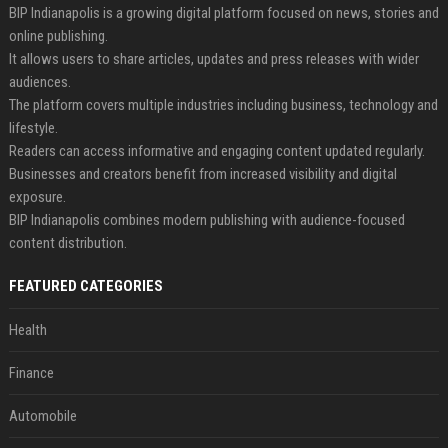
BIP Indianapolis is a growing digital platform focused on news, stories and
online publishing.
It allows users to share articles, updates and press releases with wider
audiences.
The platform covers multiple industries including business, technology and
lifestyle.
Readers can access informative and engaging content updated regularly.
Businesses and creators benefit from increased visibility and digital
exposure.
BIP Indianapolis combines modern publishing with audience-focused
content distribution.
FEATURED CATEGORIES
Health
Finance
Automobile