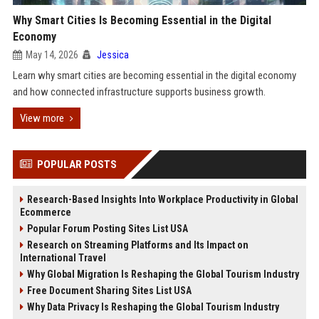
Why Smart Cities Is Becoming Essential in the Digital
Economy
May 14, 2026
Jessica
Learn why smart cities are becoming essential in the digital economy
and how connected infrastructure supports business growth.
View more
POPULAR POSTS
Research-Based Insights Into Workplace Productivity in Global
Ecommerce
Popular Forum Posting Sites List USA
Research on Streaming Platforms and Its Impact on
International Travel
Why Global Migration Is Reshaping the Global Tourism Industry
Free Document Sharing Sites List USA
Why Data Privacy Is Reshaping the Global Tourism Industry