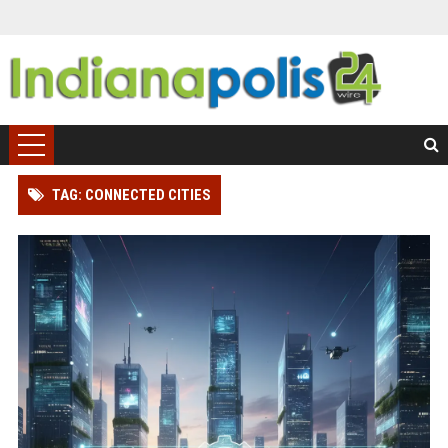
TAG: CONNECTED CITIES