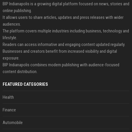
BIP Indianapolis is a growing digital platform focused on news, stories and
online publishing.
It allows users to share articles, updates and press releases with wider
audiences.
The platform covers multiple industries including business, technology and
lifestyle.
Readers can access informative and engaging content updated regularly.
Businesses and creators benefit from increased visibility and digital
exposure.
BIP Indianapolis combines modern publishing with audience-focused
content distribution.
FEATURED CATEGORIES
Health
Finance
Automobile