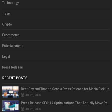
Technology
Travel
Crypto
Ecommerce
Entertainment
Legal
Press Release
RECENT POSTS
Best Day and Time to Send a Press Release for Media Pick Up
Jul 28, 2026
Press Release SEO: 14 Optimizations That Actually Move Rankings
Jul 28, 2026