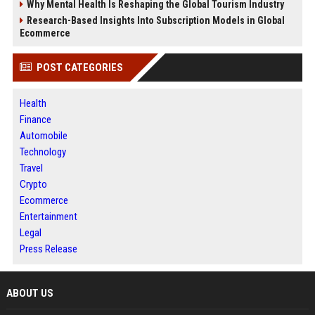
Why Mental Health Is Reshaping the Global Tourism Industry
Research-Based Insights Into Subscription Models in Global
Ecommerce
POST CATEGORIES
Health
Finance
Automobile
Technology
Travel
Crypto
Ecommerce
Entertainment
Legal
Press Release
ABOUT US