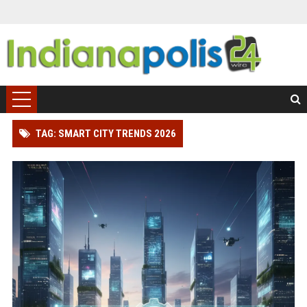
TAG: SMART CITY TRENDS 2026