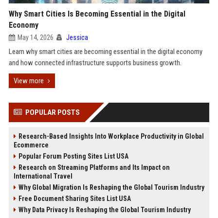
Why Smart Cities Is Becoming Essential in the Digital
Economy
May 14, 2026
Jessica
Learn why smart cities are becoming essential in the digital economy
and how connected infrastructure supports business growth.
View more
POPULAR POSTS
Research-Based Insights Into Workplace Productivity in Global
Ecommerce
Popular Forum Posting Sites List USA
Research on Streaming Platforms and Its Impact on
International Travel
Why Global Migration Is Reshaping the Global Tourism Industry
Free Document Sharing Sites List USA
Why Data Privacy Is Reshaping the Global Tourism Industry