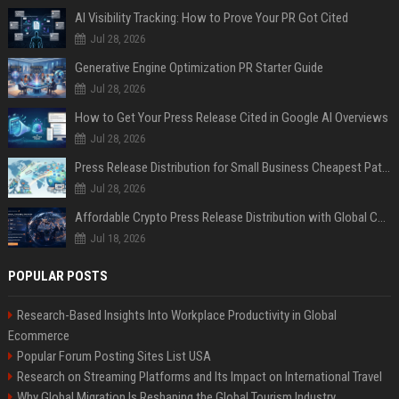
AI Visibility Tracking: How to Prove Your PR Got Cited
Jul 28, 2026
Generative Engine Optimization PR Starter Guide
Jul 28, 2026
How to Get Your Press Release Cited in Google AI Overviews
Jul 28, 2026
Press Release Distribution for Small Business Cheapest Path to Real Coverage
Jul 28, 2026
Affordable Crypto Press Release Distribution with Global Coverage
Jul 18, 2026
POPULAR POSTS
Research-Based Insights Into Workplace Productivity in Global
Ecommerce
Popular Forum Posting Sites List USA
Research on Streaming Platforms and Its Impact on International Travel
Why Global Migration Is Reshaping the Global Tourism Industry