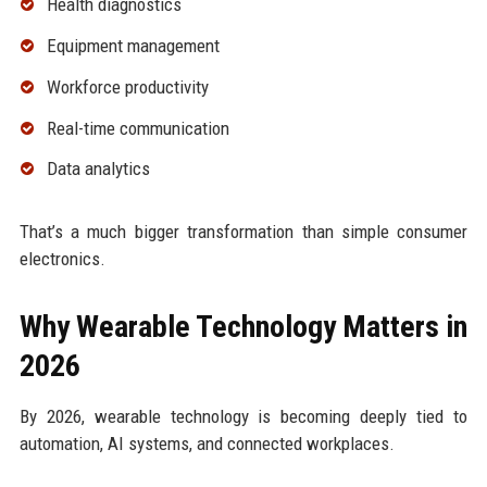
Health diagnostics
Equipment management
Workforce productivity
Real-time communication
Data analytics
That’s a much bigger transformation than simple consumer
electronics.
Why Wearable Technology Matters in
2026
By 2026, wearable technology is becoming deeply tied to
automation, AI systems, and connected workplaces.