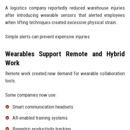
A logistics company reportedly reduced warehouse injuries
after introducing wearable sensors that alerted employees
when lifting techniques created excessive physical strain.
Simple alerts can prevent expensive injuries.
Wearables Support Remote and Hybrid
Work
Remote work created new demand for wearable collaboration
tools.
Some companies now use:
Smart communication headsets
AR-enabled training systems
Biometric productivity tracking