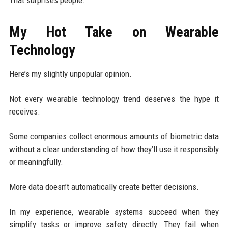
That surprises people.
My Hot Take on Wearable
Technology
Here’s my slightly unpopular opinion.
Not every wearable technology trend deserves the hype it
receives.
Some companies collect enormous amounts of biometric data
without a clear understanding of how they’ll use it responsibly
or meaningfully.
More data doesn’t automatically create better decisions.
In my experience, wearable systems succeed when they
simplify tasks or improve safety directly. They fail when