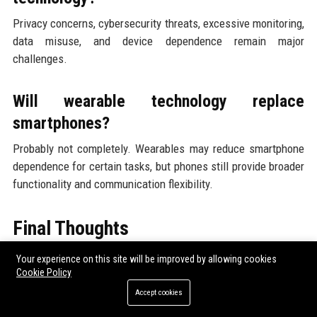
Privacy concerns, cybersecurity threats, excessive monitoring,
data misuse, and device dependence remain major
challenges.
Will wearable technology replace
smartphones?
Probably not completely. Wearables may reduce smartphone
dependence for certain tasks, but phones still provide broader
functionality and communication flexibility.
Final Thoughts
Your experience on this site will be improved by allowing cookies
Research findings about wearable technology across global
Cookie Policy
industries show that wearable systems are evolving far
Accept cookies
beyond consumer fitness products.