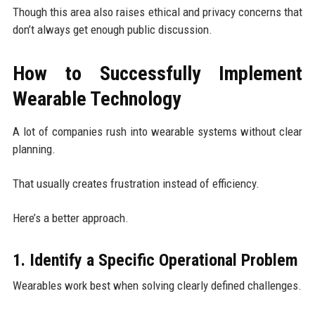
Though this area also raises ethical and privacy concerns that
don’t always get enough public discussion.
How to Successfully Implement
Wearable Technology
A lot of companies rush into wearable systems without clear
planning.
That usually creates frustration instead of efficiency.
Here’s a better approach.
1. Identify a Specific Operational Problem
Wearables work best when solving clearly defined challenges.