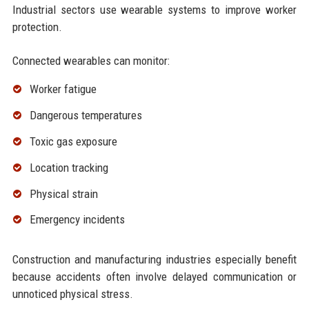
Industrial sectors use wearable systems to improve worker
protection.
Connected wearables can monitor:
Worker fatigue
Dangerous temperatures
Toxic gas exposure
Location tracking
Physical strain
Emergency incidents
Construction and manufacturing industries especially benefit
because accidents often involve delayed communication or
unnoticed physical stress.