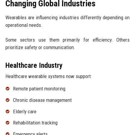
Changing Global Industries
Wearables are influencing industries differently depending on
operational needs.
Some sectors use them primarily for efficiency. Others
prioritize safety or communication.
Healthcare Industry
Healthcare wearable systems now support:
Remote patient monitoring
Chronic disease management
Elderly care
Rehabilitation tracking
Emergency alerts