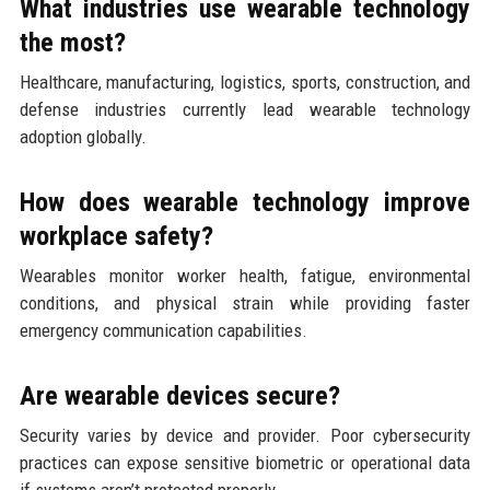
What industries use wearable technology
the most?
Healthcare, manufacturing, logistics, sports, construction, and
defense industries currently lead wearable technology
adoption globally.
How does wearable technology improve
workplace safety?
Wearables monitor worker health, fatigue, environmental
conditions, and physical strain while providing faster
emergency communication capabilities.
Are wearable devices secure?
Security varies by device and provider. Poor cybersecurity
practices can expose sensitive biometric or operational data