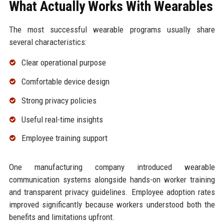
What Actually Works With Wearables
The most successful wearable programs usually share
several characteristics:
Clear operational purpose
Comfortable device design
Strong privacy policies
Useful real-time insights
Employee training support
One manufacturing company introduced wearable
communication systems alongside hands-on worker training
and transparent privacy guidelines. Employee adoption rates
improved significantly because workers understood both the
benefits and limitations upfront.