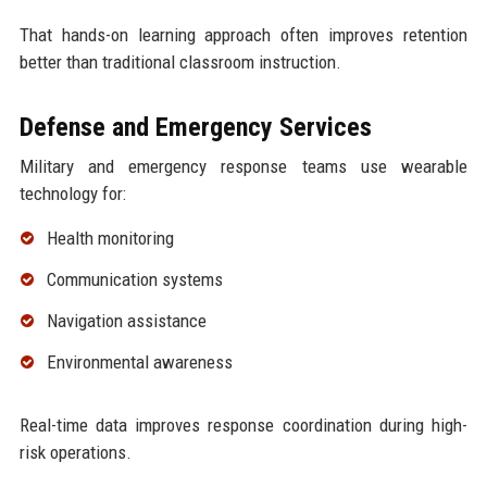
That hands-on learning approach often improves retention
better than traditional classroom instruction.
Defense and Emergency Services
Military and emergency response teams use wearable
technology for:
Health monitoring
Communication systems
Navigation assistance
Environmental awareness
Real-time data improves response coordination during high-
risk operations.