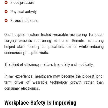
Blood pressure
Physical activity
Stress indicators
One hospital system tested wearable monitoring for post-
surgery patients recovering at home. Remote monitoring
helped staff identify complications earlier while reducing
unnecessary hospital visits.
That kind of efficiency matters financially and medically.
In my experience, healthcare may become the biggest long-
term driver of wearable technology growth rather than
consumer electronics.
Workplace Safety Is Improving