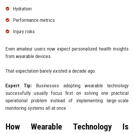
Hydration
Performance metrics
Injury risks
Even amateur users now expect personalized health insights
from wearable devices.
That expectation barely existed a decade ago.
Expert Tip:
Businesses adopting wearable technology
successfully usually focus first on solving one practical
operational problem instead of implementing large-scale
monitoring systems all at once.
How Wearable Technology Is