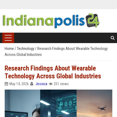
Home
/
Technology
/
Research Findings About Wearable Technology
Across Global Industries
Research Findings About Wearable
Technology Across Global Industries
May 14, 2026
Jessica
251 views