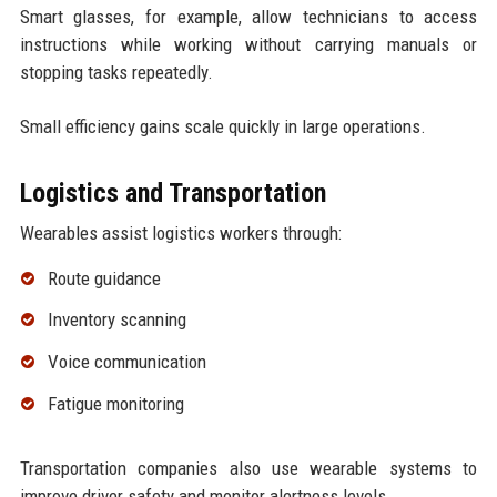
Smart glasses, for example, allow technicians to access
instructions while working without carrying manuals or
stopping tasks repeatedly.
Small efficiency gains scale quickly in large operations.
Logistics and Transportation
Wearables assist logistics workers through:
Route guidance
Inventory scanning
Voice communication
Fatigue monitoring
Transportation companies also use wearable systems to
improve driver safety and monitor alertness levels.