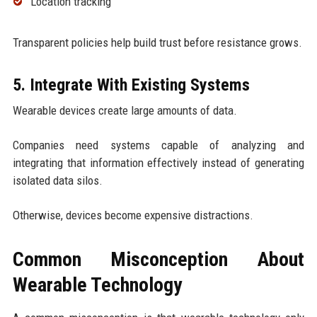
Location tracking
Transparent policies help build trust before resistance grows.
5. Integrate With Existing Systems
Wearable devices create large amounts of data.
Companies need systems capable of analyzing and
integrating that information effectively instead of generating
isolated data silos.
Otherwise, devices become expensive distractions.
Common Misconception About
Wearable Technology