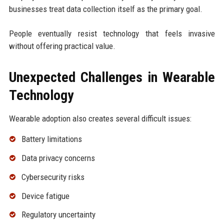
businesses treat data collection itself as the primary goal.
People eventually resist technology that feels invasive
without offering practical value.
Unexpected Challenges in Wearable
Technology
Wearable adoption also creates several difficult issues:
Battery limitations
Data privacy concerns
Cybersecurity risks
Device fatigue
Regulatory uncertainty