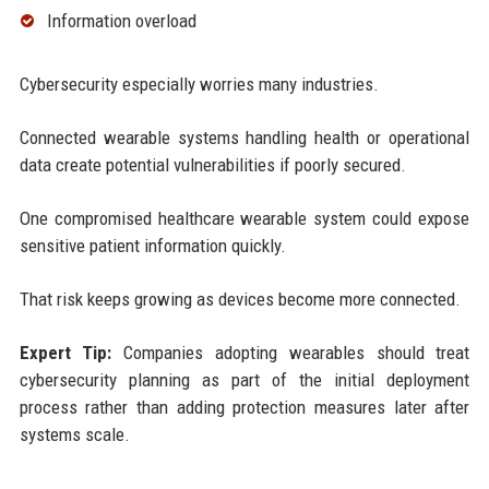
Information overload
Cybersecurity especially worries many industries.
Connected wearable systems handling health or operational
data create potential vulnerabilities if poorly secured.
One compromised healthcare wearable system could expose
sensitive patient information quickly.
That risk keeps growing as devices become more connected.
Expert Tip:
Companies adopting wearables should treat
cybersecurity planning as part of the initial deployment
process rather than adding protection measures later after
systems scale.