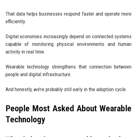
That data helps businesses respond faster and operate more
efficiently.
Digital economies increasingly depend on connected systems
capable of monitoring physical environments and human
activity in real time.
Wearable technology strengthens that connection between
people and digital infrastructure.
And honestly, we’re probably still early in the adoption cycle.
People Most Asked About Wearable
Technology