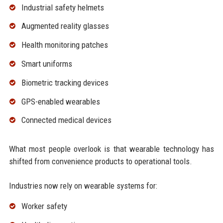
Industrial safety helmets
Augmented reality glasses
Health monitoring patches
Smart uniforms
Biometric tracking devices
GPS-enabled wearables
Connected medical devices
What most people overlook is that wearable technology has
shifted from convenience products to operational tools.
Industries now rely on wearable systems for:
Worker safety