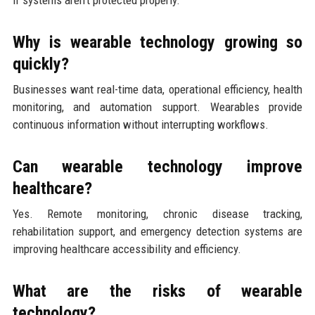
if systems aren’t protected properly.
Why is wearable technology growing so
quickly?
Businesses want real-time data, operational efficiency, health
monitoring, and automation support. Wearables provide
continuous information without interrupting workflows.
Can wearable technology improve
healthcare?
Yes. Remote monitoring, chronic disease tracking,
rehabilitation support, and emergency detection systems are
improving healthcare accessibility and efficiency.
What are the risks of wearable
technology?