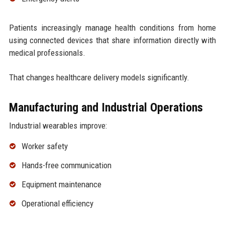
Patients increasingly manage health conditions from home
using connected devices that share information directly with
medical professionals.
That changes healthcare delivery models significantly.
Manufacturing and Industrial Operations
Industrial wearables improve:
Worker safety
Hands-free communication
Equipment maintenance
Operational efficiency