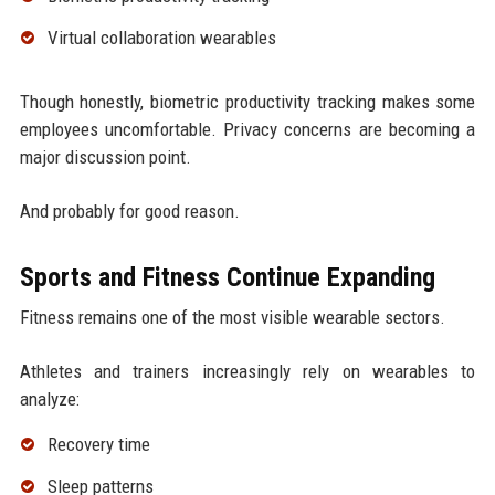
Virtual collaboration wearables
Though honestly, biometric productivity tracking makes some
employees uncomfortable. Privacy concerns are becoming a
major discussion point.
And probably for good reason.
Sports and Fitness Continue Expanding
Fitness remains one of the most visible wearable sectors.
Athletes and trainers increasingly rely on wearables to
analyze:
Recovery time
Sleep patterns