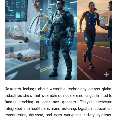
Research findings about wearable technology across global
industries show that wearable devices are no longer limited to
fitness tracking or consumer gadgets. They’re becoming
integrated into healthcare, manufacturing, logistics, education,
construction, defense, and even workplace safety systems.