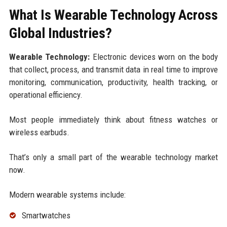
What Is Wearable Technology Across
Global Industries?
Wearable Technology:
Electronic devices worn on the body
that collect, process, and transmit data in real time to improve
monitoring, communication, productivity, health tracking, or
operational efficiency.
Most people immediately think about fitness watches or
wireless earbuds.
That’s only a small part of the wearable technology market
now.
Modern wearable systems include:
Smartwatches