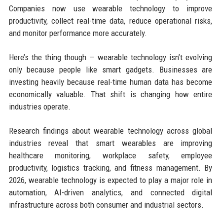
Companies now use wearable technology to improve
productivity, collect real-time data, reduce operational risks,
and monitor performance more accurately.
Here’s the thing though — wearable technology isn’t evolving
only because people like smart gadgets. Businesses are
investing heavily because real-time human data has become
economically valuable. That shift is changing how entire
industries operate.
Research findings about wearable technology across global
industries reveal that smart wearables are improving
healthcare monitoring, workplace safety, employee
productivity, logistics tracking, and fitness management. By
2026, wearable technology is expected to play a major role in
automation, AI-driven analytics, and connected digital
infrastructure across both consumer and industrial sectors.