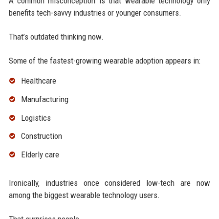
A common misconception is that wearable technology only
benefits tech-savvy industries or younger consumers.
That’s outdated thinking now.
Some of the fastest-growing wearable adoption appears in:
Healthcare
Manufacturing
Logistics
Construction
Elderly care
Ironically, industries once considered low-tech are now
among the biggest wearable technology users.