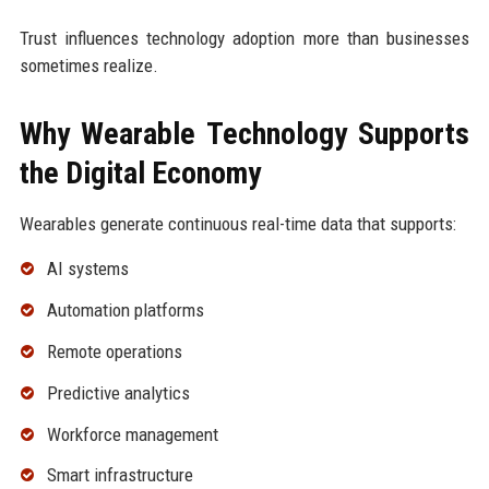
Trust influences technology adoption more than businesses
sometimes realize.
Why Wearable Technology Supports
the Digital Economy
Wearables generate continuous real-time data that supports:
AI systems
Automation platforms
Remote operations
Predictive analytics
Workforce management
Smart infrastructure