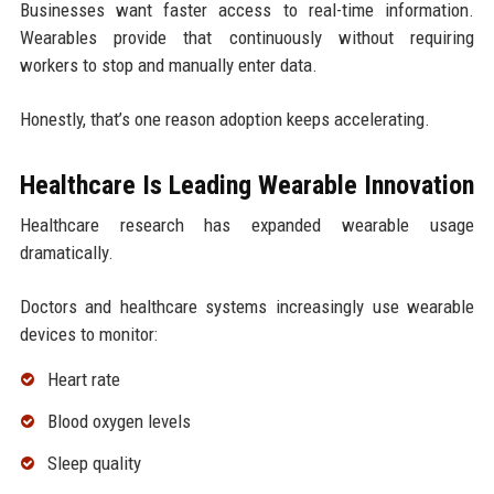
Businesses want faster access to real-time information.
Wearables provide that continuously without requiring
workers to stop and manually enter data.
Honestly, that’s one reason adoption keeps accelerating.
Healthcare Is Leading Wearable Innovation
Healthcare research has expanded wearable usage
dramatically.
Doctors and healthcare systems increasingly use wearable
devices to monitor:
Heart rate
Blood oxygen levels
Sleep quality