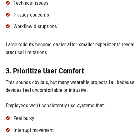
Technical issues
Privacy concerns
Workflow disruptions
Large rollouts become easier after smaller experiments reveal
practical limitations.
3. Prioritize User Comfort
This sounds obvious, but many wearable projects fail because
devices feel uncomfortable or intrusive.
Employees won’t consistently use systems that:
Feel bulky
Interrupt movement