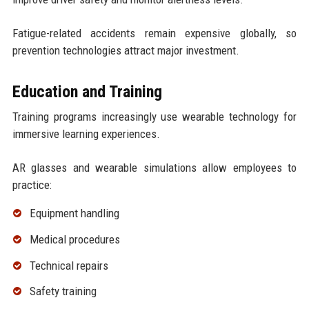
Fatigue-related accidents remain expensive globally, so
prevention technologies attract major investment.
Education and Training
Training programs increasingly use wearable technology for
immersive learning experiences.
AR glasses and wearable simulations allow employees to
practice:
Equipment handling
Medical procedures
Technical repairs
Safety training