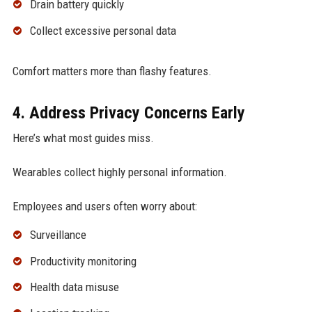
Drain battery quickly
Collect excessive personal data
Comfort matters more than flashy features.
4. Address Privacy Concerns Early
Here’s what most guides miss.
Wearables collect highly personal information.
Employees and users often worry about:
Surveillance
Productivity monitoring
Health data misuse