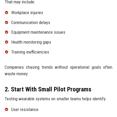
That may include:
Workplace injuries
Communication delays
Equipment maintenance issues
Health monitoring gaps
Training inefficiencies
Companies chasing trends without operational goals often
waste money.
2. Start With Small Pilot Programs
Testing wearable systems on smaller teams helps identify:
User resistance