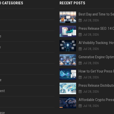
D CATEGORIES
RECENT POSTS
Jul 28, 2026
Jul 28, 2026
e
y
Jul 28, 2026
Jul 28, 2026
Jul 28, 2026
e
ent
Jul 28, 2026
Jul 18, 2026
ase