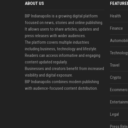
ABOUT US
FEATURE
BIP Indianapolis is a growing digital platform
Health
focused on news, stories and online publishing.
Finance
It allows users to share articles, updates and
press releases with wider audiences.
Automobil
The platform covers multiple industries
including business, technology and lifestyle.
Technolog
Readers can access informative and engaging
content updated regularly.
Travel
Businesses and creators benefit from increased
visibility and digital exposure.
Crypto
BIP Indianapolis combines modern publishing
with audience-focused content distribution.
Ecommerc
Entertainm
Legal
Press Rele