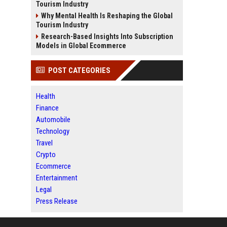
Tourism Industry
Why Mental Health Is Reshaping the Global
Tourism Industry
Research-Based Insights Into Subscription
Models in Global Ecommerce
POST CATEGORIES
Health
Finance
Automobile
Technology
Travel
Crypto
Ecommerce
Entertainment
Legal
Press Release