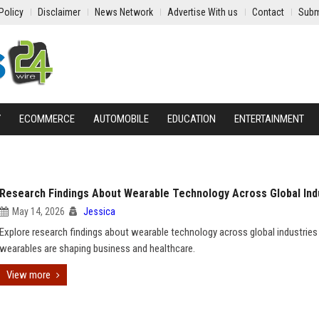
Policy
Disclaimer
News Network
Advertise With us
Contact
Subm
Y
ECOMMERCE
AUTOMOBILE
EDUCATION
ENTERTAINMENT
Research Findings About Wearable Technology Across Global Ind
May 14, 2026
Jessica
Explore research findings about wearable technology across global industrie
wearables are shaping business and healthcare.
View more