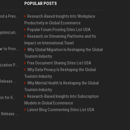
POPULAR POSTS
Best Day and Time to Send a Press Release for Media Pick Up
Research-Based Insights Into Workplace
Productivity in Global Ecommerce
Popular Forum Posting Sites List USA
Press Release SEO: 14 Optimizations That Actually Move Rankings
Research on Streaming Platforms and Its
Impact on International Travel
AI Visibility Tracking: How to Prove Your PR Got Cited
Why Global Migration Is Reshaping the Global
Tourism Industry
Free Document Sharing Sites List USA
Generative Engine Optimization PR Starter Guide
Why Data Privacy Is Reshaping the Global
Tourism Industry
How to Get Your Press Release Cited in Google AI Overviews
Why Mental Health Is Reshaping the Global
Tourism Industry
Research-Based Insights Into Subscription
Press Release Distribution for Small Business Cheapest Path to Real Coverage
Models in Global Ecommerce
Latest Blog Commenting Sites List USA
Affordable Crypto Press Release Distribution with Global Coverage