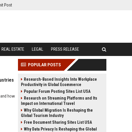
it Post
REAL ESTATE
LEGAL
PRESS RELEASE
POPULAR POSTS
Research-Based Insights Into Workplace
ustries
Productivity in Global Ecommerce
Popular Forum Posting Sites List USA
s and how
Research on Streaming Platforms and Its
Impact on International Travel
Why Global Migration Is Reshaping the
Global Tourism Industry
Free Document Sharing Sites List USA
Why Data Privacy Is Reshaping the Global