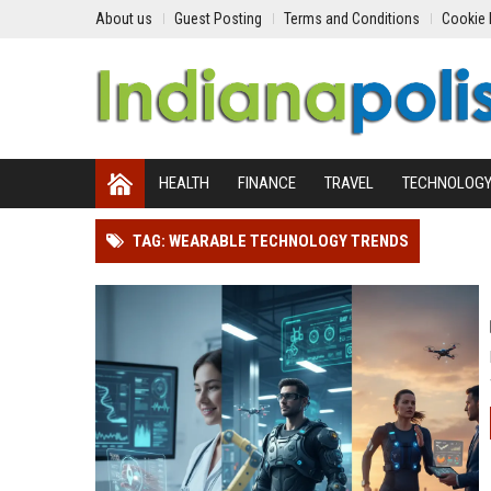
About us
Guest Posting
Terms and Conditions
Cookie 
HEALTH
FINANCE
TRAVEL
TECHNOLOG
TAG: WEARABLE TECHNOLOGY TRENDS