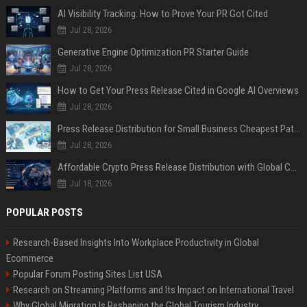
AI Visibility Tracking: How to Prove Your PR Got Cited
Jul 28, 2026
Generative Engine Optimization PR Starter Guide
Jul 28, 2026
How to Get Your Press Release Cited in Google AI Overviews
Jul 28, 2026
Press Release Distribution for Small Business Cheapest Path to Real Coverage
Jul 28, 2026
Affordable Crypto Press Release Distribution with Global Coverage
Jul 18, 2026
POPULAR POSTS
Research-Based Insights Into Workplace Productivity in Global
Ecommerce
Popular Forum Posting Sites List USA
Research on Streaming Platforms and Its Impact on International Travel
Why Global Migration Is Reshaping the Global Tourism Industry