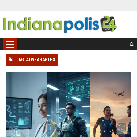
TAG: AI WEARABLES