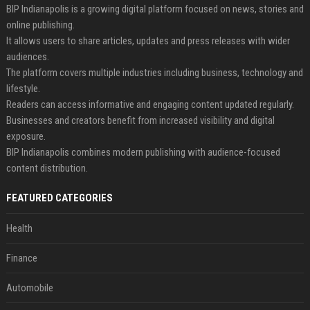
BIP Indianapolis is a growing digital platform focused on news, stories and
online publishing.
It allows users to share articles, updates and press releases with wider
audiences.
The platform covers multiple industries including business, technology and
lifestyle.
Readers can access informative and engaging content updated regularly.
Businesses and creators benefit from increased visibility and digital
exposure.
BIP Indianapolis combines modern publishing with audience-focused
content distribution.
FEATURED CATEGORIES
Health
Finance
Automobile