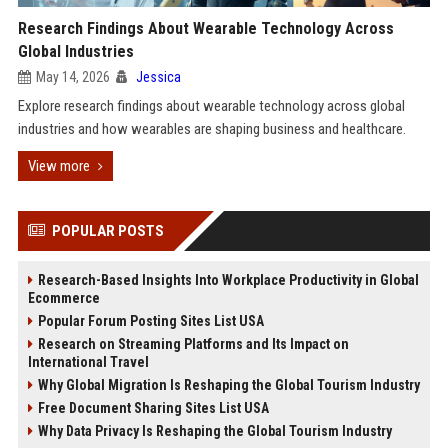
Research Findings About Wearable Technology Across
Global Industries
May 14, 2026
Jessica
Explore research findings about wearable technology across global
industries and how wearables are shaping business and healthcare.
View more
POPULAR POSTS
Research-Based Insights Into Workplace Productivity in Global
Ecommerce
Popular Forum Posting Sites List USA
Research on Streaming Platforms and Its Impact on
International Travel
Why Global Migration Is Reshaping the Global Tourism Industry
Free Document Sharing Sites List USA
Why Data Privacy Is Reshaping the Global Tourism Industry