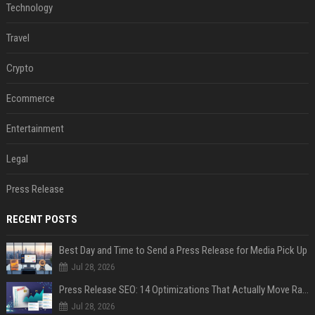
Technology
Travel
Crypto
Ecommerce
Entertainment
Legal
Press Release
RECENT POSTS
Best Day and Time to Send a Press Release for Media Pick Up
Jul 28, 2026
Press Release SEO: 14 Optimizations That Actually Move Rankings
Jul 28, 2026