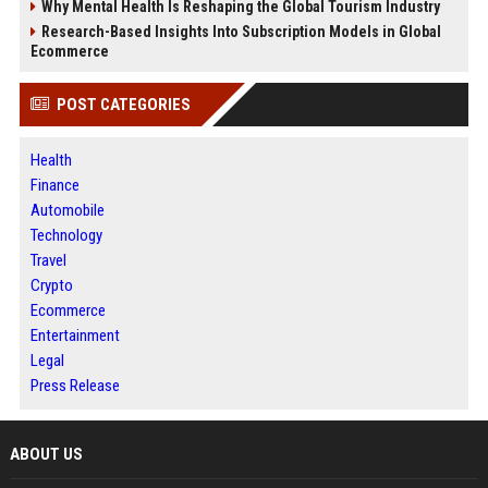
Why Mental Health Is Reshaping the Global Tourism Industry
Research-Based Insights Into Subscription Models in Global
Ecommerce
POST CATEGORIES
Health
Finance
Automobile
Technology
Travel
Crypto
Ecommerce
Entertainment
Legal
Press Release
ABOUT US