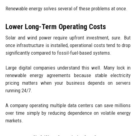
Renewable energy solves several of these problems at once.
Lower Long-Term Operating Costs
Solar and wind power require upfront investment, sure. But
once infrastructure is installed, operational costs tend to drop
significantly compared to fossil-fuel-based systems.
Large digital companies understand this well. Many lock in
renewable energy agreements because stable electricity
pricing matters when your business depends on servers
running 24/7.
A company operating multiple data centers can save millions
over time simply by reducing dependence on volatile energy
markets.