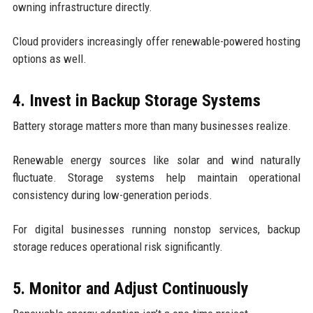
owning infrastructure directly.
Cloud providers increasingly offer renewable-powered hosting
options as well.
4. Invest in Backup Storage Systems
Battery storage matters more than many businesses realize.
Renewable energy sources like solar and wind naturally
fluctuate. Storage systems help maintain operational
consistency during low-generation periods.
For digital businesses running nonstop services, backup
storage reduces operational risk significantly.
5. Monitor and Adjust Continuously