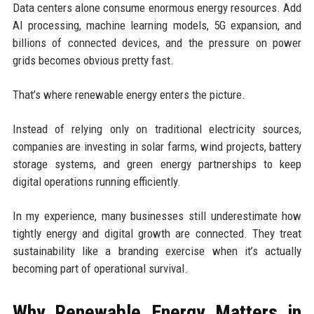
Data centers alone consume enormous energy resources. Add
AI processing, machine learning models, 5G expansion, and
billions of connected devices, and the pressure on power
grids becomes obvious pretty fast.
That’s where renewable energy enters the picture.
Instead of relying only on traditional electricity sources,
companies are investing in solar farms, wind projects, battery
storage systems, and green energy partnerships to keep
digital operations running efficiently.
In my experience, many businesses still underestimate how
tightly energy and digital growth are connected. They treat
sustainability like a branding exercise when it’s actually
becoming part of operational survival.
Why Renewable Energy Matters in