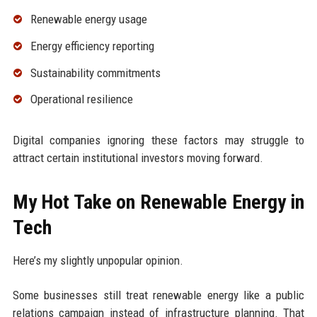
Renewable energy usage
Energy efficiency reporting
Sustainability commitments
Operational resilience
Digital companies ignoring these factors may struggle to
attract certain institutional investors moving forward.
My Hot Take on Renewable Energy in
Tech
Here’s my slightly unpopular opinion.
Some businesses still treat renewable energy like a public
relations campaign instead of infrastructure planning. That