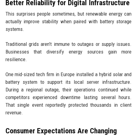
Better Reliability for Digital Infrastructure
This surprises people sometimes, but renewable energy can
actually improve stability when paired with battery storage
systems.
Traditional grids aren’t immune to outages or supply issues.
Businesses that diversify energy sources gain more
resilience.
One mid-sized tech firm in Europe installed a hybrid solar and
battery system to support its local server infrastructure.
During a regional outage, their operations continued while
competitors experienced downtime lasting several hours.
That single event reportedly protected thousands in client
revenue.
Consumer Expectations Are Changing