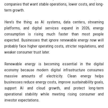
companies that want stable operations, lower costs, and long-
term growth.
Here’s the thing: as AI systems, data centers, streaming
platforms, and digital services expand in 2026, energy
consumption is rising much faster than most people
expected. Businesses that ignore renewable energy now will
probably face higher operating costs, stricter regulations, and
weaker consumer trust later.
Renewable energy is becoming essential in the digital
economy because modern digital infrastructure consumes
massive amounts of electricity. Clean energy helps
businesses reduce energy costs, improve sustainability goals,
support AI and cloud growth, and protect long-term
operational stability while meeting rising consumer and
investor expectations.