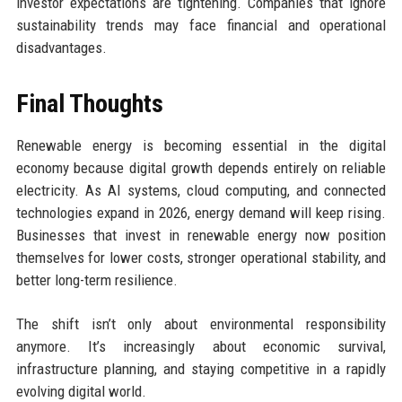
investor expectations are tightening. Companies that ignore
sustainability trends may face financial and operational
disadvantages.
Final Thoughts
Renewable energy is becoming essential in the digital
economy because digital growth depends entirely on reliable
electricity. As AI systems, cloud computing, and connected
technologies expand in 2026, energy demand will keep rising.
Businesses that invest in renewable energy now position
themselves for lower costs, stronger operational stability, and
better long-term resilience.
The shift isn’t only about environmental responsibility
anymore. It’s increasingly about economic survival,
infrastructure planning, and staying competitive in a rapidly
evolving digital world.