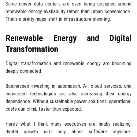
Some newer data centers are even being designed around
renewable energy availability rather than urban convenience.
That’s a pretty major shift in infrastructure planning.
Renewable Energy and Digital
Transformation
Digital transformation and renewable energy are becoming
deeply connected.
Businesses investing in automation, AI, cloud services, and
connected technologies are also increasing their energy
dependence. Without sustainable power solutions, operational
costs can climb faster than expected.
Here’s what I think many executives are finally realizing:
digital growth isn’t only about software anymore.