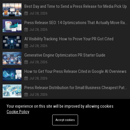
Best Day and Time to Send a Press Release for Media Pick Up
Jul 28, 2026
Press Release SEO: 14 Optimizations That Actually Move Rankings
Jul 28, 2026
AI Visibility Tracking: How to Prove Your PR Got Cited
Jul 28, 2026
Generative Engine Optimization PR Starter Guide
Jul 28, 2026
How to Get Your Press Release Cited in Google AI Overviews
Jul 28, 2026
Press Release Distribution for Small Business Cheapest Path to Real Coverage
Jul 28, 2026
Affordable Crypto Press Release Distribution with Global Coverage
Your experience on this site will be improved by allowing cookies
Jul 18, 2026
Cookie Policy
Accept cookies
POPULAR POSTS