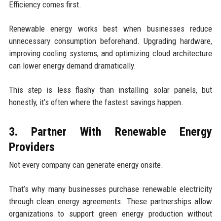
Efficiency comes first.
Renewable energy works best when businesses reduce
unnecessary consumption beforehand. Upgrading hardware,
improving cooling systems, and optimizing cloud architecture
can lower energy demand dramatically.
This step is less flashy than installing solar panels, but
honestly, it’s often where the fastest savings happen.
3. Partner With Renewable Energy
Providers
Not every company can generate energy onsite.
That’s why many businesses purchase renewable electricity
through clean energy agreements. These partnerships allow
organizations to support green energy production without