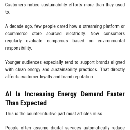
Customers notice sustainability efforts more than they used
to.
A decade ago, few people cared how a streaming platform or
ecommerce store sourced electricity. Now consumers
regularly evaluate companies based on environmental
responsibility.
Younger audiences especially tend to support brands aligned
with clean energy and sustainability practices. That directly
affects customer loyalty and brand reputation.
AI Is Increasing Energy Demand Faster
Than Expected
This is the counterintuitive part most articles miss.
People often assume digital services automatically reduce