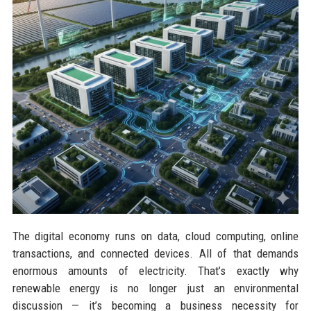
The digital economy runs on data, cloud computing, online
transactions, and connected devices. All of that demands
enormous amounts of electricity. That’s exactly why
renewable energy is no longer just an environmental
discussion — it’s becoming a business necessity for