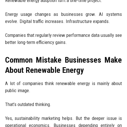
Renewable energy adoption isn’t a one-time project.
Energy usage changes as businesses grow. AI systems
evolve. Digital traffic increases. Infrastructure expands.
Companies that regularly review performance data usually see
better long-term efficiency gains.
Common Mistake Businesses Make
About Renewable Energy
A lot of companies think renewable energy is mainly about
public image.
That’s outdated thinking.
Yes, sustainability marketing helps. But the deeper issue is
operational economics. Businesses depending entirely on