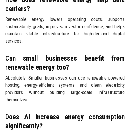
centers?
Renewable energy lowers operating costs, supports
sustainability goals, improves investor confidence, and helps
maintain stable infrastructure for high-demand digital
services.
Can small businesses benefit from
renewable energy too?
Absolutely. Smaller businesses can use renewable-powered
hosting, energy-efficient systems, and clean electricity
providers without building large-scale infrastructure
themselves.
Does AI increase energy consumption
significantly?