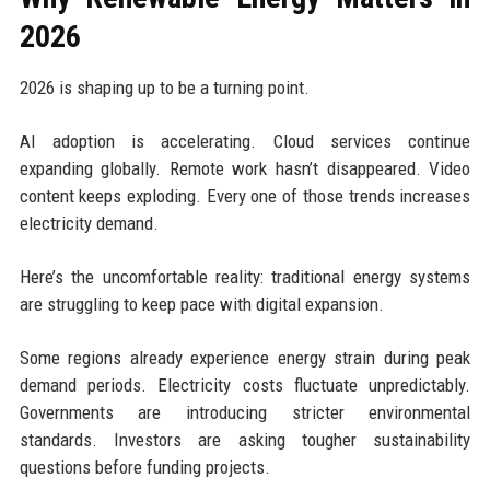
2026
2026 is shaping up to be a turning point.
AI adoption is accelerating. Cloud services continue
expanding globally. Remote work hasn’t disappeared. Video
content keeps exploding. Every one of those trends increases
electricity demand.
Here’s the uncomfortable reality: traditional energy systems
are struggling to keep pace with digital expansion.
Some regions already experience energy strain during peak
demand periods. Electricity costs fluctuate unpredictably.
Governments are introducing stricter environmental
standards. Investors are asking tougher sustainability
questions before funding projects.