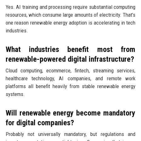
Yes. AI training and processing require substantial computing
resources, which consume large amounts of electricity. That’s
one reason renewable energy adoption is accelerating in tech
industries.
What industries benefit most from
renewable-powered digital infrastructure?
Cloud computing, ecommerce, fintech, streaming services,
healthcare technology, AI companies, and remote work
platforms all benefit heavily from stable renewable energy
systems.
Will renewable energy become mandatory
for digital companies?
Probably not universally mandatory, but regulations and