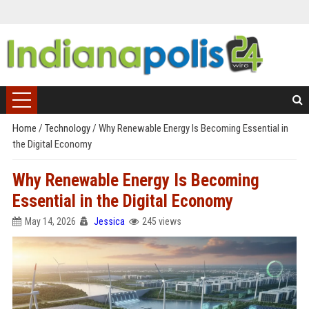
Home
/
Technology
/
Why Renewable Energy Is Becoming Essential in
the Digital Economy
Why Renewable Energy Is Becoming
Essential in the Digital Economy
May 14, 2026
Jessica
245 views