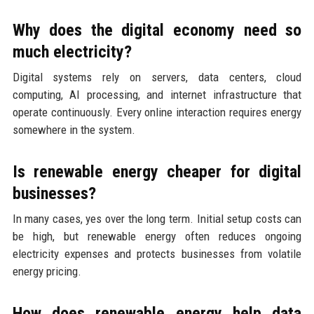
Why does the digital economy need so
much electricity?
Digital systems rely on servers, data centers, cloud
computing, AI processing, and internet infrastructure that
operate continuously. Every online interaction requires energy
somewhere in the system.
Is renewable energy cheaper for digital
businesses?
In many cases, yes over the long term. Initial setup costs can
be high, but renewable energy often reduces ongoing
electricity expenses and protects businesses from volatile
energy pricing.
How does renewable energy help data