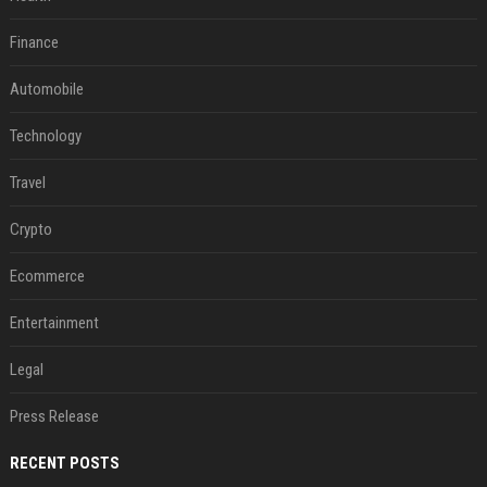
Finance
Automobile
Technology
Travel
Crypto
Ecommerce
Entertainment
Legal
Press Release
RECENT POSTS