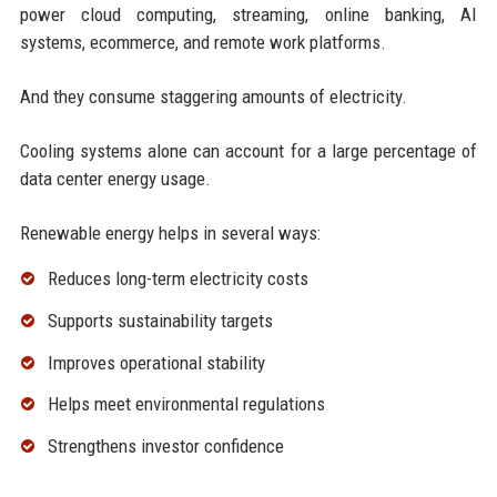
power cloud computing, streaming, online banking, AI
systems, ecommerce, and remote work platforms.
And they consume staggering amounts of electricity.
Cooling systems alone can account for a large percentage of
data center energy usage.
Renewable energy helps in several ways:
Reduces long-term electricity costs
Supports sustainability targets
Improves operational stability
Helps meet environmental regulations
Strengthens investor confidence