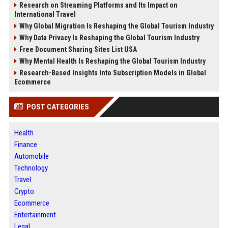
Research on Streaming Platforms and Its Impact on
International Travel
Why Global Migration Is Reshaping the Global Tourism Industry
Why Data Privacy Is Reshaping the Global Tourism Industry
Free Document Sharing Sites List USA
Why Mental Health Is Reshaping the Global Tourism Industry
Research-Based Insights Into Subscription Models in Global
Ecommerce
POST CATEGORIES
Health
Finance
Automobile
Technology
Travel
Crypto
Ecommerce
Entertainment
Legal