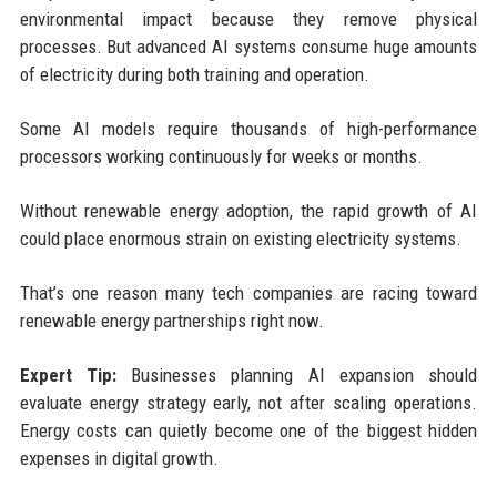
environmental impact because they remove physical
processes. But advanced AI systems consume huge amounts
of electricity during both training and operation.
Some AI models require thousands of high-performance
processors working continuously for weeks or months.
Without renewable energy adoption, the rapid growth of AI
could place enormous strain on existing electricity systems.
That’s one reason many tech companies are racing toward
renewable energy partnerships right now.
Expert Tip:
Businesses planning AI expansion should
evaluate energy strategy early, not after scaling operations.
Energy costs can quietly become one of the biggest hidden
expenses in digital growth.