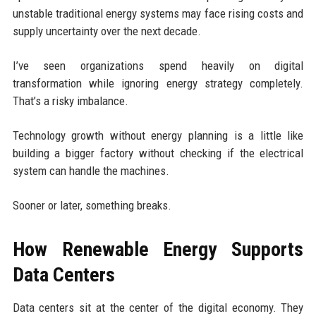
unstable traditional energy systems may face rising costs and
supply uncertainty over the next decade.
I’ve seen organizations spend heavily on digital
transformation while ignoring energy strategy completely.
That’s a risky imbalance.
Technology growth without energy planning is a little like
building a bigger factory without checking if the electrical
system can handle the machines.
Sooner or later, something breaks.
How Renewable Energy Supports
Data Centers
Data centers sit at the center of the digital economy. They