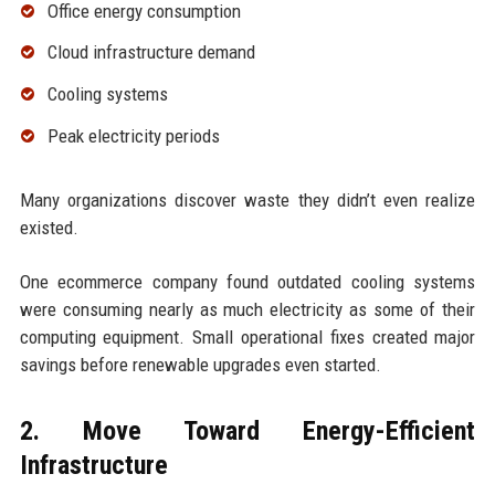
Office energy consumption
Cloud infrastructure demand
Cooling systems
Peak electricity periods
Many organizations discover waste they didn’t even realize
existed.
One ecommerce company found outdated cooling systems
were consuming nearly as much electricity as some of their
computing equipment. Small operational fixes created major
savings before renewable upgrades even started.
2. Move Toward Energy-Efficient
Infrastructure