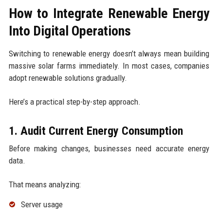
How to Integrate Renewable Energy
Into Digital Operations
Switching to renewable energy doesn’t always mean building
massive solar farms immediately. In most cases, companies
adopt renewable solutions gradually.
Here’s a practical step-by-step approach.
1. Audit Current Energy Consumption
Before making changes, businesses need accurate energy
data.
That means analyzing:
Server usage