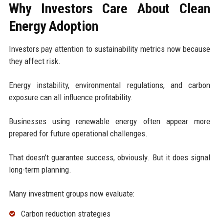
Why Investors Care About Clean
Energy Adoption
Investors pay attention to sustainability metrics now because
they affect risk.
Energy instability, environmental regulations, and carbon
exposure can all influence profitability.
Businesses using renewable energy often appear more
prepared for future operational challenges.
That doesn’t guarantee success, obviously. But it does signal
long-term planning.
Many investment groups now evaluate:
Carbon reduction strategies