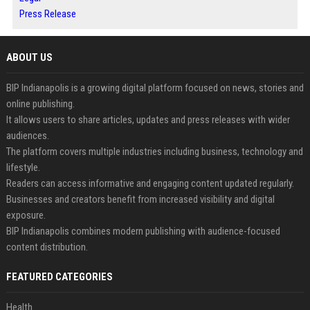
Press Release
ABOUT US
BIP Indianapolis is a growing digital platform focused on news, stories and
online publishing.
It allows users to share articles, updates and press releases with wider
audiences.
The platform covers multiple industries including business, technology and
lifestyle.
Readers can access informative and engaging content updated regularly.
Businesses and creators benefit from increased visibility and digital
exposure.
BIP Indianapolis combines modern publishing with audience-focused
content distribution.
FEATURED CATEGORIES
Health