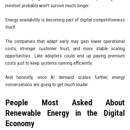
mindset probably won’t survive much longer.
Energy availability is becoming part of digital competitiveness
itself.
The companies that adapt early may gain lower operational
costs, stronger customer trust, and more stable scaling
opportunities. Late adopters could end up paying premium
costs just to keep systems running efficiently.
And honestly, once AI demand scales further, energy
conversations are going to get much louder.
People Most Asked About
Renewable Energy in the Digital
Economy