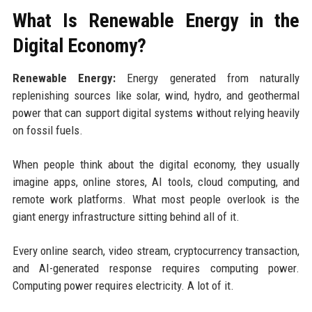
What Is Renewable Energy in the
Digital Economy?
Renewable Energy:
Energy generated from naturally
replenishing sources like solar, wind, hydro, and geothermal
power that can support digital systems without relying heavily
on fossil fuels.
When people think about the digital economy, they usually
imagine apps, online stores, AI tools, cloud computing, and
remote work platforms. What most people overlook is the
giant energy infrastructure sitting behind all of it.
Every online search, video stream, cryptocurrency transaction,
and AI-generated response requires computing power.
Computing power requires electricity. A lot of it.