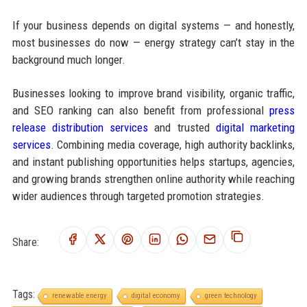
If your business depends on digital systems — and honestly,
most businesses do now — energy strategy can’t stay in the
background much longer.
Businesses looking to improve brand visibility, organic traffic,
and SEO ranking can also benefit from professional
press
release distribution services
and trusted
digital marketing
services
. Combining media coverage, high authority backlinks,
and instant publishing opportunities helps startups, agencies,
and growing brands strengthen online authority while reaching
wider audiences through targeted promotion strategies.
Share:
Tags:
renewable energy
digital economy
green technology