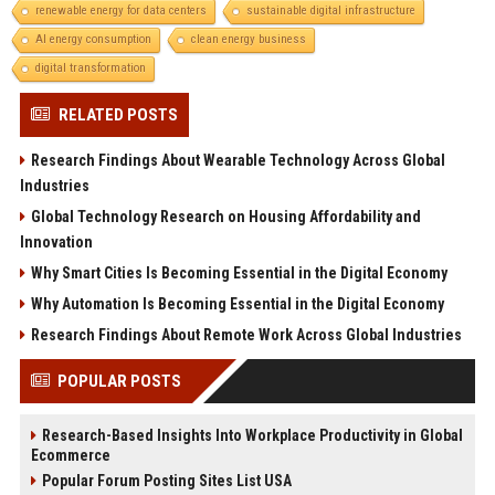
renewable energy for data centers
sustainable digital infrastructure
AI energy consumption
clean energy business
digital transformation
RELATED POSTS
Research Findings About Wearable Technology Across Global
Industries
Global Technology Research on Housing Affordability and
Innovation
Why Smart Cities Is Becoming Essential in the Digital Economy
Why Automation Is Becoming Essential in the Digital Economy
Research Findings About Remote Work Across Global Industries
POPULAR POSTS
Research-Based Insights Into Workplace Productivity in Global
Ecommerce
Popular Forum Posting Sites List USA