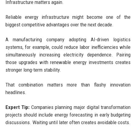
Infrastructure matters again.
Reliable energy infrastructure might become one of the
biggest competitive advantages over the next decade.
A manufacturing company adopting AI-driven logistics
systems, for example, could reduce labor inefficiencies while
simultaneously increasing electricity dependence. Pairing
those upgrades with renewable energy investments creates
stronger long-term stability.
That combination matters more than flashy innovation
headlines.
Expert Tip:
Companies planning major digital transformation
projects should include energy forecasting in early budgeting
discussions. Waiting until later often creates avoidable costs.