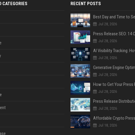
D CATEGORIES
RECENT POSTS
Jul 28, 2026
Jul 28, 2026
e
y
Jul 28, 2026
Jul 28, 2026
Jul 28, 2026
e
ent
Jul 28, 2026
Jul 18, 2026
ase