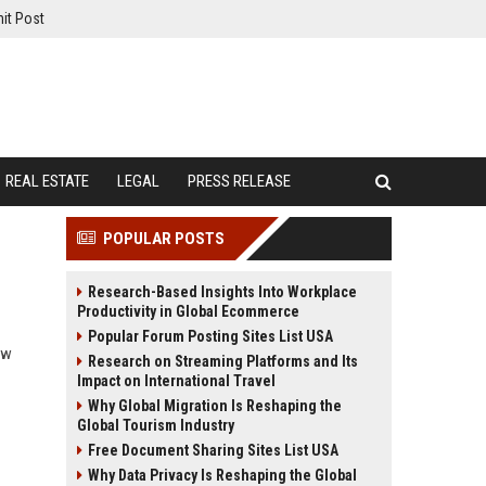
it Post
REAL ESTATE
LEGAL
PRESS RELEASE
POPULAR POSTS
Research-Based Insights Into Workplace
Productivity in Global Ecommerce
Popular Forum Posting Sites List USA
ow
Research on Streaming Platforms and Its
Impact on International Travel
Why Global Migration Is Reshaping the
Global Tourism Industry
Free Document Sharing Sites List USA
Why Data Privacy Is Reshaping the Global