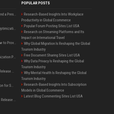
POPULAR POSTS
Best Day and Time to Send a Press Release for Media Pick Up
Research-Based Insights Into Workplace
Productivity in Global Ecommerce
Popular Forum Posting Sites List USA
Press Release SEO: 14 Optimizations That Actually Move Rankings
Research on Streaming Platforms and Its
Impact on International Travel
AI Visibility Tracking: How to Prove Your PR Got Cited
Why Global Migration Is Reshaping the Global
Tourism Industry
Free Document Sharing Sites List USA
Generative Engine Optimization PR Starter Guide
Why Data Privacy Is Reshaping the Global
Tourism Industry
How to Get Your Press Release Cited in Google AI Overviews
Why Mental Health Is Reshaping the Global
Tourism Industry
Research-Based Insights Into Subscription
Press Release Distribution for Small Business Cheapest Path to Real Coverage
Models in Global Ecommerce
Latest Blog Commenting Sites List USA
Affordable Crypto Press Release Distribution with Global Coverage