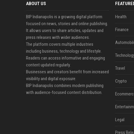
ABOUT US
FEATURE
BIP Indianapolis is a growing digital platform
Health
focused on news, stories and online publishing.
Finance
It allows users to share articles, updates and
press releases with wider audiences.
Automobil
The platform covers multiple industries
including business, technology and lifestyle.
Technolog
Readers can access informative and engaging
content updated regularly.
Travel
Businesses and creators benefit from increased
visibility and digital exposure.
Crypto
BIP Indianapolis combines modern publishing
with audience-focused content distribution.
Ecommerc
Entertainm
Legal
Press Rele