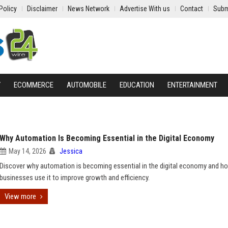
Policy
Disclaimer
News Network
Advertise With us
Contact
Subm
Y
ECOMMERCE
AUTOMOBILE
EDUCATION
ENTERTAINMENT
Why Automation Is Becoming Essential in the Digital Economy
May 14, 2026
Jessica
Discover why automation is becoming essential in the digital economy and h
businesses use it to improve growth and efficiency.
View more