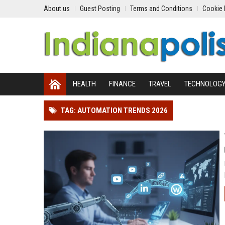
About us
Guest Posting
Terms and Conditions
Cookie 
HEALTH
FINANCE
TRAVEL
TECHNOLOG
TAG: AUTOMATION TRENDS 2026