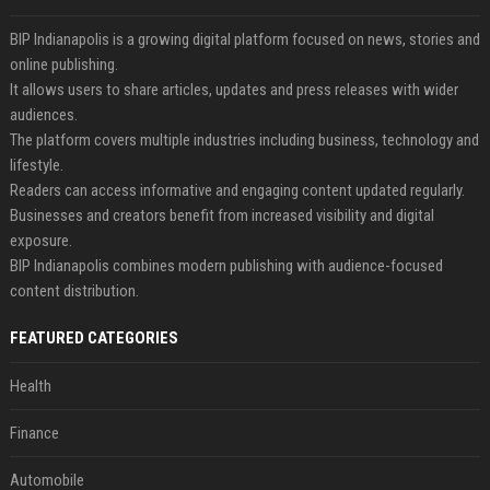
BIP Indianapolis is a growing digital platform focused on news, stories and
online publishing.
It allows users to share articles, updates and press releases with wider
audiences.
The platform covers multiple industries including business, technology and
lifestyle.
Readers can access informative and engaging content updated regularly.
Businesses and creators benefit from increased visibility and digital
exposure.
BIP Indianapolis combines modern publishing with audience-focused
content distribution.
FEATURED CATEGORIES
Health
Finance
Automobile