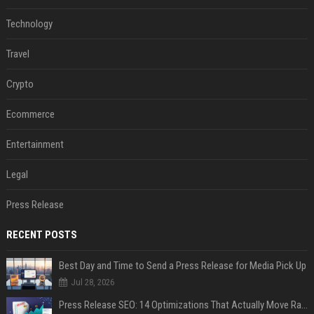
Technology
Travel
Crypto
Ecommerce
Entertainment
Legal
Press Release
RECENT POSTS
Best Day and Time to Send a Press Release for Media Pick Up
Jul 28, 2026
Press Release SEO: 14 Optimizations That Actually Move Rankings