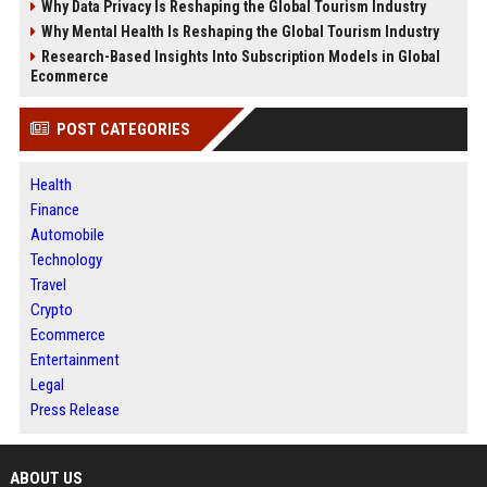
Why Data Privacy Is Reshaping the Global Tourism Industry
Why Mental Health Is Reshaping the Global Tourism Industry
Research-Based Insights Into Subscription Models in Global
Ecommerce
POST CATEGORIES
Health
Finance
Automobile
Technology
Travel
Crypto
Ecommerce
Entertainment
Legal
Press Release
ABOUT US