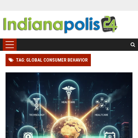
TAG: GLOBAL CONSUMER BEHAVIOR