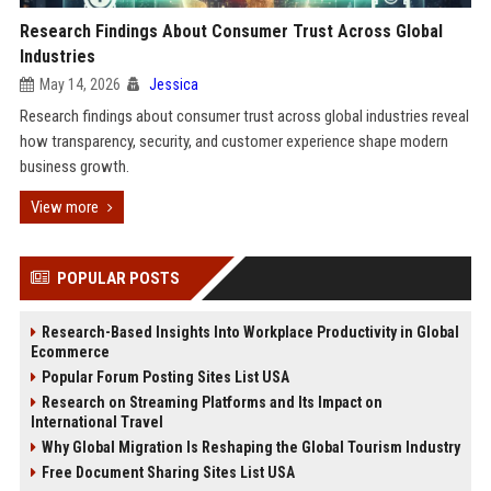
Research Findings About Consumer Trust Across Global
Industries
May 14, 2026
Jessica
Research findings about consumer trust across global industries reveal
how transparency, security, and customer experience shape modern
business growth.
View more
POPULAR POSTS
Research-Based Insights Into Workplace Productivity in Global
Ecommerce
Popular Forum Posting Sites List USA
Research on Streaming Platforms and Its Impact on
International Travel
Why Global Migration Is Reshaping the Global Tourism Industry
Free Document Sharing Sites List USA