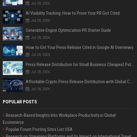
Jul 28, 2026
AI Visibility Tracking: How to Prove Your PR Got Cited
Jul 28, 2026
Generative Engine Optimization PR Starter Guide
Jul 28, 2026
How to Get Your Press Release Cited in Google AI Overviews
Jul 28, 2026
Press Release Distribution for Small Business Cheapest Path to Real Coverage
Jul 28, 2026
Affordable Crypto Press Release Distribution with Global Coverage
Jul 18, 2026
POPULAR POSTS
Research-Based Insights Into Workplace Productivity in Global
Ecommerce
Popular Forum Posting Sites List USA
Research on Streaming Platforms and Its Impact on International Travel