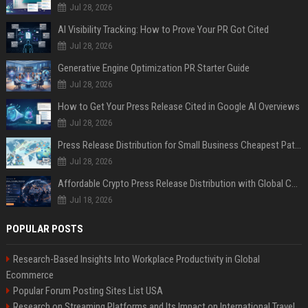
Jul 28, 2026
AI Visibility Tracking: How to Prove Your PR Got Cited
Jul 28, 2026
Generative Engine Optimization PR Starter Guide
Jul 28, 2026
How to Get Your Press Release Cited in Google AI Overviews
Jul 28, 2026
Press Release Distribution for Small Business Cheapest Path to Real Coverage
Jul 28, 2026
Affordable Crypto Press Release Distribution with Global Coverage
Jul 18, 2026
POPULAR POSTS
Research-Based Insights Into Workplace Productivity in Global
Ecommerce
Popular Forum Posting Sites List USA
Research on Streaming Platforms and Its Impact on International Travel