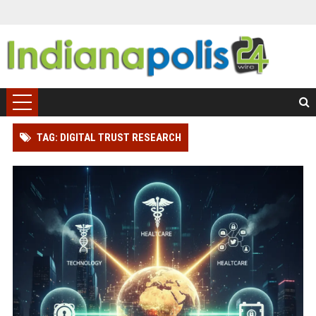
TAG: DIGITAL TRUST RESEARCH