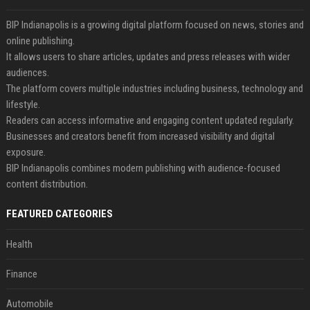
BIP Indianapolis is a growing digital platform focused on news, stories and
online publishing.
It allows users to share articles, updates and press releases with wider
audiences.
The platform covers multiple industries including business, technology and
lifestyle.
Readers can access informative and engaging content updated regularly.
Businesses and creators benefit from increased visibility and digital
exposure.
BIP Indianapolis combines modern publishing with audience-focused
content distribution.
FEATURED CATEGORIES
Health
Finance
Automobile