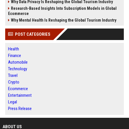
Why Data Privacy Is Reshaping the Global Tourism Industry
Research-Based Insights Into Subscription Models in Global
Ecommerce
Why Mental Health Is Reshaping the Global Tourism Industry
POST CATEGORIES
Health
Finance
Automobile
Technology
Travel
Crypto
Ecommerce
Entertainment
Legal
Press Release
ABOUT US