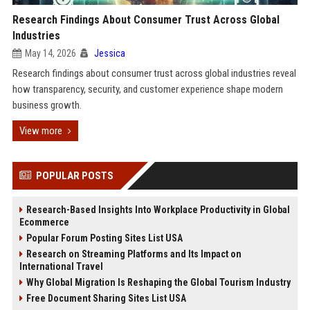
Research Findings About Consumer Trust Across Global
Industries
May 14, 2026
Jessica
Research findings about consumer trust across global industries reveal
how transparency, security, and customer experience shape modern
business growth.
View more
POPULAR POSTS
Research-Based Insights Into Workplace Productivity in Global
Ecommerce
Popular Forum Posting Sites List USA
Research on Streaming Platforms and Its Impact on
International Travel
Why Global Migration Is Reshaping the Global Tourism Industry
Free Document Sharing Sites List USA