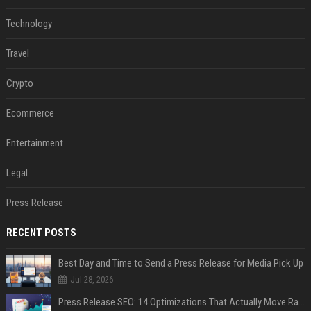
Technology
Travel
Crypto
Ecommerce
Entertainment
Legal
Press Release
RECENT POSTS
Best Day and Time to Send a Press Release for Media Pick Up
Jul 28, 2026
Press Release SEO: 14 Optimizations That Actually Move Rankings