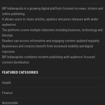
BIP Indianapolis is a growing digital platform focused on news, stories and
online publishing.
It allows users to share articles, updates and press releases with wider
audiences.
The platform covers multiple industries including business, technology and
lifestyle.
Readers can access informative and engaging content updated regularly.
Businesses and creators benefit from increased visibility and digital
exposure.
BIP Indianapolis combines modern publishing with audience-focused
content distribution.
FEATURED CATEGORIES
Health
Finance
Automobile