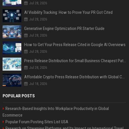
Jul 28, 2026
AI Visibility Tracking: How to Prove Your PR Got Cited
Jul 28, 2026
Generative Engine Optimization PR Starter Guide
Jul 28, 2026
How to Get Your Press Release Cited in Google AI Overviews
Jul 28, 2026
Press Release Distribution for Small Business Cheapest Path to Real Coverage
Jul 28, 2026
Affordable Crypto Press Release Distribution with Global Coverage
Jul 18, 2026
POPULAR POSTS
Research-Based Insights Into Workplace Productivity in Global
Ecommerce
Popular Forum Posting Sites List USA
Research on Streaming Platforms and Its Impact on International Travel