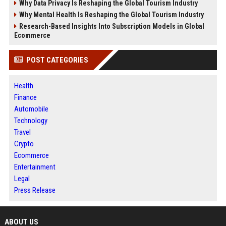
Why Data Privacy Is Reshaping the Global Tourism Industry
Why Mental Health Is Reshaping the Global Tourism Industry
Research-Based Insights Into Subscription Models in Global
Ecommerce
POST CATEGORIES
Health
Finance
Automobile
Technology
Travel
Crypto
Ecommerce
Entertainment
Legal
Press Release
ABOUT US