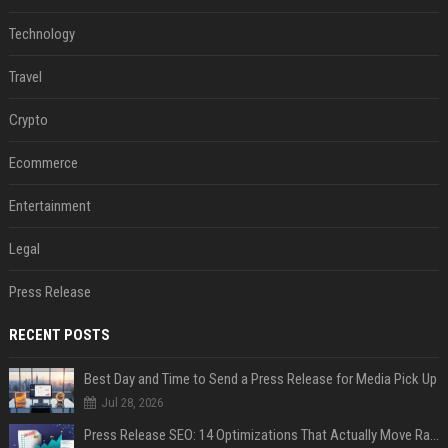
Technology
Travel
Crypto
Ecommerce
Entertainment
Legal
Press Release
RECENT POSTS
Best Day and Time to Send a Press Release for Media Pick Up
Jul 28, 2026
Press Release SEO: 14 Optimizations That Actually Move Rankings