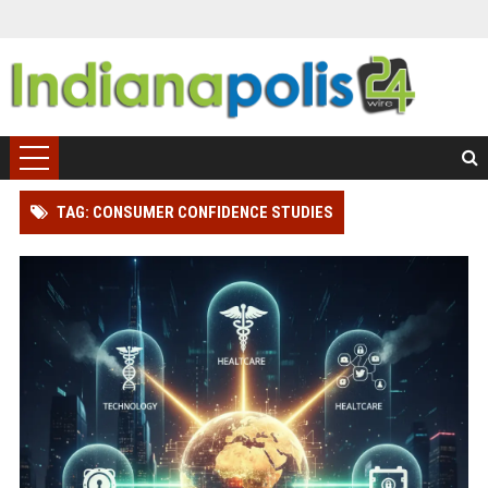
TAG: CONSUMER CONFIDENCE STUDIES