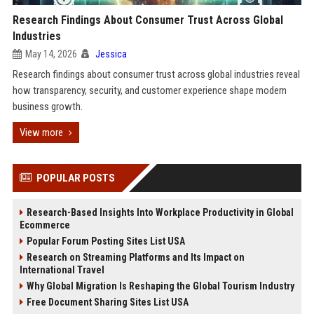
Research Findings About Consumer Trust Across Global
Industries
May 14, 2026
Jessica
Research findings about consumer trust across global industries reveal
how transparency, security, and customer experience shape modern
business growth.
View more
POPULAR POSTS
Research-Based Insights Into Workplace Productivity in Global
Ecommerce
Popular Forum Posting Sites List USA
Research on Streaming Platforms and Its Impact on
International Travel
Why Global Migration Is Reshaping the Global Tourism Industry
Free Document Sharing Sites List USA