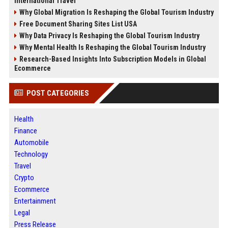
International Travel
Why Global Migration Is Reshaping the Global Tourism Industry
Free Document Sharing Sites List USA
Why Data Privacy Is Reshaping the Global Tourism Industry
Why Mental Health Is Reshaping the Global Tourism Industry
Research-Based Insights Into Subscription Models in Global
Ecommerce
POST CATEGORIES
Health
Finance
Automobile
Technology
Travel
Crypto
Ecommerce
Entertainment
Legal
Press Release