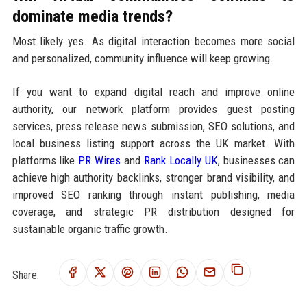
dominate media trends?
Most likely yes. As digital interaction becomes more social
and personalized, community influence will keep growing.
If you want to expand digital reach and improve online
authority, our network platform provides guest posting
services, press release news submission, SEO solutions, and
local business listing support across the UK market. With
platforms like
PR Wires
and
Rank Locally UK
, businesses can
achieve high authority backlinks, stronger brand visibility, and
improved SEO ranking through instant publishing, media
coverage, and strategic PR distribution designed for
sustainable organic traffic growth.
Share: