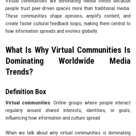
Virtual communities are dominating media trends because
people trust peer-driven spaces more than traditional media.
These communities shape opinions, amplify content, and
create faster cultural feedback loops, making them central to
how information spreads and evolves globally.
What Is Why Virtual Communities Is
Dominating Worldwide Media
Trends?
Definition Box
Virtual communities
: Online groups where people interact
regularly around shared interests, identities, or goals,
influencing how information and culture spread.
When we talk about why virtual communities is dominating