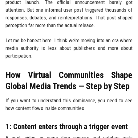
product launch. The official announcement barely got
attention. But one informal user post triggered thousands of
responses, debates, and reinterpretations. That post shaped
perception far more than the actual release.
Let me be honest here. I think we’re moving into an era where
media authority is less about publishers and more about
participation.
How Virtual Communities Shape
Global Media Trends — Step by Step
If you want to understand this dominance, you need to see
how content flows inside communities.
1: Content enters through a trigger event
A post, video, or news item appears and catches early