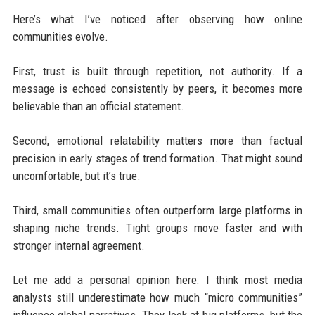
Here’s what I’ve noticed after observing how online
communities evolve.
First, trust is built through repetition, not authority. If a
message is echoed consistently by peers, it becomes more
believable than an official statement.
Second, emotional relatability matters more than factual
precision in early stages of trend formation. That might sound
uncomfortable, but it’s true.
Third, small communities often outperform large platforms in
shaping niche trends. Tight groups move faster and with
stronger internal agreement.
Let me add a personal opinion here: I think most media
analysts still underestimate how much “micro communities”