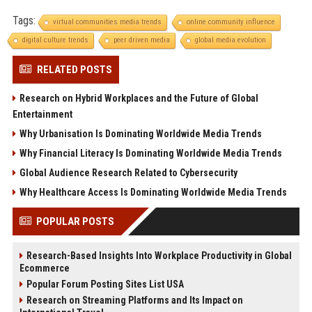
Tags:
virtual communities media trends
online community influence
digital culture trends
peer driven media
global media evolution
RELATED POSTS
Research on Hybrid Workplaces and the Future of Global
Entertainment
Why Urbanisation Is Dominating Worldwide Media Trends
Why Financial Literacy Is Dominating Worldwide Media Trends
Global Audience Research Related to Cybersecurity
Why Healthcare Access Is Dominating Worldwide Media Trends
POPULAR POSTS
Research-Based Insights Into Workplace Productivity in Global
Ecommerce
Popular Forum Posting Sites List USA
Research on Streaming Platforms and Its Impact on