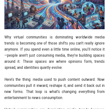
Why virtual communities is dominating worldwide media
trends is becoming one of those shifts you can’t really ignore
anymore. If you spend even a little time online, you’ll notice it
—people aren’t just consuming media, they’re building spaces
around it. These spaces are where opinions form, trends
spread, and identities quietly evolve.
Here’s the thing: media used to push content outward. Now
communities pull it inward, reshape it, and send it back out in
new forms. That loop is what’s changing everything from
entertainment to news consumption.