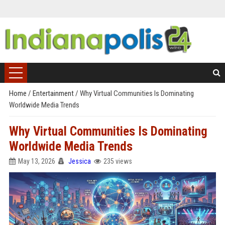
Home
/
Entertainment
/
Why Virtual Communities Is Dominating
Worldwide Media Trends
Why Virtual Communities Is Dominating
Worldwide Media Trends
May 13, 2026
Jessica
235 views