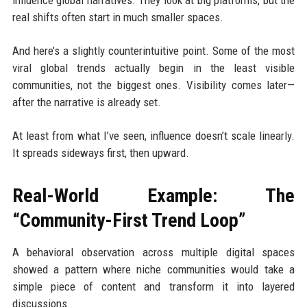
influence global narratives. They look at big platforms, but the
real shifts often start in much smaller spaces.
And here’s a slightly counterintuitive point. Some of the most
viral global trends actually begin in the least visible
communities, not the biggest ones. Visibility comes later—
after the narrative is already set.
At least from what I’ve seen, influence doesn’t scale linearly.
It spreads sideways first, then upward.
Real-World Example: The
“Community-First Trend Loop”
A behavioral observation across multiple digital spaces
showed a pattern where niche communities would take a
simple piece of content and transform it into layered
discussions.