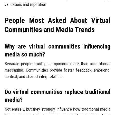
validation, and repetition.
People Most Asked About Virtual
Communities and Media Trends
Why are virtual communities influencing
media so much?
Because people trust peer opinions more than institutional
messaging. Communities provide faster feedback, emotional
context, and shared interpretation.
Do virtual communities replace traditional
media?
Not entirely, but they strongly influence how traditional media