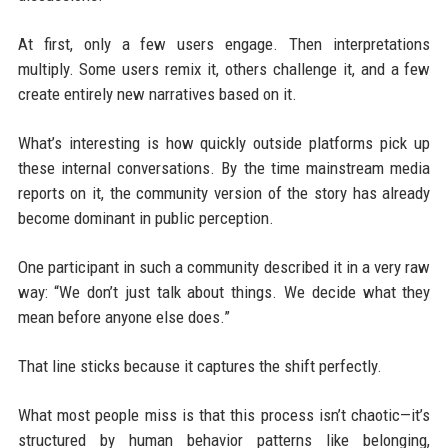
At first, only a few users engage. Then interpretations
multiply. Some users remix it, others challenge it, and a few
create entirely new narratives based on it.
What’s interesting is how quickly outside platforms pick up
these internal conversations. By the time mainstream media
reports on it, the community version of the story has already
become dominant in public perception.
One participant in such a community described it in a very raw
way: “We don’t just talk about things. We decide what they
mean before anyone else does.”
That line sticks because it captures the shift perfectly.
What most people miss is that this process isn’t chaotic—it’s
structured by human behavior patterns like belonging,