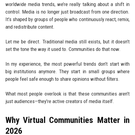
worldwide media trends, we’re really talking about a shift in
control. Media is no longer just broadcast from one direction.
It’s shaped by groups of people who continuously react, remix,
and redistribute content.
Let me be direct. Traditional media still exists, but it doesn’t
set the tone the way it used to. Communities do that now.
In my experience, the most powerful trends don’t start with
big institutions anymore. They start in small groups where
people feel safe enough to share opinions without filters.
What most people overlook is that these communities aren’t
just audiences—they’re active creators of media itself.
Why Virtual Communities Matter in
2026