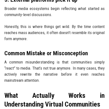
Broader media ecosystems begin reflecting what started as
community-level discussions.
Honestly, this is where things get wild. By the time content
reaches mass audiences, it often doesn’t resemble its original
form anymore.
Common Mistake or Misconception
A common misunderstanding is that communities simply
“react” to media. That’s not true anymore. In many cases, they
actively rewrite the narrative before it even reaches
mainstream attention.
What Actually Works in
Understanding Virtual Communities