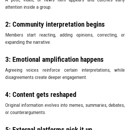
attention inside a group.
2: Community interpretation begins
Members start reacting, adding opinions, correcting, or
expanding the narrative.
3: Emotional amplification happens
Agreeing voices reinforce certain interpretations, while
disagreements create deeper engagement.
4: Content gets reshaped
Original information evolves into memes, summaries, debates,
or counterarguments.
5: External platforms pick it up