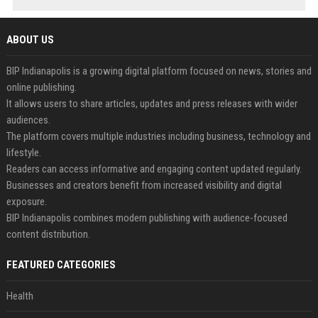
ABOUT US
BIP Indianapolis is a growing digital platform focused on news, stories and
online publishing.
It allows users to share articles, updates and press releases with wider
audiences.
The platform covers multiple industries including business, technology and
lifestyle.
Readers can access informative and engaging content updated regularly.
Businesses and creators benefit from increased visibility and digital
exposure.
BIP Indianapolis combines modern publishing with audience-focused
content distribution.
FEATURED CATEGORIES
Health