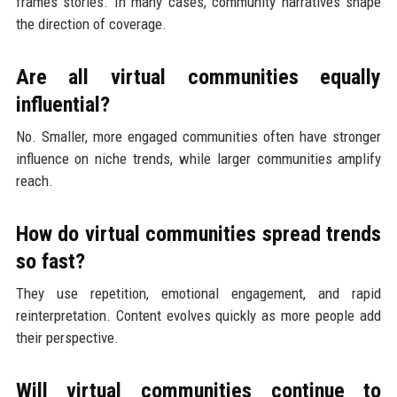
frames stories. In many cases, community narratives shape
the direction of coverage.
Are all virtual communities equally
influential?
No. Smaller, more engaged communities often have stronger
influence on niche trends, while larger communities amplify
reach.
How do virtual communities spread trends
so fast?
They use repetition, emotional engagement, and rapid
reinterpretation. Content evolves quickly as more people add
their perspective.
Will virtual communities continue to