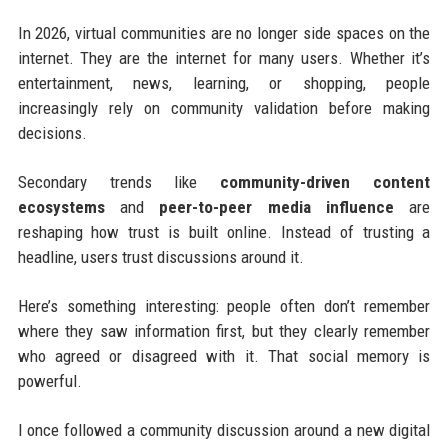
In 2026, virtual communities are no longer side spaces on the
internet. They are the internet for many users. Whether it’s
entertainment, news, learning, or shopping, people
increasingly rely on community validation before making
decisions.
Secondary trends like
community-driven content
ecosystems
and
peer-to-peer media influence
are
reshaping how trust is built online. Instead of trusting a
headline, users trust discussions around it.
Here’s something interesting: people often don’t remember
where they saw information first, but they clearly remember
who agreed or disagreed with it. That social memory is
powerful.
I once followed a community discussion around a new digital