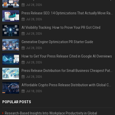
Jul 28, 2026
Press Release SEO: 14 Optimizations That Actually Move Rankings
Jul 28, 2026
AI Visibility Tracking: How to Prove Your PR Got Cited
Jul 28, 2026
Generative Engine Optimization PR Starter Guide
Jul 28, 2026
How to Get Your Press Release Cited in Google AI Overviews
Jul 28, 2026
Press Release Distribution for Small Business Cheapest Path to Real Coverage
Jul 28, 2026
Affordable Crypto Press Release Distribution with Global Coverage
Jul 18, 2026
POPULAR POSTS
Research-Based Insights Into Workplace Productivity in Global