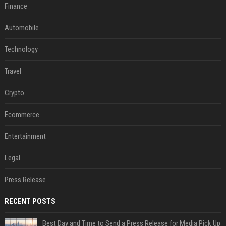
Finance
Automobile
Technology
Travel
Crypto
Ecommerce
Entertainment
Legal
Press Release
RECENT POSTS
Best Day and Time to Send a Press Release for Media Pick Up