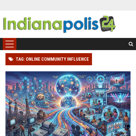
TAG: ONLINE COMMUNITY INFLUENCE