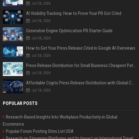
Jul 28, 2026
AI Visibility Tracking: How to Prove Your PR Got Cited
Jul 28, 2026
Generative Engine Optimization PR Starter Guide
Jul 28, 2026
How to Get Your Press Release Cited in Google AI Overviews
Jul 28, 2026
Press Release Distribution for Small Business Cheapest Path to Real Coverage
Jul 28, 2026
Affordable Crypto Press Release Distribution with Global Coverage
Jul 18, 2026
POPULAR POSTS
Research-Based Insights Into Workplace Productivity in Global
Ecommerce
Popular Forum Posting Sites List USA
Research on Streaming Platforms and Its Impact on International Travel