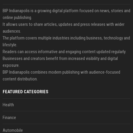
BIP Indianapolis is a growing digital platform focused on news, stories and
online publishing.
It allows users to share articles, updates and press releases with wider
audiences.
The platform covers multiple industries including business, technology and
lifestyle.
Readers can access informative and engaging content updated regularly.
Businesses and creators benefit from increased visibility and digital
exposure.
BIP Indianapolis combines modern publishing with audience-focused
content distribution.
FEATURED CATEGORIES
Health
Finance
Automobile