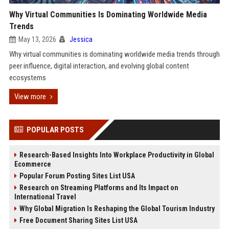
Why Virtual Communities Is Dominating Worldwide Media
Trends
May 13, 2026
Jessica
Why virtual communities is dominating worldwide media trends through
peer influence, digital interaction, and evolving global content
ecosystems
View more
POPULAR POSTS
Research-Based Insights Into Workplace Productivity in Global
Ecommerce
Popular Forum Posting Sites List USA
Research on Streaming Platforms and Its Impact on
International Travel
Why Global Migration Is Reshaping the Global Tourism Industry
Free Document Sharing Sites List USA