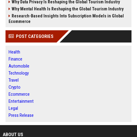
Why Data Privacy Is Reshaping the Global Tourism Industry
Why Mental Health Is Reshaping the Global Tourism Industry
Research-Based Insights Into Subscription Models in Global
Ecommerce
POST CATEGORIES
Health
Finance
Automobile
Technology
Travel
Crypto
Ecommerce
Entertainment
Legal
Press Release
ABOUT US