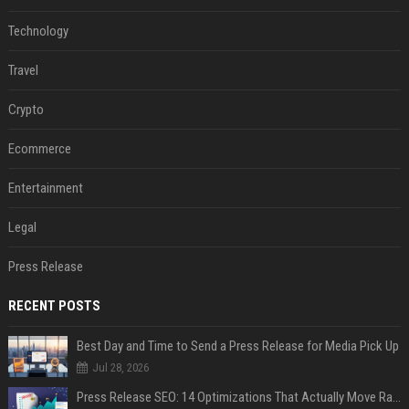
Technology
Travel
Crypto
Ecommerce
Entertainment
Legal
Press Release
RECENT POSTS
Best Day and Time to Send a Press Release for Media Pick Up
Jul 28, 2026
Press Release SEO: 14 Optimizations That Actually Move Rankings