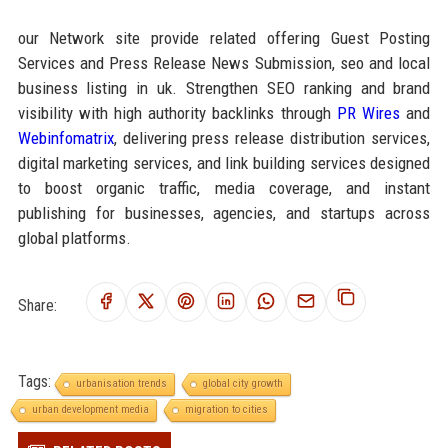
our Network site provide related offering Guest Posting
Services and Press Release News Submission, seo and local
business listing in uk. Strengthen SEO ranking and brand
visibility with high authority backlinks through
PR Wires
and
Webinfomatrix
, delivering press release distribution services,
digital marketing services, and link building services designed
to boost organic traffic, media coverage, and instant
publishing for businesses, agencies, and startups across
global platforms.
Share:
Tags:
urbanisation trends
global city growth
urban development media
migration to cities