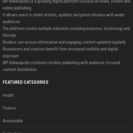
BIP Indianapolis is a growing digital platform focused on news, stories and
online publishing.
It allows users to share articles, updates and press releases with wider
audiences.
The platform covers multiple industries including business, technology and
lifestyle.
Readers can access informative and engaging content updated regularly.
Businesses and creators benefit from increased visibility and digital
exposure.
BIP Indianapolis combines modern publishing with audience-focused
content distribution.
FEATURED CATEGORIES
Health
Finance
Automobile