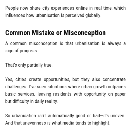
People now share city experiences online in real time, which
influences how urbanisation is perceived globally.
Common Mistake or Misconception
A common misconception is that urbanisation is always a
sign of progress.
That’s only partially true.
Yes, cities create opportunities, but they also concentrate
challenges. I’ve seen situations where urban growth outpaces
basic services, leaving residents with opportunity on paper
but difficulty in daily reality.
So urbanisation isn’t automatically good or bad—it’s uneven.
And that unevenness is what media tends to highlight.