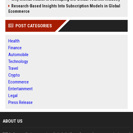
Research-Based Insights Into Subscription Models in Global
Ecommerce
POST CATEGORIES
Health
Finance
Automobile
Technology
Travel
Crypto
Ecommerce
Entertainment
Legal
Press Release
ABOUT US