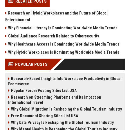
RELATED POSTS
Research on Hybrid Workplaces and the Future of Global
Entertainment
Why Financial Literacy Is Dominating Worldwide Media Trends
Global Audience Research Related to Cybersecurity
Why Healthcare Access Is Dominating Worldwide Media Trends
Why Hybrid Workplaces Is Dominating Worldwide Media Trends
POPULAR POSTS
Research-Based Insights Into Workplace Productivity in Global
Ecommerce
Popular Forum Posting Sites List USA
Research on Streaming Platforms and Its Impact on
International Travel
Why Global Migration Is Reshaping the Global Tourism Industry
Free Document Sharing Sites List USA
Why Data Privacy Is Reshaping the Global Tourism Industry
Why Mental Health Is Reshaping the Global Tourism Industry