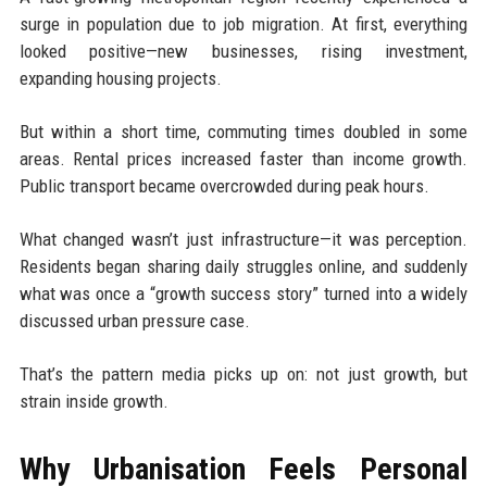
surge in population due to job migration. At first, everything
looked positive—new businesses, rising investment,
expanding housing projects.
But within a short time, commuting times doubled in some
areas. Rental prices increased faster than income growth.
Public transport became overcrowded during peak hours.
What changed wasn’t just infrastructure—it was perception.
Residents began sharing daily struggles online, and suddenly
what was once a “growth success story” turned into a widely
discussed urban pressure case.
That’s the pattern media picks up on: not just growth, but
strain inside growth.
Why Urbanisation Feels Personal