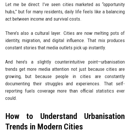
Let me be direct: I’ve seen cities marketed as “opportunity
hubs,” but for many residents, daily life feels like a balancing
act between income and survival costs.
There’s also a cultural layer. Cities are now melting pots of
identity, migration, and digital influence. That mix produces
constant stories that media outlets pick up instantly.
And here’s a slightly counterintuitive point—urbanisation
trends get more media attention not just because cities are
growing, but because people in cities are constantly
documenting their struggles and experiences. That self-
reporting fuels coverage more than official statistics ever
could.
How to Understand Urbanisation
Trends in Modern Cities