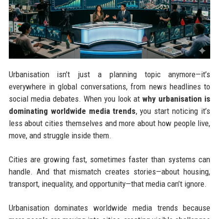
Urbanisation isn’t just a planning topic anymore—it’s
everywhere in global conversations, from news headlines to
social media debates. When you look at
why urbanisation is
dominating worldwide media trends
, you start noticing it’s
less about cities themselves and more about how people live,
move, and struggle inside them.
Cities are growing fast, sometimes faster than systems can
handle. And that mismatch creates stories—about housing,
transport, inequality, and opportunity—that media can’t ignore.
Urbanisation dominates worldwide media trends because