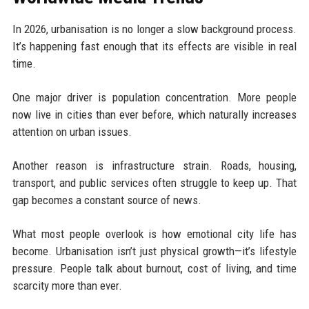
In 2026, urbanisation is no longer a slow background process.
It’s happening fast enough that its effects are visible in real
time.
One major driver is population concentration. More people
now live in cities than ever before, which naturally increases
attention on urban issues.
Another reason is infrastructure strain. Roads, housing,
transport, and public services often struggle to keep up. That
gap becomes a constant source of news.
What most people overlook is how emotional city life has
become. Urbanisation isn’t just physical growth—it’s lifestyle
pressure. People talk about burnout, cost of living, and time
scarcity more than ever.