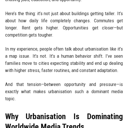
Here’s the thing: it’s not just about buildings getting taller. It’s
about how daily life completely changes. Commutes get
longer. Rent gets higher. Opportunities get closer—but
competition gets tougher.
In my experience, people often talk about urbanisation like it’s
a map issue. It’s not. It’s a human behavior shift. I’ve seen
families move to cities expecting stability and end up dealing
with higher stress, faster routines, and constant adaptation.
And that tension—between opportunity and pressure—is
exactly what makes urbanisation such a dominant media
topic.
Why Urbanisation Is Dominating
Worldwide Media Trends