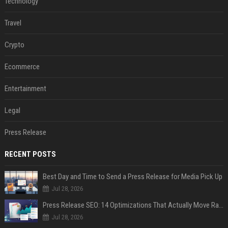
Technology
Travel
Crypto
Ecommerce
Entertainment
Legal
Press Release
RECENT POSTS
Best Day and Time to Send a Press Release for Media Pick Up
Jul 28, 2026
Press Release SEO: 14 Optimizations That Actually Move Rankings
Jul 28, 2026