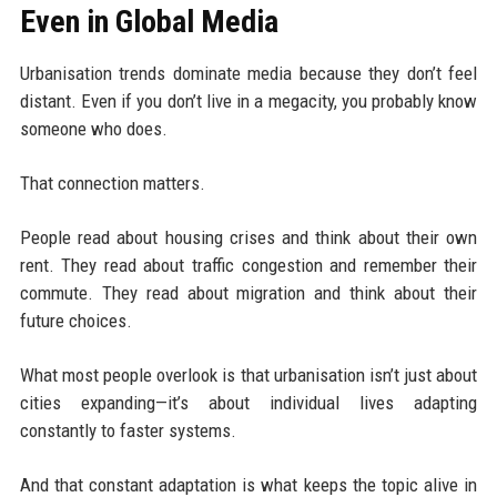
Even in Global Media
Urbanisation trends dominate media because they don’t feel
distant. Even if you don’t live in a megacity, you probably know
someone who does.
That connection matters.
People read about housing crises and think about their own
rent. They read about traffic congestion and remember their
commute. They read about migration and think about their
future choices.
What most people overlook is that urbanisation isn’t just about
cities expanding—it’s about individual lives adapting
constantly to faster systems.
And that constant adaptation is what keeps the topic alive in