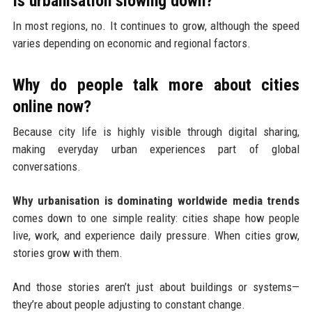
Is urbanisation slowing down?
In most regions, no. It continues to grow, although the speed
varies depending on economic and regional factors.
Why do people talk more about cities
online now?
Because city life is highly visible through digital sharing,
making everyday urban experiences part of global
conversations.
Why urbanisation is dominating worldwide media trends
comes down to one simple reality: cities shape how people
live, work, and experience daily pressure. When cities grow,
stories grow with them.
And those stories aren’t just about buildings or systems—
they’re about people adjusting to constant change.