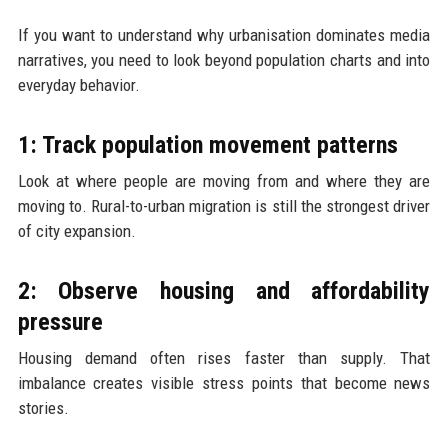
If you want to understand why urbanisation dominates media
narratives, you need to look beyond population charts and into
everyday behavior.
1: Track population movement patterns
Look at where people are moving from and where they are
moving to. Rural-to-urban migration is still the strongest driver
of city expansion.
2: Observe housing and affordability
pressure
Housing demand often rises faster than supply. That
imbalance creates visible stress points that become news
stories.