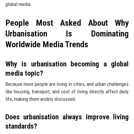
global media.
People Most Asked About Why
Urbanisation Is Dominating
Worldwide Media Trends
Why is urbanisation becoming a global
media topic?
Because more people are living in cities, and urban challenges
like housing, transport, and cost of living directly affect daily
life, making them widely discussed.
Does urbanisation always improve living
standards?