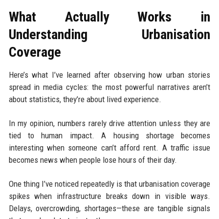
What Actually Works in
Understanding Urbanisation
Coverage
Here’s what I’ve learned after observing how urban stories
spread in media cycles: the most powerful narratives aren’t
about statistics, they’re about lived experience.
In my opinion, numbers rarely drive attention unless they are
tied to human impact. A housing shortage becomes
interesting when someone can’t afford rent. A traffic issue
becomes news when people lose hours of their day.
One thing I’ve noticed repeatedly is that urbanisation coverage
spikes when infrastructure breaks down in visible ways.
Delays, overcrowding, shortages—these are tangible signals