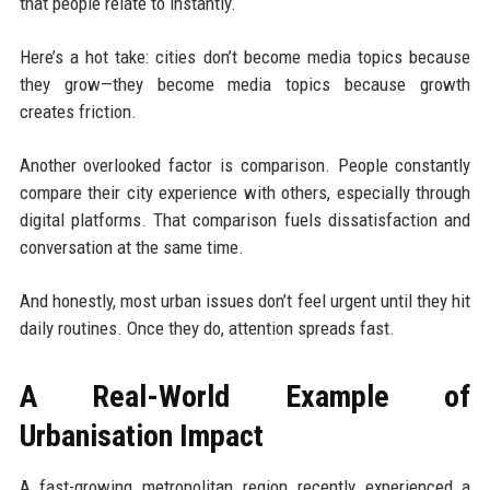
that people relate to instantly.
Here’s a hot take: cities don’t become media topics because
they grow—they become media topics because growth
creates friction.
Another overlooked factor is comparison. People constantly
compare their city experience with others, especially through
digital platforms. That comparison fuels dissatisfaction and
conversation at the same time.
And honestly, most urban issues don’t feel urgent until they hit
daily routines. Once they do, attention spreads fast.
A Real-World Example of
Urbanisation Impact
A fast-growing metropolitan region recently experienced a