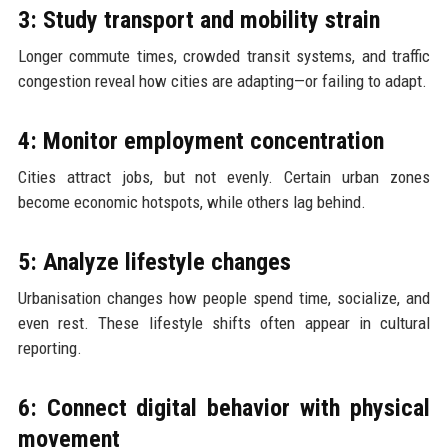
3: Study transport and mobility strain
Longer commute times, crowded transit systems, and traffic
congestion reveal how cities are adapting—or failing to adapt.
4: Monitor employment concentration
Cities attract jobs, but not evenly. Certain urban zones
become economic hotspots, while others lag behind.
5: Analyze lifestyle changes
Urbanisation changes how people spend time, socialize, and
even rest. These lifestyle shifts often appear in cultural
reporting.
6: Connect digital behavior with physical
movement