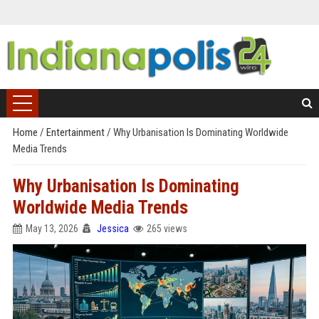
Home
/
Entertainment
/
Why Urbanisation Is Dominating Worldwide
Media Trends
Why Urbanisation Is Dominating
Worldwide Media Trends
May 13, 2026
Jessica
265 views