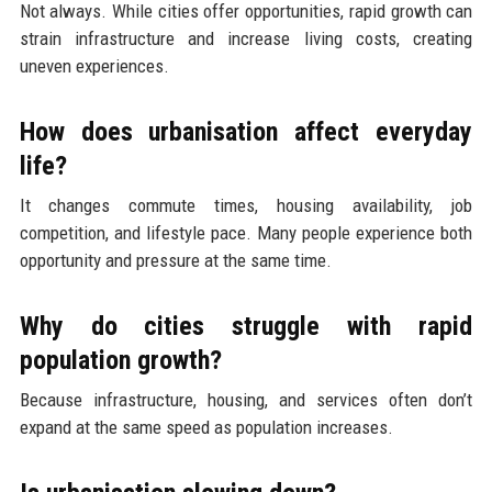
Not always. While cities offer opportunities, rapid growth can
strain infrastructure and increase living costs, creating
uneven experiences.
How does urbanisation affect everyday
life?
It changes commute times, housing availability, job
competition, and lifestyle pace. Many people experience both
opportunity and pressure at the same time.
Why do cities struggle with rapid
population growth?
Because infrastructure, housing, and services often don’t
expand at the same speed as population increases.