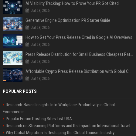
AI Visibility Tracking: How to Prove Your PR Got Cited
Jul 28, 2026
Generative Engine Optimization PR Starter Guide
Jul 28, 2026
How to Get Your Press Release Cited in Google AI Overviews
Jul 28, 2026
Press Release Distribution for Small Business Cheapest Path to Real Coverage
Jul 28, 2026
Affordable Crypto Press Release Distribution with Global Coverage
Jul 18, 2026
POPULAR POSTS
Research-Based Insights Into Workplace Productivity in Global
Ecommerce
Popular Forum Posting Sites List USA
Research on Streaming Platforms and Its Impact on International Travel
Why Global Migration Is Reshaping the Global Tourism Industry