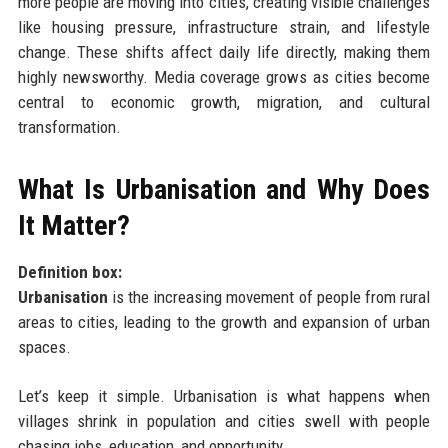
more people are moving into cities, creating visible challenges
like housing pressure, infrastructure strain, and lifestyle
change. These shifts affect daily life directly, making them
highly newsworthy. Media coverage grows as cities become
central to economic growth, migration, and cultural
transformation.
What Is Urbanisation and Why Does
It Matter?
Definition box:
Urbanisation
is the increasing movement of people from rural
areas to cities, leading to the growth and expansion of urban
spaces.
Let’s keep it simple. Urbanisation is what happens when
villages shrink in population and cities swell with people
chasing jobs, education, and opportunity.