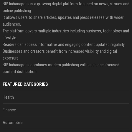
BIP Indianapolis is a growing digital platform focused on news, stories and
online publishing.
It allows users to share articles, updates and press releases with wider
audiences.
The platform covers multiple industries including business, technology and
lifestyle.
Readers can access informative and engaging content updated regularly.
Businesses and creators benefit from increased visibility and digital
exposure.
BIP Indianapolis combines modern publishing with audience-focused
content distribution.
FEATURED CATEGORIES
Health
Finance
Automobile