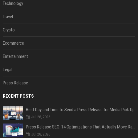
Technology
Travel
Crypto
Ecommerce
Entertainment
Legal
Press Release
RECENT POSTS
Best Day and Time to Send a Press Release for Media Pick Up
Jul 28, 2026
Press Release SEO: 14 Optimizations That Actually Move Rankings
Jul 28, 2026