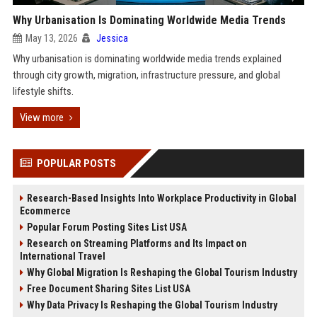
Why Urbanisation Is Dominating Worldwide Media Trends
May 13, 2026
Jessica
Why urbanisation is dominating worldwide media trends explained
through city growth, migration, infrastructure pressure, and global
lifestyle shifts.
View more
POPULAR POSTS
Research-Based Insights Into Workplace Productivity in Global
Ecommerce
Popular Forum Posting Sites List USA
Research on Streaming Platforms and Its Impact on
International Travel
Why Global Migration Is Reshaping the Global Tourism Industry
Free Document Sharing Sites List USA
Why Data Privacy Is Reshaping the Global Tourism Industry