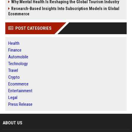
Why Mental Health Is Reshaping the Global Tourism Industry
Research-Based Insights Into Subscription Models in Global
Ecommerce
POST CATEGORIES
Health
Finance
Automobile
Technology
Travel
Crypto
Ecommerce
Entertainment
Legal
Press Release
ABOUT US