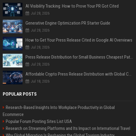
AI Visibility Tracking: How to Prove Your PR Got Cited
Jul 28, 2026
Generative Engine Optimization PR Starter Guide
Jul 28, 2026
How to Get Your Press Release Cited in Google AI Overviews
Jul 28, 2026
Press Release Distribution for Small Business Cheapest Path to Real Coverage
Jul 28, 2026
Affordable Crypto Press Release Distribution with Global Coverage
Jul 18, 2026
POPULAR POSTS
Research-Based Insights Into Workplace Productivity in Global
Ecommerce
Popular Forum Posting Sites List USA
Research on Streaming Platforms and Its Impact on International Travel
Why Global Migration Is Reshaping the Global Tourism Industry