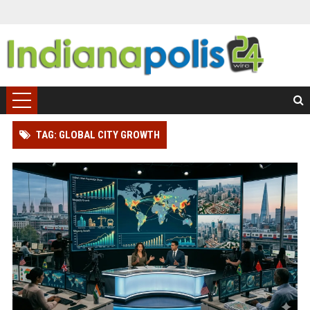
TAG: GLOBAL CITY GROWTH