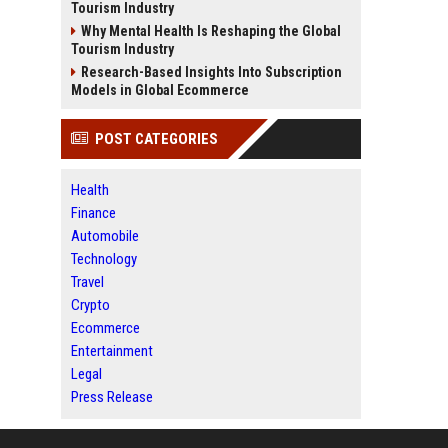
Tourism Industry
Why Mental Health Is Reshaping the Global
Tourism Industry
Research-Based Insights Into Subscription
Models in Global Ecommerce
POST CATEGORIES
Health
Finance
Automobile
Technology
Travel
Crypto
Ecommerce
Entertainment
Legal
Press Release