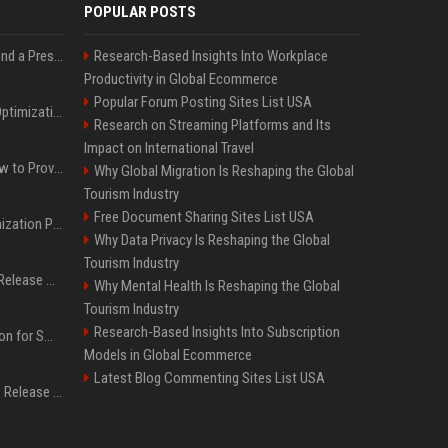
POPULAR POSTS
Best Day and Time to Send a Press Release for Media Pick Up
Research-Based Insights Into Workplace
Productivity in Global Ecommerce
Popular Forum Posting Sites List USA
Press Release SEO: 14 Optimizations That Actually Move Rankings
Research on Streaming Platforms and Its
Impact on International Travel
AI Visibility Tracking: How to Prove Your PR Got Cited
Why Global Migration Is Reshaping the Global
Tourism Industry
Free Document Sharing Sites List USA
Generative Engine Optimization PR Starter Guide
Why Data Privacy Is Reshaping the Global
Tourism Industry
How to Get Your Press Release Cited in Google AI Overviews
Why Mental Health Is Reshaping the Global
Tourism Industry
Research-Based Insights Into Subscription
Press Release Distribution for Small Business Cheapest Path to Real Coverage
Models in Global Ecommerce
Latest Blog Commenting Sites List USA
Affordable Crypto Press Release Distribution with Global Coverage