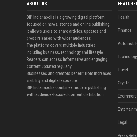
ABOUT US
FEATURE
BIP Indianapolis is a growing digital platform
Health
focused on news, stories and online publishing.
Finance
It allows users to share articles, updates and
press releases with wider audiences.
Automobil
The platform covers multiple industries
including business, technology and lifestyle.
Technolog
Readers can access informative and engaging
content updated regularly.
Travel
Businesses and creators benefit from increased
visibility and digital exposure.
Crypto
BIP Indianapolis combines modern publishing
with audience-focused content distribution.
Ecommerc
Entertainm
Legal
Press Rele