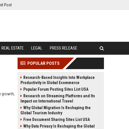
it Post
REAL ESTATE
LEGAL
PRESS RELEASE
POPULAR POSTS
Research-Based Insights Into Workplace
Productivity in Global Ecommerce
Popular Forum Posting Sites List USA
y growth,
Research on Streaming Platforms and Its
Impact on International Travel
Why Global Migration Is Reshaping the
Global Tourism Industry
Free Document Sharing Sites List USA
Why Data Privacy Is Reshaping the Global