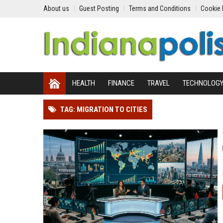
About us
Guest Posting
Terms and Conditions
Cookie 
HEALTH
FINANCE
TRAVEL
TECHNOLOG
TAG: MIGRATION TO CITIES