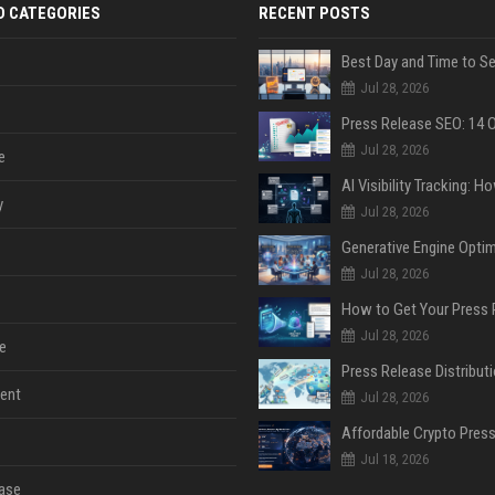
D CATEGORIES
RECENT POSTS
Jul 28, 2026
Jul 28, 2026
e
y
Jul 28, 2026
Jul 28, 2026
Jul 28, 2026
e
ent
Jul 28, 2026
Jul 18, 2026
ase