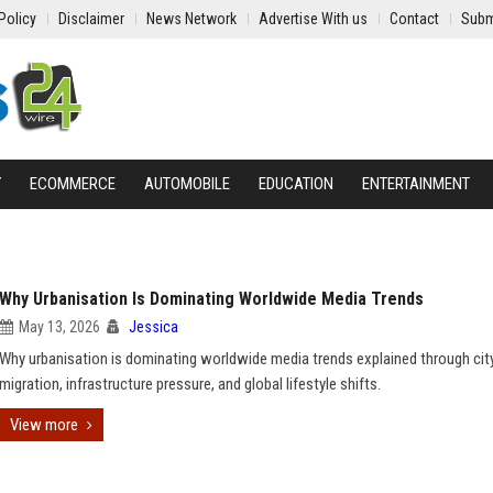
Policy
Disclaimer
News Network
Advertise With us
Contact
Subm
Y
ECOMMERCE
AUTOMOBILE
EDUCATION
ENTERTAINMENT
Why Urbanisation Is Dominating Worldwide Media Trends
May 13, 2026
Jessica
Why urbanisation is dominating worldwide media trends explained through cit
migration, infrastructure pressure, and global lifestyle shifts.
View more