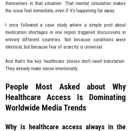
themselves in that situation. That mental simulation makes
the issue feel immediate, even if it’s happening far away.
I once followed a case study where a simple post about
medication shortages in one region triggered discussions in
entirely different countries. Not because conditions were
identical, but because fear of scarcity is universal.
And that’s the key: healthcare stories don’t need translation.
They already make sense emotionally.
People Most Asked about Why
Healthcare Access Is Dominating
Worldwide Media Trends
Why is healthcare access always in the