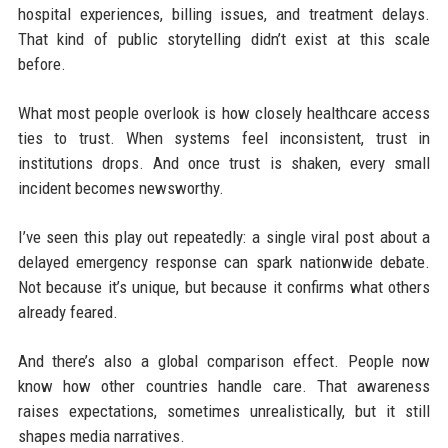
hospital experiences, billing issues, and treatment delays.
That kind of public storytelling didn’t exist at this scale
before.
What most people overlook is how closely healthcare access
ties to trust. When systems feel inconsistent, trust in
institutions drops. And once trust is shaken, every small
incident becomes newsworthy.
I’ve seen this play out repeatedly: a single viral post about a
delayed emergency response can spark nationwide debate.
Not because it’s unique, but because it confirms what others
already feared.
And there’s also a global comparison effect. People now
know how other countries handle care. That awareness
raises expectations, sometimes unrealistically, but it still
shapes media narratives.