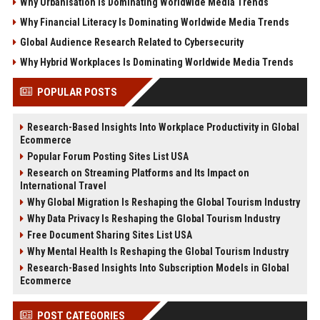
Why Urbanisation Is Dominating Worldwide Media Trends
Why Financial Literacy Is Dominating Worldwide Media Trends
Global Audience Research Related to Cybersecurity
Why Hybrid Workplaces Is Dominating Worldwide Media Trends
POPULAR POSTS
Research-Based Insights Into Workplace Productivity in Global
Ecommerce
Popular Forum Posting Sites List USA
Research on Streaming Platforms and Its Impact on
International Travel
Why Global Migration Is Reshaping the Global Tourism Industry
Why Data Privacy Is Reshaping the Global Tourism Industry
Free Document Sharing Sites List USA
Why Mental Health Is Reshaping the Global Tourism Industry
Research-Based Insights Into Subscription Models in Global
Ecommerce
POST CATEGORIES