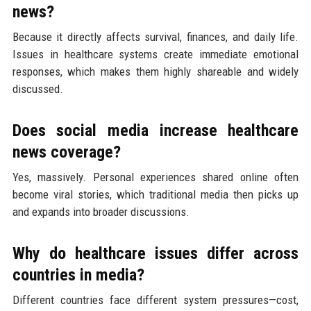
news?
Because it directly affects survival, finances, and daily life.
Issues in healthcare systems create immediate emotional
responses, which makes them highly shareable and widely
discussed.
Does social media increase healthcare
news coverage?
Yes, massively. Personal experiences shared online often
become viral stories, which traditional media then picks up
and expands into broader discussions.
Why do healthcare issues differ across
countries in media?
Different countries face different system pressures—cost,