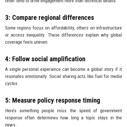
relief tend to drive engagement more than technical details.
3: Compare regional differences
Some regions focus on affordability, others on infrastructure
or access inequality. These differences explain why global
coverage feels uneven.
4: Follow social amplification
A single personal experience can become a global story if it
resonates emotionally. Social sharing acts like fuel for media
cycles.
5: Measure policy response timing
Here’s something people miss: the speed of government
response often determines how long a topic stays in the
news.