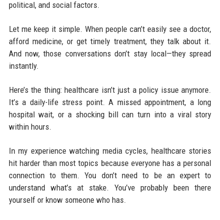
political, and social factors.
Let me keep it simple. When people can’t easily see a doctor,
afford medicine, or get timely treatment, they talk about it.
And now, those conversations don’t stay local—they spread
instantly.
Here’s the thing: healthcare isn’t just a policy issue anymore.
It’s a daily-life stress point. A missed appointment, a long
hospital wait, or a shocking bill can turn into a viral story
within hours.
In my experience watching media cycles, healthcare stories
hit harder than most topics because everyone has a personal
connection to them. You don’t need to be an expert to
understand what’s at stake. You’ve probably been there
yourself or know someone who has.