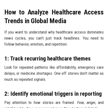
How to Analyze Healthcare Access
Trends in Global Media
If you want to understand why healthcare access dominates
news cycles, you can’t just track headlines. You need to
follow behavior, emotion, and repetition.
1: Track recurring healthcare themes
Look for repeated patterns like affordability, emergency care
delays, or medicine shortages. One-off stories don’t matter as
much as repeated signals.
2: Identify emotional triggers in reporting
Pay attention to how stories are framed. Fear, anger, and