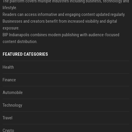
The platform covers multiple industries including business, technology and
lifestyle.
Readers can access informative and engaging content updated regularly.
Businesses and creators benefit from increased visibility and digital
exposure.
BIP Indianapolis combines modern publishing with audience-focused
content distribution.
FEATURED CATEGORIES
Health
Finance
Automobile
Technology
Travel
Crypto