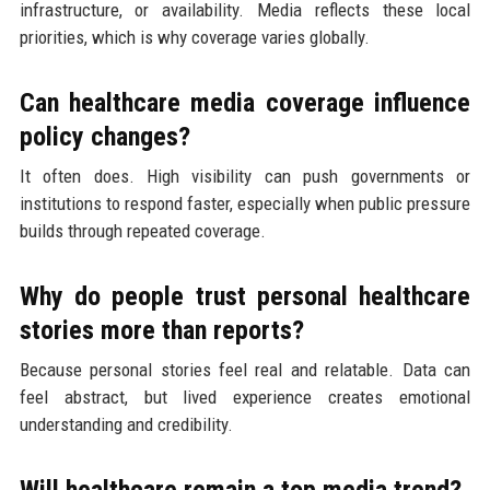
infrastructure, or availability. Media reflects these local
priorities, which is why coverage varies globally.
Can healthcare media coverage influence
policy changes?
It often does. High visibility can push governments or
institutions to respond faster, especially when public pressure
builds through repeated coverage.
Why do people trust personal healthcare
stories more than reports?
Because personal stories feel real and relatable. Data can
feel abstract, but lived experience creates emotional
understanding and credibility.