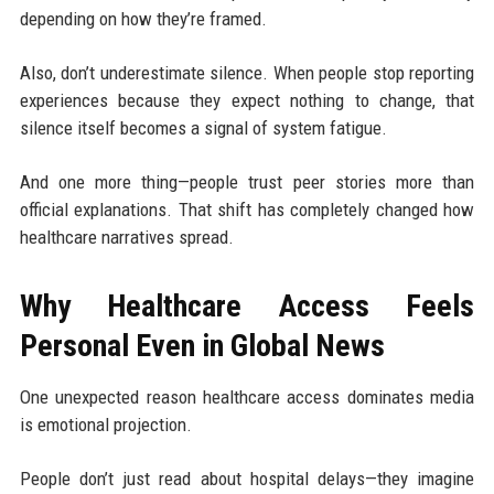
depending on how they’re framed.
Also, don’t underestimate silence. When people stop reporting
experiences because they expect nothing to change, that
silence itself becomes a signal of system fatigue.
And one more thing—people trust peer stories more than
official explanations. That shift has completely changed how
healthcare narratives spread.
Why Healthcare Access Feels
Personal Even in Global News
One unexpected reason healthcare access dominates media
is emotional projection.
People don’t just read about hospital delays—they imagine