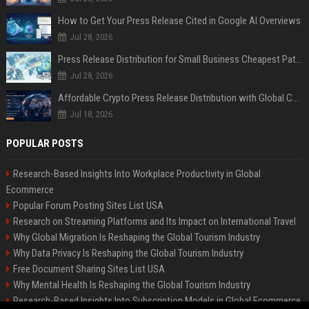
How to Get Your Press Release Cited in Google AI Overviews
Jul 28, 2026
Press Release Distribution for Small Business Cheapest Path to Real Coverage
Jul 28, 2026
Affordable Crypto Press Release Distribution with Global Coverage
Jul 18, 2026
POPULAR POSTS
Research-Based Insights Into Workplace Productivity in Global
Ecommerce
Popular Forum Posting Sites List USA
Research on Streaming Platforms and Its Impact on International Travel
Why Global Migration Is Reshaping the Global Tourism Industry
Why Data Privacy Is Reshaping the Global Tourism Industry
Free Document Sharing Sites List USA
Why Mental Health Is Reshaping the Global Tourism Industry
Research-Based Insights Into Subscription Models in Global Ecommerce