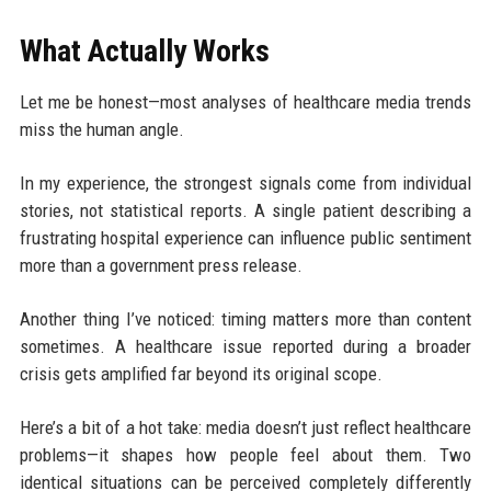
What Actually Works
Let me be honest—most analyses of healthcare media trends
miss the human angle.
In my experience, the strongest signals come from individual
stories, not statistical reports. A single patient describing a
frustrating hospital experience can influence public sentiment
more than a government press release.
Another thing I’ve noticed: timing matters more than content
sometimes. A healthcare issue reported during a broader
crisis gets amplified far beyond its original scope.
Here’s a bit of a hot take: media doesn’t just reflect healthcare
problems—it shapes how people feel about them. Two
identical situations can be perceived completely differently