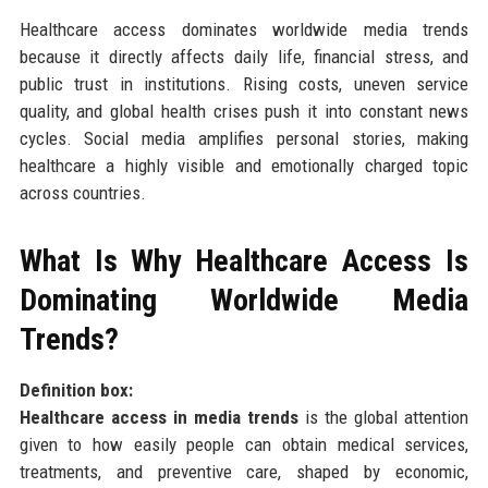
Healthcare access dominates worldwide media trends
because it directly affects daily life, financial stress, and
public trust in institutions. Rising costs, uneven service
quality, and global health crises push it into constant news
cycles. Social media amplifies personal stories, making
healthcare a highly visible and emotionally charged topic
across countries.
What Is Why Healthcare Access Is
Dominating Worldwide Media
Trends?
Definition box:
Healthcare access in media trends
is the global attention
given to how easily people can obtain medical services,
treatments, and preventive care, shaped by economic,