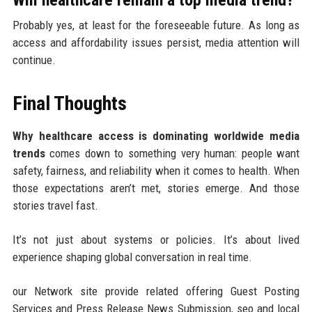
Will healthcare remain a top media trend?
Probably yes, at least for the foreseeable future. As long as
access and affordability issues persist, media attention will
continue.
Final Thoughts
Why healthcare access is dominating worldwide media
trends
comes down to something very human: people want
safety, fairness, and reliability when it comes to health. When
those expectations aren’t met, stories emerge. And those
stories travel fast.
It’s not just about systems or policies. It’s about lived
experience shaping global conversation in real time.
our Network site provide related offering Guest Posting
Services and Press Release News Submission, seo and local