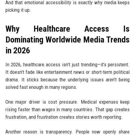
And that emotional accessibility is exactly why media keeps
picking it up.
Why Healthcare Access Is
Dominating Worldwide Media Trends
in 2026
In 2026, healthcare access isn’t just trending—it’s persistent.
It doesn’t fade like entertainment news or short-term political
drama. It sticks because the underlying issues aren’t being
solved fast enough in many regions.
One major driver is cost pressure. Medical expenses keep
rising faster than wages in many countries. That gap creates
frustration, and frustration creates stories worth reporting.
Another reason is transparency. People now openly share