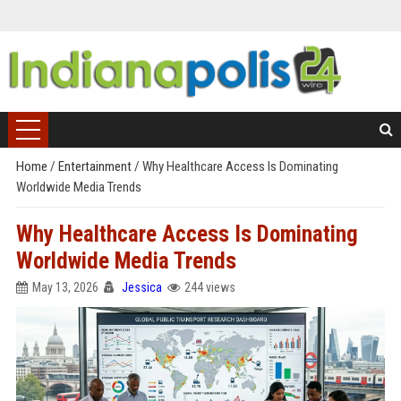
Home
/
Entertainment
/
Why Healthcare Access Is Dominating
Worldwide Media Trends
Why Healthcare Access Is Dominating
Worldwide Media Trends
May 13, 2026
Jessica
244 views