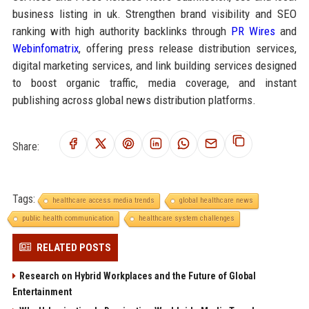
business listing in uk. Strengthen brand visibility and SEO
ranking with high authority backlinks through
PR Wires
and
Webinfomatrix
, offering press release distribution services,
digital marketing services, and link building services designed
to boost organic traffic, media coverage, and instant
publishing across global news distribution platforms.
Share:
Tags:
healthcare access media trends
global healthcare news
public health communication
healthcare system challenges
RELATED POSTS
Research on Hybrid Workplaces and the Future of Global
Entertainment