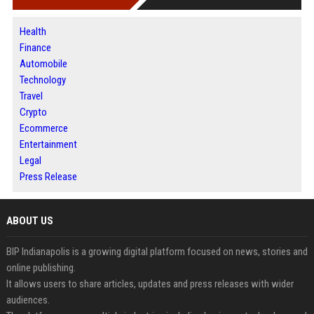
Health
Finance
Automobile
Technology
Travel
Crypto
Ecommerce
Entertainment
Legal
Press Release
ABOUT US
BIP Indianapolis is a growing digital platform focused on news, stories and
online publishing.
It allows users to share articles, updates and press releases with wider
audiences.