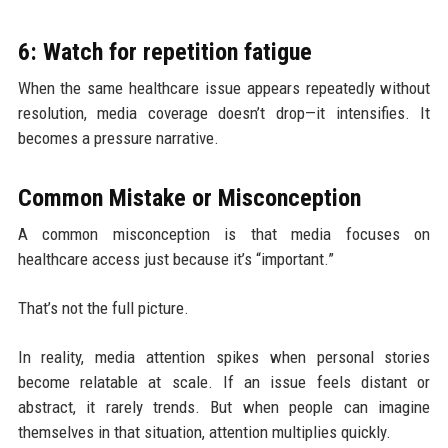
6: Watch for repetition fatigue
When the same healthcare issue appears repeatedly without
resolution, media coverage doesn’t drop—it intensifies. It
becomes a pressure narrative.
Common Mistake or Misconception
A common misconception is that media focuses on
healthcare access just because it’s “important.”
That’s not the full picture.
In reality, media attention spikes when personal stories
become relatable at scale. If an issue feels distant or
abstract, it rarely trends. But when people can imagine
themselves in that situation, attention multiplies quickly.