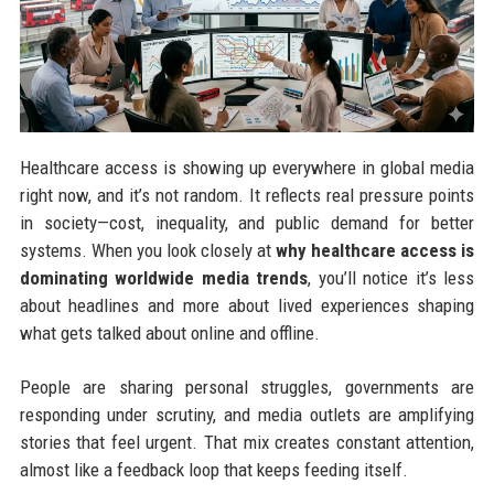
Healthcare access is showing up everywhere in global media
right now, and it’s not random. It reflects real pressure points
in society—cost, inequality, and public demand for better
systems. When you look closely at
why healthcare access is
dominating worldwide media trends
, you’ll notice it’s less
about headlines and more about lived experiences shaping
what gets talked about online and offline.
People are sharing personal struggles, governments are
responding under scrutiny, and media outlets are amplifying
stories that feel urgent. That mix creates constant attention,
almost like a feedback loop that keeps feeding itself.