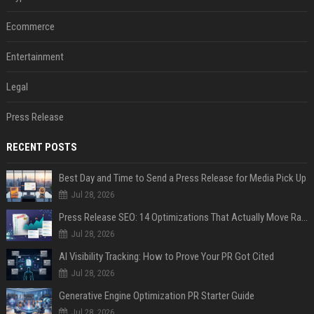
Ecommerce
Entertainment
Legal
Press Release
RECENT POSTS
Best Day and Time to Send a Press Release for Media Pick Up
Jul 28, 2026
Press Release SEO: 14 Optimizations That Actually Move Rankings
Jul 28, 2026
AI Visibility Tracking: How to Prove Your PR Got Cited
Jul 28, 2026
Generative Engine Optimization PR Starter Guide
Jul 28, 2026