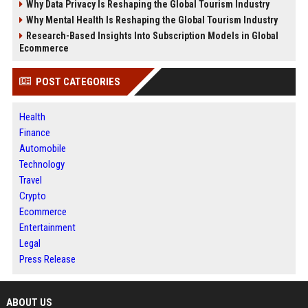
Why Data Privacy Is Reshaping the Global Tourism Industry
Why Mental Health Is Reshaping the Global Tourism Industry
Research-Based Insights Into Subscription Models in Global
Ecommerce
POST CATEGORIES
Health
Finance
Automobile
Technology
Travel
Crypto
Ecommerce
Entertainment
Legal
Press Release
ABOUT US