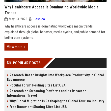
Why Healthcare Access Is Dominating Worldwide Media
Trends
May 13, 2026
Jessica
Why healthcare access is dominating worldwide media trends
explained through global behavior, media cycles, and public demand for
better care systems.
View more
POPULAR POSTS
Research-Based Insights Into Workplace Productivity in Global
Ecommerce
Popular Forum Posting Sites List USA
Research on Streaming Platforms and Its Impact on
International Travel
Why Global Migration Is Reshaping the Global Tourism Industry
Free Document Sharing Sites List USA