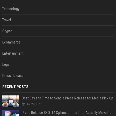
Technology
Travel
Crypto
Ecommerce
Entertainment
Legal
Press Release
RECENT POSTS
Best Day and Time to Send a Press Release for Media Pick Up
Jul 28, 2026
Press Release SEO: 14 Optimizations That Actually Move Rankings