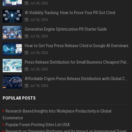
Jul 28, 2026
AI Visibility Tracking: How to Prove Your PR Got Cited
Jul 28, 2026
Generative Engine Optimization PR Starter Guide
Jul 28, 2026
How to Get Your Press Release Cited in Google AI Overviews
Jul 28, 2026
Press Release Distribution for Small Business Cheapest Path to Real Coverage
Jul 28, 2026
Affordable Crypto Press Release Distribution with Global Coverage
Jul 18, 2026
POPULAR POSTS
Research-Based Insights Into Workplace Productivity in Global
Ecommerce
Popular Forum Posting Sites List USA
Research on Streaming Platforms and Its Impact on International Travel