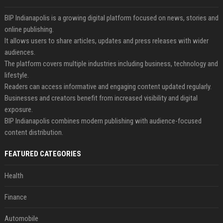
BIP Indianapolis is a growing digital platform focused on news, stories and
online publishing.
It allows users to share articles, updates and press releases with wider
audiences.
The platform covers multiple industries including business, technology and
lifestyle.
Readers can access informative and engaging content updated regularly.
Businesses and creators benefit from increased visibility and digital
exposure.
BIP Indianapolis combines modern publishing with audience-focused
content distribution.
FEATURED CATEGORIES
Health
Finance
Automobile