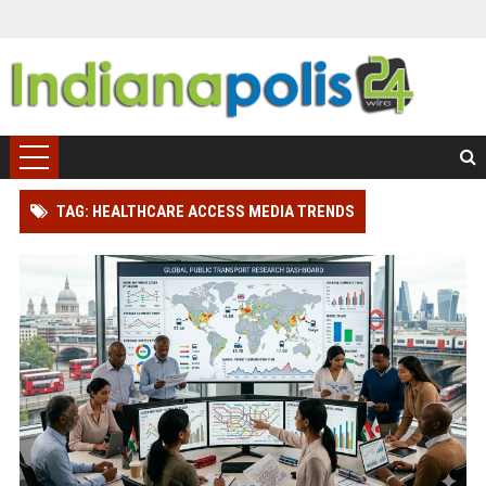
TAG: HEALTHCARE ACCESS MEDIA TRENDS