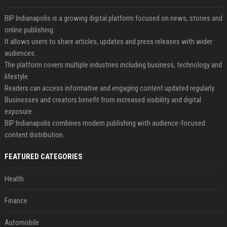
BIP Indianapolis is a growing digital platform focused on news, stories and
online publishing.
It allows users to share articles, updates and press releases with wider
audiences.
The platform covers multiple industries including business, technology and
lifestyle.
Readers can access informative and engaging content updated regularly.
Businesses and creators benefit from increased visibility and digital
exposure.
BIP Indianapolis combines modern publishing with audience-focused
content distribution.
FEATURED CATEGORIES
Health
Finance
Automobile