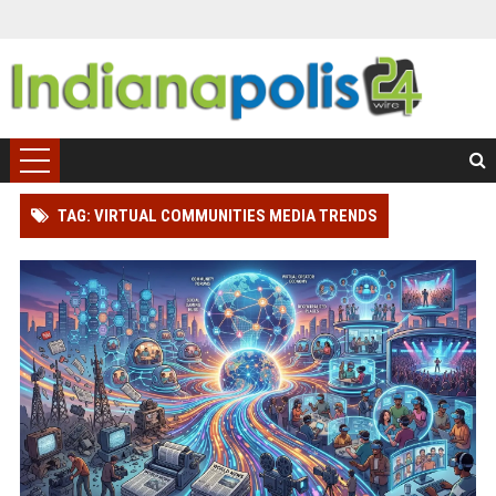
TAG: VIRTUAL COMMUNITIES MEDIA TRENDS