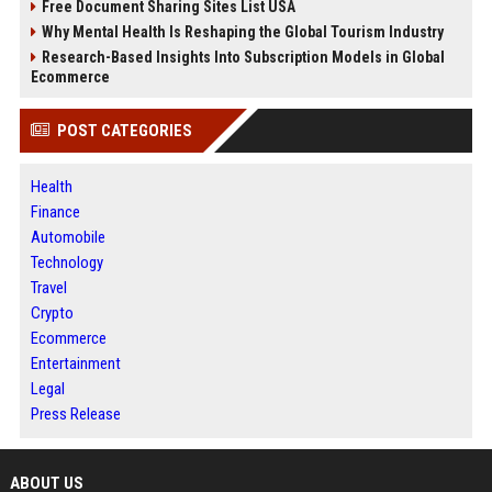
Free Document Sharing Sites List USA
Why Mental Health Is Reshaping the Global Tourism Industry
Research-Based Insights Into Subscription Models in Global
Ecommerce
POST CATEGORIES
Health
Finance
Automobile
Technology
Travel
Crypto
Ecommerce
Entertainment
Legal
Press Release
ABOUT US