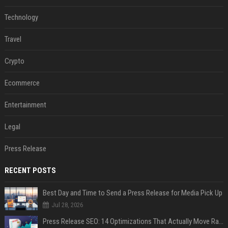
Technology
Travel
Crypto
Ecommerce
Entertainment
Legal
Press Release
RECENT POSTS
Best Day and Time to Send a Press Release for Media Pick Up
Jul 28, 2026
Press Release SEO: 14 Optimizations That Actually Move Rankings