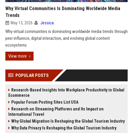
Why Virtual Communities Is Dominating Worldwide Media
Trends
May 13, 2026
Jessica
Why virtual communities is dominating worldwide media trends through
peer influence, digital interaction, and evolving global content
ecosystems
View more
POPULAR POSTS
Research-Based Insights Into Workplace Productivity in Global
Ecommerce
Popular Forum Posting Sites List USA
Research on Streaming Platforms and Its Impact on
International Travel
Why Global Migration Is Reshaping the Global Tourism Industry
Why Data Privacy Is Reshaping the Global Tourism Industry