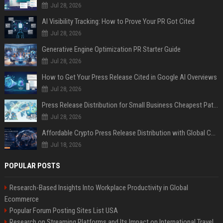
Jul 28, 2026
AI Visibility Tracking: How to Prove Your PR Got Cited
Jul 28, 2026
Generative Engine Optimization PR Starter Guide
Jul 28, 2026
How to Get Your Press Release Cited in Google AI Overviews
Jul 28, 2026
Press Release Distribution for Small Business Cheapest Path to Real Coverage
Jul 28, 2026
Affordable Crypto Press Release Distribution with Global Coverage
Jul 18, 2026
POPULAR POSTS
Research-Based Insights Into Workplace Productivity in Global
Ecommerce
Popular Forum Posting Sites List USA
Research on Streaming Platforms and Its Impact on International Travel