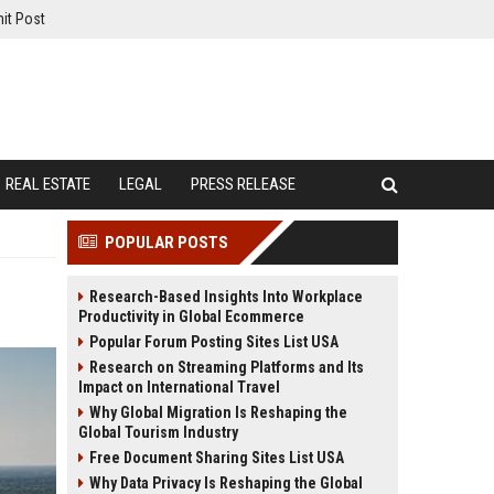
it Post
REAL ESTATE
LEGAL
PRESS RELEASE
POPULAR POSTS
Research-Based Insights Into Workplace
Productivity in Global Ecommerce
Popular Forum Posting Sites List USA
Research on Streaming Platforms and Its
Impact on International Travel
Why Global Migration Is Reshaping the
Global Tourism Industry
Free Document Sharing Sites List USA
Why Data Privacy Is Reshaping the Global