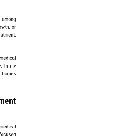
t among
owth, or
eatment,
 medical
y. In my
uy homes
ment
medical
-focused