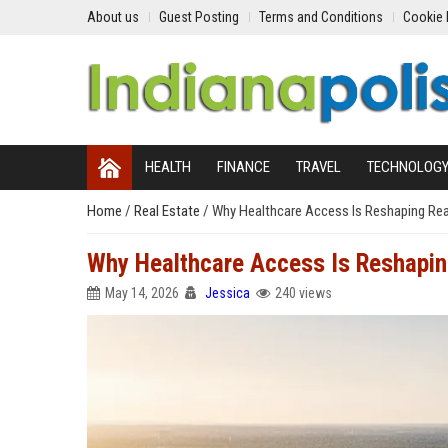
About us
Guest Posting
Terms and Conditions
Cookie 
HEALTH
FINANCE
TRAVEL
TECHNOLOG
Home
/
Real Estate
/
Why Healthcare Access Is Reshaping Rea
Why Healthcare Access Is Reshapin
May 14, 2026
Jessica
240 views