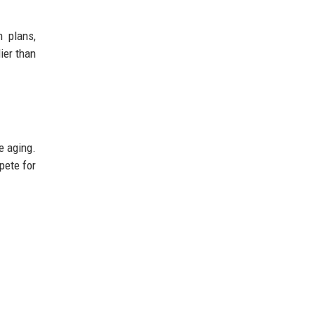
n plans,
ier than
e aging.
pete for