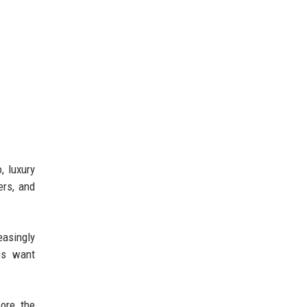
, luxury
ers, and
easingly
ies want
ore the