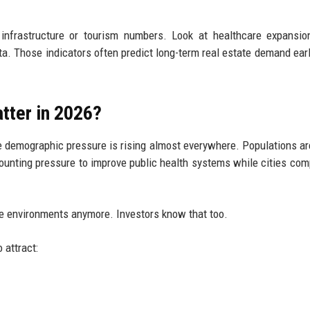
 infrastructure or tourism numbers. Look at healthcare expansio
ta. Those indicators often predict long-term real estate demand earl
tter in 2026?
demographic pressure is rising almost everywhere. Populations ar
ounting pressure to improve public health systems while cities com
are environments anymore. Investors know that too.
 attract: