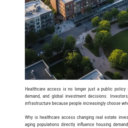
Healthcare access is no longer just a public policy 
demand, and global investment decisions. Investors
infrastructure because people increasingly choose wher
Why is healthcare access changing real estate inves
aging populations directly influence housing deman