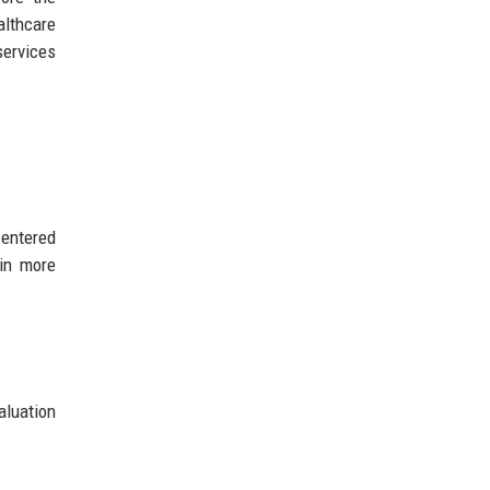
althcare
services
centered
ain more
aluation