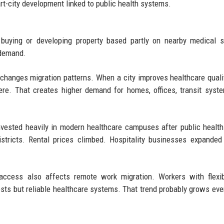
t-city development linked to public health systems.
uying or developing property based partly on nearby medical se
 demand.
changes migration patterns. When a city improves healthcare quali
here. That creates higher demand for homes, offices, transit syst
nvested heavily in modern healthcare campuses after public health
stricts. Rental prices climbed. Hospitality businesses expanded
e access also affects remote work migration. Workers with flexi
costs but reliable healthcare systems. That trend probably grows eve