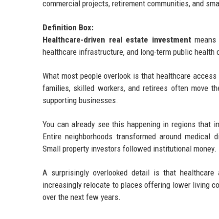
commercial projects, retirement communities, and smar
Definition Box:
Healthcare-driven real estate investment
means b
healthcare infrastructure, and long-term public health
What most people overlook is that healthcare access 
families, skilled workers, and retirees often move t
supporting businesses.
You can already see this happening in regions that i
Entire neighborhoods transformed around medical di
Small property investors followed institutional money.
A surprisingly overlooked detail is that healthcar
increasingly relocate to places offering lower living 
over the next few years.