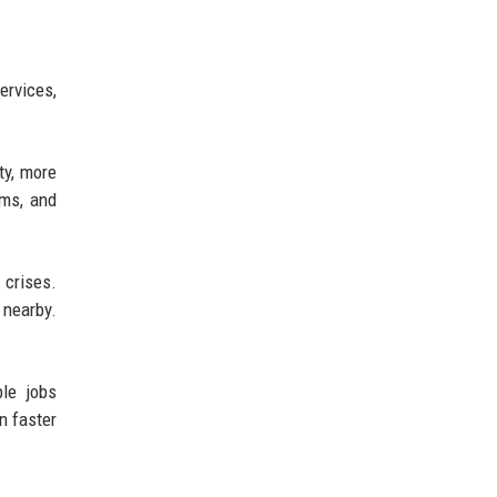
rvices,
ty, more
ems, and
 crises.
 nearby.
ble jobs
n faster