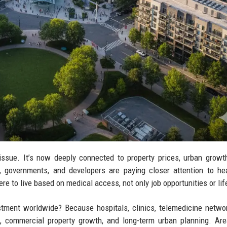
issue. It’s now deeply connected to property prices, urban growth
, governments, and developers are paying closer attention to he
e to live based on medical access, not only job opportunities or lif
tment worldwide? Because hospitals, clinics, telemedicine netwo
d, commercial property growth, and long-term urban planning. Ar