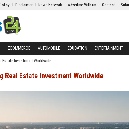
Policy
Disclaimer
News Network
Advertise With us
Contact
Subm
Y
ECOMMERCE
AUTOMOBILE
EDUCATION
ENTERTAINMENT
l Estate Investment Worldwide
g Real Estate Investment Worldwide