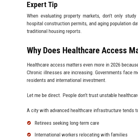
Expert Tip
When evaluating property markets, don’t only study
hospital construction permits, and aging population da
traditional housing reports.
Why Does Healthcare Access Ma
Healthcare access matters even more in 2026 because 
Chronic illnesses are increasing. Governments face m
residents and international investment.
Let me be direct. People don’t trust unstable healthc
A city with advanced healthcare infrastructure tends to
Retirees seeking long-term care
International workers relocating with families