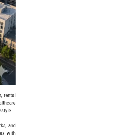
, rental
althcare
estyle.
rks, and
eas with