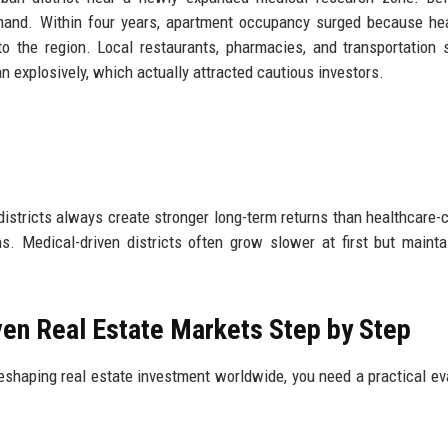
mand. Within four years, apartment occupancy surged because he
o the region. Local restaurants, pharmacies, and transportation 
n explosively, which actually attracted cautious investors.
districts always create stronger long-term returns than healthcare-
 Medical-driven districts often grow slower at first but maint
ven Real Estate Markets Step by Step
eshaping real estate investment worldwide, you need a practical ev