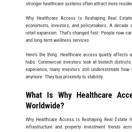
stronger healthcare systems often attract more resident
Why Healthcare Access Is Reshaping Real Estat
economists, investors, and policymakers. A decade ag
retail expansion. That’s changed fast. People now ca
and long-term wellness services.
Here’s the thing. Healthcare access quietly affects 
hubs. Commercial investors look at biotech district
experience, many investors still underestimate how 
anymore. They buy proximity to stability.
What Is Why Healthcare Acce
Worldwide?
Why Healthcare Access Is Reshaping Real Estate I
infrastructure and property investment trends acro