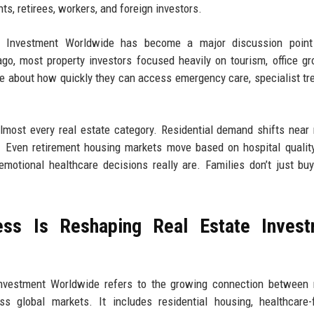
s, retirees, workers, and foreign investors.
e Investment Worldwide has become a major discussion poin
o, most property investors focused heavily on tourism, office gr
re about how quickly they can access emergency care, specialist tr
almost every real estate category. Residential demand shifts near
s. Even retirement housing markets move based on hospital qualit
emotional healthcare decisions really are. Families don’t just b
ss Is Reshaping Real Estate Invest
nvestment Worldwide refers to the growing connection between 
ss global markets. It includes residential housing, healthcare