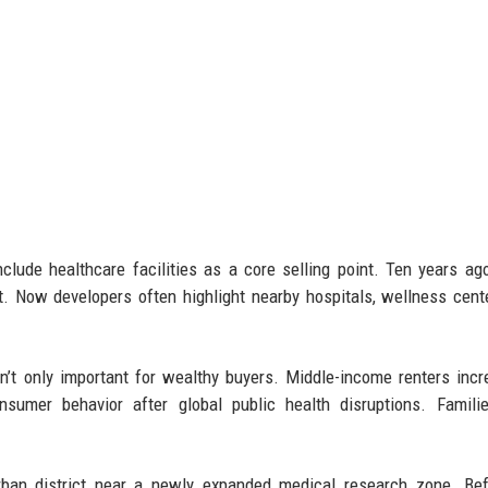
lude healthcare facilities as a core selling point. Ten years ago
. Now developers often highlight nearby hospitals, wellness cent
’t only important for wealthy buyers. Middle-income renters incr
onsumer behavior after global public health disruptions. Famil
ban district near a newly expanded medical research zone. Bef