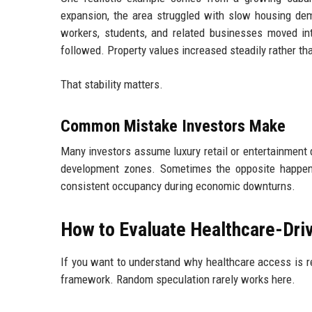
expansion, the area struggled with slow housing de
workers, students, and related businesses moved int
followed. Property values increased steadily rather tha
That stability matters.
Common Mistake Investors Make
Many investors assume luxury retail or entertainment 
development zones. Sometimes the opposite happens.
consistent occupancy during economic downturns.
How to Evaluate Healthcare-Dri
If you want to understand why healthcare access is r
framework. Random speculation rarely works here.