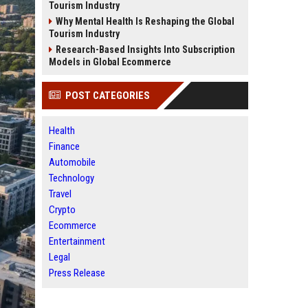
Tourism Industry
Why Mental Health Is Reshaping the Global
Tourism Industry
Research-Based Insights Into Subscription
Models in Global Ecommerce
POST CATEGORIES
Health
Finance
Automobile
Technology
Travel
Crypto
Ecommerce
Entertainment
Legal
Press Release