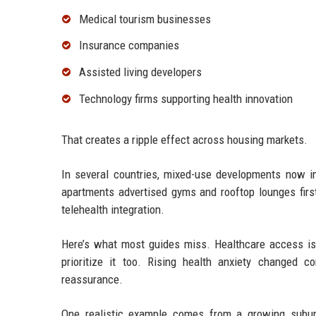
Medical tourism businesses
Insurance companies
Assisted living developers
Technology firms supporting health innovation
That creates a ripple effect across housing markets.
In several countries, mixed-use developments now inc
apartments advertised gyms and rooftop lounges first
telehealth integration.
Here’s what most guides miss. Healthcare access isn
prioritize it too. Rising health anxiety changed c
reassurance.
One realistic example comes from a growing subur