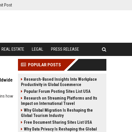
it Post
REAL ESTATE
LEGAL
PRESS RELEASE
POPULAR POSTS
Research-Based Insights Into Workplace
ldwide
Productivity in Global Ecommerce
Popular Forum Posting Sites List USA
ains how
Research on Streaming Platforms and Its
Impact on International Travel
Why Global Migration Is Reshaping the
Global Tourism Industry
Free Document Sharing Sites List USA
Why Data Privacy Is Reshaping the Global