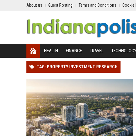
About us
Guest Posting
Terms and Conditions
Cookie 
HEALTH
FINANCE
TRAVEL
TECHNOLOG
TAG: PROPERTY INVESTMENT RESEARCH