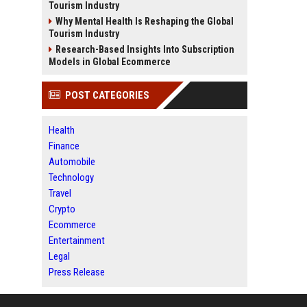
Tourism Industry
Why Mental Health Is Reshaping the Global
Tourism Industry
Research-Based Insights Into Subscription
Models in Global Ecommerce
POST CATEGORIES
Health
Finance
Automobile
Technology
Travel
Crypto
Ecommerce
Entertainment
Legal
Press Release