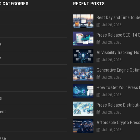
D CATEGORIES
RECENT POSTS
Jul 28, 2026
Jul 28, 2026
e
y
Jul 28, 2026
Jul 28, 2026
Jul 28, 2026
e
ent
Jul 28, 2026
Jul 18, 2026
ase