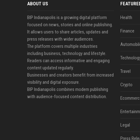
ABOUT US
FEATURE
BIP Indianapolis is a growing digital platform
Health
focused on news, stories and online publishing.
Finance
It allows users to share articles, updates and
press releases with wider audiences.
Automobil
The platform covers multiple industries
including business, technology and lifestyle.
Technolog
Readers can access informative and engaging
content updated regularly.
Travel
Businesses and creators benefit from increased
visibility and digital exposure.
Crypto
BIP Indianapolis combines modern publishing
with audience-focused content distribution.
Ecommerc
Entertainm
Legal
Press Rele