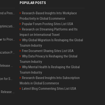
POPULAR POSTS
Best Day and Time to Send a Press Release for Media Pick Up
Research-Based Insights Into Workplace
Productivity in Global Ecommerce
Popular Forum Posting Sites List USA
Press Release SEO: 14 Optimizations That Actually Move Rankings
Research on Streaming Platforms and Its
Impact on International Travel
AI Visibility Tracking: How to Prove Your PR Got Cited
Why Global Migration Is Reshaping the Global
Tourism Industry
Free Document Sharing Sites List USA
Generative Engine Optimization PR Starter Guide
Why Data Privacy Is Reshaping the Global
Tourism Industry
How to Get Your Press Release Cited in Google AI Overviews
Why Mental Health Is Reshaping the Global
Tourism Industry
Research-Based Insights Into Subscription
Press Release Distribution for Small Business Cheapest Path to Real Coverage
Models in Global Ecommerce
Latest Blog Commenting Sites List USA
Affordable Crypto Press Release Distribution with Global Coverage