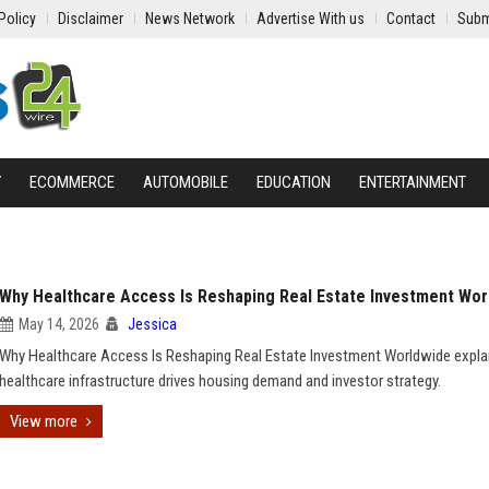
Policy
Disclaimer
News Network
Advertise With us
Contact
Subm
Y
ECOMMERCE
AUTOMOBILE
EDUCATION
ENTERTAINMENT
Why Healthcare Access Is Reshaping Real Estate Investment Wor
May 14, 2026
Jessica
Why Healthcare Access Is Reshaping Real Estate Investment Worldwide expl
healthcare infrastructure drives housing demand and investor strategy.
View more