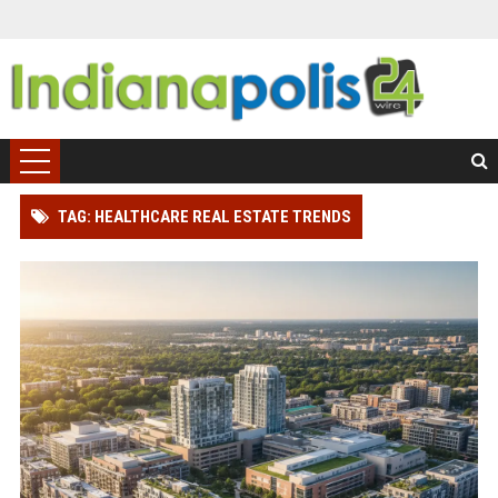
TAG: HEALTHCARE REAL ESTATE TRENDS