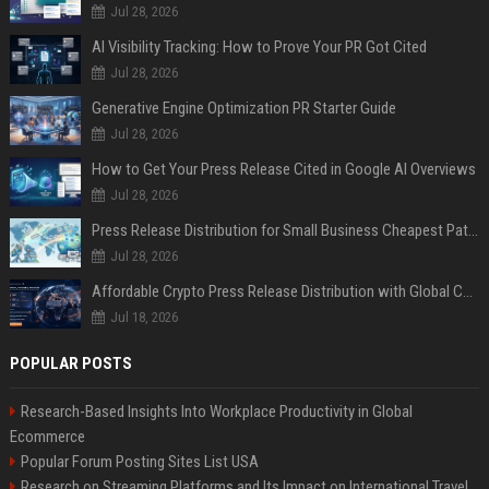
Jul 28, 2026
AI Visibility Tracking: How to Prove Your PR Got Cited
Jul 28, 2026
Generative Engine Optimization PR Starter Guide
Jul 28, 2026
How to Get Your Press Release Cited in Google AI Overviews
Jul 28, 2026
Press Release Distribution for Small Business Cheapest Path to Real Coverage
Jul 28, 2026
Affordable Crypto Press Release Distribution with Global Coverage
Jul 18, 2026
POPULAR POSTS
Research-Based Insights Into Workplace Productivity in Global
Ecommerce
Popular Forum Posting Sites List USA
Research on Streaming Platforms and Its Impact on International Travel