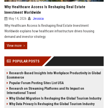
Why Healthcare Access Is Reshaping Real Estate
Investment Worldwide
May 14, 2026
Jessica
Why Healthcare Access Is Reshaping Real Estate Investment
Worldwide explains how healthcare infrastructure drives housing
demand and investor strategy.
View more
POPULAR POSTS
Research-Based Insights Into Workplace Productivity in Global
Ecommerce
Popular Forum Posting Sites List USA
Research on Streaming Platforms and Its Impact on
International Travel
Why Global Migration Is Reshaping the Global Tourism Industry
Why Data Privacy Is Reshaping the Global Tourism Industry