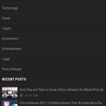
Technology
Travel
Crypto
Ecommerce
Entertainment
Legal
Press Release
RECENT POSTS
Best Day and Time to Send a Press Release for Media Pick Up
Jul 28, 2026
Press Release SEO: 14 Optimizations That Actually Move Rankings