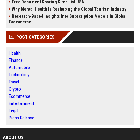
Free Document Sharing Sites List USA
Why Mental Health Is Reshaping the Global Tourism Industry
Research-Based Insights Into Subscription Models in Global
Ecommerce
POST CATEGORIES
Health
Finance
Automobile
Technology
Travel
Crypto
Ecommerce
Entertainment
Legal
Press Release
ABOUT US