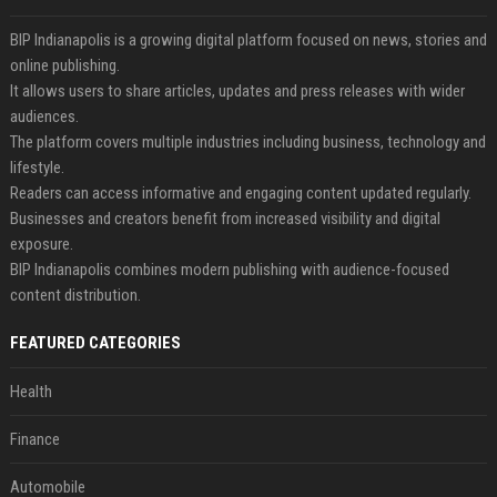
BIP Indianapolis is a growing digital platform focused on news, stories and
online publishing.
It allows users to share articles, updates and press releases with wider
audiences.
The platform covers multiple industries including business, technology and
lifestyle.
Readers can access informative and engaging content updated regularly.
Businesses and creators benefit from increased visibility and digital
exposure.
BIP Indianapolis combines modern publishing with audience-focused
content distribution.
FEATURED CATEGORIES
Health
Finance
Automobile