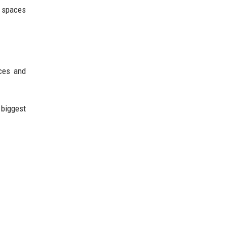
g spaces
ces and
biggest