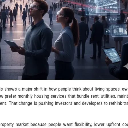
s shows a major shift in how people think about living spaces, ow
w prefer monthly housing services that bundle rent, utilities, main
ment. That change is pushing investors and developers to rethink tra
roperty market because people want flexibility, lower upfront co