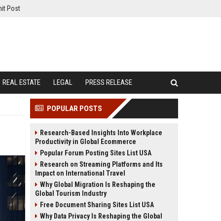
it Post
REAL ESTATE
LEGAL
PRESS RELEASE
POPULAR POSTS
Research-Based Insights Into Workplace
Productivity in Global Ecommerce
Popular Forum Posting Sites List USA
Research on Streaming Platforms and Its
Impact on International Travel
Why Global Migration Is Reshaping the
Global Tourism Industry
Free Document Sharing Sites List USA
Why Data Privacy Is Reshaping the Global