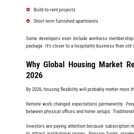
Build-to-rent projects
Short-term furnished apartments
Some developers even include wellness memberships,
package. It's closer to a hospitality business than ol
Why Global Housing Market Re
2026
By 2026, housing flexibility will probably matter more 
Remote work changed expectations permanently. Peopl
between physical offices and home setups. Traditional 
Investors are paying attention because subscription 
to attract institutional money. Pension funds, privat