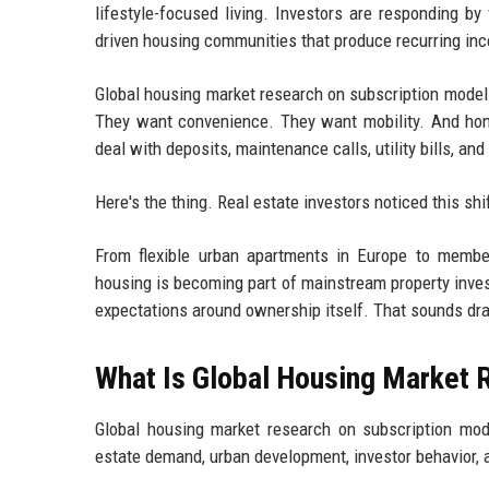
lifestyle-focused living. Investors are responding by 
driven housing communities that produce recurring inc
Global housing market research on subscription models 
They want convenience. They want mobility. And hon
deal with deposits, maintenance calls, utility bills, and
Here's the thing. Real estate investors noticed this sh
From flexible urban apartments in Europe to member
housing is becoming part of mainstream property invest
expectations around ownership itself. That sounds dra
What Is Global Housing Market 
Global housing market research on subscription mo
estate demand, urban development, investor behavior, 