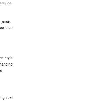
service-
anymore.
fee than
on-style
changing
de.
ng real