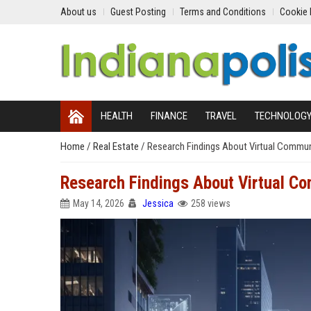
About us
Guest Posting
Terms and Conditions
Cookie 
HEALTH
FINANCE
TRAVEL
TECHNOLOG
Home
/
Real Estate
/
Research Findings About Virtual Commun
Research Findings About Virtual C
May 14, 2026
Jessica
258 views