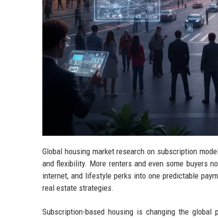
Global housing market research on subscription model
and flexibility. More renters and even some buyers no
internet, and lifestyle perks into one predictable pay
real estate strategies.
Subscription-based housing is changing the global p