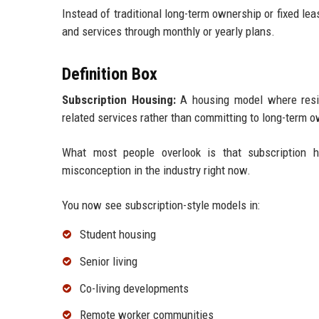
Instead of traditional long-term ownership or fixed lea
and services through monthly or yearly plans.
Definition Box
Subscription Housing:
A housing model where resid
related services rather than committing to long-term ow
What most people overlook is that subscription ho
misconception in the industry right now.
You now see subscription-style models in:
Student housing
Senior living
Co-living developments
Remote worker communities