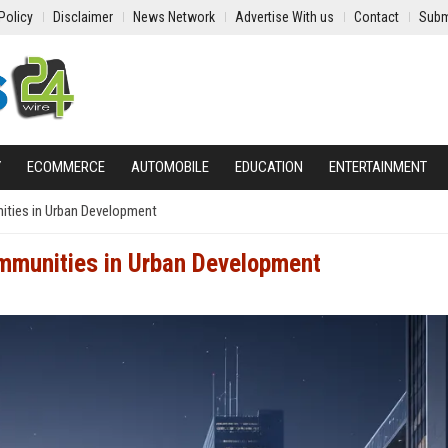
Policy
Disclaimer
News Network
Advertise With us
Contact
Subm
Y
ECOMMERCE
AUTOMOBILE
EDUCATION
ENTERTAINMENT
ities in Urban Development
ommunities in Urban Development