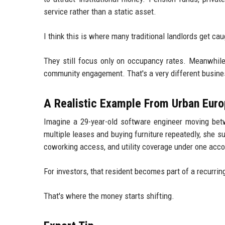
service rather than a static asset.
I think this is where many traditional landlords get cau
They still focus only on occupancy rates. Meanwhile,
community engagement. That's a very different busine
A Realistic Example From Urban Eur
Imagine a 29-year-old software engineer moving bet
multiple leases and buying furniture repeatedly, she s
coworking access, and utility coverage under one acco
For investors, that resident becomes part of a recurr
That's where the money starts shifting.