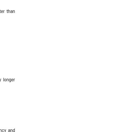
ter than
y longer
ancy and