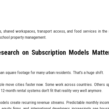
 shared workspaces, transport access, and food services in the
d-school property management.
search on Subscription Models Matte
than square footage for many urban residents. That's a huge shift.
e move cities faster now. Some work across countries. Others sp
12-month rental systems don't fit that reality very well anymore.
models create recurring revenue streams. Predictable monthly inco
e equity firms, and international developers increasingly see hous