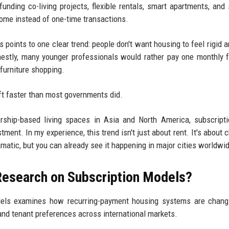
funding co-living projects, flexible rentals, smart apartments, and 
ome instead of one-time transactions.
points to one clear trend: people don't want housing to feel rigid 
estly, many younger professionals would rather pay one monthly 
 furniture shopping.
ift faster than most governments did.
ship-based living spaces in Asia and North America, subscripti
ment. In my experience, this trend isn't just about rent. It's about 
matic, but you can already see it happening in major cities worldwi
Research on Subscription Models?
dels examines how recurring-payment housing systems are changi
and tenant preferences across international markets.