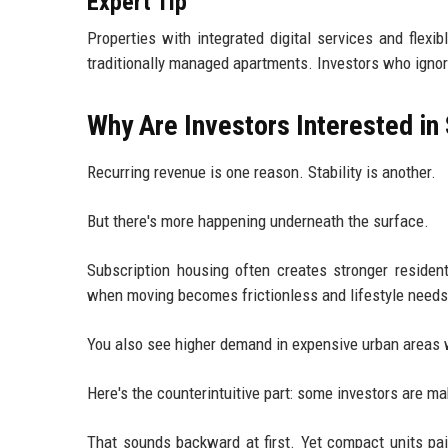
Expert Tip
Properties with integrated digital services and flexi
traditionally managed apartments. Investors who ignore
Why Are Investors Interested in
Recurring revenue is one reason. Stability is another.
But there's more happening underneath the surface.
Subscription housing often creates stronger reside
when moving becomes frictionless and lifestyle needs 
You also see higher demand in expensive urban areas w
Here's the counterintuitive part: some investors are 
That sounds backward at first. Yet compact units p