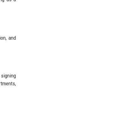
ion, and
 signing
rtments,