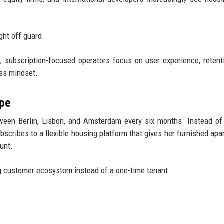
ght off guard.
 subscription-focused operators focus on user experience, retent
ss mindset.
ope
ween Berlin, Lisbon, and Amsterdam every six months. Instead of
ubscribes to a flexible housing platform that gives her furnished apa
unt.
ing customer ecosystem instead of a one-time tenant.