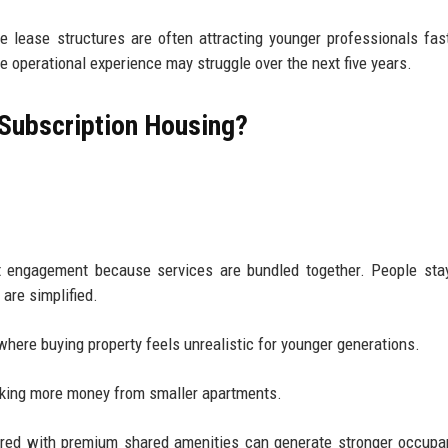
ble lease structures are often attracting younger professionals fas
 operational experience may struggle over the next five years.
 Subscription Housing?
nt engagement because services are bundled together. People sta
are simplified.
here buying property feels unrealistic for younger generations.
making more money from smaller apartments.
aired with premium shared amenities can generate stronger occup