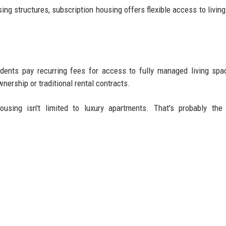
sing structures, subscription housing offers flexible access to livin
ents pay recurring fees for access to fully managed living spa
nership or traditional rental contracts.
using isn't limited to luxury apartments. That's probably the 