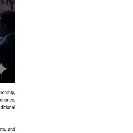
nership,
tenance,
ditional
sts, and