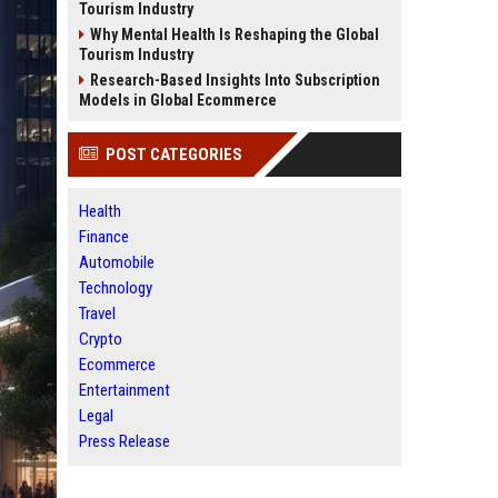
Tourism Industry
Why Mental Health Is Reshaping the Global
Tourism Industry
Research-Based Insights Into Subscription
Models in Global Ecommerce
POST CATEGORIES
Health
Finance
Automobile
Technology
Travel
Crypto
Ecommerce
Entertainment
Legal
Press Release