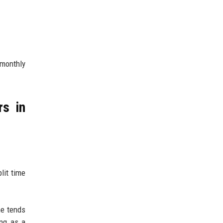
 monthly
rs in
lit time
me tends
ing as a