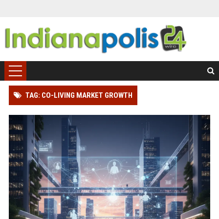
TAG: CO-LIVING MARKET GROWTH