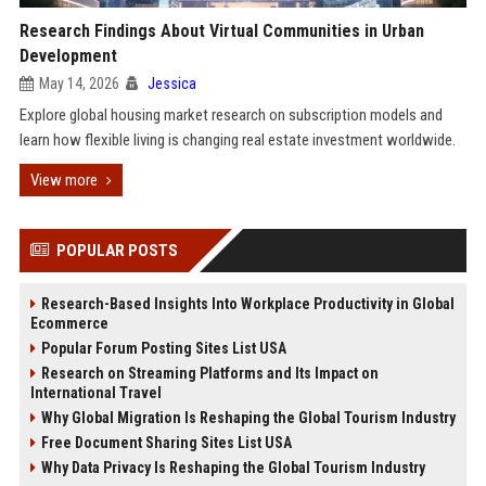
Research Findings About Virtual Communities in Urban
Development
May 14, 2026
Jessica
Explore global housing market research on subscription models and
learn how flexible living is changing real estate investment worldwide.
View more
POPULAR POSTS
Research-Based Insights Into Workplace Productivity in Global
Ecommerce
Popular Forum Posting Sites List USA
Research on Streaming Platforms and Its Impact on
International Travel
Why Global Migration Is Reshaping the Global Tourism Industry
Free Document Sharing Sites List USA
Why Data Privacy Is Reshaping the Global Tourism Industry