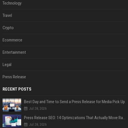
Technology
Travel
Crypto
Ecommerce
Entertainment
Legal
Press Release
RECENT POSTS
Best Day and Time to Send a Press Release for Media Pick Up
Jul 28, 2026
Press Release SEO: 14 Optimizations That Actually Move Rankings
Jul 28, 2026