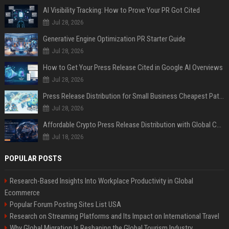
AI Visibility Tracking: How to Prove Your PR Got Cited
Jul 28, 2026
Generative Engine Optimization PR Starter Guide
Jul 28, 2026
How to Get Your Press Release Cited in Google AI Overviews
Jul 28, 2026
Press Release Distribution for Small Business Cheapest Path to Real Coverage
Jul 28, 2026
Affordable Crypto Press Release Distribution with Global Coverage
Jul 18, 2026
POPULAR POSTS
Research-Based Insights Into Workplace Productivity in Global
Ecommerce
Popular Forum Posting Sites List USA
Research on Streaming Platforms and Its Impact on International Travel
Why Global Migration Is Reshaping the Global Tourism Industry