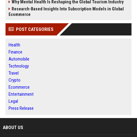
Why Mental Health Is Reshaping the Global Tourism Industry
Research-Based Insights Into Subscription Models in Global
Ecommerce
POST CATEGORIES
Health
Finance
Automobile
Technology
Travel
Crypto
Ecommerce
Entertainment
Legal
Press Release
ABOUT US