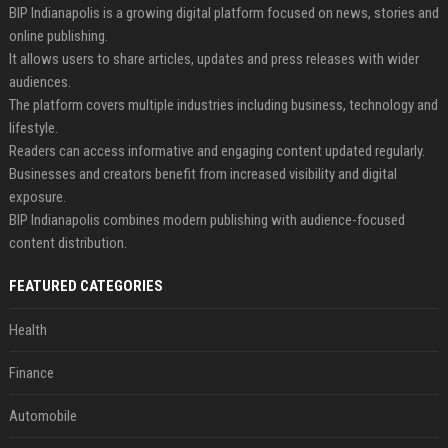
BIP Indianapolis is a growing digital platform focused on news, stories and
online publishing.
It allows users to share articles, updates and press releases with wider
audiences.
The platform covers multiple industries including business, technology and
lifestyle.
Readers can access informative and engaging content updated regularly.
Businesses and creators benefit from increased visibility and digital
exposure.
BIP Indianapolis combines modern publishing with audience-focused
content distribution.
FEATURED CATEGORIES
Health
Finance
Automobile