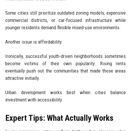
Some cities still prioritize outdated zoning models, expensive
commercial districts, or car-focused infrastructure while
younger residents demand flexible mixed-use environments.
Another issue is affordability.
Ironically, successful youth-driven neighborhoods sometimes
become victims of their own popularity. Rising rents
eventually push out the communities that made those areas
attractive initially.
Urban development works best when cities balance
investment with accessibility.
Expert Tips: What Actually Works