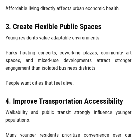
Affordable living directly affects urban economic health.
3. Create Flexible Public Spaces
Young residents value adaptable environments.
Parks hosting concerts, coworking plazas, community art
spaces, and mixed-use developments attract stronger
engagement than isolated business districts.
People want cities that feel alive.
4. Improve Transportation Accessibility
Walkability and public transit strongly influence younger
populations.
Many younger residents prioritize convenience over car