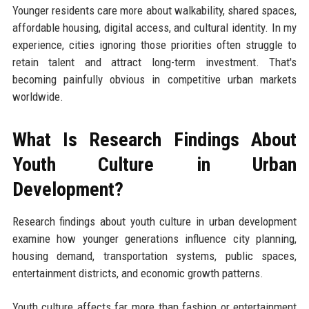
Younger residents care more about walkability, shared spaces,
affordable housing, digital access, and cultural identity. In my
experience, cities ignoring those priorities often struggle to
retain talent and attract long-term investment. That's
becoming painfully obvious in competitive urban markets
worldwide.
What Is Research Findings About
Youth Culture in Urban
Development?
Research findings about youth culture in urban development
examine how younger generations influence city planning,
housing demand, transportation systems, public spaces,
entertainment districts, and economic growth patterns.
Youth culture affects far more than fashion or entertainment