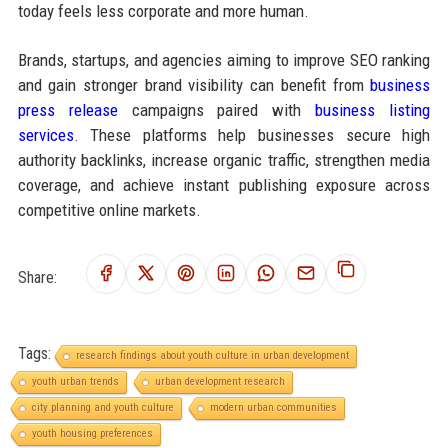
today feels less corporate and more human.
Brands, startups, and agencies aiming to improve SEO ranking
and gain stronger brand visibility can benefit from
business
press release
campaigns paired with
business listing
services
. These platforms help businesses secure high
authority backlinks, increase organic traffic, strengthen media
coverage, and achieve instant publishing exposure across
competitive online markets.
Share:
Tags:
research findings about youth culture in urban development
youth urban trends
urban development research
city planning and youth culture
modern urban communities
youth housing preferences