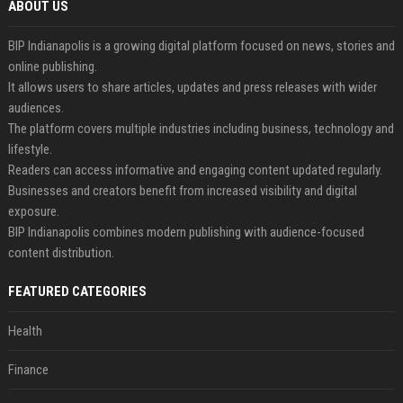
ABOUT US
BIP Indianapolis is a growing digital platform focused on news, stories and
online publishing.
It allows users to share articles, updates and press releases with wider
audiences.
The platform covers multiple industries including business, technology and
lifestyle.
Readers can access informative and engaging content updated regularly.
Businesses and creators benefit from increased visibility and digital
exposure.
BIP Indianapolis combines modern publishing with audience-focused
content distribution.
FEATURED CATEGORIES
Health
Finance