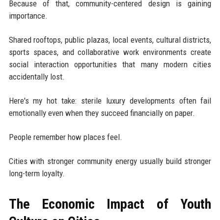
Because of that, community-centered design is gaining
importance.
Shared rooftops, public plazas, local events, cultural districts,
sports spaces, and collaborative work environments create
social interaction opportunities that many modern cities
accidentally lost.
Here's my hot take: sterile luxury developments often fail
emotionally even when they succeed financially on paper.
People remember how places feel.
Cities with stronger community energy usually build stronger
long-term loyalty.
The Economic Impact of Youth