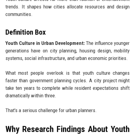
trends. It shapes how cities allocate resources and design
communities.
Definition Box
Youth Culture in Urban Development:
The influence younger
generations have on city planning, housing design, mobility
systems, social infrastructure, and urban economic priorities.
What most people overlook is that youth culture changes
faster than government planning cycles. A city project might
take ten years to complete while resident expectations shift
dramatically within three.
That's a serious challenge for urban planners.
Why Research Findings About Youth