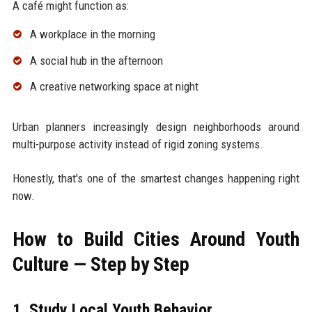
A café might function as:
A workplace in the morning
A social hub in the afternoon
A creative networking space at night
Urban planners increasingly design neighborhoods around
multi-purpose activity instead of rigid zoning systems.
Honestly, that's one of the smartest changes happening right
now.
How to Build Cities Around Youth
Culture — Step by Step
1. Study Local Youth Behavior