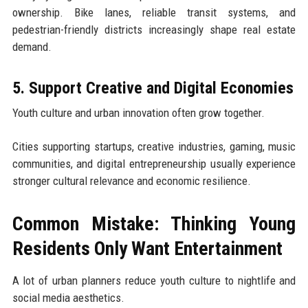
ownership. Bike lanes, reliable transit systems, and
pedestrian-friendly districts increasingly shape real estate
demand.
5. Support Creative and Digital Economies
Youth culture and urban innovation often grow together.
Cities supporting startups, creative industries, gaming, music
communities, and digital entrepreneurship usually experience
stronger cultural relevance and economic resilience.
Common Mistake: Thinking Young
Residents Only Want Entertainment
A lot of urban planners reduce youth culture to nightlife and
social media aesthetics.