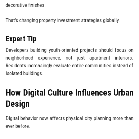
decorative finishes.
That's changing property investment strategies globally.
Expert Tip
Developers building youth-oriented projects should focus on
neighborhood experience, not just apartment interiors.
Residents increasingly evaluate entire communities instead of
isolated buildings.
How Digital Culture Influences Urban
Design
Digital behavior now affects physical city planning more than
ever before.