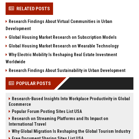
RELATED POSTS
Research Findings About Virtual Communities in Urban
Development
Global Housing Market Research on Subscription Models
Global Housing Market Research on Wearable Technology
Why Electric Mobility Is Reshaping Real Estate Investment
Worldwide
Research Findings About Sustainability in Urban Development
POPULAR POSTS
Research-Based Insights Into Workplace Productivity in Global
Ecommerce
Popular Forum Posting Sites List USA
Research on Streaming Platforms and Its Impact on
International Travel
Why Global Migration Is Reshaping the Global Tourism Industry
Free Document Sharing Sites List USA