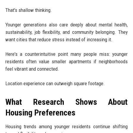
That's shallow thinking.
Younger generations also care deeply about mental health,
sustainability, job flexibility, and community belonging. They
want cities that reduce stress instead of increasing it.
Here's a counterintuitive point many people miss: younger
residents often value smaller apartments if neighborhoods
feel vibrant and connected.
Location experience can outweigh square footage.
What Research Shows About
Housing Preferences
Housing trends among younger residents continue shifting