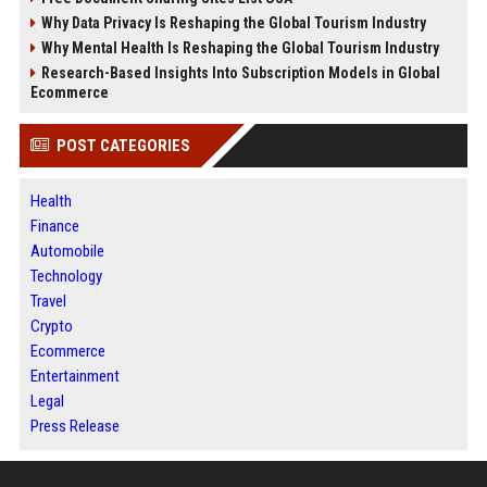
Why Data Privacy Is Reshaping the Global Tourism Industry
Why Mental Health Is Reshaping the Global Tourism Industry
Research-Based Insights Into Subscription Models in Global
Ecommerce
POST CATEGORIES
Health
Finance
Automobile
Technology
Travel
Crypto
Ecommerce
Entertainment
Legal
Press Release