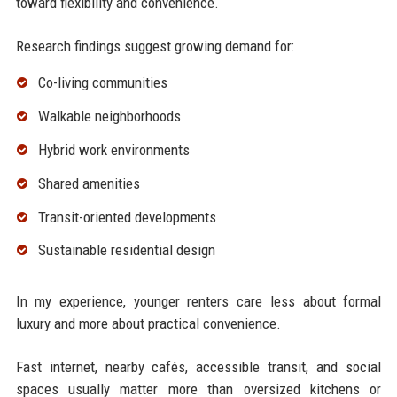
toward flexibility and convenience.
Research findings suggest growing demand for:
Co-living communities
Walkable neighborhoods
Hybrid work environments
Shared amenities
Transit-oriented developments
Sustainable residential design
In my experience, younger renters care less about formal
luxury and more about practical convenience.
Fast internet, nearby cafés, accessible transit, and social
spaces usually matter more than oversized kitchens or