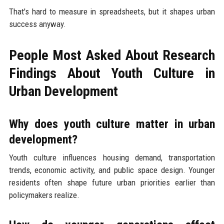
That's hard to measure in spreadsheets, but it shapes urban
success anyway.
People Most Asked About Research
Findings About Youth Culture in
Urban Development
Why does youth culture matter in urban
development?
Youth culture influences housing demand, transportation
trends, economic activity, and public space design. Younger
residents often shape future urban priorities earlier than
policymakers realize.