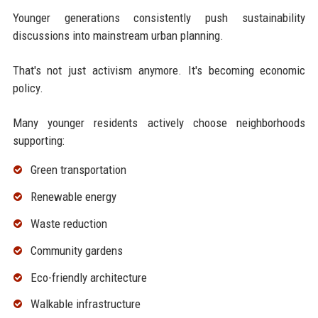
Younger generations consistently push sustainability
discussions into mainstream urban planning.
That's not just activism anymore. It's becoming economic
policy.
Many younger residents actively choose neighborhoods
supporting:
Green transportation
Renewable energy
Waste reduction
Community gardens
Eco-friendly architecture
Walkable infrastructure