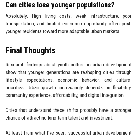
Can cities lose younger populations?
Absolutely. High living costs, weak infrastructure, poor
transportation, and limited economic opportunity often push
younger residents toward more adaptable urban markets.
Final Thoughts
Research findings about youth culture in urban development
show that younger generations are reshaping cities through
lifestyle expectations, economic behavior, and cultural
priorities. Urban growth increasingly depends on flexibility,
community experience, affordability, and digital integration.
Cities that understand these shifts probably have a stronger
chance of attracting long-term talent and investment.
At least from what I've seen, successful urban development