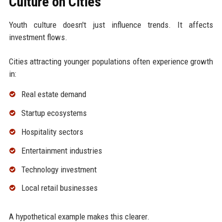
Culture on Cities
Youth culture doesn't just influence trends. It affects
investment flows.
Cities attracting younger populations often experience growth
in:
Real estate demand
Startup ecosystems
Hospitality sectors
Entertainment industries
Technology investment
Local retail businesses
A hypothetical example makes this clearer.