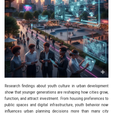
Research findings about youth culture in urban development
show that younger generations are reshaping how cities grow,
function, and attract investment. From housing preferences to
public spaces and digital infrastructure, youth behavior now
influences urban planning decisions more than many city