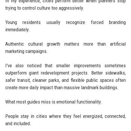
In my experience, cities perform better when planners stop
trying to control culture too aggressively.
Young residents usually recognize forced branding
immediately.
Authentic cultural growth matters more than artificial
marketing campaigns.
I've also noticed that smaller improvements sometimes
outperform giant redevelopment projects. Better sidewalks,
safer transit, cleaner parks, and flexible public spaces often
create more daily impact than massive landmark buildings.
What most guides miss is emotional functionality.
People stay in cities where they feel energized, connected,
and included.