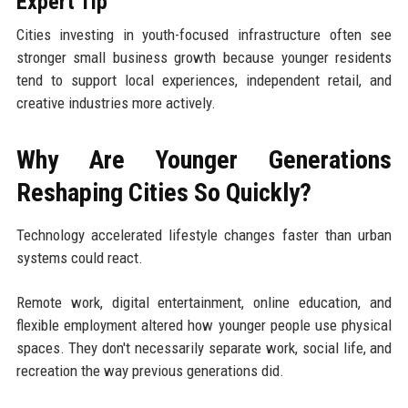
Expert Tip
Cities investing in youth-focused infrastructure often see
stronger small business growth because younger residents
tend to support local experiences, independent retail, and
creative industries more actively.
Why Are Younger Generations
Reshaping Cities So Quickly?
Technology accelerated lifestyle changes faster than urban
systems could react.
Remote work, digital entertainment, online education, and
flexible employment altered how younger people use physical
spaces. They don't necessarily separate work, social life, and
recreation the way previous generations did.