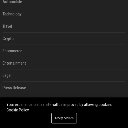
Automobile
Technology
Travel
Crypto
Ecommerce
Entertainment
Legal
Press Release
RECENT POSTS
Your experience on this site will be improved by allowing cookies
Cookie Policy
Best Day and Time to Send a Press Release for Media Pick Up
Accept cookies
Jul 28, 2026