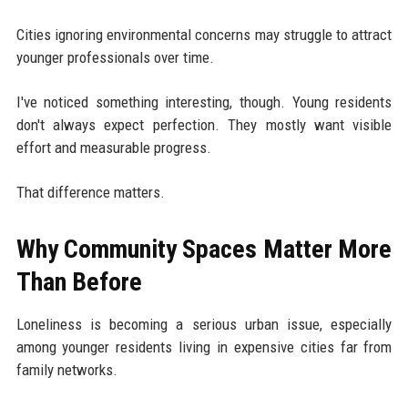
Cities ignoring environmental concerns may struggle to attract
younger professionals over time.
I've noticed something interesting, though. Young residents
don't always expect perfection. They mostly want visible
effort and measurable progress.
That difference matters.
Why Community Spaces Matter More
Than Before
Loneliness is becoming a serious urban issue, especially
among younger residents living in expensive cities far from
family networks.