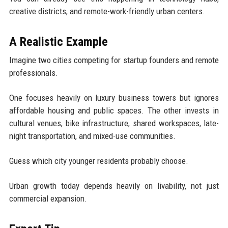
creative districts, and remote-work-friendly urban centers.
A Realistic Example
Imagine two cities competing for startup founders and remote
professionals.
One focuses heavily on luxury business towers but ignores
affordable housing and public spaces. The other invests in
cultural venues, bike infrastructure, shared workspaces, late-
night transportation, and mixed-use communities.
Guess which city younger residents probably choose.
Urban growth today depends heavily on livability, not just
commercial expansion.