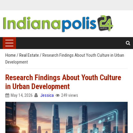
Home
/
Real Estate
/
Research Findings About Youth Culture in Urban
Development
Research Findings About Youth Culture
in Urban Development
May 14, 2026
Jessica
249 views