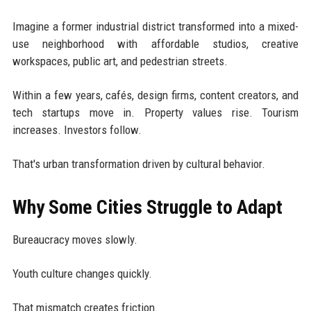
Imagine a former industrial district transformed into a mixed-
use neighborhood with affordable studios, creative
workspaces, public art, and pedestrian streets.
Within a few years, cafés, design firms, content creators, and
tech startups move in. Property values rise. Tourism
increases. Investors follow.
That's urban transformation driven by cultural behavior.
Why Some Cities Struggle to Adapt
Bureaucracy moves slowly.
Youth culture changes quickly.
That mismatch creates friction.