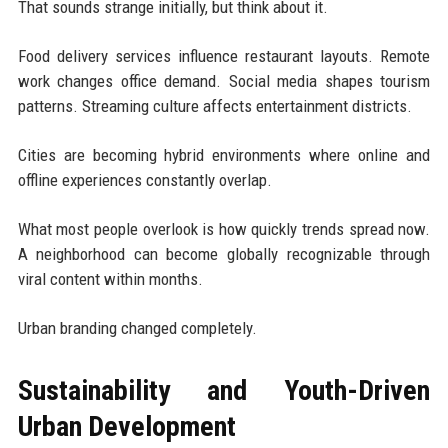
That sounds strange initially, but think about it.
Food delivery services influence restaurant layouts. Remote
work changes office demand. Social media shapes tourism
patterns. Streaming culture affects entertainment districts.
Cities are becoming hybrid environments where online and
offline experiences constantly overlap.
What most people overlook is how quickly trends spread now.
A neighborhood can become globally recognizable through
viral content within months.
Urban branding changed completely.
Sustainability and Youth-Driven
Urban Development