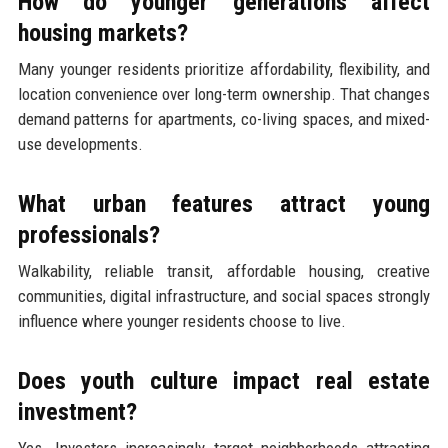
How do younger generations affect
housing markets?
Many younger residents prioritize affordability, flexibility, and
location convenience over long-term ownership. That changes
demand patterns for apartments, co-living spaces, and mixed-
use developments.
What urban features attract young
professionals?
Walkability, reliable transit, affordable housing, creative
communities, digital infrastructure, and social spaces strongly
influence where younger residents choose to live.
Does youth culture impact real estate
investment?