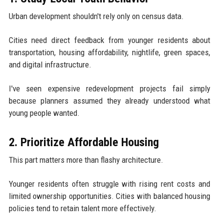
Urban development shouldn't rely only on census data.
Cities need direct feedback from younger residents about
transportation, housing affordability, nightlife, green spaces,
and digital infrastructure.
I've seen expensive redevelopment projects fail simply
because planners assumed they already understood what
young people wanted.
2. Prioritize Affordable Housing
This part matters more than flashy architecture.
Younger residents often struggle with rising rent costs and
limited ownership opportunities. Cities with balanced housing
policies tend to retain talent more effectively.