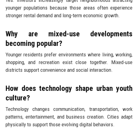
Yes. Investors increasingly target neighborhoods attracting
younger populations because those areas often experience
stronger rental demand and long-term economic growth.
Why are mixed-use developments
becoming popular?
Younger residents prefer environments where living, working,
shopping, and recreation exist close together. Mixed-use
districts support convenience and social interaction.
How does technology shape urban youth
culture?
Technology changes communication, transportation, work
patterns, entertainment, and business creation. Cities adapt
physically to support those evolving digital behaviors.