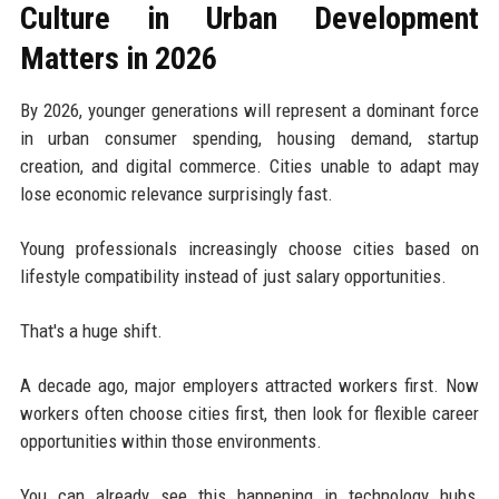
Culture in Urban Development
Matters in 2026
By 2026, younger generations will represent a dominant force
in urban consumer spending, housing demand, startup
creation, and digital commerce. Cities unable to adapt may
lose economic relevance surprisingly fast.
Young professionals increasingly choose cities based on
lifestyle compatibility instead of just salary opportunities.
That's a huge shift.
A decade ago, major employers attracted workers first. Now
workers often choose cities first, then look for flexible career
opportunities within those environments.
You can already see this happening in technology hubs,