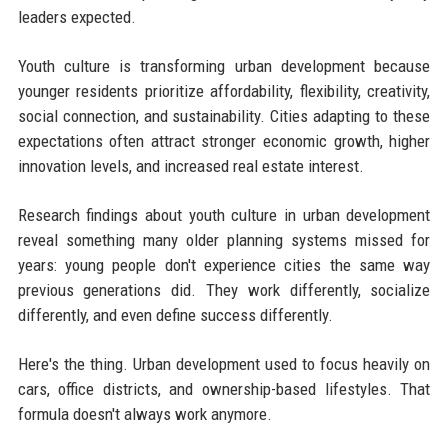
leaders expected.
Youth culture is transforming urban development because
younger residents prioritize affordability, flexibility, creativity,
social connection, and sustainability. Cities adapting to these
expectations often attract stronger economic growth, higher
innovation levels, and increased real estate interest.
Research findings about youth culture in urban development
reveal something many older planning systems missed for
years: young people don't experience cities the same way
previous generations did. They work differently, socialize
differently, and even define success differently.
Here's the thing. Urban development used to focus heavily on
cars, office districts, and ownership-based lifestyles. That
formula doesn't always work anymore.