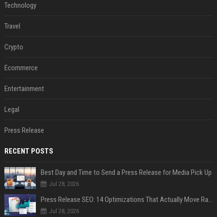
Technology
Travel
Crypto
Ecommerce
Entertainment
Legal
Press Release
RECENT POSTS
Best Day and Time to Send a Press Release for Media Pick Up
Jul 28, 2026
Press Release SEO: 14 Optimizations That Actually Move Rankings
Jul 28, 2026