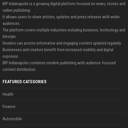
BIP Indianapolis is a growing digital platform focused on news, stories and
online publishing.
It allows users to share articles, updates and press releases with wider
audiences.
The platform covers multiple industries including business, technology and
lifestyle.
Readers can access informative and engaging content updated regularly.
Businesses and creators benefit from increased visibility and digital
exposure.
BIP Indianapolis combines modern publishing with audience-focused
content distribution.
FEATURED CATEGORIES
Health
Finance
Automobile