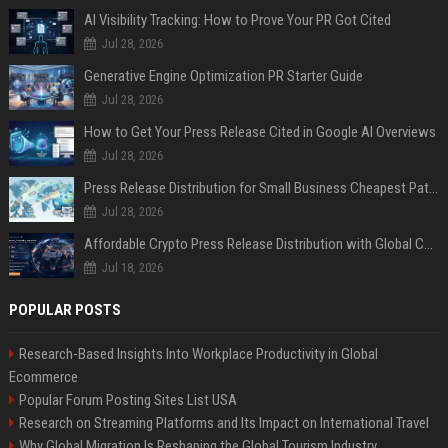
AI Visibility Tracking: How to Prove Your PR Got Cited
Jul 28, 2026
Generative Engine Optimization PR Starter Guide
Jul 28, 2026
How to Get Your Press Release Cited in Google AI Overviews
Jul 28, 2026
Press Release Distribution for Small Business Cheapest Path to Real Coverage
Jul 28, 2026
Affordable Crypto Press Release Distribution with Global Coverage
Jul 18, 2026
POPULAR POSTS
Research-Based Insights Into Workplace Productivity in Global
Ecommerce
Popular Forum Posting Sites List USA
Research on Streaming Platforms and Its Impact on International Travel
Why Global Migration Is Reshaping the Global Tourism Industry