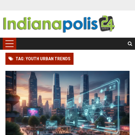
TAG: YOUTH URBAN TRENDS