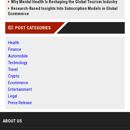
Why Mental Health Is Reshaping the Global Tourism Industry
Research-Based Insights Into Subscription Models in Global
Ecommerce
POST CATEGORIES
Health
Finance
Automobile
Technology
Travel
Crypto
Ecommerce
Entertainment
Legal
Press Release
ABOUT US