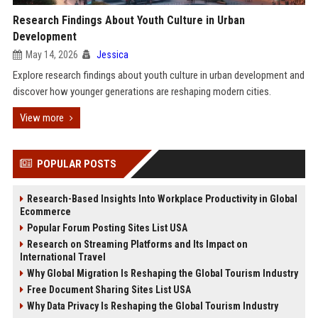
Research Findings About Youth Culture in Urban
Development
May 14, 2026
Jessica
Explore research findings about youth culture in urban development and
discover how younger generations are reshaping modern cities.
View more
POPULAR POSTS
Research-Based Insights Into Workplace Productivity in Global
Ecommerce
Popular Forum Posting Sites List USA
Research on Streaming Platforms and Its Impact on
International Travel
Why Global Migration Is Reshaping the Global Tourism Industry
Free Document Sharing Sites List USA
Why Data Privacy Is Reshaping the Global Tourism Industry